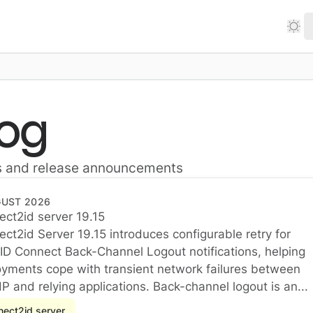
log
s and release announcements
GUST 2026
ct2id server 19.15
ct2id server 19.15
ct2id Server 19.15 introduces configurable retry for
D Connect Back-Channel Logout notifications, helping
yments cope with transient network failures between
dP and relying applications. Back-channel logout is an...
ect2id server