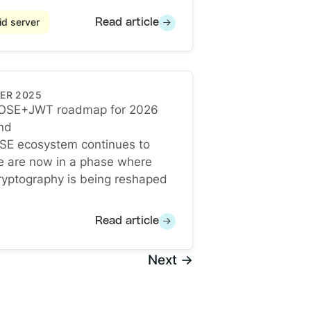
d server
Read article
ER 2025
OSE+JWT roadmap for 2026
nd
OSE+JWT roadmap for 2026 and Beyond
SE ecosystem continues to
e are now in a phase where
yptography is being reshaped
Read article
Next →