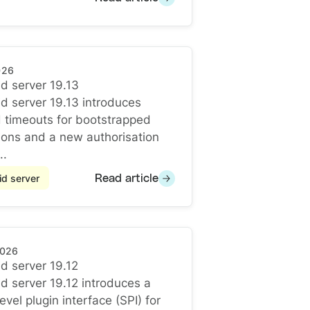
026
d server 19.13
d server 19.13
d server 19.13 introduces
 timeouts for bootstrapped
ons and a new authorisation
..
d server
Read article
2026
d server 19.12
d server 19.12
d server 19.12 introduces a
vel plugin interface (SPI) for