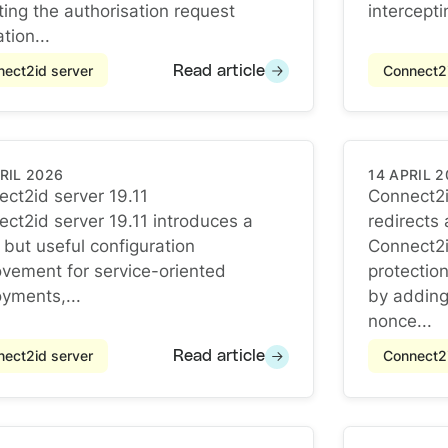
ting the authorisation request
intercepti
tion...
ect2id server
Connect2i
Read article
RIL 2026
14 APRIL 
ct2id server 19.11
Connect2i
ct2id server 19.11
ct2id server 19.11 introduces a
redirects
Connect2i
 but useful configuration
Connect2i
vement for service-oriented
protectio
yments,...
by adding
nonce...
ect2id server
Connect2i
Read article