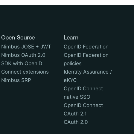
Open Source
Learn
Nimbus JOSE + JWT
OpenID Federation
Nimbus OAuth 2.0
OpenID Federation
SDK with OpenID
policies
Connect extensions
Identity Assurance /
Nimbus SRP
eKYC
OpenID Connect
native SSO
OpenID Connect
OAuth 2.1
OAuth 2.0