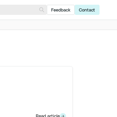
Feedback
Contact
Read article