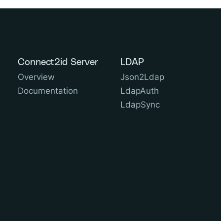
Connect2id Server
LDAP
Overview
Json2Ldap
Documentation
LdapAuth
LdapSync