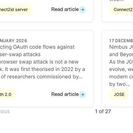
ect2id server
Connect2i
Read article
ANUARY 2026
17 DECEMB
cting OAuth code flows against
Nimbus J
ser-swap attacks
and Beyo
cting OAuth code flows against browser-swap attacks
Nimbus J
rowser swap attack is not a new
As the JO
k. It was first theorised in 2022 by a
evolve, w
of researchers commissioned by...
modern cr
by two...
th 2.0
JOSE
Read article
ious
1 of 27