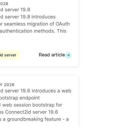
2026
d server 19.8
d server 19.8
d server 19.8 introduces
vocation
or seamless migration of OAuth
t authentication methods. This
d server
Read article
Y 2026
d server 19.6 introduces a web
ootstrap endpoint
d server 19.6 introduces a web session bootstrap endp
d web session bootstrap for
ps Connect2id server 19.6
s a groundbreaking feature - a