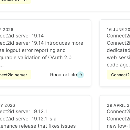
Y 2026
16 JUNE 2
ct2id server 19.14
Connect2i
ct2id server 19.14
Connect2i
ct2id server 19.14 introduces more
Connect2i
se logout error reporting and
dedicated
gurable validation of OAuth 2.0
web sessi
..
code age.
ect2id server
Connect2i
Read article
AY 2026
29 APRIL 
ct2id server 19.12.1
Connect2i
ct2id server 19.12.1
Connect2i
ct2id server 19.12.1 is a
Connect2i
enance release that fixes issues
new low-le