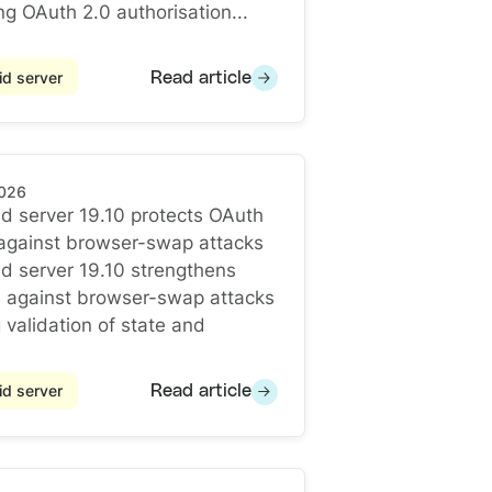
ng OAuth 2.0 authorisation...
d server
Read article
2026
d server 19.10 protects OAuth
 against browser-swap attacks
d server 19.10 protects OAuth redirects against browse
d server 19.10 strengthens
n against browser-swap attacks
 validation of state and
d server
Read article