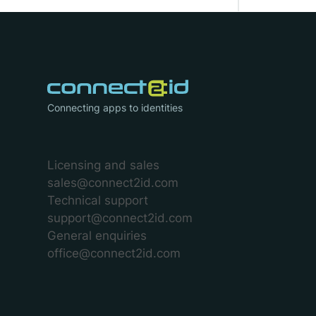
Connecting apps to identities
Licensing and sales
sales@connect2id.com
Technical support
support@connect2id.com
General enquiries
office@connect2id.com