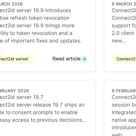
ARCH 2026
9 MARCH 
ct2id server 19.9 introduces
Connect2i
Connect2i
tive refresh token revocation
Connect2i
ct2id server 19.9 introduces selective refresh token re
ct2id server 19.9 brings more
support f
bility to token revocation and a
2.0 clien
e of important fixes and updates.
new...
.
ect2id server
Connect2i
Read article
EBRUARY 2026
9 FEBRUAR
ct2id server 19.7
Connect2i
ct2id server 19.7
ct2id server release 19.7 ships an
session b
Connect2i
e to consent prompts to enable
Integrate
easy access to previous decisions...
native ap
introduce
web...