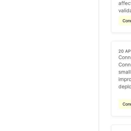
affec
valida
Conn
20 AP
Conne
Conne
Conne
small
impro
deplo
Conn