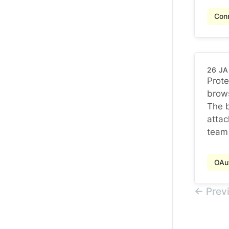
Conn
26 J
Prote
brow
Prote
The b
attac
team 
OAu
← Prev