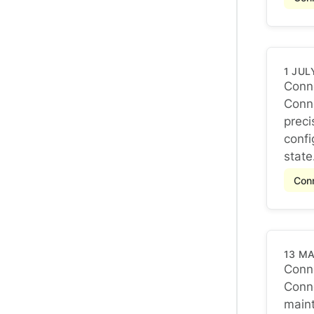
1 JUL
Conne
Conne
Conne
preci
confi
state.
Conn
13 M
Conne
Conne
Conne
maint