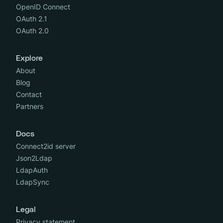
OpenID Connect
OAuth 2.1
OAuth 2.0
Explore
About
Blog
Contact
Partners
Docs
Connect2id server
Json2Ldap
LdapAuth
LdapSync
Legal
Privacy statement