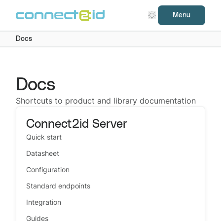
Menu
Docs
Docs
Shortcuts to product and library documentation
Connect2id Server
Quick start
Datasheet
Configuration
Standard endpoints
Integration
Guides