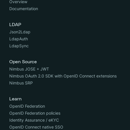
Overview
Documentation
LDAP
Json2Ldap
LdapAuth
LdapSync
Open Source
Nimbus JOSE + JWT
Nimbus OAuth 2.0 SDK with OpenID Connect extensions
Nimbus SRP
Learn
OpenID Federation
OpenID Federation policies
Identity Assurance / eKYC
OpenID Connect native SSO