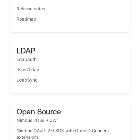
Release notes
Roadmap
LDAP
LdapAuth
Json2Ldap
LdapSync
Open Source
Nimbus JOSE + JWT
Nimbus OAuth 2.0 SDK with OpenID Connect
extensions