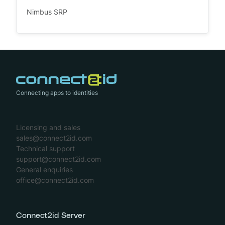
Nimbus SRP
Connecting apps to identities
Licensing and sales
sales@connect2id.com
Technical support
support@connect2id.com
General enquiries
office@connect2id.com
Connect2id Server