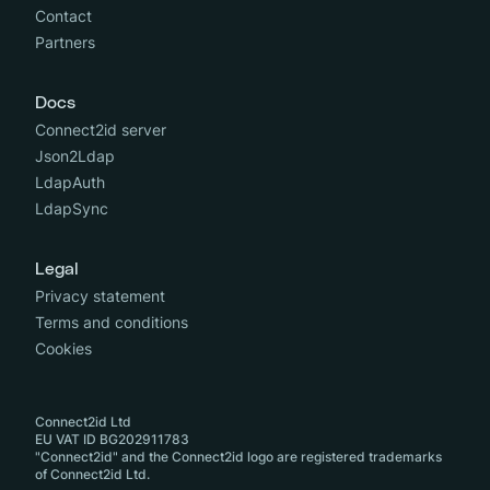
Contact
Partners
Docs
Connect2id server
Json2Ldap
LdapAuth
LdapSync
Legal
Privacy statement
Terms and conditions
Cookies
Connect2id Ltd
EU VAT ID BG202911783
"Connect2id" and the Connect2id logo are registered trademarks
of Connect2id Ltd.