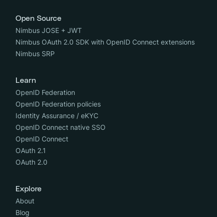
Open Source
Nimbus JOSE + JWT
Nimbus OAuth 2.0 SDK with OpenID Connect extensions
Nimbus SRP
Learn
OpenID Federation
OpenID Federation policies
Identity Assurance / eKYC
OpenID Connect native SSO
OpenID Connect
OAuth 2.1
OAuth 2.0
Explore
About
Blog