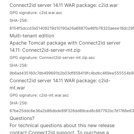
Connect2id server 14.11 WAR package:
c2id.war
GPG signature:
c2id.war.asc
SHA-256:
8154f5dccd3a51409219d10190a26a68870a46fb78320aeee18dc29f
Multi-tenant edition
Apache Tomcat package with Connect2id server
14.11:
Connect2id-server-mt.zip
GPG signature:
Connect2id-server-mt.zip.asc
SHA-256:
9b6ad435160c7db499691b2b03df858419fc4bdbc469ee555554b9
Connect2id server 14.11 WAR package:
c2id-
mt.war
GPG signature:
c2id-mt.war.asc
SHA-256:
67be25ddc6e36a2b86dbde89f326dd89ced8c887792bc7d1766e63
Questions?
For technical questions about this new release
contact
Connect2id support
. To purchase a