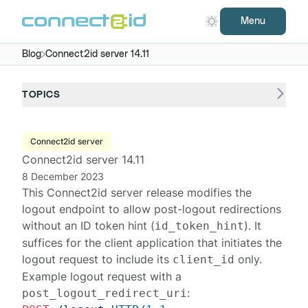
Menu
Blog
Connect2id server 14.11
TOPICS
Connect2id server
Connect2id server 14.11
8 December 2023
This
Connect2id server
release modifies the
logout endpoint
to allow post-logout redirections
without an ID token hint (
). It
id_token_hint
suffices for the client application that initiates the
logout request
to include its
only.
client_id
Example logout request with a
:
post_logout_redirect_uri