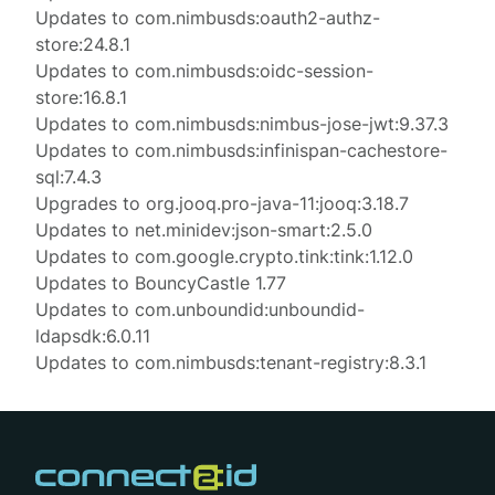
Updates to com.nimbusds:oauth2-authz-
store:24.8.1
Updates to com.nimbusds:oidc-session-
store:16.8.1
Updates to com.nimbusds:nimbus-jose-jwt:9.37.3
Updates to com.nimbusds:infinispan-cachestore-
sql:7.4.3
Upgrades to org.jooq.pro-java-11:jooq:3.18.7
Updates to net.minidev:json-smart:2.5.0
Updates to com.google.crypto.tink:tink:1.12.0
Updates to BouncyCastle 1.77
Updates to com.unboundid:unboundid-
ldapsdk:6.0.11
Updates to com.nimbusds:tenant-registry:8.3.1