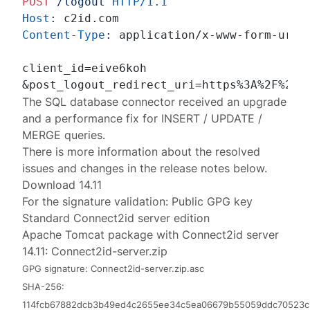
POST
/logout
HTTP/1.1
Host
: 
Content-Type
: 
application/x-www-form-urlen
client_id=eive6koh

&post_logout_redirect_uri=https%3A%2F%2Fc
The SQL database connector received an upgrade
and a performance fix for INSERT / UPDATE /
MERGE queries.
There is more information about the resolved
issues and changes in the release notes below.
Download 14.11
For the signature validation:
Public GPG key
Standard Connect2id server edition
Apache Tomcat package with Connect2id server
14.11:
Connect2id-server.zip
GPG signature:
Connect2id-server.zip.asc
SHA-256:
114fcb67882dcb3b49ed4c2655ee34c5ea06679b55059ddc70523c