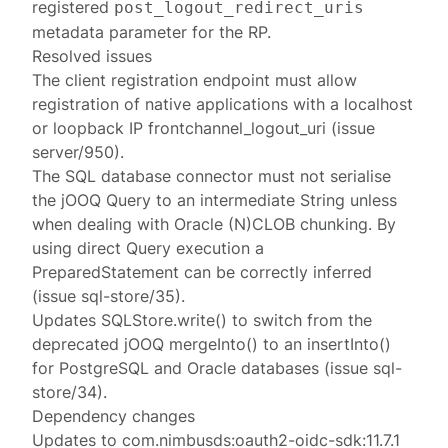
registered
post_logout_redirect_uris
metadata parameter for the RP.
Resolved issues
The client registration endpoint must allow
registration of native applications with a localhost
or loopback IP frontchannel_logout_uri (issue
server/950).
The SQL database connector must not serialise
the jOOQ Query to an intermediate String unless
when dealing with Oracle (N)CLOB chunking. By
using direct Query execution a
PreparedStatement can be correctly inferred
(issue sql-store/35).
Updates SQLStore.write() to switch from the
deprecated jOOQ mergeInto() to an insertInto()
for PostgreSQL and Oracle databases (issue sql-
store/34).
Dependency changes
Updates to com.nimbusds:oauth2-oidc-sdk:11.7.1