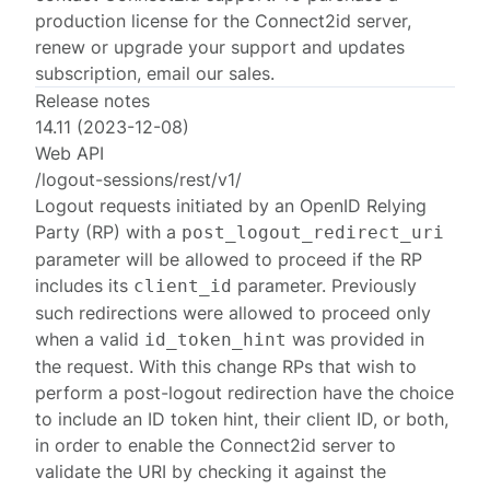
production license for the Connect2id server,
renew or upgrade your support and updates
subscription, email
our sales
.
Release notes
14.11 (2023-12-08)
Web API
/logout-sessions/rest/v1/
Logout requests initiated by an OpenID Relying
Party (RP) with a
post_logout_redirect_uri
parameter will be allowed to proceed if the RP
includes its
parameter. Previously
client_id
such redirections were allowed to proceed only
when a valid
was provided in
id_token_hint
the request. With this change RPs that wish to
perform a post-logout redirection have the choice
to include an ID token hint, their client ID, or both,
in order to enable the Connect2id server to
validate the URI by checking it against the