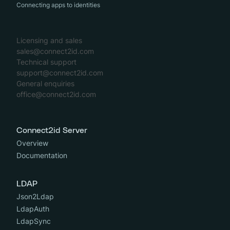
Connecting apps to identities
Licensing and sales
sales@connect2id.com
Technical support
support@connect2id.com
General enquiries
office@connect2id.com
Connect2id Server
Overview
Documentation
LDAP
Json2Ldap
LdapAuth
LdapSync