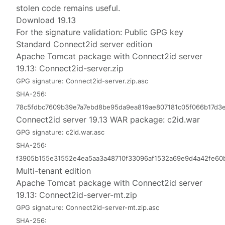
stolen code remains useful.
Download 19.13
For the signature validation:
Public GPG key
Standard Connect2id server edition
Apache Tomcat package with Connect2id server
19.13:
Connect2id-server.zip
GPG signature:
Connect2id-server.zip.asc
SHA-256:
78c5fdbc7609b39e7a7ebd8be95da9ea819ae807181c05f066b17d3e
Connect2id server 19.13 WAR package:
c2id.war
GPG signature:
c2id.war.asc
SHA-256:
f3905b155e31552e4ea5aa3a48710f33096af1532a69e9d4a42fe60
Multi-tenant edition
Apache Tomcat package with Connect2id server
19.13:
Connect2id-server-mt.zip
GPG signature:
Connect2id-server-mt.zip.asc
SHA-256: