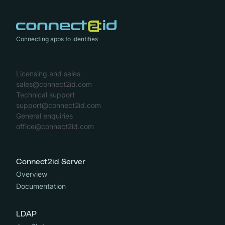
Connecting apps to identities
Licensing and sales
sales@connect2id.com
Technical support
support@connect2id.com
General enquiries
office@connect2id.com
Connect2id Server
Overview
Documentation
LDAP