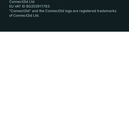
Connect2id Ltd
EU VAT ID BG202911783
"Connect2id" and the Connect2id logo are registered trademarks
of Connect2id Ltd.