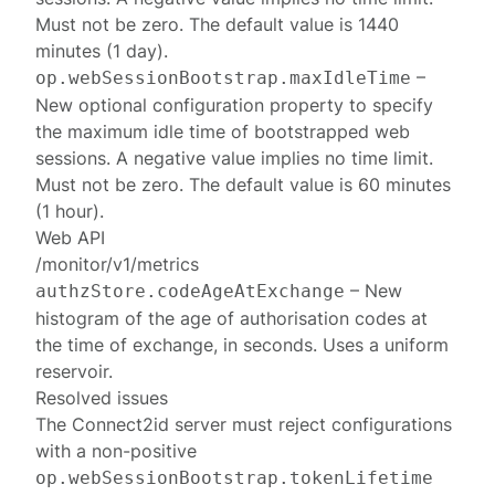
Must not be zero. The default value is 1440
minutes (1 day).
–
op.webSessionBootstrap.maxIdleTime
New optional configuration property to specify
the maximum idle time of bootstrapped web
sessions. A negative value implies no time limit.
Must not be zero. The default value is 60 minutes
(1 hour).
Web API
/monitor/v1/metrics
– New
authzStore.codeAgeAtExchange
histogram of the age of authorisation codes at
the time of exchange, in seconds. Uses a uniform
reservoir.
Resolved issues
The Connect2id server must reject configurations
with a non-positive
op.webSessionBootstrap.tokenLifetime