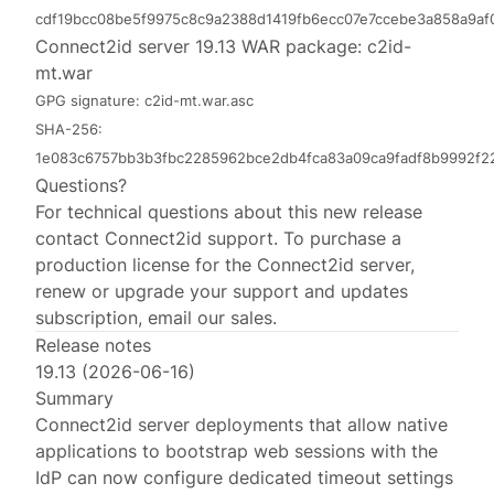
cdf19bcc08be5f9975c8c9a2388d1419fb6ecc07e7ccebe3a858a9a
Connect2id server 19.13 WAR package:
c2id-
mt.war
GPG signature:
c2id-mt.war.asc
SHA-256:
1e083c6757bb3b3fbc2285962bce2db4fca83a09ca9fadf8b9992f2
Questions?
For technical questions about this new release
contact
Connect2id support
. To purchase a
production license for the Connect2id server,
renew or upgrade your support and updates
subscription, email
our sales
.
Release notes
19.13 (2026-06-16)
Summary
Connect2id server deployments that allow native
applications to bootstrap web sessions with the
IdP can now configure dedicated timeout settings