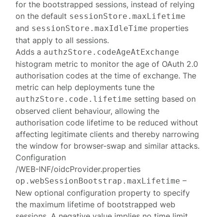
for the bootstrapped sessions, instead of relying
on the default
sessionStore.maxLifetime
and
properties
sessionStore.maxIdleTime
that apply to all sessions.
Adds a
authzStore.codeAgeAtExchange
histogram metric to monitor the age of OAuth 2.0
authorisation codes at the time of exchange. The
metric can help deployments tune the
setting based on
authzStore.code.lifetime
observed client behaviour, allowing the
authorisation code lifetime to be reduced without
affecting legitimate clients and thereby narrowing
the window for browser-swap and similar attacks.
Configuration
/WEB-INF/oidcProvider.properties
–
op.webSessionBootstrap.maxLifetime
New optional configuration property to specify
the maximum lifetime of bootstrapped web
sessions. A negative value implies no time limit.