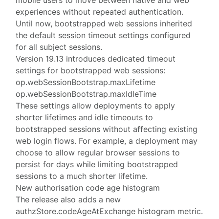
mobile users to move between native and web
experiences without repeated authentication.
Until now, bootstrapped web sessions inherited
the
default session timeout settings
configured
for all subject sessions.
Version 19.13 introduces dedicated timeout
settings for bootstrapped web sessions:
op.webSessionBootstrap.maxLifetime
op.webSessionBootstrap.maxIdleTime
These settings allow deployments to apply
shorter lifetimes and idle timeouts to
bootstrapped sessions without affecting existing
web login flows. For example, a deployment may
choose to allow regular browser sessions to
persist for days while limiting bootstrapped
sessions to a much shorter lifetime.
New authorisation code age histogram
The release also adds a new
authzStore.codeAgeAtExchange
histogram
metric.