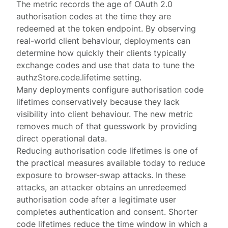
The metric records the age of OAuth 2.0
authorisation codes at the time they are
redeemed at the
token endpoint
. By observing
real-world client behaviour, deployments can
determine how quickly their clients typically
exchange codes and use that data to tune the
authzStore.code.lifetime
setting.
Many deployments configure authorisation code
lifetimes conservatively because they lack
visibility into client behaviour. The new metric
removes much of that guesswork by providing
direct operational data.
Reducing authorisation code lifetimes is one of
the practical measures available today to reduce
exposure to
browser-swap attacks
. In these
attacks, an attacker obtains an unredeemed
authorisation code after a legitimate user
completes authentication and consent. Shorter
code lifetimes reduce the time window in which a