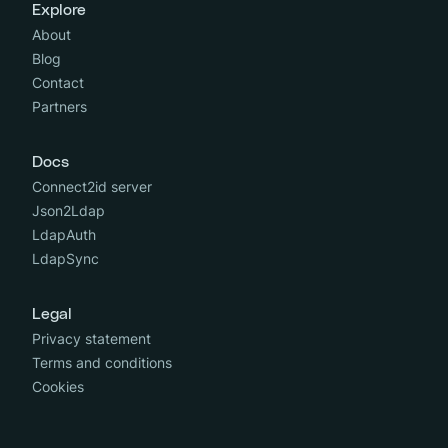
Explore
About
Blog
Contact
Partners
Docs
Connect2id server
Json2Ldap
LdapAuth
LdapSync
Legal
Privacy statement
Terms and conditions
Cookies