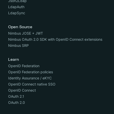
Json2Ldap
LdapAuth
LdapSync
Open Source
Nimbus JOSE + JWT
Nimbus OAuth 2.0 SDK with OpenID Connect extensions
Nimbus SRP
Learn
OpenID Federation
OpenID Federation policies
Identity Assurance / eKYC
OpenID Connect native SSO
OpenID Connect
OAuth 2.1
OAuth 2.0