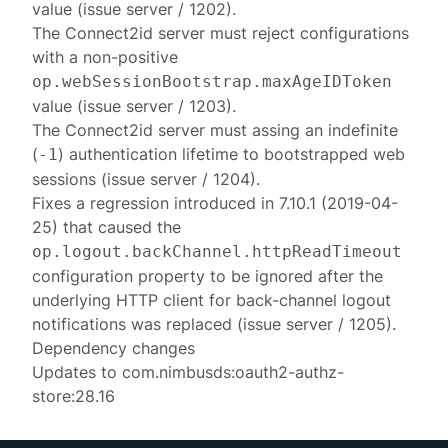
value (issue server / 1202).
The Connect2id server must reject configurations
with a non-positive
op.webSessionBootstrap.maxAgeIDToken
value (issue server / 1203).
The Connect2id server must assing an indefinite
(
) authentication lifetime to bootstrapped web
-1
sessions (issue server / 1204).
Fixes a regression introduced in 7.10.1 (2019-04-
25) that caused the
op.logout.backChannel.httpReadTimeout
configuration property to be ignored after the
underlying HTTP client for back-channel logout
notifications was replaced (issue server / 1205).
Dependency changes
Updates to com.nimbusds:oauth2-authz-
store:28.16