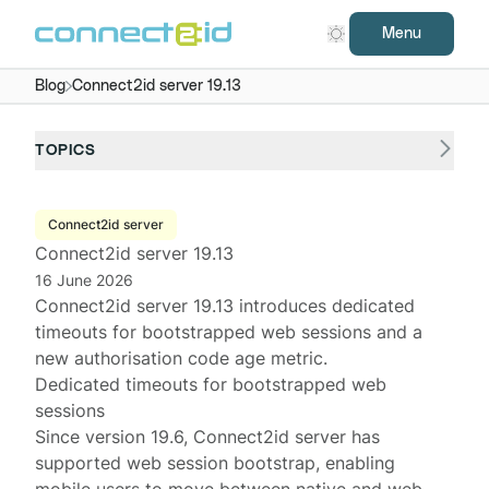
Menu
Blog
Connect2id server 19.13
TOPICS
Connect2id server
Connect2id server 19.13
16 June 2026
Connect2id server
19.13 introduces dedicated
timeouts for bootstrapped web sessions and a
new authorisation code age metric.
Dedicated timeouts for bootstrapped web
sessions
Since version
19.6
, Connect2id server has
supported
web session bootstrap
, enabling