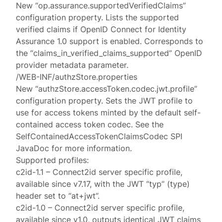
New “op.assurance.supportedVerifiedClaims”
configuration property. Lists the supported
verified claims if OpenID Connect for Identity
Assurance 1.0 support is enabled. Corresponds to
the “claims_in_verified_claims_supported” OpenID
provider metadata parameter.
/WEB-INF/authzStore.properties
New “authzStore.accessToken.codec.jwt.profile”
configuration property. Sets the JWT profile to
use for access tokens minted by the default self-
contained access token codec. See the
SelfContainedAccessTokenClaimsCodec SPI
JavaDoc for more information.
Supported profiles:
c2id-1.1 – Connect2id server specific profile,
available since v7.17, with the JWT “typ” (type)
header set to “at+jwt”.
c2id-1.0 – Connect2id server specific profile,
available since v1.0, outputs identical JWT claims