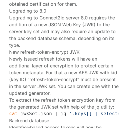
obtained certification
for them.
Upgrading to 8.0
Upgrading to Connect2id server 8.0 requires the
addition of a new JSON Web Key (JWK) to the
server key set and may also require an update to
the backend database schema, depending on its
type.
New refresh-token-encrypt JWK
Newly issued refresh tokens will have an
additional layer of encryption to protect certain
token metadata. For that a new AES JWK with kid
(key ID) “refresh-token-encrypt” must be present
in the server
JWK set
. You can create one with the
updated generator
.
To extract the refresh token encryption key from
the generated JWK set with help of the
jq utility
:
cat
 jwkSet.json | jq 
'.keys[] | select(.k
Backend database
Identifier-based access tokens will now be