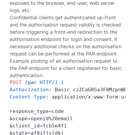
exposed to the browser, end-user, web server
logs, etc.
Confidential clients get authenticated up-front
and the authorisation request validity is checked
before triggering a front-end redirection to the
authorisation endpoint for login and consent. If
necessary
additional checks on the authorisation
request
can be performed at the PAR endpoint.
Example posting of an authorisation request to
the PAR endpoint for a client registered for basic
authentication:
POST
/par
HTTP/1.1
Authorization
: 
Content-Type
: 
application/x-www-form-urlen
response_type=code

&scope=openid%20email

&client_id=fcb5e4f1

&state=af0ifjsldkj
