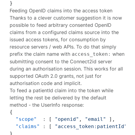
}
Feeding OpenID claims into the access token
Thanks to a clever customer suggestion it is now
possible to feed arbitrary consented OpenID
claims from a configured
claims source
into the
issued access tokens, for consumption by
resource servers / web APIs. To do that simply
prefix the claim name with
when
access_token:
submitting
consent
to the Connect2id server
during an
authorisation session
. This works for all
supported OAuth 2.0 grants, not just for
authorisation code and implicit.
To feed a
patientId
claim into the token while
letting the rest be delivered by the default
method - the UserInfo response:
{
"scope"
:
[
"openid"
,
"email"
]
,
"claims"
:
[
"access_token:patientId"
,
}