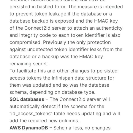
persisted in hashed form. The measure is intended
to prevent token leakage if the database or a
database backup is exposed and the HMAC key
of the Connect2id server to attach an authenticity
and integrity code to each token identifier is also
compromised. Previously the only protection
against undetected token identifier leaks from the
database or a backup was the HMAC key
remaining secret.
To facilitate this and other changes to persisted
access tokens the Infinispan data structure for
them was updated and so was the database
schema, depending on database type.
SQL databases
– The Connect2id server will
automatically detect if the schema for the
“id_access_tokens” table needs updating and will
add the required new columns.
AWS DynamoDB
– Schema-less, no changes