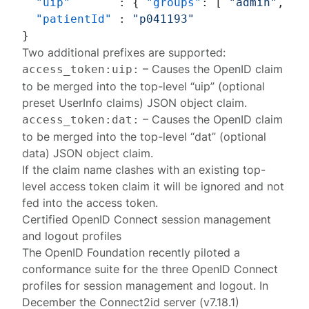
"uip"
:
{
"groups"
:
[
"admin"
,
"a
"patientId"
:
"p041193"
}
Two additional prefixes are supported:
– Causes the OpenID claim
access_token:uip:
to be merged into the top-level “uip” (optional
preset UserInfo claims) JSON object claim.
– Causes the OpenID claim
access_token:dat:
to be merged into the top-level “dat” (optional
data) JSON object claim.
If the claim name clashes with an existing top-
level access token claim it will be ignored and not
fed into the access token.
Certified OpenID Connect session management
and logout profiles
The OpenID Foundation recently piloted a
conformance suite for the three OpenID Connect
profiles for session management and logout. In
December the Connect2id server (v7.18.1)