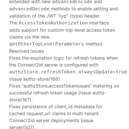
extended with new
and
advancedEncode
methods to enable setting and
advancedDecode
validation of the JWT “typ” (type) header.
The
interface
AccessTokenAuthorization
adds support for custom top-level access token
claims via the new
method.
getOtherTopLevelParameters
Resolved issues
Fixes the expiration logic for refresh tokens when
the Connect2id server is configured with
authzStore.refreshToken.alwaysUpdate=true
(issue authz-store/166).
Fixes “authzStore.accessTokenIssues” metering on
successful refresh token usage (issue authz-
store/167).
Fixes persistence of client_id metadata for
cached request_uri claims in multi-tenant
Connect2id server deployments (issue
server/507).