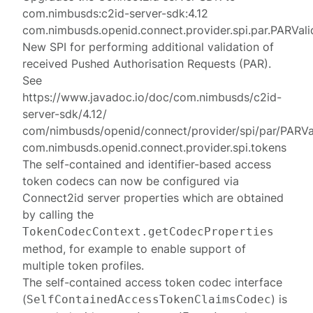
com.nimbusds:c2id-server-sdk:4.12
com.nimbusds.openid.connect.provider.spi.par.PARVali
New SPI for performing additional validation of
received Pushed Authorisation Requests (PAR).
See
https://www.javadoc.io/doc/com.nimbusds/c2id-
server-sdk/4.12/
com/nimbusds/openid/connect/provider/spi/par/PARVal
com.nimbusds.openid.connect.provider.spi.tokens
The self-contained and identifier-based access
token codecs can now be configured via
Connect2id server properties which are obtained
by calling the
TokenCodecContext.getCodecProperties
method, for example to enable support of
multiple token profiles.
The self-contained access token codec interface
(
) is
SelfContainedAccessTokenClaimsCodec