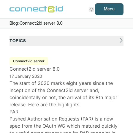
Menu
Blog
Connect2id server 8.0
TOPICS
Connect2id server
Connect2id server 8.0
17 January 2020
The start of 2020 marks eight years since the
inception of the
Connect2id server
and,
coincidentally or not, the arrival of its 8th major
release. Here are the highlights.
PAR
Pushed Authorisation Requests (PAR) is a new
spec
from the
OAuth WG
which matured quickly