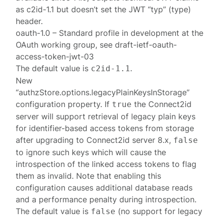
as c2id-1.1 but doesn’t set the JWT “typ” (type)
header.
oauth-1.0 – Standard profile in development at the
OAuth working group, see draft-ietf-oauth-
access-token-jwt-03
The default value is
.
c2id-1.1
New
“authzStore.options.legacyPlainKeysInStorage”
configuration property. If
the Connect2id
true
server will support retrieval of legacy plain keys
for identifier-based access tokens from storage
after upgrading to Connect2id server 8.x,
false
to ignore such keys which will cause the
introspection of the linked access tokens to flag
them as invalid. Note that enabling this
configuration causes additional database reads
and a performance penalty during introspection.
The default value is
(no support for legacy
false