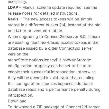
necessary.
LDAP
– Manual schema update required, see the
release notes for detailed instructions.
Redis
– The new access tokens will be simply
stored in a different bucket (14) instead of the old
one (4) to prevent corruption.
When upgrading to Connect2id server 8.0 if there
are existing identifier-based access tokens in the
database issued by a older Connect2id server
version the
authzStore.options.legacyPlainKeysInStorage
configuration property can be set to
to
true
enable their successful introspection, otherwise
they will be deemed invalid. Note that enabling
this configuration imposes imposes additional
database reads and a performance penalty during
introspection.
Download
To download a ZIP package of Connect2id server