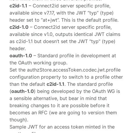
c2id-1.1
– Connect2id server specific profile,
available since v7.17, with the JWT “typ” (type)
header set to “at+jwt”. This is the default profile.
c2id-1.0
– Connect2id server specific profile,
available since v1.0, outputs identical JWT claims
as c2id-1.1 but doesn’t set the JWT “typ” (type)
header.
oauth-1.0
– Standard
profile
in development at
the OAuth working group.
Set the
authzStore.accessToken.codec.jwt.profile
configuration property to switch to a profile other
than the default
c2id-1.1
. The standard profile
(
oauth-1.0
) being developed by the OAuth WG is
a sensible alternative, but bear in mind that
breaking changes to it are possible before it
becomes an RFC (we are going to version them
though).
Sample JWT for an access token minted in the