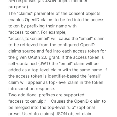
API responses (as JSON object member
).
purpose
The “claims” parameter of the consent objects
enables OpenID claims to be fed into the access
token by prefixing their name with
“access_token:”. For example,
“access_token:email” will cause the “email” claim
to be retrieved from the configured OpenID
claims source and fed into each access token for
the given OAuth 2.0 grant. If the access token is
self-contained (JWT) the “email” claim will be
added as a top-level claim with the same name. If
the access token is identifier-based the “email”
claim will appear as top-level claim in the token
introspection response.
Two additional prefixes are supported:
“access_token:uip:” – Causes the OpenID claim to
be merged into the top-level “uip” (optional
preset UserInfo claims) JSON object claim.