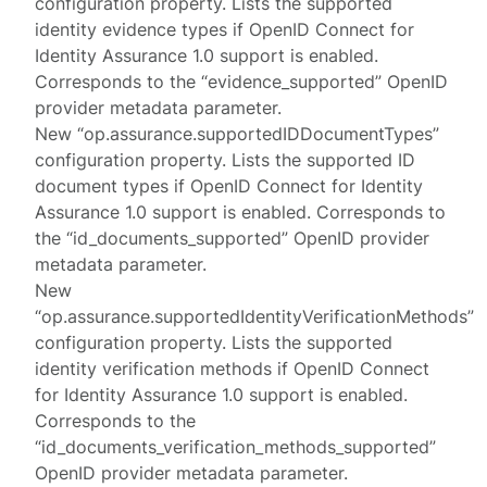
configuration property. Lists the supported
identity evidence types if OpenID Connect for
Identity Assurance 1.0 support is enabled.
Corresponds to the “evidence_supported” OpenID
provider metadata parameter.
New “op.assurance.supportedIDDocumentTypes”
configuration property. Lists the supported ID
document types if OpenID Connect for Identity
Assurance 1.0 support is enabled. Corresponds to
the “id_documents_supported” OpenID provider
metadata parameter.
New
“op.assurance.supportedIdentityVerificationMethods”
configuration property. Lists the supported
identity verification methods if OpenID Connect
for Identity Assurance 1.0 support is enabled.
Corresponds to the
“id_documents_verification_methods_supported”
OpenID provider metadata parameter.