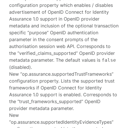
configuration property which enables / disables
advertisement of OpenID Connect for Identity
Assurance 1.0 support in OpenID provider
metadata and inclusion of the optional transaction
specific “purpose” OpenID authentication
parameter in the consent prompts of the
authorisation session web API. Corresponds to
the “verified_claims_supported” OpenID provider
metadata parameter. The default values is
false
(disabled).
New “op.assurance.supportedTrustFrameworks”
configuration property. Lists the supported trust
frameworks if OpenID Connect for Identity
Assurance 1.0 support is enabled. Corresponds to
the “trust_frameworks_supported” OpenID
provider metadata parameter.
New
“op.assurance.supportedIdentityEvidenceTypes”