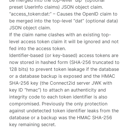
be merged into the top-level “uip” (optional
preset UserInfo claims) JSON object claim.
“access_token:dat:” – Causes the OpenID claim to
be merged into the top-level “dat” (optional data)
JSON object claim.
If the claim name clashes with an existing top-
level access token claim it will be ignored and not
fed into the access token.
Identifier-based (or key-based) access tokens are
now stored in hashed form (SHA-256 truncated to
128 bits) to prevent token leakage if the database
or a database backup is exposed and the HMAC
SHA-256 key (the Connect2id server JWK with
key ID “hmac”) to attach an authenticity and
integrity code to each token identifier is also
compromised. Previously the only protection
against undetected token identifier leaks from the
database or a backup was the HMAC SHA-256
key remaining secret.