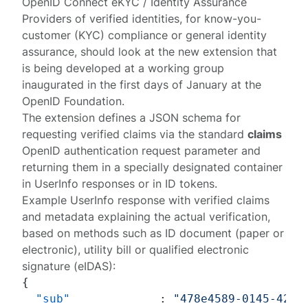
OpenID Connect eKYC / Identity Assurance
Providers of verified identities, for know-you-
customer (KYC) compliance or general identity
assurance, should look at the new
extension
that
is being developed at a
working group
inaugurated in the first days of January at the
OpenID Foundation.
The extension defines a JSON schema for
requesting verified claims via the standard
claims
OpenID authentication request parameter and
returning them in a specially designated container
in UserInfo responses or in ID tokens.
Example UserInfo response with verified claims
and metadata explaining the actual verification,
based on methods such as ID document (paper or
electronic), utility bill or qualified electronic
signature (eIDAS):
{
"sub"
:
"478e4589-0145-42e2