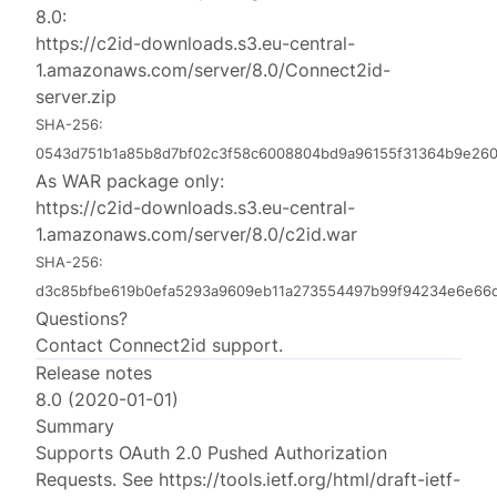
8.0:
https://c2id-downloads.s3.eu-central-
1.amazonaws.com/server/8.0/Connect2id-
server.zip
SHA-256:
0543d751b1a85b8d7bf02c3f58c6008804bd9a96155f31364b9e26
As WAR package only:
https://c2id-downloads.s3.eu-central-
1.amazonaws.com/server/8.0/c2id.war
SHA-256:
d3c85bfbe619b0efa5293a9609eb11a273554497b99f94234e6e66
Questions?
Contact
Connect2id support
.
Release notes
8.0 (2020-01-01)
Summary
Supports OAuth 2.0 Pushed Authorization
Requests. See https://tools.ietf.org/html/draft-ietf-