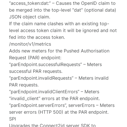
“access_token:dat:” – Causes the OpenID claim to
be merged into the top-level “dat” (optional data)
JSON object claim.
If the claim name clashes with an existing top-
level access token claim it will be ignored and not
fed into the access token.
/monitor/v1/metrics
Adds new meters for the Pushed Authorisation
Request (PAR) endpoint:
“parEndpoint.successfulRequests” – Meters
successful PAR requests.
“parEndpoint.invalidRequests” – Meters invalid
PAR requests.
“parEndpoint.invalidClientErrors” – Meters
“invalid_client” errors at the PAR endpoint.
“parEndpoint.serverErrors”, serverErrors – Meters
server errors (HTTP 500) at the PAR endpoint.
SPI
Upgrades the Connect2id server SDK to