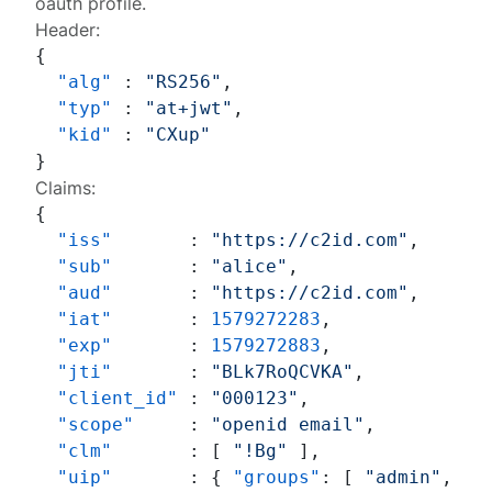
oauth profile.
Header:
{
"alg"
:
"RS256"
,
"typ"
:
"at+jwt"
,
"kid"
:
"CXup"
}
Claims:
{
"iss"
:
"https://c2id.com"
,
"sub"
:
"alice"
,
"aud"
:
"https://c2id.com"
,
"iat"
:
1579272283
,
"exp"
:
1579272883
,
"jti"
:
"BLk7RoQCVKA"
,
"client_id"
:
"000123"
,
"scope"
:
"openid email"
,
"clm"
:
[
"!Bg"
]
,
"uip"
:
{
"groups"
:
[
"admin"
,
"a