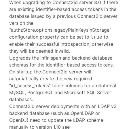
When upgrading to Connect2id server 8.0 if there
are existing identifier-based access tokens in the
database issued by a previous Connect2id server
version the
“authzStore.options.legacyPlainKeysInStorage”
configuration property can be set to
to
true
enable their successful introspection, otherwise
they will be deemed invalid.
Upgrades the Infinispan and backend database
schemas for the identifier-based access tokens.
On startup the Connect2id server will
automatically create the new required
“id_access_tokens” table columns for a relational
MySQL, PostgreSQL and Microsoft SQL Server
databases.
Connect2id server deployments with an LDAP v3
backend database (such as OpenLDAP or
OpenDJ) need to update the LDAP schema
manually to version 1.10 see