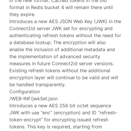
in the new format. Cached tokens in the old
format in Redis bucket 4 will remain there until
they expire.
Introduces a new AES JSON Web Key (JWK) in the
Connect2id server JWK set for encrypting and
authenticating refresh tokens without the need for
a database lookup. The encryption will also
enable the inclusion of additional metadata and
the implementation of advanced security
measures in future Connect2id server versions.
Existing refresh tokens without the additional
encryption layer will continue to be valid and will
be handled transparently.
Configuration
/WEB-INF/jwkSet.json
Introduces a new AES 256 bit octet sequence
JWK with use “enc” (encryption) and ID “refresh-
token-encrypt” for encrypting issued refresh
tokens. This key is required, starting from