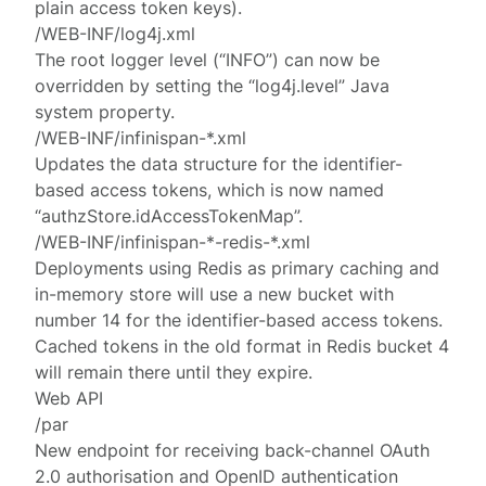
plain access token keys).
/WEB-INF/log4j.xml
The root logger level (“INFO”) can now be
overridden by setting the “log4j.level” Java
system property.
/WEB-INF/infinispan-*.xml
Updates the data structure for the identifier-
based access tokens, which is now named
“authzStore.idAccessTokenMap”.
/WEB-INF/infinispan-*-redis-*.xml
Deployments using Redis as primary caching and
in-memory store will use a new bucket with
number 14 for the identifier-based access tokens.
Cached tokens in the old format in Redis bucket 4
will remain there until they expire.
Web API
/par
New endpoint for receiving back-channel OAuth
2.0 authorisation and OpenID authentication