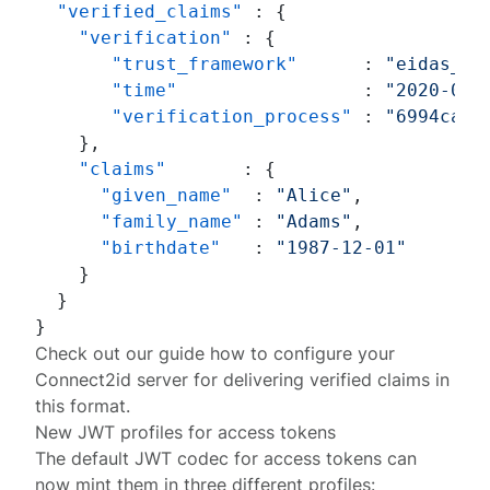
"verified_claims"
:
{
"verification"
:
{
"trust_framework"
:
"eidas_ia
"time"
:
"2020-01-
"verification_process"
:
"6994ca5a
}
,
"claims"
:
{
"given_name"
:
"Alice"
,
"family_name"
:
"Adams"
,
"birthdate"
:
"1987-12-01"
}
}
}
Check out our
guide
how to configure your
Connect2id server for delivering verified claims in
this format.
New JWT profiles for access tokens
The default JWT codec for access tokens can
now mint them in
three different profiles
: