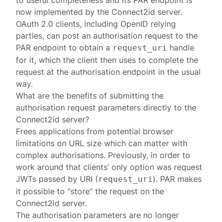
to useful completeness and its
PAR endpoint
is
now implemented by the Connect2id server.
OAuth 2.0 clients, including OpenID relying
parties, can post an authorisation request to the
PAR endpoint
to obtain a
handle
request_uri
for it, which the client then uses to complete the
request at the
authorisation endpoint
in the usual
way.
What are the benefits of submitting the
authorisation request parameters directly to the
Connect2id server?
Frees applications from potential browser
limitations on URL size which can matter with
complex authorisations. Previously, in order to
work around that clients’ only option was request
JWTs passed by URI (
). PAR makes
request_uri
it possible to “store” the request on the
Connect2id server.
The authorisation parameters are no longer