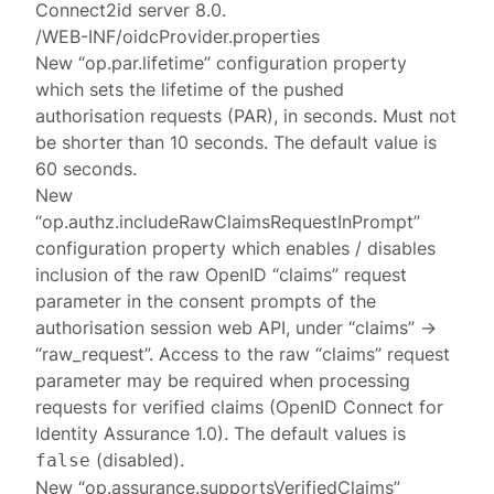
Connect2id server 8.0.
/WEB-INF/oidcProvider.properties
New “op.par.lifetime” configuration property
which sets the lifetime of the pushed
authorisation requests (PAR), in seconds. Must not
be shorter than 10 seconds. The default value is
60 seconds.
New
“op.authz.includeRawClaimsRequestInPrompt”
configuration property which enables / disables
inclusion of the raw OpenID “claims” request
parameter in the consent prompts of the
authorisation session web API, under “claims” ->
“raw_request”. Access to the raw “claims” request
parameter may be required when processing
requests for verified claims (OpenID Connect for
Identity Assurance 1.0). The default values is
(disabled).
false
New “op.assurance.supportsVerifiedClaims”