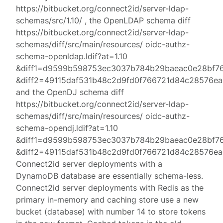
https://bitbucket.org/connect2id/server-ldap-
schemas/src/1.10/ , the OpenLDAP schema diff
https://bitbucket.org/connect2id/server-ldap-
schemas/diff/src/main/resources/ oidc-authz-
schema-openldap.ldif?at=1.10
&diff1=d9599b598753ec3037b784b29baeac0e28bf7
&diff2=49115daf531b48c2d9fd0f766721d84c28576ea
and the OpenDJ schema diff
https://bitbucket.org/connect2id/server-ldap-
schemas/diff/src/main/resources/ oidc-authz-
schema-opendj.ldif?at=1.10
&diff1=d9599b598753ec3037b784b29baeac0e28bf7
&diff2=49115daf531b48c2d9fd0f766721d84c28576ea
Connect2id server deployments with a
DynamoDB database are essentially schema-less.
Connect2id server deployments with Redis as the
primary in-memory and caching store use a new
bucket (database) with number 14 to store tokens