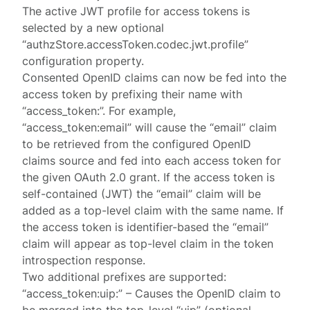
The active JWT profile for access tokens is
selected by a new optional
“authzStore.accessToken.codec.jwt.profile”
configuration property.
Consented OpenID claims can now be fed into the
access token by prefixing their name with
“access_token:”. For example,
“access_token:email” will cause the “email” claim
to be retrieved from the configured OpenID
claims source and fed into each access token for
the given OAuth 2.0 grant. If the access token is
self-contained (JWT) the “email” claim will be
added as a top-level claim with the same name. If
the access token is identifier-based the “email”
claim will appear as top-level claim in the token
introspection response.
Two additional prefixes are supported:
“access_token:uip:” – Causes the OpenID claim to