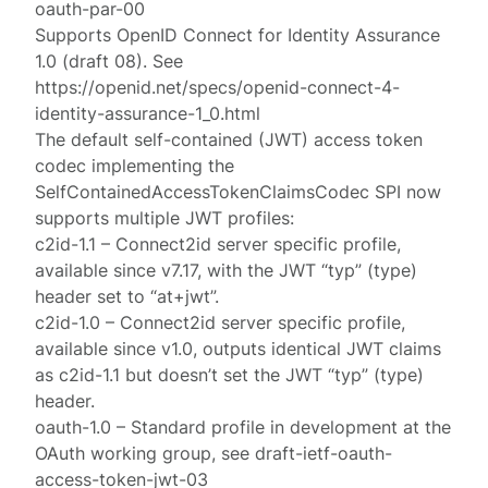
oauth-par-00
Supports OpenID Connect for Identity Assurance
1.0 (draft 08). See
https://openid.net/specs/openid-connect-4-
identity-assurance-1_0.html
The default self-contained (JWT) access token
codec implementing the
SelfContainedAccessTokenClaimsCodec SPI now
supports multiple JWT profiles:
c2id-1.1 – Connect2id server specific profile,
available since v7.17, with the JWT “typ” (type)
header set to “at+jwt”.
c2id-1.0 – Connect2id server specific profile,
available since v1.0, outputs identical JWT claims
as c2id-1.1 but doesn’t set the JWT “typ” (type)
header.
oauth-1.0 – Standard profile in development at the
OAuth working group, see draft-ietf-oauth-
access-token-jwt-03