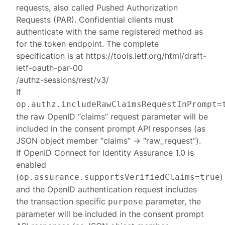
requests, also called Pushed Authorization
Requests (PAR). Confidential clients must
authenticate with the same registered method as
for the token endpoint. The complete
specification is at https://tools.ietf.org/html/draft-
ietf-oauth-par-00
/authz-sessions/rest/v3/
If
op.authz.includeRawClaimsRequestInPrompt=
the raw OpenID “claims” request parameter will be
included in the consent prompt API responses (as
JSON object member “claims” -> “raw_request”).
If OpenID Connect for Identity Assurance 1.0 is
enabled
(
)
op.assurance.supportsVerifiedClaims=true
and the OpenID authentication request includes
the transaction specific
parameter, the
purpose
parameter will be included in the consent prompt