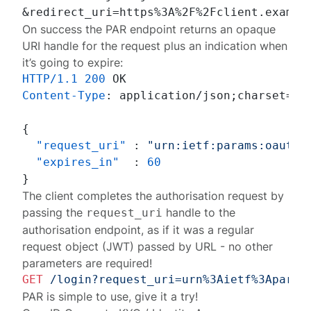
On success the PAR endpoint returns an opaque
URI handle for the request plus an indication when
it’s going to expire:
HTTP/1.1
200
Content-Type
: 
application/json;charset=UTF
{
"request_uri"
:
"urn:ietf:params:oauth:
"expires_in"
:
60
}
The client completes the authorisation request by
passing the
handle to the
request_uri
authorisation endpoint, as if it was a regular
request object (JWT) passed by URL - no other
parameters are required!
GET
/login?request_uri=urn%3Aietf%3Aparam
PAR is simple to use,
give it a try
!