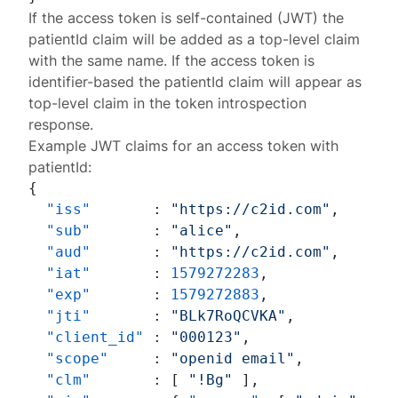
If the access token is self-contained (JWT) the
patientId
claim will be added as a top-level claim
with the same name. If the access token is
identifier-based the
patientId
claim will appear as
top-level claim in the
token introspection
response
.
Example JWT claims for an access token with
patientId
:
{
"iss"
:
"https://c2id.com"
,
"sub"
:
"alice"
,
"aud"
:
"https://c2id.com"
,
"iat"
:
1579272283
,
"exp"
:
1579272883
,
"jti"
:
"BLk7RoQCVKA"
,
"client_id"
:
"000123"
,
"scope"
:
"openid email"
,
"clm"
:
[
"!Bg"
]
,