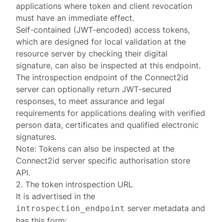
applications where token and client revocation
must have an immediate effect.
Self-contained (JWT-encoded) access tokens,
which are designed for local validation at the
resource server by checking their digital
signature, can also be inspected at this endpoint.
The introspection endpoint of the Connect2id
server can optionally return
JWT-secured
responses
, to meet assurance and legal
requirements for applications dealing with verified
person data, certificates and qualified electronic
signatures.
Note: Tokens can also be inspected at the
Connect2id server specific
authorisation store
API
.
2. The token introspection URL
It is advertised in the
server metadata
and
introspection_endpoint
has this form: