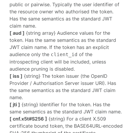
public or pairwise. Typically the user identifier of
the resource owner who authorised the token.
Has the same semantics as the standard JWT
claim name.
[ aud ]
{string array} Audience values for the
token. Has the same semantics as the standard
JWT claim name. If the token has an explicit
audience only the
of the
client_id
introspecting client will be included, unless
audience pruning is disabled
.
[ iss ]
{string} The token issuer (the OpenID
Provider / Authorisation Server issuer URI). Has
the same semantics as the standard JWT claim
name.
[ jti ]
{string} Identifier for the token. Has the
same semantics as the standard JWT claim name.
[ cnf.x5t#S256 ]
{string} For a client X.509
certificate bound token, the BASE64URL-encoded