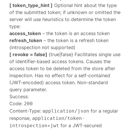
[ token_type_hint ]
Optional hint about the type
of the submitted token; if unknown or omitted the
server will use heuristics to determine the token
type:
access_token
– the token is an access token
refresh_token
– the token is a refresh token
(introspection not supported)
[ revoke = false]
{true|false} Facilitates single use
of identifier-based access tokens. Causes the
access token to be deleted from the store after
inspection. Has no effect for a self-contained
(JWT-encoded) access token. Non-standard
query parameter.
Success:
Code:
200
Content-Type:
for a
regular
application/json
response
,
application/token-
for a
JWT-secured
introspection+jwt