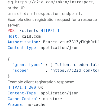
e.g.
,
https://c2id.com/token/introspect
or the URI
.
urn:c2id:introspection_endpoint
Example client registration request for a resource
server:
POST
/clients
HTTP/1.1
Host
: 
Authorization
: 
Content-Type
: 
application/json

{
"grant_types"
:
[
"client_credentials"
"scope"
:
"https://c2id.com/token
}
Example client registration response:
HTTP/1.1
200
Content-Type
: 
Cache-Control
: 
Pragma
: 
no-cache
