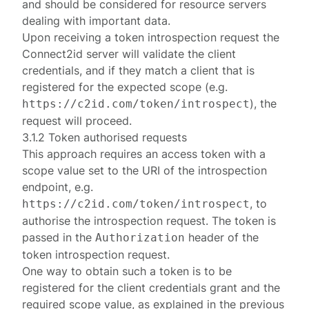
and should be considered for resource servers
dealing with important data.
Upon receiving a
token introspection request
the
Connect2id server will validate the client
credentials, and if they match a client that is
registered for the expected scope (e.g.
), the
https://c2id.com/token/introspect
request will proceed.
3.1.2 Token authorised requests
This approach requires an access token with a
scope value set to the URI of the introspection
endpoint, e.g.
, to
https://c2id.com/token/introspect
authorise the introspection request. The token is
passed in the
header of the
Authorization
token introspection request
.
One way to obtain such a token is to be
registered for the client credentials grant and the
required scope value, as explained in the previous