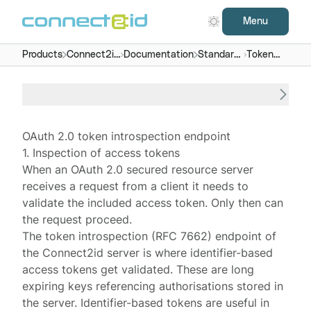
Menu
Products
Connect2id
Documentation
Standard
Token
server
endpoints
introspection
OAuth 2.0 token introspection endpoint
1. Inspection of access tokens
When an OAuth 2.0 secured
resource server
receives a request from a client it needs to
validate the included access token. Only then can
the request proceed.
The token introspection (
RFC 7662
) endpoint of
the
Connect2id server
is where identifier-based
access tokens get validated. These are long
expiring keys referencing authorisations
stored
in
the server. Identifier-based tokens are useful in