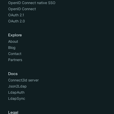
OpenID Connect native SSO
OpenID Connect
OAuth 2.1
OAuth 2.0
Explore
About
Blog
Contact
Partners
Docs
Connect2id server
Json2Ldap
LdapAuth
LdapSync
Legal