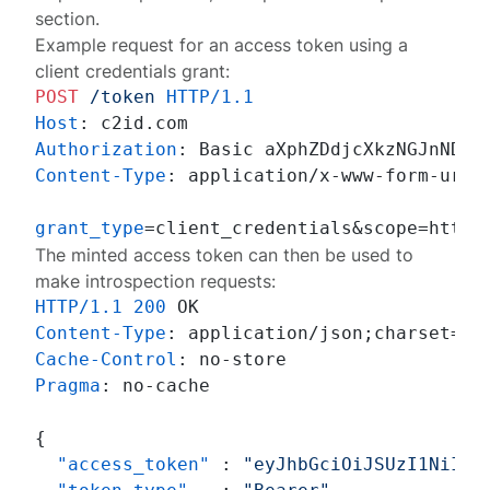
section.
Example request for an access token using a
client credentials grant:
POST
/token
HTTP/1.1
Host
: 
Authorization
: 
Content-Type
: 
application/x-www-form-urlen
grant_type
=client_credentials&scope=https
The minted access token can then be used to
make introspection requests:
HTTP/1.1
200
Content-Type
: 
Cache-Control
: 
Pragma
: 
no-cache

{
"access_token"
:
"eyJhbGciOiJSUzI1NiIsI