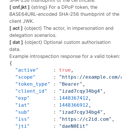
SHA-256 thumbprint of the certificate.
[ cnf.jkt ]
{string} For a
DPoP
token, the
BASE64URL-encoded SHA-256 thumbprint of the
client JWK.
[ act ]
{object} The actor, in impersonation and
delegation scenarios.
[ dat ]
{object} Optional custom authorisation
data.
Example introspection response for a valid token:
{
"active"
:
true
,
"scope"
:
"https://example.com/acc
"token_type"
:
"Bearer"
,
"client_id"
:
"izad7cqy34bg4"
,
"exp"
:
1448367412
,
"iat"
:
1448366912
,
"sub"
:
"izad7cqy34bg4"
,
"iss"
:
"https://c2id.com"
,
"jti"
:
"daeN0Eit"