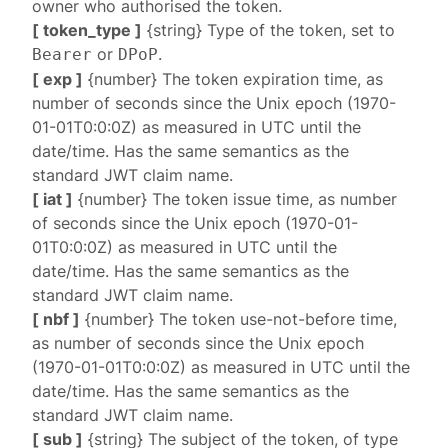
owner who authorised the token.
[ token_type ]
{string} Type of the token, set to
or
.
Bearer
DPoP
[ exp ]
{number} The token expiration time, as
number of seconds since the Unix epoch (1970-
01-01T0:0:0Z) as measured in UTC until the
date/time. Has the same semantics as the
standard JWT claim name.
[ iat ]
{number} The token issue time, as number
of seconds since the Unix epoch (1970-01-
01T0:0:0Z) as measured in UTC until the
date/time. Has the same semantics as the
standard JWT claim name.
[ nbf ]
{number} The token use-not-before time,
as number of seconds since the Unix epoch
(1970-01-01T0:0:0Z) as measured in UTC until the
date/time. Has the same semantics as the
standard JWT claim name.
[ sub ]
{string} The subject of the token, of type