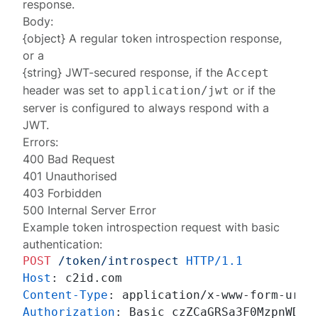
response
.
Body:
{object} A regular
token introspection response
,
or a
{string}
JWT-secured response
, if the
Accept
header was set to
or if the
application/jwt
server is
configured
to always respond with a
JWT.
Errors:
400 Bad Request
401 Unauthorised
403 Forbidden
500 Internal Server Error
Example token introspection request with basic
authentication:
POST
/token/introspect
HTTP/1.1
Host
: 
Content-Type
: 
Authorization
: 
Basic czZCaGRSa3F0MzpnWDFmQ