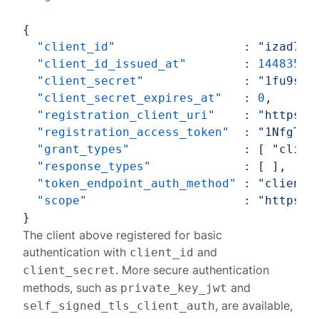
{
"client_id"
:
"izad7cq
"client_id_issued_at"
:
14483565
"client_secret"
:
"1fu9sZE
"client_secret_expires_at"
:
0
,
"registration_client_uri"
:
"https:/
"registration_access_token"
:
"1NfgTP0
"grant_types"
:
[
"clien
"response_types"
:
[
]
,
"token_endpoint_auth_method"
:
"client_
"scope"
:
"https:/
}
The client above registered for basic
authentication with
and
client_id
. More secure authentication
client_secret
methods, such as
and
private_key_jwt
, are available,
self_signed_tls_client_auth