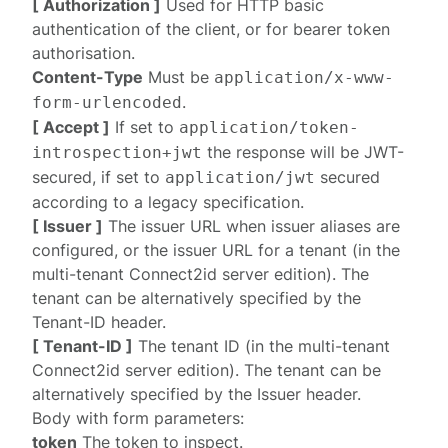
[ Authorization ]
Used for HTTP basic
authentication
of the client, or for
bearer token
authorisation
.
Content-Type
Must be
application/x-www-
.
form-urlencoded
[ Accept ]
If set to
application/token-
the response will be
JWT-
introspection+jwt
secured
, if set to
secured
application/jwt
according to a
legacy specification
.
[ Issuer ]
The issuer URL when
issuer aliases
are
configured, or the issuer URL for a tenant (in the
multi-tenant Connect2id server edition). The
tenant can be alternatively specified by the
Tenant-ID
header.
[ Tenant-ID ]
The tenant ID (in the multi-tenant
Connect2id server edition). The tenant can be
alternatively specified by the
Issuer
header.
Body with form parameters:
token
The token to inspect.