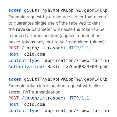
token
Example request by a resource server that needs
to guarantee single use of the received tokens,
the
revoke
parameter will cause the token to be
removed after inspection (applies to identifier-
based tokens only, not to self-contained tokens):
POST
/token/introspect
HTTP/1.1
Host
: 
Content-Type
: 
Authorization
: 
Basic czZCaGRSa3F0MzpnWDFmQ
token
=giuLtTTnya5XpHVKNopT9w.gepM14CKpHcW
Example token introspection request with client
secret JWT authentication:
POST
/token/introspect
HTTP/1.1
Host
: 
Content-Type
: 
application/x-www-form-urlen