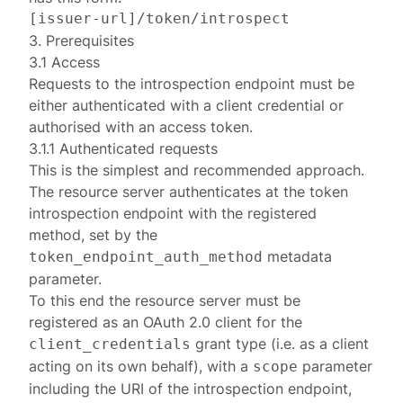
[
issuer-url
3. Prerequisites
3.1 Access
Requests to the introspection endpoint must be
either
authenticated
with a client credential or
authorised
with an access token.
3.1.1 Authenticated requests
This is the simplest and recommended approach.
The resource server authenticates at the token
introspection endpoint with the registered
method
, set by the
metadata
token_endpoint_auth_method
parameter.
To this end the resource server must be
registered
as an OAuth 2.0 client for the
grant type (i.e. as a client
client_credentials
acting on its own behalf), with a
parameter
scope
including the URI of the introspection endpoint,