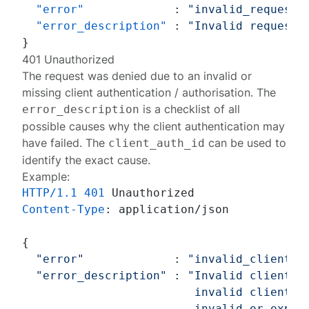
"error"
:
"invalid_request"
"error_description"
:
"Invalid request:
}
401 Unauthorized
The request was denied due to an invalid or
missing client authentication / authorisation. The
is a checklist of all
error_description
possible causes why the client authentication may
have failed. The
can be used to
client_auth_id
identify the exact cause
.
Example:
HTTP/1.1
401
Content-Type
: 
application/json

{

"error"
             : 
"invalid_client"
,

"error_description"
 : 
"Invalid client: 
                         invalid client_id
                         invalid or expire