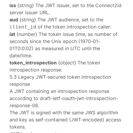
iss
{string} The JWT issuer, set to the Connect2id
server
issuer URL
.
aud
{string} The JWT audience, set to the
of the token introspection caller.
client_id
iat
{number} The token issue time, as number of
seconds since the Unix epoch (1970-01-
01T0:0:0Z) as measured in UTC until the
date/time.
token_introspection
{object} The
token
introspection response
.
5.3 Legacy JWT-secured token introspection
response
A JWT containing an
introspection response
according to
draft-ietf-oauth-jwt-introspection-
response-08
.
The JWT is signed with the same
JWS algorithm
and
key
as self-contained (JWT-encoded) access
tokens.