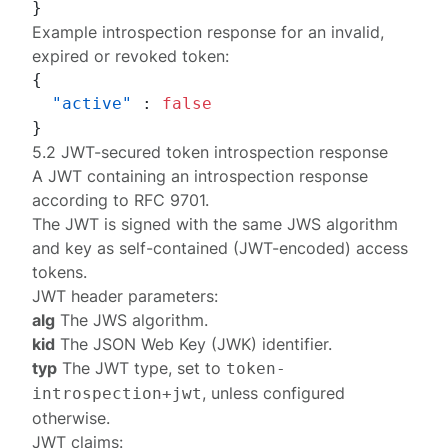
}
Example introspection response for an invalid,
expired or revoked token:
{
"active"
:
false
}
5.2 JWT-secured token introspection response
A JWT containing an
introspection response
according to
RFC 9701
.
The JWT is signed with the same
JWS algorithm
and
key
as self-contained (JWT-encoded) access
tokens.
JWT header parameters:
alg
The JWS algorithm.
kid
The JSON Web Key (JWK) identifier.
typ
The JWT type, set to
token-
, unless
configured
introspection+jwt
otherwise
.
JWT claims: