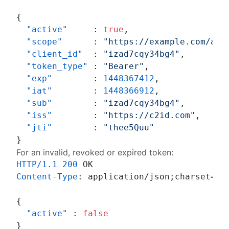
{
"active"
:
true
,
"scope"
:
"https://example.com/acc
"client_id"
:
"izad7cqy34bg4"
,
"token_type"
:
"Bearer"
,
"exp"
:
1448367412
,
"iat"
:
1448366912
,
"sub"
:
"izad7cqy34bg4"
,
"iss"
:
"https://c2id.com"
,
"jti"
:
"thee5Quu"
}
For an invalid, revoked or expired token:
HTTP/1.1
200
Content-Type
: 
application/json;charset=UTF
{
"active"
:
false
}