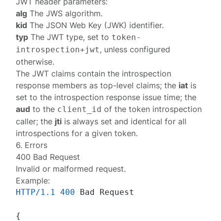
JWT header parameters:
alg
The JWS algorithm.
kid
The JSON Web Key (JWK) identifier.
typ
The JWT type, set to
token-
, unless
configured
introspection+jwt
otherwise
.
The JWT claims contain the
introspection
response
members as top-level claims; the
iat
is
set to the introspection response issue time; the
aud
to the
of the token introspection
client_id
caller; the
jti
is always set and identical for all
introspections for a given token.
6. Errors
400 Bad Request
Invalid or malformed request.
Example:
HTTP/1.1
400
 Bad Request

{