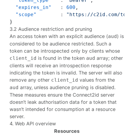
"token_type"
:
"Bearer"
,
"expires_in"
:
600
,
"scope"
:
"https://c2id.com/toke
}
3.2 Audience restriction and pruning
An access token with an explicit audience (
) is
aud
considered to be audience restricted. Such a
token can be introspected only by clients whose
is found in the token
array; other
client_id
aud
clients will receive an
introspection response
indicating the token is invalid. The server will also
remove any other
values from the
client_id
array, unless
audience pruning is disabled
.
aud
These measures ensure the Connect2id server
doesn’t leak authorisation data for a token that
wasn’t intended for consumption at a resource
server.
4. Web API overview
Resources