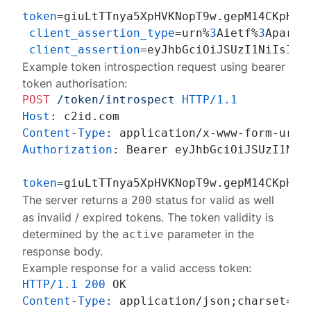
token
=giuLtTTnya5XpHVKNopT9w.gepM14CKpHcWl
client_assertion_type
=urn%
3
Aietf%
3
Aparam
client_assertion
Example token introspection request using bearer
token authorisation:
POST
/token/introspect
HTTP/1.1
Host
: 
Content-Type
: 
Authorization
: 
Bearer eyJhbGciOiJSUzI1NiIs
token
The server returns a
status for valid as well
200
as invalid / expired tokens. The token validity is
determined by the
parameter in the
active
response body.
Example response for a valid access token:
HTTP/1.1
200
Content-Type
: 
application/json;charset=UTF