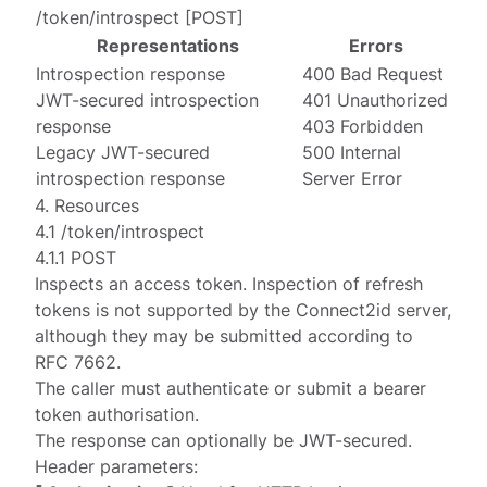
/token/introspect
[
POST
]
Representations
Errors
Introspection response
400 Bad Request
JWT-secured introspection
401 Unauthorized
response
403 Forbidden
Legacy JWT-secured
500 Internal
introspection response
Server Error
4. Resources
4.1 /token/introspect
4.1.1 POST
Inspects an access token. Inspection of refresh
tokens is not supported by the Connect2id server,
although they may be submitted according to
RFC 7662
.
The caller must
authenticate
or submit a
bearer
token authorisation
.
The response can optionally be
JWT-secured
.
Header parameters: