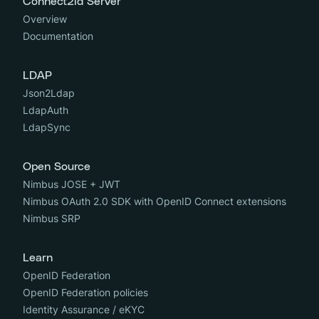
Connect2id Server
Overview
Documentation
LDAP
Json2Ldap
LdapAuth
LdapSync
Open Source
Nimbus JOSE + JWT
Nimbus OAuth 2.0 SDK with OpenID Connect extensions
Nimbus SRP
Learn
OpenID Federation
OpenID Federation policies
Identity Assurance / eKYC