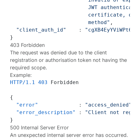
                         JWT authenticatio
                         certificate, or a
                         method"
,

"client_auth_id"
    : 
"cgXB4EyYViWPt6g2
403 Forbidden
The request was denied due to the client
registration or authorisation token not having the
required scope.
Example:
HTTP/1.1
403
 Forbidden

{
"error"
:
"access_denied"
,
"error_description"
:
"Client not regis
}
500 Internal Server Error
An unexpected internal server error has occurred.