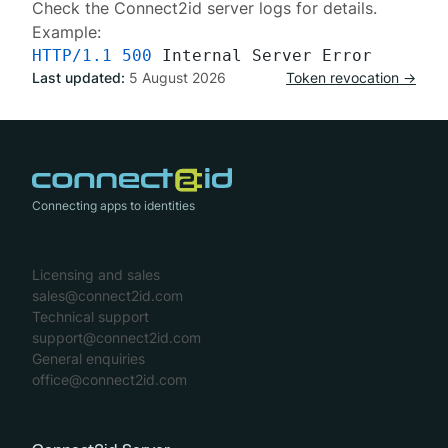
Check the Connect2id server
logs
for details.
Example:
HTTP/1.1
500
Last updated:
5 August 2026
Token revocation →
Connecting apps to identities
Licensing and sales
sales@connect2id.com
Technical support
support@connect2id.com
General enquiries
office@connect2id.com