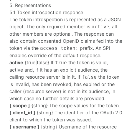
5. Representations
5.1 Token introspection response
The token introspection is represented as a JSON
object. The only required member is
, all
active
other members are optional. The response can
also contain consented OpenID claims fed into the
token via the
prefix. An
SPI
access_token:
enables override of the default response.
active
{true|false} If
the token is valid,
true
active and, if it has an explicit audience, the
calling resource server is in it. If
the token
false
is invalid, has been revoked, has expired or the
caller (resource server) is not in its audience, in
which case no further details are provided.
[ scope ]
{string} The scope values for the token.
[ client_id ]
{string} The identifier of the OAuth 2.0
client to which the token was issued.
[ username ]
{string} Username of the resource