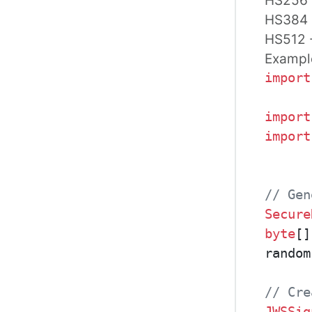
HS384
HS512
Exampl
import
import
import
// Gen
Secure
byte
[]
random
// Cre
JWSSig