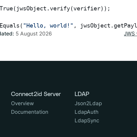
True(jwsObject.verify(verifier));

Equals(
"Hello, world!"
dated:
5 August 2026
JWS 
Connect2id Server
LDAP
Overview
Json2Ldap
Documentation
LdapAuth
LdapSync