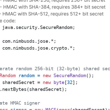
- HMAC with SHA-384, requires 384+ bit secret
- HMAC with SHA-512, requires 512+ bit secret
e code:
 java.security.SecureRandom;

 com.nimbusds.jose.crypto.*;

erate random 256-bit (32-byte) shared se
Random
random
=
new
SecureRandom
 sharedSecret = 
new
byte
[
32
];

.nextBytes(sharedSecret);

ate HMAC signer
ner
signer
=
new
MACSigner
(sharedSecret);