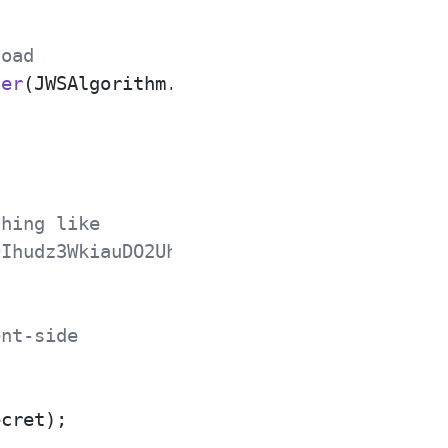
load
der
(JWSAlgorithm.HS256), 
new
Payload
(
"Hel
thing like
9Ihudz3WkiauDO2Uhyuz0Y18UASXlSc1eS0NkWyA
ent-side
cret);
