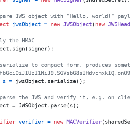
pare JWS object with "Hello, world!" pay
ect
jwsObject
=
new
JWSObject
(
new
JWSHea
ly the HMAC
ect.sign(signer);

serialize to compact form, produces some
hbGciOiJIUzI1NiJ9.SGVsbG8sIHdvcmxkIQ.onO
s
=
 jwsObject.serialize();

parse the JWS and verify it, e.g. on cli
ect = JWSObject.parse(s);

ifier
verifier
=
new
MACVerifier
(sharedSe