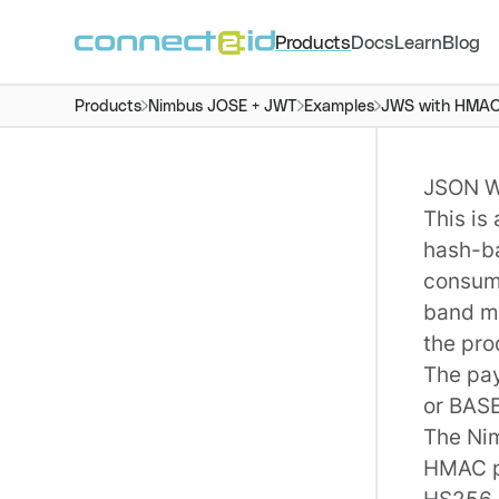
Products
Docs
Learn
Blog
Products
Nimbus JOSE + JWT
Examples
JWS with HMAC 
JSON W
This is
hash-b
consume
band m
the pro
The pay
or BAS
The
Ni
HMAC p
HS256