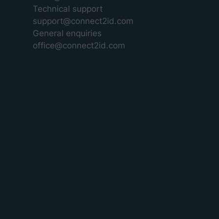
Technical support
support@connect2id.com
General enquiries
office@connect2id.com