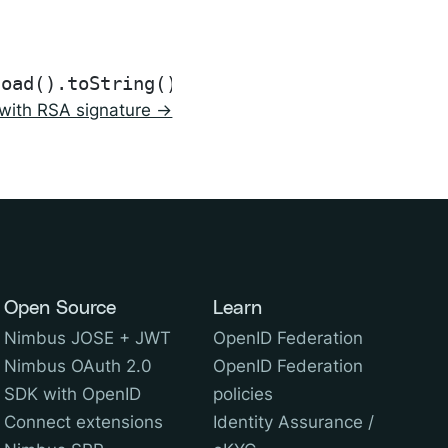
with RSA signature →
Open Source
Learn
Nimbus JOSE + JWT
OpenID Federation
Nimbus OAuth 2.0
OpenID Federation
SDK with OpenID
policies
Connect extensions
Identity Assurance /