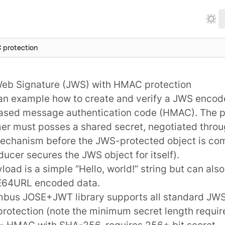
protection
eb Signature (JWS) with HMAC protection
 an example how to create and verify a
JWS
encode
ased message authentication code (
HMAC
). The 
r must posses a shared secret, negotiated throu
echanism before the JWS-protected object is co
ducer secures the JWS object for itself).
load is a simple “Hello, world!” string but can als
E64URL encoded data.
mbus JOSE+JWT
library supports all standard JWS
rotection (note the minimum
secret length requi
- HMAC with SHA-256, requires 256+ bit secret