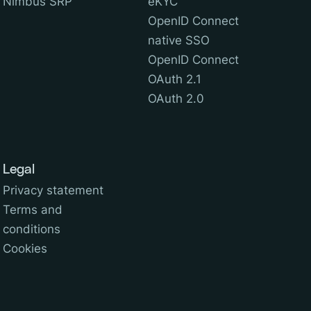
Nimbus SRP
eKYC
OpenID Connect
native SSO
OpenID Connect
OAuth 2.1
OAuth 2.0
Legal
Privacy statement
Terms and
conditions
Cookies