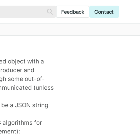
Feedback
Contact
d object with a
producer and
gh some out-of-
mmunicated (unless
o be a JSON string
 algorithms for
rement
):