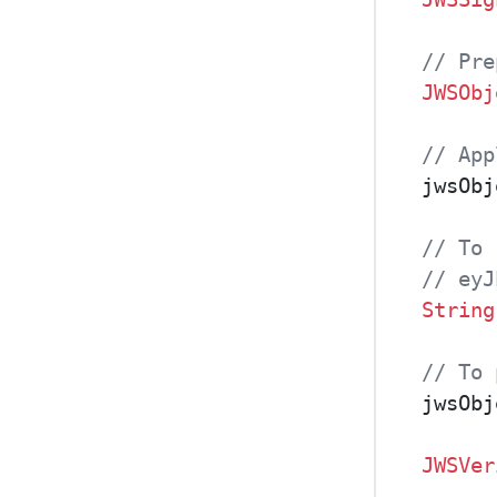
// Pre
JWSObj
// App
jwsObj
// To 
// eyJ
String
// To 
jwsObj
JWSVer