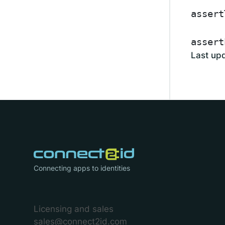
assert
assert
Last up
Connecting apps to identities
Licensing and sales
sales@connect2id.com