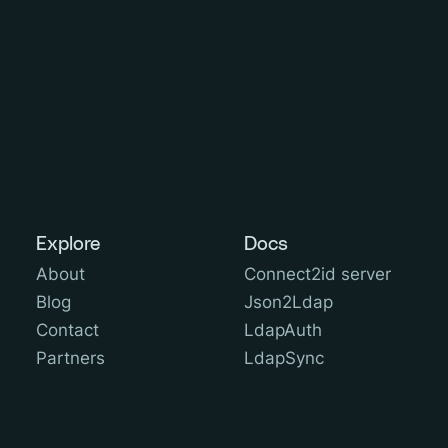
Explore
Docs
About
Connect2id server
Blog
Json2Ldap
Contact
LdapAuth
Partners
LdapSync