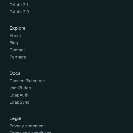
OAuth 2.1
OAuth 2.0
Explore
About
Blog
Contact
Partners
Docs
Connect2id server
Json2Ldap
LdapAuth
LdapSync
Legal
Privacy statement
Terms and conditions