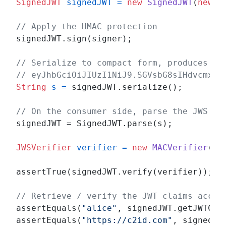
SignedJWT
signedJWT
=
new
SignedJWT
(
new
J
// Apply the HMAC protection
signedJWT.sign(signer);

// Serialize to compact form, produces so
// eyJhbGciOiJIUzI1NiJ9.SGVsbG8sIHdvcmxkI
String
s
=
 signedJWT.serialize();

// On the consumer side, parse the JWS an
signedJWT = SignedJWT.parse(s);

JWSVerifier
verifier
=
new
MACVerifier
(sh
assertTrue(signedJWT.verify(verifier));

// Retrieve / verify the JWT claims accor
assertEquals(
"alice"
, signedJWT.getJWTClai
assertEquals(
"https://c2id.com"
, signedJW