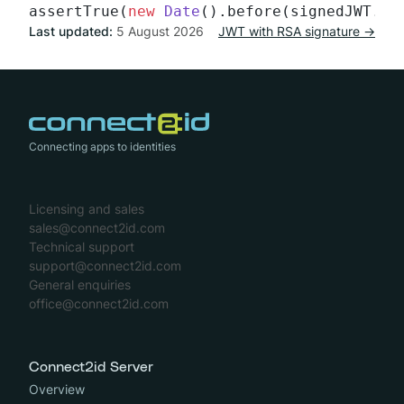
assertTrue(
new
Date
Last updated:
5 August 2026
JWT with RSA signature →
Connecting apps to identities
Licensing and sales
sales@connect2id.com
Technical support
support@connect2id.com
General enquiries
office@connect2id.com
Connect2id Server
Overview