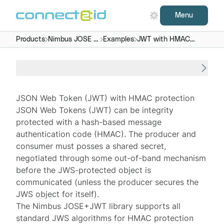
Menu
Products
Nimbus JOSE +
Examples
JWT with HMAC
JWT
protection
JSON Web Token (JWT) with HMAC protection
JSON Web Tokens
(JWT) can be integrity
protected with a
hash-based message
authentication code
(HMAC). The producer and
consumer must posses a shared secret,
negotiated through some out-of-band mechanism
before the JWS-protected object is
communicated (unless the producer secures the
JWS object for itself).
The
Nimbus JOSE+JWT
library supports all
standard JWS algorithms for HMAC protection