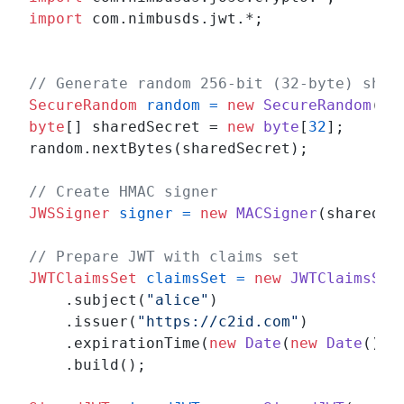
import
 com.nimbusds.jwt.*;

// Generate random 256-bit (32-byte) shar
SecureRandom
random
=
new
SecureRandom
byte
[] sharedSecret = 
new
byte
[
32
];

random.nextBytes(sharedSecret);

// Create HMAC signer
JWSSigner
signer
=
new
MACSigner
(sharedSec
// Prepare JWT with claims set
JWTClaimsSet
claimsSet
=
new
JWTClaimsSet
    .subject(
"alice"
)

    .issuer(
"https://c2id.com"
)

    .expirationTime(
new
Date
(
new
Date
().g
    .build();
