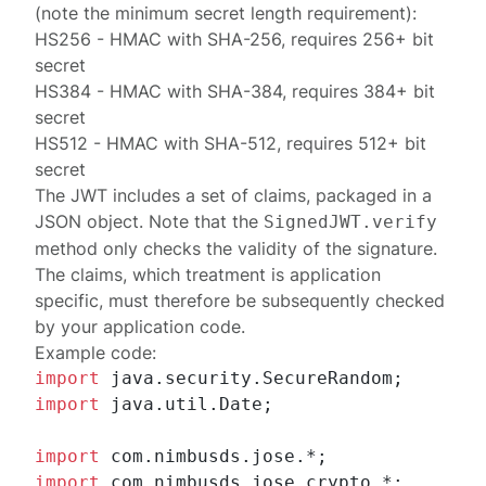
(note the minimum
secret length requirement
):
HS256
- HMAC with SHA-256, requires 256+ bit
secret
HS384
- HMAC with SHA-384, requires 384+ bit
secret
HS512
- HMAC with SHA-512, requires 512+ bit
secret
The JWT includes a set of
claims
, packaged in a
JSON object. Note that the
SignedJWT.verify
method only checks the validity of the signature.
The claims, which treatment is application
specific, must therefore be subsequently checked
by your application code.
Example code:
import
import
 java.util.Date;

import
import