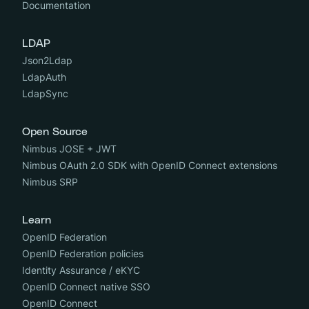
Documentation
LDAP
Json2Ldap
LdapAuth
LdapSync
Open Source
Nimbus JOSE + JWT
Nimbus OAuth 2.0 SDK with OpenID Connect extensions
Nimbus SRP
Learn
OpenID Federation
OpenID Federation policies
Identity Assurance / eKYC
OpenID Connect native SSO
OpenID Connect