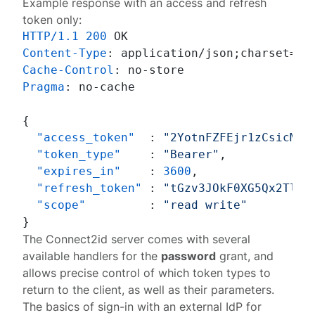
Example response with an access and refresh
token only:
HTTP/1.1
200
Content-Type
: 
Cache-Control
: 
Pragma
: 
no-cache

{
"access_token"
:
"2YotnFZFEjr1zCsicMWp
"token_type"
:
"Bearer"
,
"expires_in"
:
3600
,
"refresh_token"
:
"tGzv3JOkF0XG5Qx2TlKW
"scope"
:
"read write"
}
The Connect2id server comes with several
available
handlers
for the
password
grant, and
allows precise control of which token types to
return to the client, as well as their parameters.
The basics of sign-in with an external IdP for