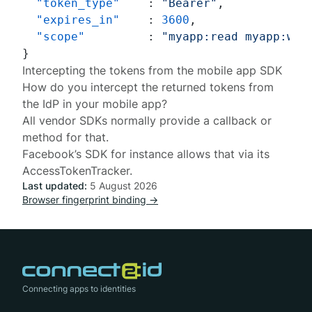
"token_type"
:
"Bearer"
,
"expires_in"
:
3600
,
"scope"
:
"myapp:read myapp:wri
}
Intercepting the tokens from the mobile app SDK
How do you intercept the returned tokens from
the IdP in your mobile app?
All vendor SDKs normally provide a callback or
method for that.
Facebook’s SDK for instance allows that via its
AccessTokenTracker
.
Last updated:
5 August 2026
Browser fingerprint binding →
Connecting apps to identities