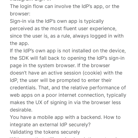
The login flow can involve the IdP’s app, or the
browser:
Sign-in via the IdP’s own app is typically
perceived as the most fluent user experience,
since the user is, as a rule, always logged in with
the app.
If the IdP’s own app is not installed on the device,
the SDK will fall back to opening the IdP’s sign-in
page in the system browser. If the browser
doesn’t have an active session (cookie) with the
IdP, the user will be prompted to enter their
credentials. That, and the relative performance of
web apps on a poor internet connection, typically
makes the UX of signing in via the browser less
desirable.
You have a mobile app with a backend. How to
integrate an external IdP securely?
Validating the tokens securely