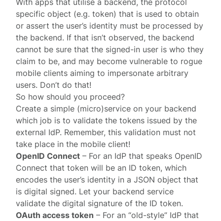
With apps that utilise a backend, the protocol
specific object (e.g. token) that is used to obtain
or assert the user’s identity must be processed by
the backend. If that isn’t observed, the backend
cannot be sure that the signed-in user is who they
claim to be, and may become vulnerable to rogue
mobile clients aiming to impersonate arbitrary
users. Don’t do that!
So how should you proceed?
Create a simple (micro)service on your backend
which job is to validate the tokens issued by the
external IdP. Remember, this validation must not
take place in the mobile client!
OpenID Connect
– For an IdP that speaks
OpenID
Connect
that token will be an
ID token
, which
encodes the user’s identity in a JSON object that
is digital signed. Let your backend service
validate the digital signature of the ID token.
OAuth access token
– For an “old-style” IdP that