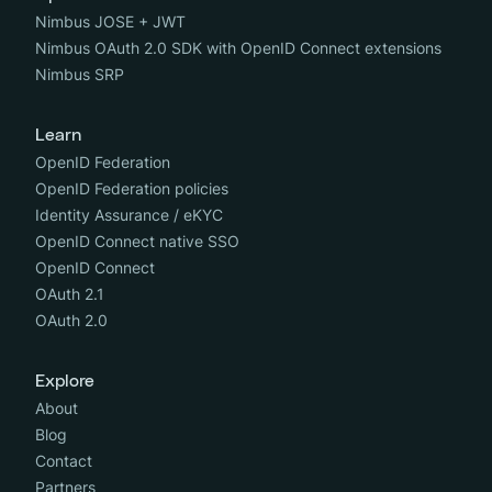
Nimbus JOSE + JWT
Nimbus OAuth 2.0 SDK with OpenID Connect extensions
Nimbus SRP
Learn
OpenID Federation
OpenID Federation policies
Identity Assurance / eKYC
OpenID Connect native SSO
OpenID Connect
OAuth 2.1
OAuth 2.0
Explore
About
Blog
Contact
Partners