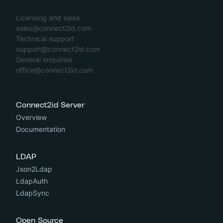
Licensing and sales
sales@connect2id.com
Technical support
support@connect2id.com
General enquiries
office@connect2id.com
Connect2id Server
Overview
Documentation
LDAP
Json2Ldap
LdapAuth
LdapSync
Open Source