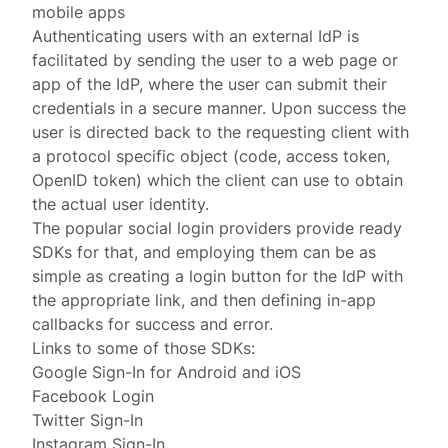
mobile apps
Authenticating users with an external IdP is
facilitated by sending the user to a web page or
app of the IdP, where the user can submit their
credentials in a secure manner. Upon success the
user is directed back to the requesting client with
a protocol specific object (code, access token,
OpenID token) which the client can use to obtain
the actual user identity.
The popular social login providers provide ready
SDKs for that, and employing them can be as
simple as creating a login button for the IdP with
the appropriate link, and then defining in-app
callbacks for success and error.
Links to some of those SDKs:
Google Sign-In
for
Android
and
iOS
Facebook Login
Twitter Sign-In
Instagram Sign-In