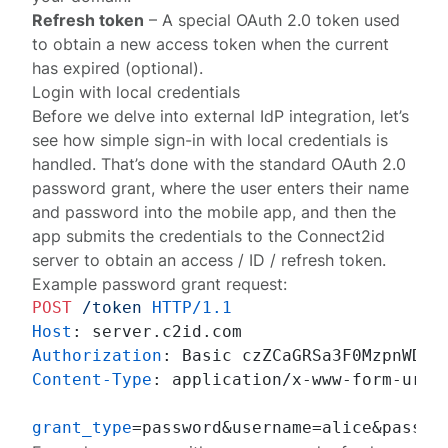
Refresh token
– A special OAuth 2.0 token used
to obtain a new access token when the current
has expired (optional).
Login with local credentials
Before we delve into external IdP integration, let’s
see how simple sign-in with local credentials is
handled. That’s done with the standard OAuth 2.0
password grant
, where the user enters their name
and password into the mobile app, and then the
app submits the credentials to the Connect2id
server to obtain an access / ID / refresh token.
Example password grant request:
POST
/token
HTTP/1.1
Host
: 
Authorization
: 
Content-Type
: 
application/x-www-form-urlen
grant_type