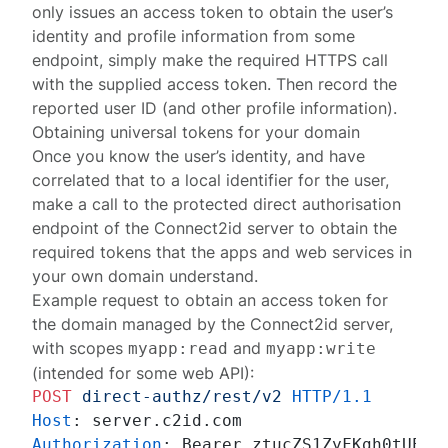
only issues an access token to obtain the user’s
identity and profile information from some
endpoint, simply make the required HTTPS call
with the supplied access token. Then record the
reported user ID (and other profile information).
Obtaining universal tokens for your domain
Once you know the user’s identity, and have
correlated that to a local identifier for the user,
make a call to the protected
direct authorisation
endpoint
of the Connect2id server to obtain the
required tokens that the apps and web services in
your own domain understand.
Example request to obtain an access token for
the domain managed by the Connect2id server,
with scopes
and
myapp:read
myapp:write
(intended for some web API):
POST
direct-authz/rest/v2
HTTP/1.1
Host
: 
Authorization
: 