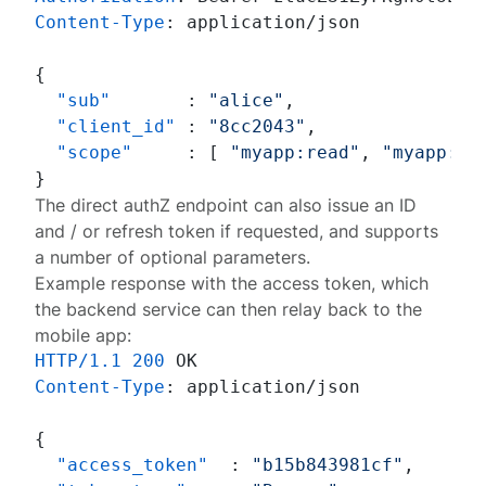
Content-Type
: 
application/json

{
"sub"
:
"alice"
,
"client_id"
:
"8cc2043"
,
"scope"
:
[
"myapp:read"
,
"myapp:wr
}
The
direct authZ endpoint
can also issue an ID
and / or refresh token if requested, and supports
a number of optional parameters.
Example response with the access token, which
the backend service can then relay back to the
mobile app:
HTTP/1.1
200
Content-Type
: 
application/json

{
"access_token"
:
"b15b843981cf"
,