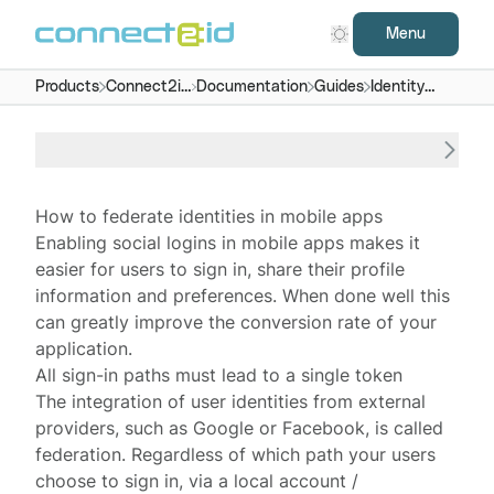
Menu
Products
Connect2id
Documentation
Guides
Identity
server
federation
in mobile
apps
How to federate identities in mobile apps
Enabling
social logins
in mobile apps makes it
easier for users to sign in, share their profile
information and preferences. When done well this
can greatly improve the
conversion rate
of your
application.
All sign-in paths must lead to a single token
The integration of user identities from external
providers, such as Google or Facebook, is called
federation
. Regardless of which path your users
choose to sign in, via a local account /