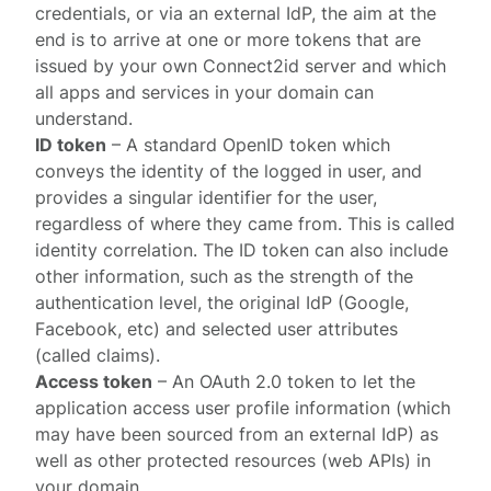
credentials, or via an external IdP, the aim at the
end is to arrive at one or more tokens that are
issued by your own
Connect2id server
and which
all apps and services in your domain can
understand.
ID token
– A standard
OpenID token
which
conveys the identity of the logged in user, and
provides a singular identifier for the user,
regardless of where they came from. This is called
identity correlation
. The ID token can also include
other information, such as the strength of the
authentication level, the original IdP (Google,
Facebook, etc) and selected user attributes
(called claims).
Access token
– An OAuth 2.0 token to let the
application access user profile information (which
may have been sourced from an external IdP) as
well as other protected resources (web APIs) in
your domain.