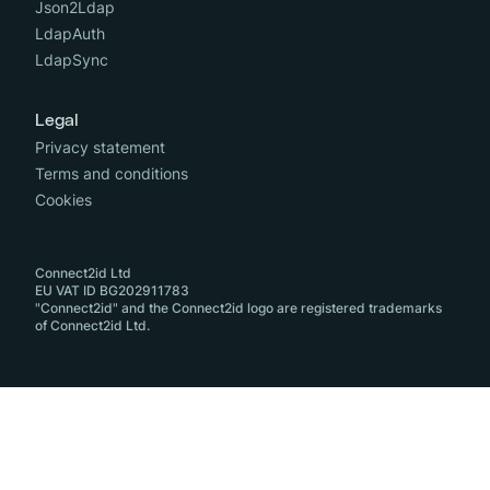
Json2Ldap
LdapAuth
LdapSync
Legal
Privacy statement
Terms and conditions
Cookies
Connect2id Ltd
EU VAT ID BG202911783
"Connect2id" and the Connect2id logo are registered trademarks
of Connect2id Ltd.