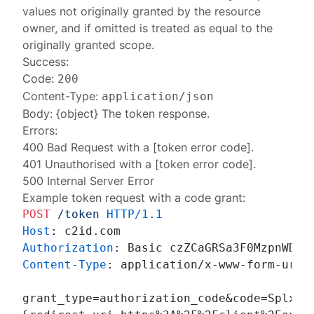
values not originally granted by the resource
owner, and if omitted is treated as equal to the
originally granted scope.
Success:
Code:
200
Content-Type:
application/json
Body: {object} The
token response
.
Errors:
400 Bad Request
with a [token error code].
401 Unauthorised
with a [token error code].
500 Internal Server Error
Example token request with a code grant:
POST
/token
HTTP/1.1
Host
: 
Authorization
: 
Content-Type
: 
application/x-www-form-urlen
grant_type=authorization_code&code=SplxlOB