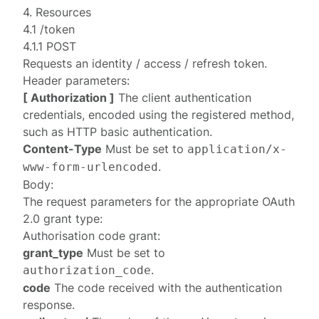
4. Resources
4.1 /token
4.1.1 POST
Requests an identity / access / refresh token.
Header parameters:
[ Authorization ]
The
client authentication
credentials, encoded using the registered method,
such as HTTP basic authentication.
Content-Type
Must be set to
application/x-
.
www-form-urlencoded
Body:
The request parameters for the appropriate OAuth
2.0 grant type:
Authorisation code grant
:
grant_type
Must be set to
.
authorization_code
code
The code received with the
authentication
response
.