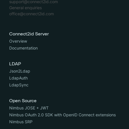
support@connect2id.com
General enquiries
office@connect2id.com
Connect2id Server
Overview
Documentation
LDAP
Json2Ldap
LdapAuth
LdapSync
Open Source
Nimbus JOSE + JWT
Nimbus OAuth 2.0 SDK with OpenID Connect extensions
Nimbus SRP