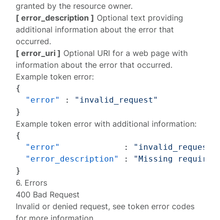
granted by the resource owner.
[ error_description ]
Optional text providing
additional information about the error that
occurred.
[ error_uri ]
Optional URI for a web page with
information about the error that occurred.
Example token error:
{
"error"
:
"invalid_request"
}
Example token error with additional information:
{
"error"
:
"invalid_request"
"error_description"
:
"Missing required
}
6. Errors
400 Bad Request
Invalid or denied request, see
token error codes
for more information.