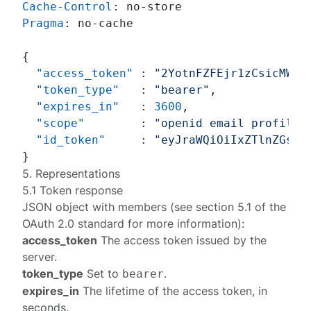
Cache-Control
: 
Pragma
: 
no-cache

{
"access_token"
:
"2YotnFZFEjr1zCsicMWpA
"token_type"
:
"bearer"
,
"expires_in"
:
3600
,
"scope"
:
"openid email profile 
"id_token"
:
"eyJraWQiOiIxZTlnZGs3I
}
5. Representations
5.1 Token response
JSON object with members (see section
5.1
of the
OAuth 2.0 standard for more information):
access_token
The access token issued by the
server.
token_type
Set to
.
bearer
expires_in
The lifetime of the access token, in
seconds.