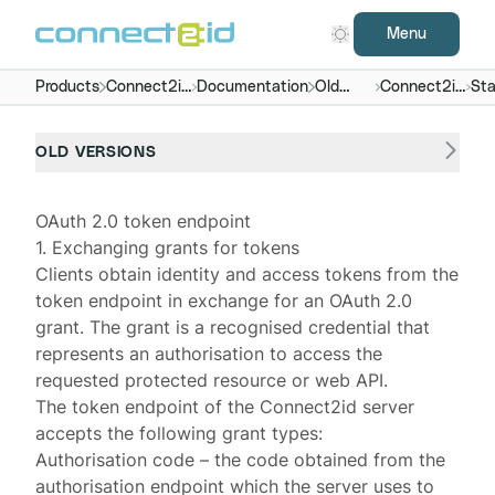
Menu
Products
Connect2id
Documentation
Old
Connect2id
Sta
server
versions
server 2.x
end
OLD VERSIONS
OAuth 2.0 token endpoint
1. Exchanging grants for tokens
Clients obtain identity and access tokens from the
token endpoint in exchange for an
OAuth 2.0
grant
. The grant is a recognised credential that
represents an authorisation to access the
requested protected resource or web API.
The token endpoint of the
Connect2id server
accepts the following grant types:
Authorisation code
– the code obtained from the
authorisation endpoint
which the server uses to