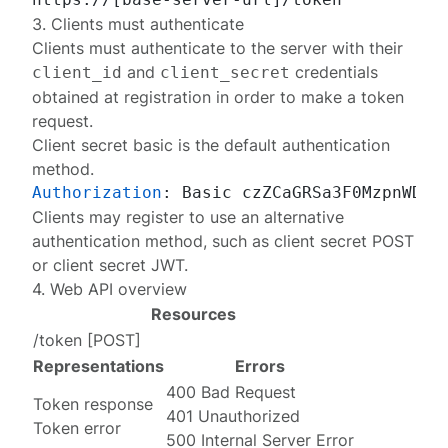
3. Clients must authenticate
Clients must authenticate to the server with their
and
credentials
client_id
client_secret
obtained at
registration
in order to make a token
request.
Client secret basic
is the default authentication
method.
Authorization
: 
Clients may
register
to use an alternative
authentication method
, such as client secret POST
or client secret JWT.
4. Web API overview
Resources
/token
[
POST
]
Representations
Errors
400 Bad Request
Token response
401 Unauthorized
Token error
500 Internal Server Error