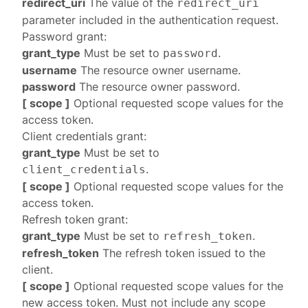
redirect_uri
The value of the
redirect_uri
parameter included in the
authentication request
.
Password grant
:
grant_type
Must be set to
.
password
username
The resource owner username.
password
The resource owner password.
[ scope ]
Optional requested scope values for the
access token.
Client credentials grant
:
grant_type
Must be set to
.
client_credentials
[ scope ]
Optional requested scope values for the
access token.
Refresh token grant
:
grant_type
Must be set to
.
refresh_token
refresh_token
The refresh token issued to the
client.
[ scope ]
Optional requested scope values for the
new access token. Must not include any scope