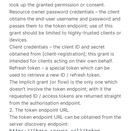
look up the granted permission or consent.
Resource owner password credentials
– the client
obtains the end-user username and password and
passes them to the token endpoint; use of this
grant should be limited to highly-trusted clients or
devices.
Client credentials
– the client ID and secret
obtained from [client-registration]; this grant is
intended for clients acting on their own behalf.
Refresh token
– a special token which can be
used to retrieve a new ID / refresh token.
The
implicit
grant (or flow) is the only one which
doesn’t involve the token endpoint; with it the
requested ID / access tokens are returned straight
from the
authorisation
endpoint.
2. The token endpoint URL
The token endpoint URL can be obtained from the
server discovery endpoint
: