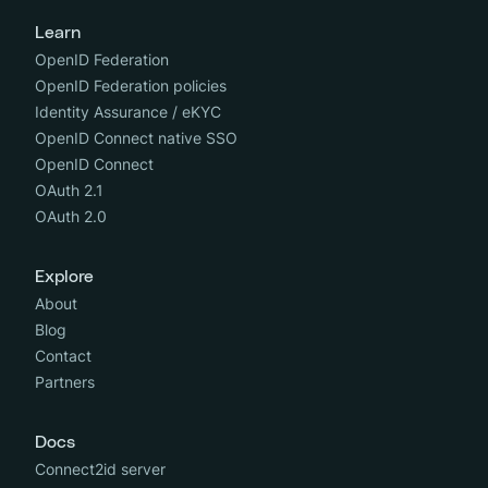
Learn
OpenID Federation
OpenID Federation policies
Identity Assurance / eKYC
OpenID Connect native SSO
OpenID Connect
OAuth 2.1
OAuth 2.0
Explore
About
Blog
Contact
Partners
Docs
Connect2id server