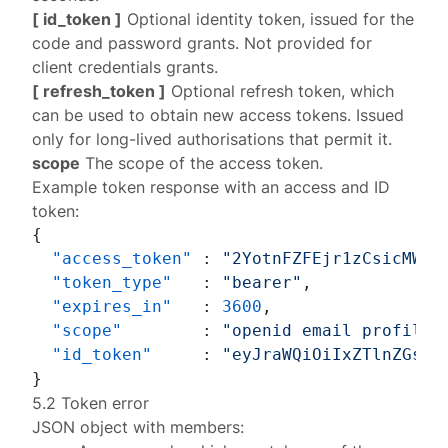
[ id_token ]
Optional identity token, issued for the
code and password grants. Not provided for
client credentials grants.
[ refresh_token ]
Optional refresh token, which
can be used to obtain new access tokens. Issued
only for long-lived authorisations that permit it.
scope
The scope of the access token.
Example token response with an access and ID
token:
{
"access_token"
:
"2YotnFZFEjr1zCsicMWpA
"token_type"
:
"bearer"
,
"expires_in"
:
3600
,
"scope"
:
"openid email profile 
"id_token"
:
"eyJraWQiOiIxZTlnZGs3I
}
5.2 Token error
JSON object with members: