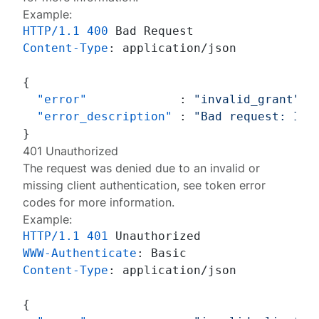
Example:
HTTP/1.1
400
Content-Type
: 
application/json

{
"error"
:
"invalid_grant"
,
"error_description"
:
"Bad request: Inv
}
401 Unauthorized
The request was denied due to an invalid or
missing client authentication, see
token error
codes
for more information.
Example:
HTTP/1.1
401
WWW-Authenticate
: 
Content-Type
: 
application/json

{