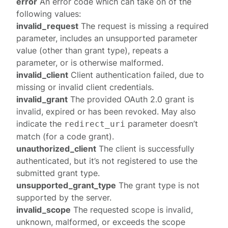
error
An error code which can take on of the
following values:
invalid_request
The request is missing a required
parameter, includes an unsupported parameter
value (other than grant type), repeats a
parameter, or is otherwise malformed.
invalid_client
Client authentication failed, due to
missing or invalid client credentials.
invalid_grant
The provided OAuth 2.0 grant is
invalid, expired or has been revoked. May also
indicate the
parameter doesn’t
redirect_uri
match (for a code grant).
unauthorized_client
The client is successfully
authenticated, but it’s not
registered
to use the
submitted grant type.
unsupported_grant_type
The grant type is not
supported by the server.
invalid_scope
The requested scope is invalid,
unknown, malformed, or exceeds the scope