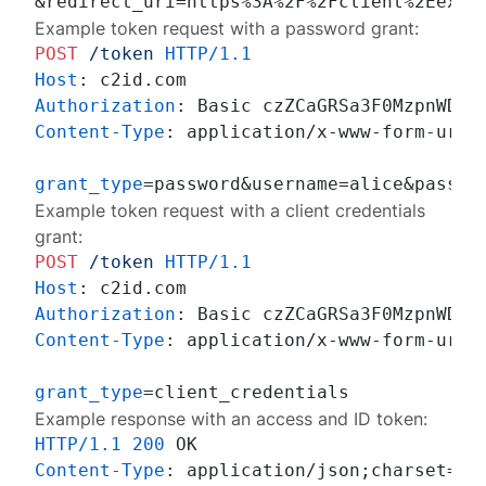
Example token request with a password grant:
POST
/token
HTTP/1.1
Host
: 
Authorization
: 
Content-Type
: 
application/x-www-form-urlen
grant_type
Example token request with a client credentials
grant:
POST
/token
HTTP/1.1
Host
: 
Authorization
: 
Content-Type
: 
application/x-www-form-urlen
grant_type
Example response with an access and ID token:
HTTP/1.1
200
Content-Type
: 