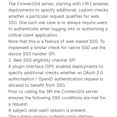
The Connect2id server, starting with
v16.1
, enables
deployments to specify additional, custom checks
whether a particular request qualifies for web
SSO. One such use case is to always require users
to authenticate when logging into or authorising a
critical client application.
Note that this is a feature of web-based SSO. To
implement a similar check for
native SSO
use the
device SSO handler SPI
.
2. Web SSO eligibility checker SPI
A plugin interface (
SPI
) enables deployments to
specify additional checks whether an OAuth 2.0
authorisation / OpenID authentication
request
is
allowed to benefit from SSO.
Prior to calling the SPI the Connect2id server
ensures the following SSO conditions are met for
a request:
A subject (end-user)
session
is present.
The subject session authentication lifetime