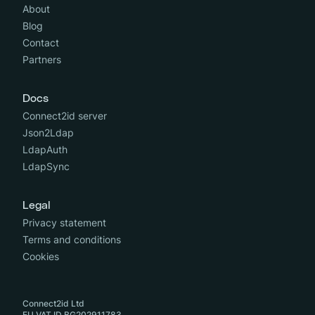
About
Blog
Contact
Partners
Docs
Connect2id server
Json2Ldap
LdapAuth
LdapSync
Legal
Privacy statement
Terms and conditions
Cookies
Connect2id Ltd
EU VAT ID BG202911783