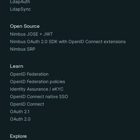
LdapAuth
LdapSync
Open Source
Nimbus JOSE + JWT
Nimbus OAuth 2.0 SDK with OpenID Connect extensions
Nimbus SRP
Learn
OpenID Federation
OpenID Federation policies
Identity Assurance / eKYC
OpenID Connect native SSO
OpenID Connect
OAuth 2.1
OAuth 2.0
Explore