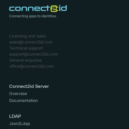
Connecting apps to identities
Licensing and sales
sales@connect2id.com
Technical support
support@connect2id.com
General enquiries
office@connect2id.com
Connect2id Server
Overview
Documentation
LDAP
Json2Ldap