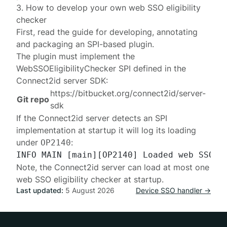
3. How to develop your own web SSO eligibility
checker
First, read the
guide
for developing, annotating
and packaging an SPI-based plugin.
The plugin must implement the
WebSSOEligibilityChecker
SPI defined in the
Connect2id server SDK:
https://bitbucket.org/connect2id/server-
Git repo
sdk
If the Connect2id server detects an SPI
implementation at startup it will log its loading
under
:
OP2140
Note, the Connect2id server can load at most one
web SSO eligibility checker at startup.
Last updated:
5 August 2026
Device SSO handler →