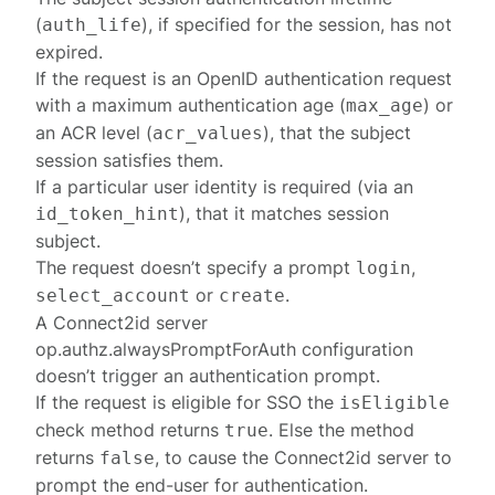
(
), if specified for the session, has not
auth_life
expired.
If the request is an OpenID authentication request
with a maximum authentication age (
) or
max_age
an ACR level (
), that the subject
acr_values
session satisfies them.
If a particular user identity is required (via an
), that it matches session
id_token_hint
subject.
The request doesn’t specify a prompt
,
login
or
.
select_account
create
A Connect2id server
op.authz.alwaysPromptForAuth
configuration
doesn’t trigger an authentication prompt.
If the request is eligible for SSO the
isEligible
check method returns
. Else the method
true
returns
, to cause the Connect2id server to
false
prompt the end-user for authentication.