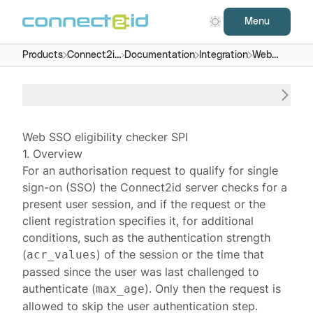
Menu
Products
Connect2id
Documentation
Integration
Web
server
SSO
eligibility
checker
Web SSO eligibility checker SPI
1. Overview
For an
authorisation request
to qualify for single
sign-on (SSO) the
Connect2id server
checks for a
present user
session
, and if the request or the
client registration specifies it, for additional
conditions, such as the authentication strength
(
) of the session or the time that
acr_values
passed since the user was last challenged to
authenticate (
). Only then the request is
max_age
allowed to skip the
user authentication step
.