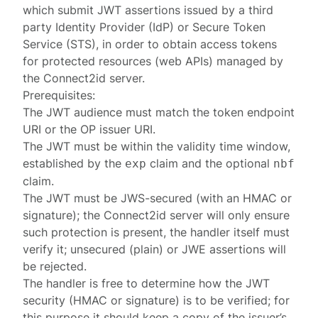
which submit JWT assertions issued by a third
party Identity Provider (IdP) or Secure Token
Service (STS), in order to obtain access tokens
for protected resources (web APIs) managed by
the Connect2id server.
Prerequisites:
The JWT audience must match the token endpoint
URI or the OP
issuer URI
.
The JWT must be within the validity time window,
established by the
claim and the optional
exp
nbf
claim.
The JWT must be JWS-secured (with an HMAC or
signature); the Connect2id server will only ensure
such protection is present, the handler itself must
verify it; unsecured (plain) or JWE assertions will
be rejected.
The handler is free to determine how the JWT
security (HMAC or signature) is to be verified; for
this purpose it should keep a copy of the issuer’s