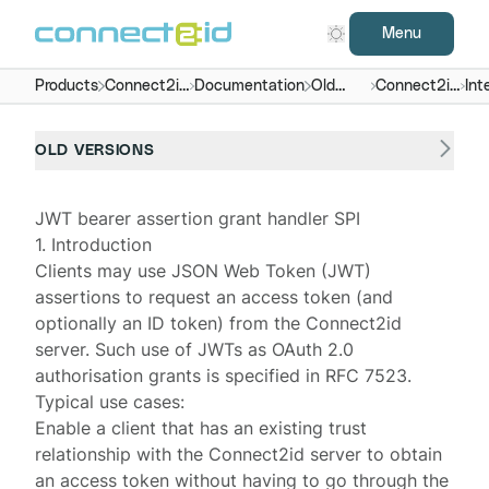
Menu
Products
Connect2id
Documentation
Old
Connect2id
Int
server
versions
server 5.x
OLD VERSIONS
JWT bearer assertion grant handler SPI
1. Introduction
Clients may use JSON Web Token (JWT)
assertions to request an access token (and
optionally an ID token) from the
Connect2id
server
. Such use of JWTs as OAuth 2.0
authorisation grants
is specified in
RFC 7523
.
Typical use cases:
Enable a client that has an existing trust
relationship with the Connect2id server to obtain
an access token without having to go through the