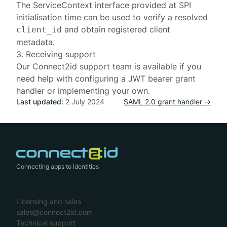
The
ServiceContext
interface provided at SPI
initialisation time
can be used to verify a resolved
and obtain registered client
client_id
metadata.
3. Receiving support
Our
Connect2id support team
is available if you
need help with configuring a JWT bearer grant
handler or implementing your own.
Last updated:
2 July 2024
SAML 2.0 grant handler →
Connecting apps to identities
Licensing and sales
sales@connect2id.com
Technical support