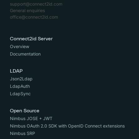
support@connect2id.com
General enquiries
office@connect2id.com
Connect2id Server
Overview
Documentation
LDAP
Json2Ldap
LdapAuth
LdapSync
Open Source
Nimbus JOSE + JWT
Nimbus OAuth 2.0 SDK with OpenID Connect extensions
Nimbus SRP