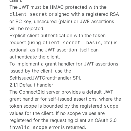
claim.
The JWT must be HMAC protected with the
or signed with a
registered
RSA
client_secret
or EC key; unsecured (plain) or JWE assertions
will be rejected.
Explicit client authentication with the token
request (using
, etc) is
client_secret_ basic
optional, as the JWT assertion itself can
authenticate the client.
To implement a grant handler for JWT assertions
issued by the client, use the
SelfIssuedJWTGrantHandler
SPI.
2.1.1 Default handler
The Connect2id server provides a default
JWT
grant handler for self-issued assertions
, where the
token scope is bounded by the
registered
scope
values for the client. If no scope values are
registered for the requesting client an OAuth 2.0
error
is returned.
invalid_scope