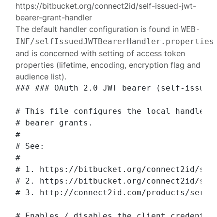
https://bitbucket.org/connect2id/self-issued-jwt-
bearer-grant-handler
The default handler configuration is found in
WEB-
INF/selfIssuedJWTBearerHandler.properties
and is concerned with setting of access token
properties (lifetime, encoding, encryption flag and
audience list).
### ### OAuth 2.0 JWT bearer (self-issued)
# This file configures the local handler f
# bearer grants.

#

# See:

#

# 1. https://bitbucket.org/connect2id/self
# 2. https://bitbucket.org/connect2id/serv
# 3. http://connect2id.com/products/server
# Enables / disables the client credential