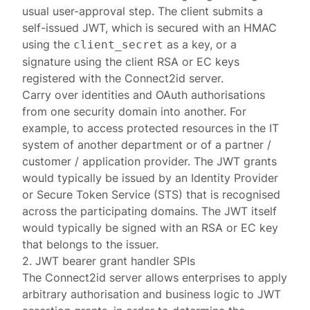
usual user-approval step. The client submits a
self-issued JWT, which is secured with an HMAC
using the
as a key, or a
client_secret
signature using the client RSA or EC keys
registered with the Connect2id server.
Carry over identities and OAuth authorisations
from one security domain into another. For
example, to access protected resources in the IT
system of another department or of a partner /
customer / application provider. The JWT grants
would typically be issued by an Identity Provider
or Secure Token Service (STS) that is recognised
across the participating domains. The JWT itself
would typically be signed with an RSA or EC key
that belongs to the issuer.
2. JWT bearer grant handler SPIs
The
Connect2id server
allows enterprises to apply
arbitrary authorisation and business logic to JWT