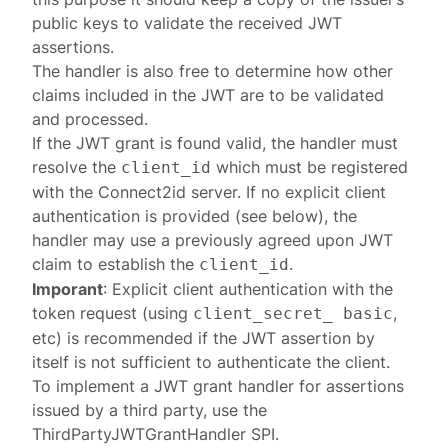
public keys to validate the received JWT
assertions.
The handler is also free to determine how other
claims included in the JWT are to be validated
and processed.
If the JWT grant is found valid, the handler must
resolve the
which must be
registered
client_id
with the Connect2id server. If no explicit client
authentication is provided (see below), the
handler may use a previously agreed upon JWT
claim to establish the
.
client_id
Imporant
: Explicit client authentication with the
token request (using
,
client_secret_ basic
etc) is recommended if the JWT assertion by
itself is not sufficient to authenticate the client.
To implement a JWT grant handler for assertions
issued by a third party, use the
ThirdPartyJWTGrantHandler
SPI.