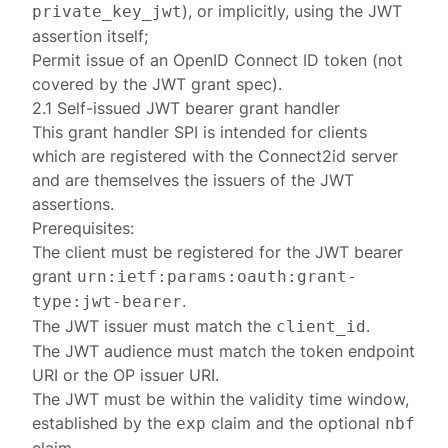
), or implicitly, using the JWT
private_key_jwt
assertion itself;
Permit issue of an OpenID Connect ID token (not
covered by the JWT grant spec).
2.1 Self-issued JWT bearer grant handler
This grant handler SPI is intended for clients
which are registered with the Connect2id server
and are themselves the issuers of the JWT
assertions.
Prerequisites:
The client must be
registered
for the JWT bearer
grant
urn:ietf:params:oauth:grant-
.
type:jwt-bearer
The JWT issuer must match the
.
client_id
The JWT audience must match the token endpoint
URI or the OP
issuer URI
.
The JWT must be within the validity time window,
established by the
claim and the optional
exp
nbf