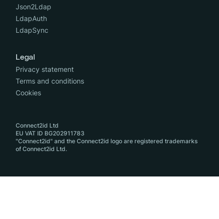
Json2Ldap
LdapAuth
LdapSync
Legal
Privacy statement
Terms and conditions
Cookies
Connect2id Ltd
EU VAT ID BG202911783
"Connect2id" and the Connect2id logo are registered trademarks
of Connect2id Ltd.