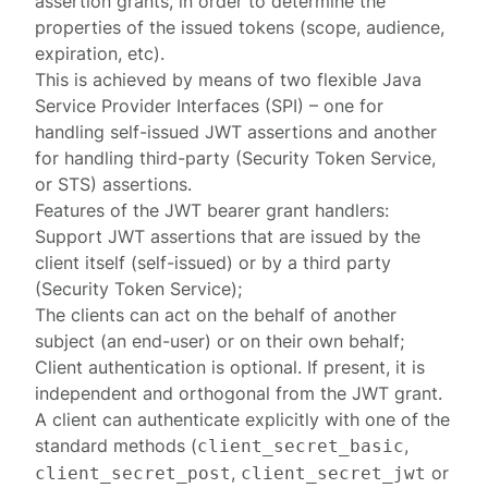
assertion grants, in order to determine the
properties of the issued tokens (scope, audience,
expiration, etc).
This is achieved by means of two flexible Java
Service Provider Interface
s (SPI) – one for
handling
self-issued JWT assertions
and another
for handling
third-party
(Security Token Service,
or STS) assertions.
Features of the JWT bearer grant handlers:
Support JWT assertions that are issued by the
client itself (self-issued) or by a third party
(Security Token Service);
The clients can act on the behalf of another
subject (an end-user) or on their own behalf;
Client authentication is optional. If present, it is
independent and orthogonal from the JWT grant.
A client can authenticate explicitly with one of the
standard methods (
,
client_secret_basic
,
or
client_secret_post
client_secret_jwt