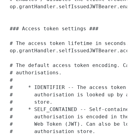
op.grantHandler.selfIssuedJWTBearer.enable
### Access token settings ###

# The access token lifetime in seconds.

op.grantHandler.selfIssuedJWTBearer.access
# The default access token encoding. Can b
# authorisations.

#

#     * IDENTIFIER -- The access token is 
#       authorisation is looked up by a we
#       store.

#     * SELF_CONTAINED -- Self-contained a
#       authorisation is encoded in the ac
#       Web Token (JWT). Can also be looke
#       authorisation store.
