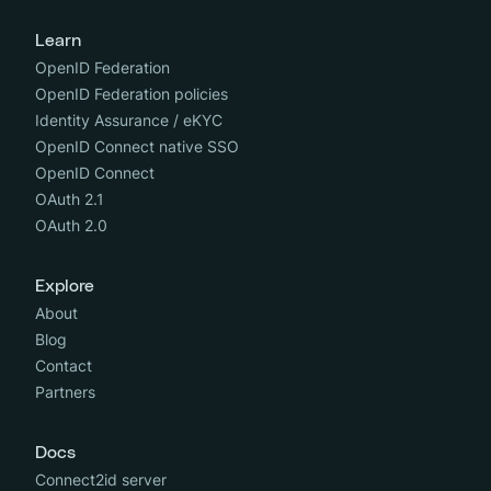
Learn
OpenID Federation
OpenID Federation policies
Identity Assurance / eKYC
OpenID Connect native SSO
OpenID Connect
OAuth 2.1
OAuth 2.0
Explore
About
Blog
Contact
Partners
Docs
Connect2id server