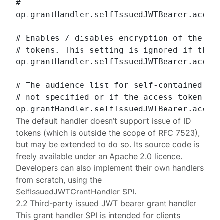
#

op.grantHandler.selfIssuedJWTBearer.access
# Enables / disables encryption of the sel
# tokens. This setting is ignored if the a
op.grantHandler.selfIssuedJWTBearer.access
# The audience list for self-contained (JW
# not specified or if the access token is 
The default handler doesn’t support issue of ID
tokens (which is outside the scope of
RFC 7523
),
but may be extended to do so. Its source code is
freely available under an Apache 2.0 licence.
Developers can also implement their own handlers
from scratch, using the
SelfIssuedJWTGrantHandler
SPI.
2.2 Third-party issued JWT bearer grant handler
This grant handler SPI is intended for clients