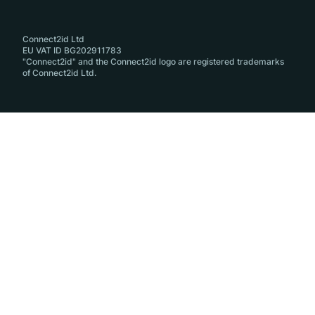
Connect2id Ltd
EU VAT ID BG202911783
"Connect2id" and the Connect2id logo are registered trademarks
of Connect2id Ltd.