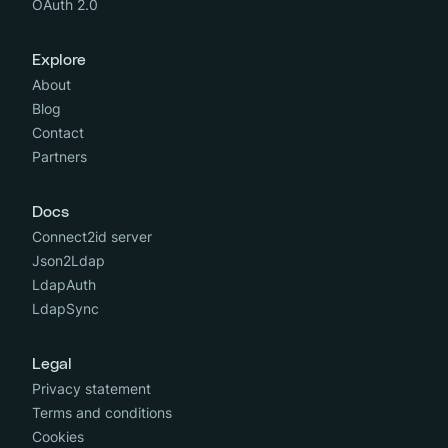
OAuth 2.0
Explore
About
Blog
Contact
Partners
Docs
Connect2id server
Json2Ldap
LdapAuth
LdapSync
Legal
Privacy statement
Terms and conditions
Cookies