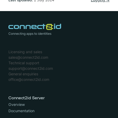
Connecting apps to identities
Licensing and sales
sales@connect2id.com
Technical support
support@connect2id.com
General enquiries
office@connect2id.com
Connect2id Server
Overview
Documentation