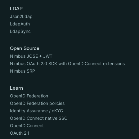
LDAP
Json2Ldap
LdapAuth
LdapSync
Open Source
Nimbus JOSE + JWT
Nimbus OAuth 2.0 SDK with OpenID Connect extensions
Nimbus SRP
Learn
OpenID Federation
OpenID Federation policies
Identity Assurance / eKYC
OpenID Connect native SSO
OpenID Connect
OAuth 2.1