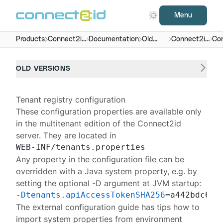
Menu
Products
Connect2id
Documentation
Old
Connect2id
Con
server
versions
server 7.x -
9.x
OLD VERSIONS
Tenant registry configuration
These configuration properties are available only
in the multitenant edition of the
Connect2id
server
. They are located in
Any property in the configuration file can be
overridden with a Java system property, e.g. by
setting the optional -D argument at JVM startup:
-Dtenants.apiAccessTokenSHA256
The
external configuration guide
has tips how to
import system properties from environment