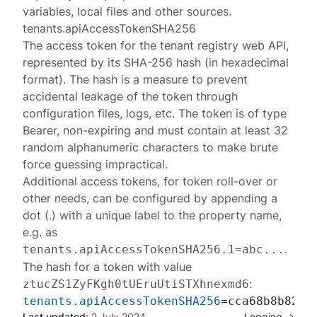
variables, local files and other sources.
tenants.apiAccessTokenSHA256
The access token for the
tenant registry web API
,
represented by its SHA-256 hash (in hexadecimal
format). The hash is a measure to prevent
accidental leakage of the token through
configuration files, logs, etc. The token is of type
Bearer
, non-expiring and must contain at least 32
random alphanumeric characters to make brute
force guessing impractical.
Additional access tokens, for token roll-over or
other needs, can be configured by appending a
dot (.) with a unique label to the property name,
e.g. as
.
tenants.apiAccessTokenSHA256.1=abc...
The hash for a token with value
:
ztucZS1ZyFKgh0tUEruUtiSTXhnexmd6
tenants.apiAccessTokenSHA256
Last updated:
2 July 2024
Logging →