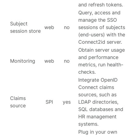
and refresh tokens.
Query, access and
manage the SSO
Subject
web
no
sessions of subjects
session store
(end-users) with the
Connect2id server.
Obtain server usage
and performance
Monitoring
web
no
metrics, run health-
checks.
Integrate OpenID
Connect claims
sources, such as
Claims
SPI
yes
LDAP directories,
source
SQL databases and
HR management
systems.
Plug in your own