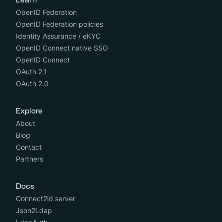
Learn
OpenID Federation
OpenID Federation policies
Identity Assurance / eKYC
OpenID Connect native SSO
OpenID Connect
OAuth 2.1
OAuth 2.0
Explore
About
Blog
Contact
Partners
Docs
Connect2id server
Json2Ldap