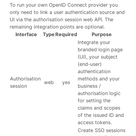
To run your own OpenID Connect provider you
only need to link a user authentication source and
UI via the
authorisation session web API
. The
remaining integration points are optional.
Interface
Type
Required
Purpose
Integrate your
branded login page
(UI), your subject
(end-user)
authentication
Authorisation
methods and your
web
yes
session
business /
authorisation logic
for setting the
claims and scopes
of the issued ID and
access tokens.
Create SSO sessions