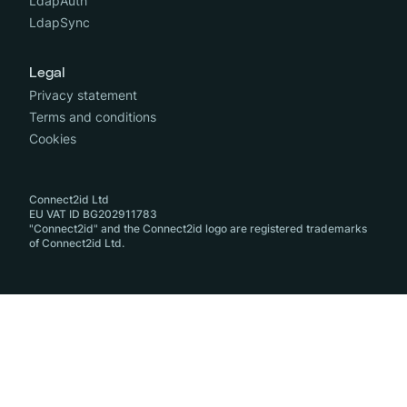
LdapAuth
LdapSync
Legal
Privacy statement
Terms and conditions
Cookies
Connect2id Ltd
EU VAT ID BG202911783
"Connect2id" and the Connect2id logo are registered trademarks
of Connect2id Ltd.