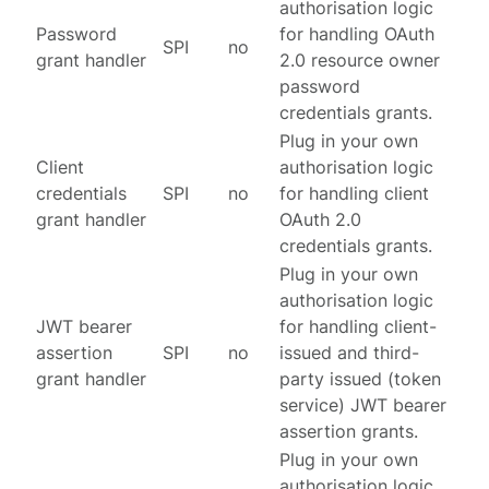
authorisation logic
Password
for handling OAuth
SPI
no
grant handler
2.0 resource owner
password
credentials grants.
Plug in your own
Client
authorisation logic
credentials
SPI
no
for handling client
grant handler
OAuth 2.0
credentials grants.
Plug in your own
authorisation logic
JWT bearer
for handling client-
assertion
SPI
no
issued and third-
grant handler
party issued (token
service) JWT bearer
assertion grants.
Plug in your own
authorisation logic