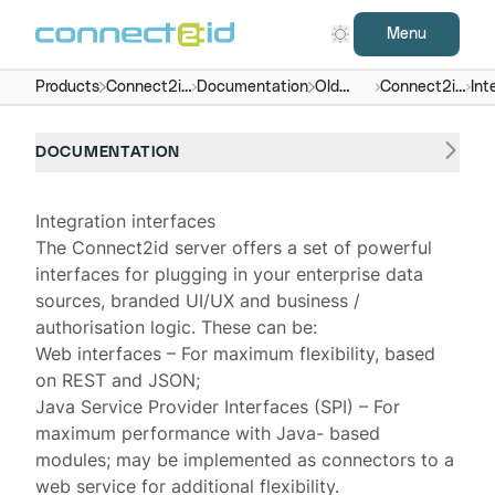
Menu
Products
Connect2id
Documentation
Old
Connect2id
Int
server
versions
server 4.x
DOCUMENTATION
Integration interfaces
The Connect2id server offers a set of powerful
interfaces for plugging in your enterprise data
sources, branded UI/UX and business /
authorisation logic. These can be:
Web interfaces – For maximum flexibility, based
on REST and JSON;
Java Service Provider Interfaces (SPI) – For
maximum performance with
Java- based
modules
; may be implemented as connectors to a
web service for additional flexibility.