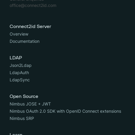
office@connect2id.com
Connect2id Server
Overview
Documentation
LDAP
Json2Ldap
LdapAuth
LdapSync
Open Source
Nimbus JOSE + JWT
Nimbus OAuth 2.0 SDK with OpenID Connect extensions
Nimbus SRP