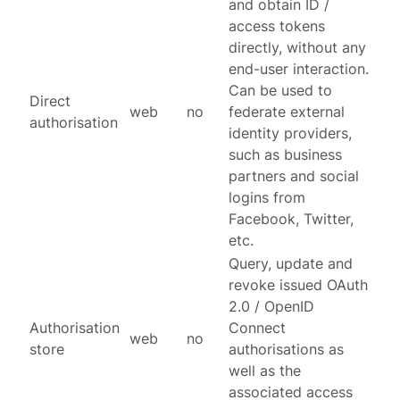
and obtain ID /
access tokens
directly, without any
end-user interaction.
Can be used to
Direct
web
no
federate external
authorisation
identity providers,
such as business
partners and social
logins from
Facebook, Twitter,
etc.
Query, update and
revoke issued OAuth
2.0 / OpenID
Authorisation
Connect
web
no
store
authorisations as
well as the
associated access