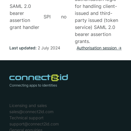
SAML 2.0
for handling client-
bearer
issued and third-
SPI
no
assertion
party issued (token
grant handler
service) SAML 2.0
bearer assertion
grants.
Last updated:
2 July 2024
Authorisation session →
Connecting apps to identities
Licensing and sales
sales@connect2id.com
Technical support
support@connect2id.com
General enquiries