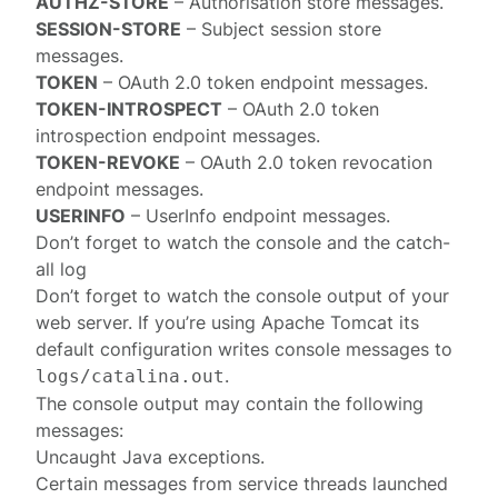
AUTHZ-STORE
–
Authorisation store
messages.
SESSION-STORE
–
Subject session store
messages.
TOKEN
– OAuth 2.0
token endpoint
messages.
TOKEN-INTROSPECT
– OAuth 2.0
token
introspection endpoint
messages.
TOKEN-REVOKE
– OAuth 2.0
token revocation
endpoint
messages.
USERINFO
–
UserInfo endpoint
messages.
Don’t forget to watch the console and the catch-
all log
Don’t forget to watch the console output of your
web server. If you’re using Apache Tomcat its
default configuration writes
console messages
to
.
logs/catalina.out
The console output may contain the following
messages:
Uncaught Java exceptions.
Certain messages from service threads launched