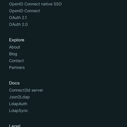
OpenID Connect native SSO
OpenID Connect
OAuth 2.1
OAuth 2.0
Explore
About
Blog
Contact
Partners
Docs
Connect2id server
Json2Ldap
LdapAuth
LdapSync
Legal