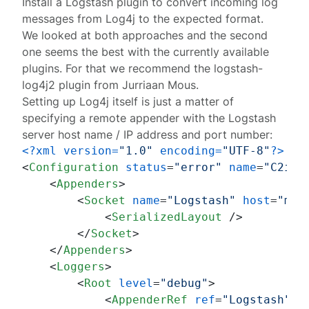
Install a Logstash plugin to convert incoming log
messages from Log4j to the expected format.
We looked at both approaches and the second
one seems the best with the currently available
plugins. For that we recommend the
logstash-
log4j2 plugin
from Jurriaan Mous.
Setting up Log4j itself is just a matter of
specifying a remote appender with the Logstash
server host name / IP address and port number:
<?xml version=
"1.0"
 encoding=
"UTF-8"
?>
<
Configuration
status
=
"error"
name
=
"C2idS
<
Appenders
>
<
Socket
name
=
"Logstash"
host
=
"my.
<
SerializedLayout
 />
</
Socket
>
</
Appenders
>
<
Loggers
>
<
Root
level
=
"debug"
>
<
AppenderRef
ref
=
"Logstash"
/>