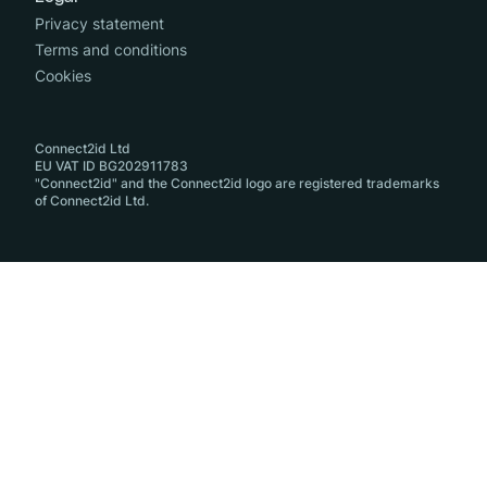
Privacy statement
Terms and conditions
Cookies
Connect2id Ltd
EU VAT ID BG202911783
"Connect2id" and the Connect2id logo are registered trademarks
of Connect2id Ltd.