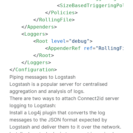
<
SizeBasedTriggeringPolic
</
Policies
>
</
RollingFile
>
</
Appenders
>
<
Loggers
>
<
Root
level
=
"debug"
>
<
AppenderRef
ref
=
"RollingFile
</
Root
>
</
Loggers
>
</
Configuration
>
Piping messages to Logstash
Logstash
is a popular server for centralised
aggregation and analysis of logs.
There are two ways to attach Connect2id server
logging to Logstash:
Install a Log4j plugin that converts the log
messages to the JSON format expected by
Logstash and deliver them to it over the network.