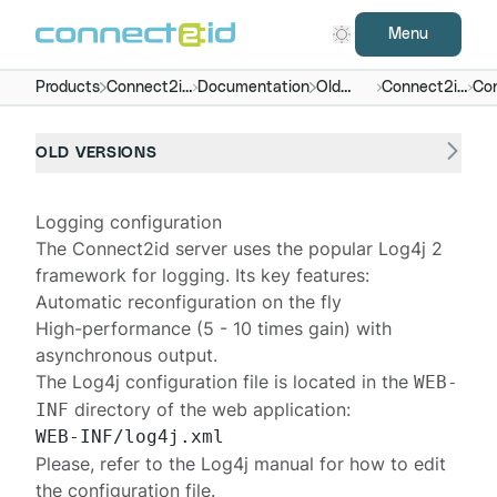
Menu
Products
Connect2id
Documentation
Old
Connect2id
Con
server
versions
server 4.x
OLD VERSIONS
Logging configuration
The
Connect2id server
uses the popular
Log4j 2
framework for logging. Its key features:
Automatic reconfiguration on the fly
High-performance
(5 - 10 times gain) with
asynchronous output
.
The Log4j configuration file is located in the
WEB-
directory of the web application:
INF
Please, refer to the
Log4j manual
for how to edit
the configuration file.