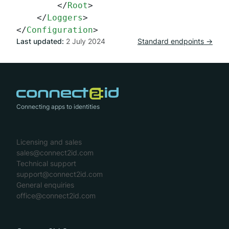
</
Root
>
</
Loggers
>
</
Configuration
>
Last updated:
2 July 2024
Standard endpoints →
Connecting apps to identities
Licensing and sales
sales@connect2id.com
Technical support
support@connect2id.com
General enquiries
office@connect2id.com