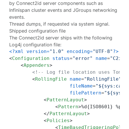
by Connect2id server components such as
Infinispan cluster events and JGroups networking
events.
Thread dumps, if requested via system signal.
Shipped configuration file
The Connect2id server ships with the following
Log4j configuration file:
<?xml version=
"1.0"
 encoding=
"UTF-8"
?>
<
Configuration
status
=
"error"
name
=
"C2idS
<
Appenders
>
<!-- Log file location uses Tomca
<
RollingFile
name
=
"RollingFile"
fileName
=
"${sys:cata
filePattern
=
"${sys:c
<
PatternLayout
>
<
Pattern
>
%d{ISO8601} %p %
</
PatternLayout
>
<
Policies
>
<
TimeBasedTriggeringPolic