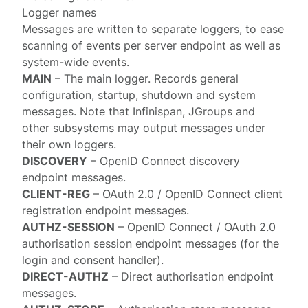
Logger names
Messages are written to separate
loggers
, to ease
scanning of events per server endpoint as well as
system-wide events.
MAIN
– The main logger. Records general
configuration, startup, shutdown and system
messages. Note that Infinispan, JGroups and
other subsystems may output messages under
their own loggers.
DISCOVERY
– OpenID Connect
discovery
endpoint
messages.
CLIENT-REG
– OAuth 2.0 / OpenID Connect
client
registration endpoint
messages.
AUTHZ-SESSION
– OpenID Connect / OAuth 2.0
authorisation session endpoint
messages (for the
login and consent handler).
DIRECT-AUTHZ
–
Direct authorisation endpoint
messages.