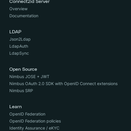
Connect2id Server
Overview
Documentation
LDAP
Json2Ldap
LdapAuth
LdapSync
Open Source
Nimbus JOSE + JWT
Nimbus OAuth 2.0 SDK with OpenID Connect extensions
Nimbus SRP
Learn
OpenID Federation
OpenID Federation policies
Identity Assurance / eKYC