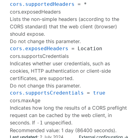
cors.supportedHeaders
cors.exposedHeaders
Lists the non-simple headers (according to the
CORS standard) that the web client (browser)
should expose.
Do not change this parameter.
cors.exposedHeaders
cors.supportsCredentials
Indicates whether user credentials, such as
cookies, HTTP authentication or client-side
certificates, are supported.
Do not change this parameter.
cors.supportsCredentials
 = 
true
cors.maxAge
Indicates how long the results of a CORS preflight
request can be cached by the web client, in
seconds. If
unspecified.
-1
Recommended value: 1 day (86400 seconds).
Last updated:
2 July 2024
External configuration →