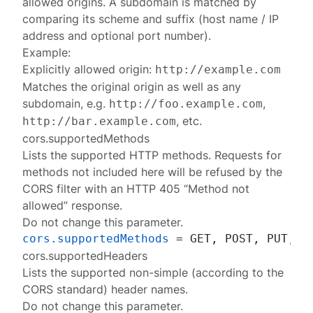
allowed origins. A subdomain is matched by
comparing its scheme and suffix (host name / IP
address and optional port number).
Example:
Explicitly allowed origin:
http://example.com
Matches the original origin as well as any
subdomain, e.g.
,
http://foo.example.com
, etc.
http://bar.example.com
cors.supportedMethods
Lists the supported HTTP methods. Requests for
methods not included here will be refused by the
CORS filter with an HTTP 405 “Method not
allowed” response.
Do not change this parameter.
cors.supportedMethods
cors.supportedHeaders
Lists the supported non-simple (according to the
CORS standard) header names.
Do not change this parameter.