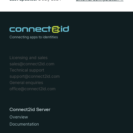
Connecting apps to identities
Licensing and sales
sales@connect2id.com
Technical support
support@connect2id.com
General enquiries
office@connect2id.com
Connect2id Server
Overview
Documentation