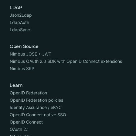
LDAP
Json2Ldap
LdapAuth
LdapSync
Open Source
Nimbus JOSE + JWT
Nimbus OAuth 2.0 SDK with OpenID Connect extensions
Nimbus SRP
Learn
OpenID Federation
OpenID Federation policies
Identity Assurance / eKYC
OpenID Connect native SSO
OpenID Connect
OAuth 2.1