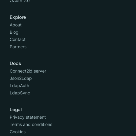
OAuth 2.0
Explore
About
Blog
Contact
Partners
Docs
Connect2id server
Json2Ldap
LdapAuth
LdapSync
Legal
Privacy statement
Terms and conditions
Cookies