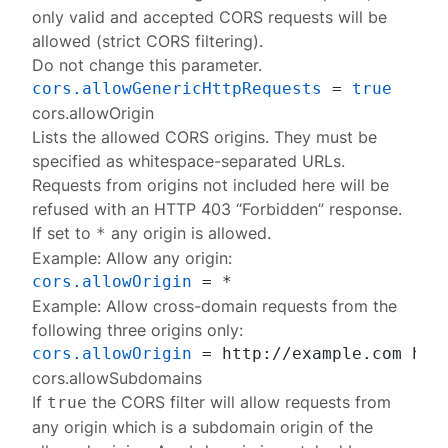
only valid and accepted CORS requests will be
allowed (strict CORS filtering).
Do not change this parameter.
cors.allowGenericHttpRequests
 = 
true
cors.allowOrigin
Lists the allowed CORS origins. They must be
specified as whitespace-separated URLs.
Requests from origins not included here will be
refused with an HTTP 403 “Forbidden” response.
If set to
any origin is allowed.
*
Example: Allow any origin:
cors.allowOrigin
Example: Allow cross-domain requests from the
following three origins only:
cors.allowOrigin
 = http://example.com htt
cors.allowSubdomains
If
the CORS filter will allow requests from
true
any origin which is a subdomain origin of the