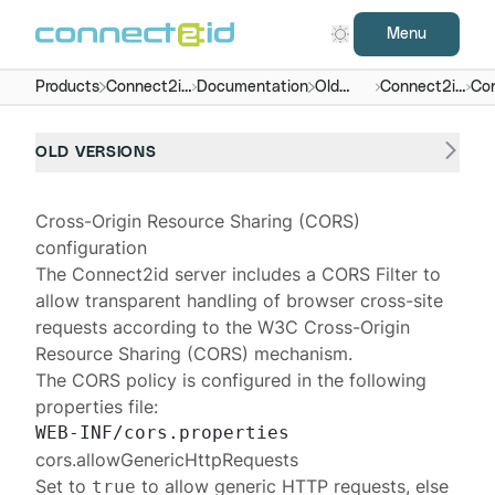
Menu
Products
Connect2id
Documentation
Old
Connect2id
Con
server
versions
server 6.x
OLD VERSIONS
Cross-Origin Resource Sharing (CORS)
configuration
The
Connect2id server
includes a
CORS Filter
to
allow transparent handling of browser cross-site
requests according to the W3C
Cross-Origin
Resource Sharing
(CORS) mechanism.
The CORS policy is configured in the following
properties file:
cors.allowGenericHttpRequests
Set to
to allow generic HTTP requests, else
true