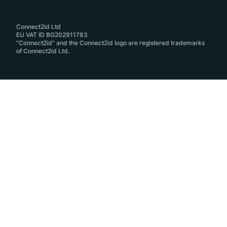
Connect2id Ltd
EU VAT ID BG202911783
"Connect2id" and the Connect2id logo are registered trademarks
of Connect2id Ltd.