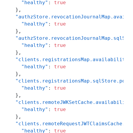
"healthy"
:
true
}
,
"authzStore.revocationJournalMap.availa
"healthy"
:
true
}
,
"authzStore.revocationJournalMap.sqlSto
"healthy"
:
true
}
,
"clients.registrationsMap.availability"
"healthy"
:
true
}
,
"clients.registrationsMap.sqlStore.pool
"healthy"
:
true
}
,
"clients.remoteJWKSetCache.availability
"healthy"
:
true
}
,
"clients.remoteRequestJWTClaimsCache.av
"healthy"
:
true