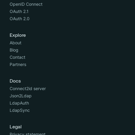
OpenID Connect
OAuth 2.1
OAuth 2.0
Explore
About
Blog
Contact
Partners
Docs
Connect2id server
Json2Ldap
LdapAuth
LdapSync
Legal
Privacy statement