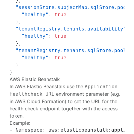
}
,
"sessionStore.subjectMap.sqlStore.pool.
"healthy"
:
true
}
,
"tenantRegistry.tenants.availability"
:
"healthy"
:
true
}
,
"tenantRegistry.tenants.sqlStore.pool.C
"healthy"
:
true
}
}
AWS Elastic Beanstalk
In
AWS Elastic Beanstalk
use the
Application
environment parameter (e.g.
Healthcheck URL
in AWS Cloud Formation) to set the URL for the
health check endpoint together with the access
token.
Example:
- Namespace: aws:elasticbeanstalk:applicat