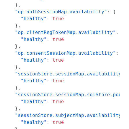
}
,
"op.authSessionMap.availability"
:
{
"healthy"
:
true
}
,
"op.clientRegTokenMap.availability"
:
{
"healthy"
:
true
}
,
"op.consentSessionMap.availability"
:
{
"healthy"
:
true
}
,
"sessionStore.sessionMap.availability"
:
"healthy"
:
true
}
,
"sessionStore.sessionMap.sqlStore.pool.
"healthy"
:
true
}
,
"sessionStore.subjectMap.availability"
:
"healthy"
:
true