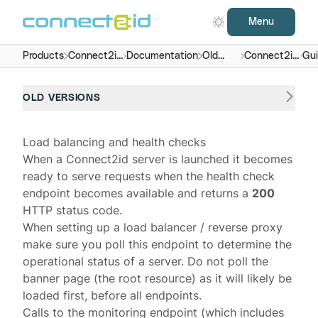
Menu
Products
Connect2id
Documentation
Old
Connect2id
Gu
server
versions
server 7.x -
9.x
OLD VERSIONS
Load balancing and health checks
When a
Connect2id server
is launched it becomes
ready to serve requests when the
health check
endpoint
becomes available and returns a
200
HTTP status code.
When setting up a load balancer / reverse proxy
make sure you poll this endpoint to determine the
operational status of a server. Do not poll the
banner page (the root resource) as it will likely be
loaded first, before all endpoints.
Calls to the monitoring endpoint (which includes