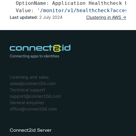
  OptionName: Application Healthcheck URL
  Value: 
'/monitor/v1/healthcheck?access_
Last updated:
2 July 2024
Clustering in AWS →
Connecting apps to identities
Licensing and sales
sales@connect2id.com
Technical support
support@connect2id.com
General enquiries
office@connect2id.com
Connect2id Server