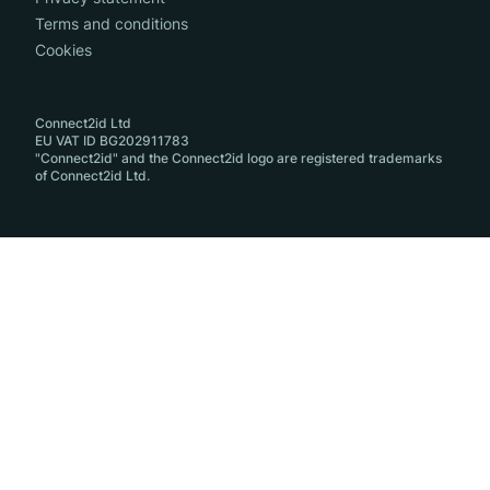
Terms and conditions
Cookies
Connect2id Ltd
EU VAT ID BG202911783
"Connect2id" and the Connect2id logo are registered trademarks
of Connect2id Ltd.