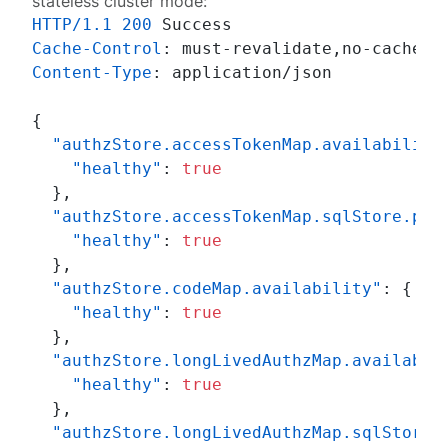
stateless
cluster mode:
HTTP/1.1
200
Cache-Control
: 
Content-Type
: 
application/json

{
"authzStore.accessTokenMap.availability
"healthy"
:
true
}
,
"authzStore.accessTokenMap.sqlStore.poo
"healthy"
:
true
}
,
"authzStore.codeMap.availability"
:
{
"healthy"
:
true
}
,
"authzStore.longLivedAuthzMap.availabil
"healthy"
:
true
}
,
"authzStore.longLivedAuthzMap.sqlStore.