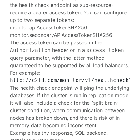
the health check endpoint as sub-resource)
require a bearer access token. You can configure
up to two separate tokens:
monitor.apiAccessTokenSHA256
monitor.secondaryAPIAccessTokenSHA256
The access token can be passed in the
header or in a
Authorization
access_token
query parameter, with the latter method
guaranteed to be supported by all load balancers.
For example:
The health check endpoint will ping the underlying
databases. If the cluster is run in
replication mode
it will also include a check for the “split brain”
cluster condition, when communication between
nodes has broken down, and there is risk of in-
memory data becoming inconsistent.
Example healthy response, SQL backend,