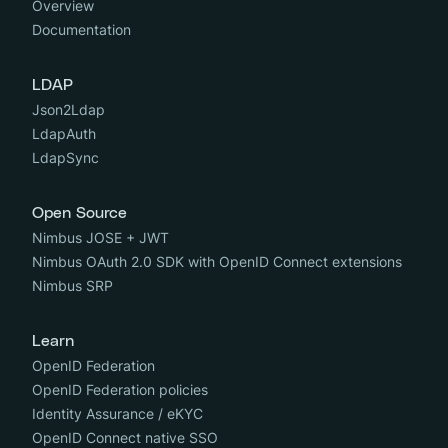
Overview
Documentation
LDAP
Json2Ldap
LdapAuth
LdapSync
Open Source
Nimbus JOSE + JWT
Nimbus OAuth 2.0 SDK with OpenID Connect extensions
Nimbus SRP
Learn
OpenID Federation
OpenID Federation policies
Identity Assurance / eKYC
OpenID Connect native SSO