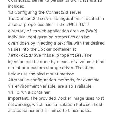
Connect2id server to persist its own data is also
included.
1.3 Configuring the Connect2id server
The Connect2id server
configuration
is located in
a set of properties files in the
/WEB-INF/
directory of its web application archive (WAR).
Individual configuration properties can be
overridden by injecting a text file with the desired
values into the Docker container at
. The
/etc/c2id/override.properties
injection can be done by means of a volume, bind
mount or a custom storage driver. The steps
below use the
bind mount
method.
Alternative configuration methods
, for example
via environment variable, are also available.
1.4 To run a container
Important:
The provided Docker image uses
host
networking
, which has no isolation between host
and container and is limited to Linux hosts.