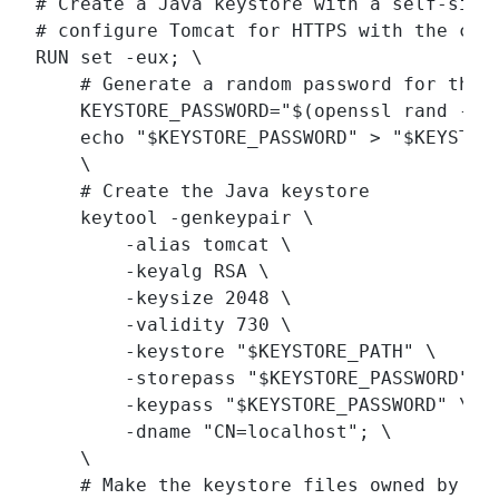
# Create a Java keystore with a self-signe
# configure Tomcat for HTTPS with the cert
RUN set -eux; \

    # Generate a random password for the k
    KEYSTORE_PASSWORD="$(openssl rand -bas
    echo "$KEYSTORE_PASSWORD" > "$KEYSTORE
    \

    # Create the Java keystore

    keytool -genkeypair \

        -alias tomcat \

        -keyalg RSA \

        -keysize 2048 \

        -validity 730 \

        -keystore "$KEYSTORE_PATH" \

        -storepass "$KEYSTORE_PASSWORD" \

        -keypass "$KEYSTORE_PASSWORD" \

        -dname "CN=localhost"; \

    \

    # Make the keystore files owned by Tom