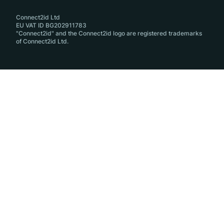
Connect2id Ltd
EU VAT ID BG202911783
"Connect2id" and the Connect2id logo are registered trademarks
of Connect2id Ltd.