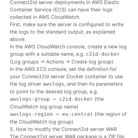
Connect2id server deployments in
AWS Elastic
Container Service
(ECS) can have their logs
collected in
AWS CloudWatch
.
First, make sure the server is configured to write
the logs to the standard output, as explained
above.
In the AWS CloudWatch console, create a new log
group with a suitable name, e.g.
c2id-docker
(Log groups → Actions → Create log group).
In the AWS ECS console, set the definition for
your Connect2id server Docker container to use
the log driver
, and then its parameters
awslogs
to point to the desired log group, e.g.
(the
awslogs-group = c2id-docker
CloudWatch log group name)
(the region of
awslogs-region = eu-central
the CloudWatch log group)
5. How to modify the Connect2id server WAR
The Connect2id server
WAR
package is a ZIP file.