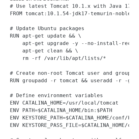
# Use latest Tomcat 10.1.x with Java 17 on
FROM tomcat:10.1.54-jdk17-temurin-noble

# Update Ubuntu packages

RUN apt-get update && \

    apt-get upgrade -y --no-install-recomm
    apt-get clean && \

    rm -rf /var/lib/apt/lists/*

# Create non-root Tomcat user and group

RUN groupadd -r tomcat && useradd -r -g to
# Define environment variables

ENV CATALINA_HOME=/usr/local/tomcat

ENV PATH=$CATALINA_HOME/bin:$PATH

ENV KEYSTORE_PATH=$CATALINA_HOME/conf/keys
ENV KEYSTORE_PASS_FILE=$CATALINA_HOME/conf