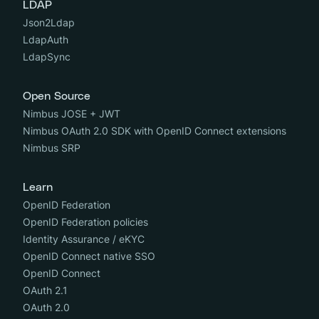
LDAP
Json2Ldap
LdapAuth
LdapSync
Open Source
Nimbus JOSE + JWT
Nimbus OAuth 2.0 SDK with OpenID Connect extensions
Nimbus SRP
Learn
OpenID Federation
OpenID Federation policies
Identity Assurance / eKYC
OpenID Connect native SSO
OpenID Connect
OAuth 2.1
OAuth 2.0