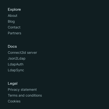
Explore
About
Blog
Contact
Partners
Docs
Connect2id server
Json2Ldap
LdapAuth
LdapSync
Legal
Privacy statement
Terms and conditions
Cookies