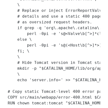
    \

    # Replace or inject ErrorReportValve t
    # details and use a static 400 page fo
    # as oversized request headers.

    if grep -q 'org\.apache\.catalina\.va
        perl -0pi -e 's@<Valve\b[^>]*clas
    else \

        perl -0pi -e 's@(<Host\b[^>]*>)@$
    fi; \

    \

    # Hide Tomcat version in Tomcat status
    mkdir -p "$CATALINA_HOME/lib/org/apach
    \

    echo 'server.info=' >> "$CATALINA_HOME
# Copy static Tomcat-level 400 error page

COPY src/main/webapp/error-400.html $CATAL
RUN chown tomcat:tomcat "$CATALINA_HOME/co