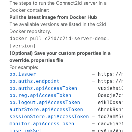
The steps to run the Connect2id server in a
Docker container:
Pull the latest image from Docker Hub
The available versions are listed in the
c2id
Docker repository
.
docker pull c2id/c2id-server-demo:
[version]
(Optional) Save your custom properties in a
override.properties file
For example:
op.issuer
op.authz.endpoint
op.authz.apiAccessToken
op.reg.apiAccessToken
op.logout.apiAccessToken
authzStore.apiAccessToken
sessionStore.apiAccessToken
monitor.apiAccessToken
jose.jwkSet