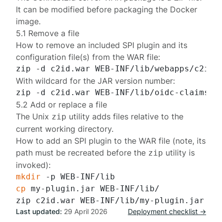
It can be modified before packaging the Docker
image.
5.1 Remove a file
How to remove an included
SPI plugin
and its
configuration file(s) from the WAR file:
With wildcard for the JAR version number:
5.2 Add or replace a file
The Unix
utility adds files relative to the
zip
current working directory.
How to add an SPI plugin to the WAR file (note, its
path must be recreated before the
utility is
zip
invoked):
mkdir
cp
 my-plugin.jar WEB-INF/lib/

Last updated:
29 April 2026
Deployment checklist →