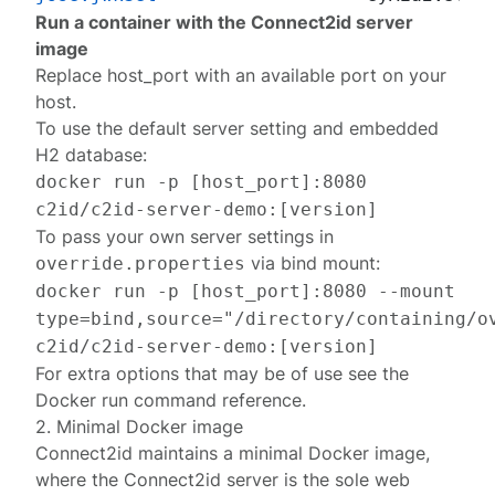
Run a container with the Connect2id server
image
Replace
host_port
with an available port on your
host.
To use the default server setting and embedded
H2 database:
docker run -p [host_port]:8080
c2id/c2id-server-demo:[version]
To pass your own server settings in
via bind mount:
override.properties
docker run -p [host_port]:8080 --mount
type=bind,source="/directory/containing/o
c2id/c2id-server-demo:[version]
For extra options that may be of use see the
Docker
run
command reference.
2. Minimal Docker image
Connect2id maintains a minimal Docker image,
where the Connect2id server is the sole web