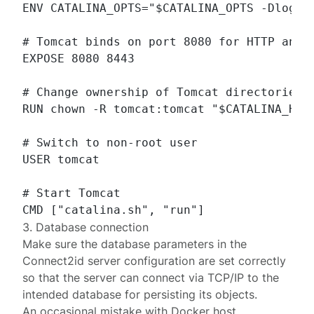
ENV CATALINA_OPTS="$CATALINA_OPTS -Dlog4j.
# Tomcat binds on port 8080 for HTTP and 8
EXPOSE 8080 8443

# Change ownership of Tomcat directories t
RUN chown -R tomcat:tomcat "$CATALINA_HOME
# Switch to non-root user

USER tomcat

# Start Tomcat

3. Database connection
Make sure the
database parameters
in the
Connect2id server configuration are set correctly
so that the server can connect via TCP/IP to the
intended database for persisting its objects.
An occasional mistake with Docker
host