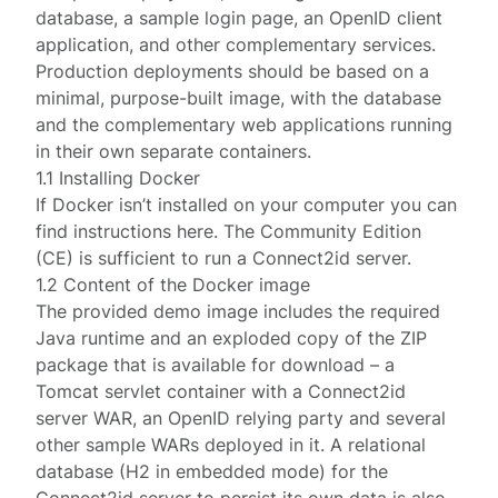
database, a sample login page, an OpenID client
application, and other complementary services.
Production deployments should be based on a
minimal, purpose-built image
, with the database
and the complementary web applications running
in their own separate containers.
1.1 Installing Docker
If Docker isn’t installed on your computer you can
find instructions
here
. The Community Edition
(CE) is sufficient to run a Connect2id server.
1.2 Content of the Docker image
The provided demo image includes the required
Java runtime and an exploded copy of the ZIP
package that is available for
download
– a
Tomcat servlet container with a Connect2id
server WAR, an OpenID relying party and several
other sample WARs deployed in it. A relational
database (
H2 in embedded mode
) for the