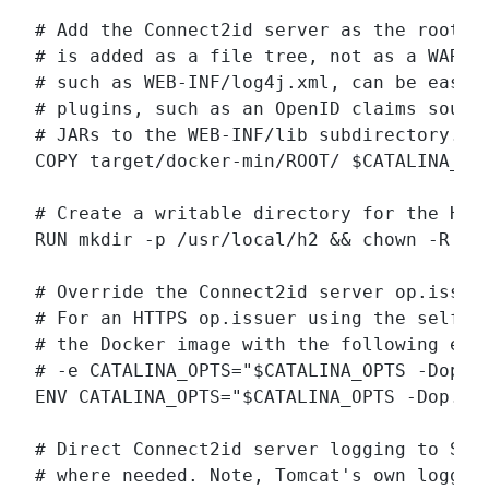
# Add the Connect2id server as the root (/
# is added as a file tree, not as a WAR pa
# such as WEB-INF/log4j.xml, can be easily
# plugins, such as an OpenID claims source
# JARs to the WEB-INF/lib subdirectory.

COPY target/docker-min/ROOT/ $CATALINA_HOM
# Create a writable directory for the H2 d
RUN mkdir -p /usr/local/h2 && chown -R tom
# Override the Connect2id server op.issuer
# For an HTTPS op.issuer using the self-si
# the Docker image with the following envi
# -e CATALINA_OPTS="$CATALINA_OPTS -Dop.is
ENV CATALINA_OPTS="$CATALINA_OPTS -Dop.iss
# Direct Connect2id server logging to STDO
# where needed. Note, Tomcat's own logging