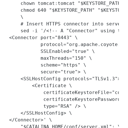
    chown tomcat:tomcat "$KEYSTORE_PATH" "
    chmod 640 "$KEYSTORE_PATH" "$KEYSTORE_
    \

    # Insert HTTPS connector into server.x
    sed -i '/<!-- A "Connector" using the 
<Connector port="8443" \

           protocol="org.apache.coyote.htt
           SSLEnabled="true" \

           maxThreads="150" \

           scheme="https" \

           secure="true"> \

    <SSLHostConfig protocols="TLSv1.3"> \

        <Certificate \

            certificateKeystoreFile="conf/
            certificateKeystorePasswordFil
            type="RSA" /> \

    </SSLHostConfig> \

</Connector>' \

    "$CATALINA_HOME/conf/server.xml"; \
