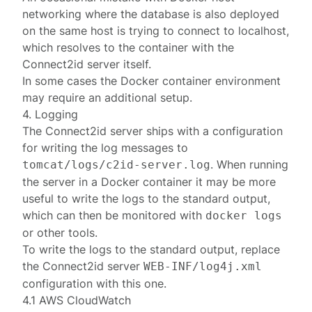
networking
where the database is also deployed
on the same host is trying to connect to
localhost
,
which resolves to the container with the
Connect2id server itself.
In some cases the Docker container environment
may require an additional setup.
4. Logging
The Connect2id server ships with a
configuration
for writing the log messages to
. When running
tomcat/logs/c2id-server.log
the server in a Docker container it may be more
useful to write the logs to the standard output,
which can then be monitored with
docker logs
or other tools.
To write the logs to the standard output, replace
the Connect2id server
WEB-INF/log4j.xml
configuration with
this one
.
4.1 AWS CloudWatch