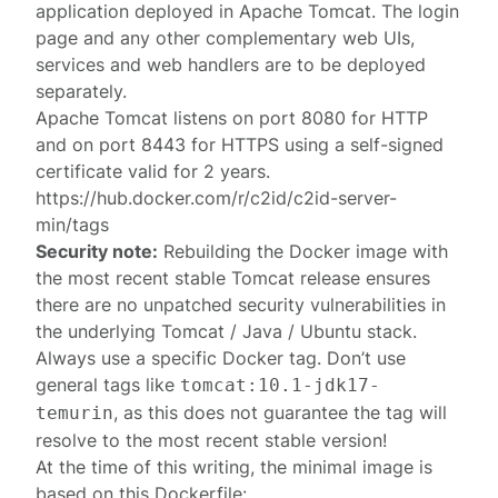
application deployed in Apache Tomcat. The
login
page
and any other complementary web UIs,
services and web handlers are to be deployed
separately.
Apache Tomcat listens on port 8080 for HTTP
and on port 8443 for HTTPS using a self-signed
certificate valid for 2 years.
https://hub.docker.com/r/c2id/c2id-server-
min/tags
Security note:
Rebuilding the Docker image with
the most recent stable Tomcat release ensures
there are no unpatched security vulnerabilities in
the underlying Tomcat / Java / Ubuntu stack.
Always use a specific Docker tag. Don’t use
general tags like
tomcat:10.1-jdk17-
, as this does not guarantee the tag will
temurin
resolve to the most recent stable version!
At the time of this writing, the minimal image is
based on this Dockerfile: