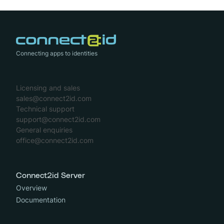
Connecting apps to identities
Licensing and sales
sales@connect2id.com
Technical support
support@connect2id.com
General enquiries
office@connect2id.com
Connect2id Server
Overview
Documentation