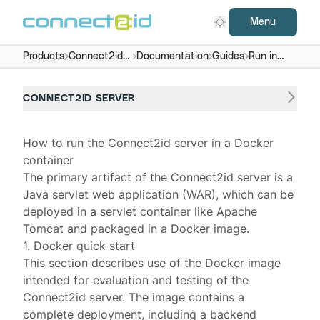
Menu
Products
Connect2id
Documentation
Guides
Run in
server
Docker
CONNECT2ID SERVER
How to run the Connect2id server in a Docker
container
The primary artifact of the
Connect2id server
is a
Java servlet web application (WAR), which can be
deployed in a servlet container like Apache
Tomcat and packaged in a Docker image.
1. Docker quick start
This section describes use of the Docker image
intended for evaluation and testing of the
Connect2id server. The image contains a
complete deployment, including a backend