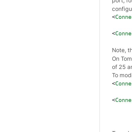
port, f
configu
<
Conne
<
Conne
Note, t
On Tomc
of 25 a
To modi
<
Conne
<
Conne