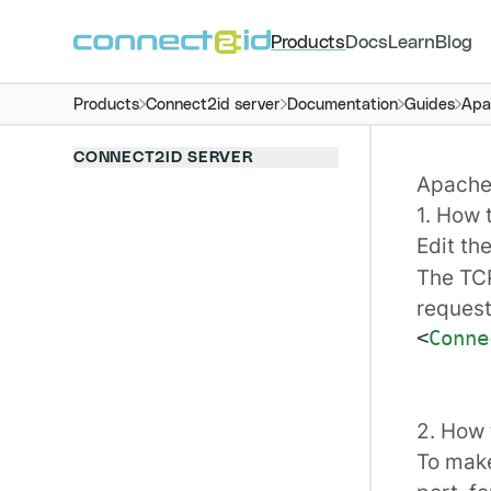
Products
Docs
Learn
Blog
Products
Connect2id server
Documentation
Guides
Apa
CONNECT2ID SERVER
Apache 
1. How 
Edit th
The TCP
request
<
Conne
2. How 
To make