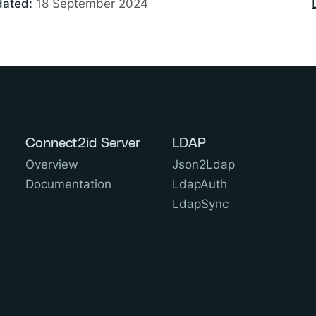
dated:
18 September 2024
Connect2id Server
LDAP
Overview
Json2Ldap
Documentation
LdapAuth
LdapSync