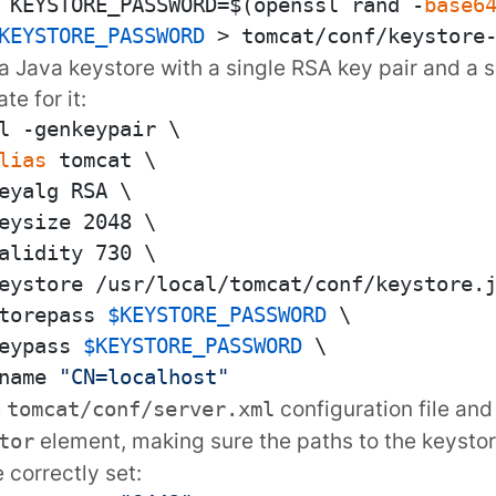
 KEYSTORE_PASSWORD=$(openssl rand -
base6
KEYSTORE_PASSWORD
a Java keystore with a single RSA key pair and a 
ate for it:
l -genkeypair \

lias
 tomcat \

eyalg RSA \

eysize 2048 \

alidity 730 \

eystore /usr/local/tomcat/conf/keystore.j
torepass 
$KEYSTORE_PASSWORD
 \

eypass 
$KEYSTORE_PASSWORD
 \

name 
"CN=localhost"
e
configuration file an
tomcat/conf/server.xml
element, making sure the paths to the keyst
tor
e correctly set: