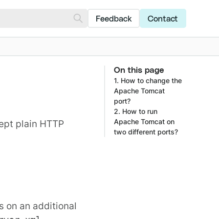
Feedback
Contact
On this page
1. How to change the
Apache Tomcat
port?
2. How to run
Apache Tomcat on
cept plain HTTP
two different ports?
s on an additional