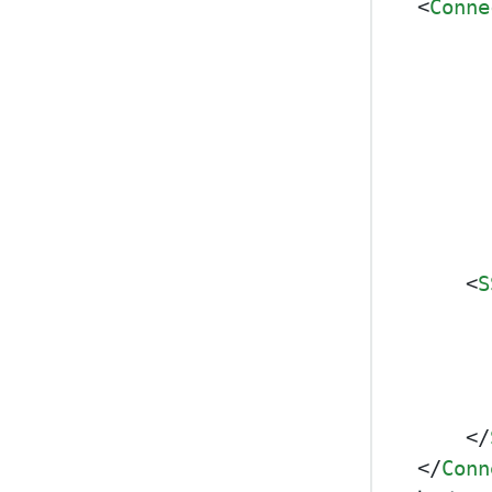
<
Conne
<
S
</
</
Conn