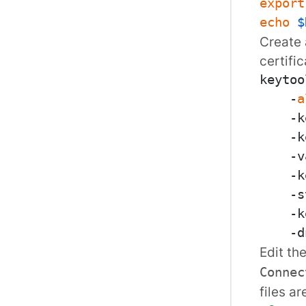
export
echo
$
Create 
certific
keytoo
    -
a
    -k
    -k
    -v
    -k
    -s
    -k
    -d
Edit th
Connec
files ar