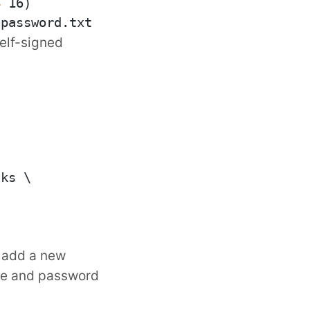
4
self-signed
ks \

d add a new
ore and password