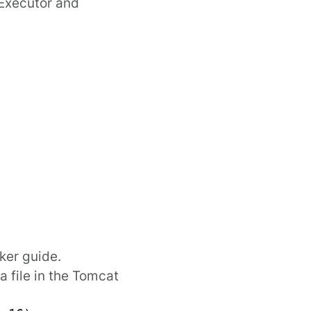
Executor
and
ker
guide.
 file in the Tomcat