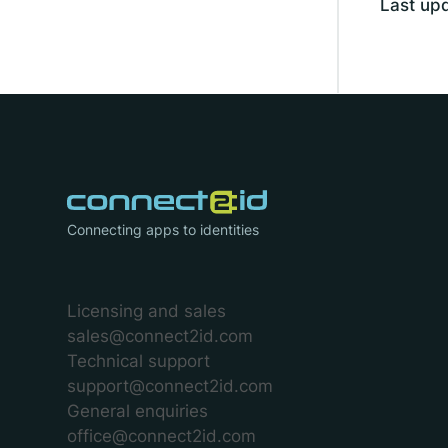
Last up
Connecting apps to identities
Licensing and sales
sales@connect2id.com
Technical support
support@connect2id.com
General enquiries
office@connect2id.com