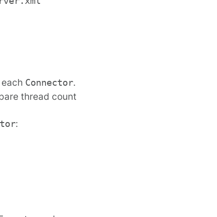
rver.xml
r each
.
Connector
spare thread count
:
tor