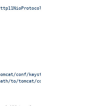
Http11NioProtocol"
tomcat/conf/keystore.jks"
 \

path/to/tomcat/conf/keystore-password.txt