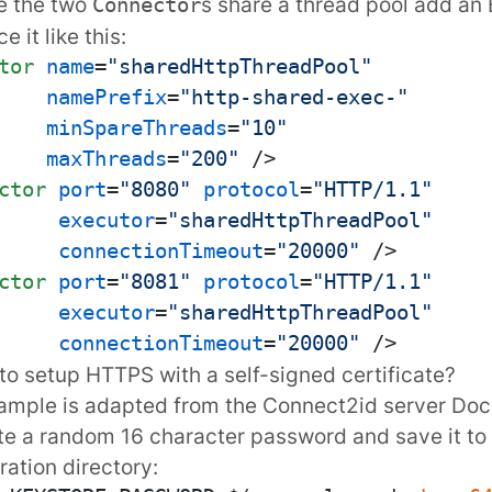
e the two
s share a thread pool add an
Connector
e it like this:
tor
name
=
"sharedHttpThreadPool"
namePrefix
=
"http-shared-exec-"
minSpareThreads
=
"10"
maxThreads
=
"200"
 />
ctor
port
=
"8080"
protocol
=
"HTTP/1.1"
executor
=
"sharedHttpThreadPool"
connectionTimeout
=
"20000"
 />
ctor
port
=
"8081"
protocol
=
"HTTP/1.1"
executor
=
"sharedHttpThreadPool"
connectionTimeout
=
"20000"
 />
to setup HTTPS with a self-signed certificate?
ample is adapted from the Connect2id server
Doc
e a random 16 character password and save it to a
ration directory: