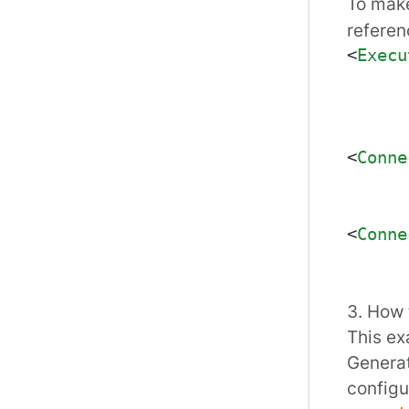
To mak
referenc
<
Execu
<
Conne
<
Conne
3. How 
This ex
Generat
configu