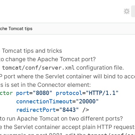
che Tomcat tips
Tomcat tips and tricks
to change the Apache Tomcat port?
e
configuration file.
tomcat/conf/server.xml
 port where the Servlet container will bind to ac
s is set in the
Connector
element:
ctor
port
=
"8080"
protocol
=
"HTTP/1.1"
connectionTimeout
=
"20000"
redirectPort
=
"8443"
 />
to run Apache Tomcat on two different ports?
 the Servlet container accept plain HTTP request