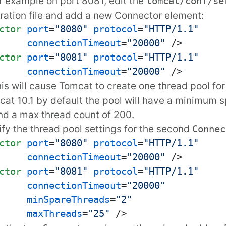
or example on port 8081, edit the
tomcat/conf/se
ration file and add a new
Connector
element:
ctor
port
=
"8080"
protocol
=
"HTTP/1.1"
connectionTimeout
=
"20000"
 />
ctor
port
=
"8081"
protocol
=
"HTTP/1.1"
connectionTimeout
=
"20000"
 />
his will cause Tomcat to create one thread pool fo
at 10.1 by default the pool will have a minimum 
nd a max thread count of 200.
fy the thread pool settings for the second
Connec
ctor
port
=
"8080"
protocol
=
"HTTP/1.1"
connectionTimeout
=
"20000"
 />
ctor
port
=
"8081"
protocol
=
"HTTP/1.1"
connectionTimeout
=
"20000"
minSpareThreads
=
"2"
maxThreads
=
"25"
 />