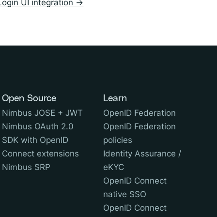
Login UI integration →
Open Source
Learn
Nimbus JOSE + JWT
OpenID Federation
Nimbus OAuth 2.0
OpenID Federation
SDK with OpenID
policies
Connect extensions
Identity Assurance /
Nimbus SRP
eKYC
OpenID Connect
native SSO
OpenID Connect