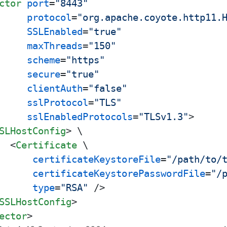
ctor
port
=
"8443"
protocol
=
"org.apache.coyote.http11.
SSLEnabled
=
"true"
maxThreads
=
"150"
scheme
=
"https"
secure
=
"true"
clientAuth
=
"false"
sslProtocol
=
"TLS"
sslEnabledProtocols
=
"TLSv1.3"
>
SLHostConfig
>
 \

<
Certificate
 \

certificateKeystoreFile
=
"/path/to/
certificateKeystorePasswordFile
=
"/
type
=
"RSA"
 />
SSLHostConfig
>
ector
>