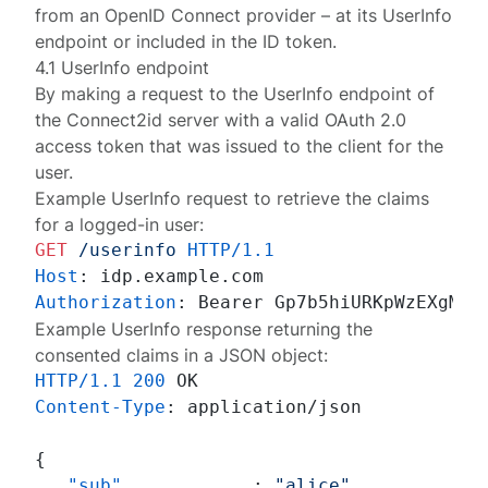
from an OpenID Connect provider – at its
UserInfo
endpoint
or included in the
ID token
.
4.1 UserInfo endpoint
By making a request to the
UserInfo endpoint
of
the Connect2id server with a valid OAuth 2.0
access token that was issued to the client for the
user.
Example
UserInfo request
to retrieve the claims
for a logged-in user:
GET
/userinfo
HTTP/1.1
Host
: 
Authorization
: 
Example UserInfo response returning the
consented claims in a JSON object:
HTTP/1.1
200
Content-Type
: 
application/json

{
"sub"
:
"alice"
,