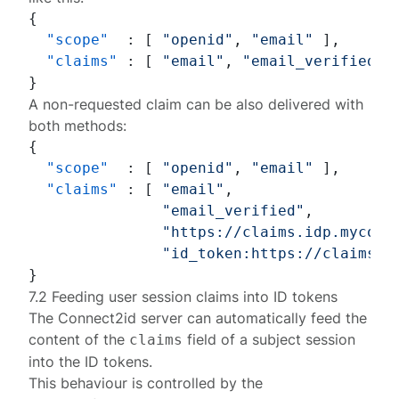
{
"scope"
:
[
"openid"
,
"email"
]
,
"claims"
:
[
"email"
,
"email_verified"
,
}
A non-requested claim can be also delivered with
both methods:
{
"scope"
:
[
"openid"
,
"email"
]
,
"claims"
:
[
"email"
,
"email_verified"
,
"https://claims.idp.mycomp
"id_token:https://claims.i
}
7.2 Feeding user session claims into ID tokens
The Connect2id server can automatically feed the
content of the
field of a
subject session
claims
into the ID tokens.
This behaviour is controlled by the