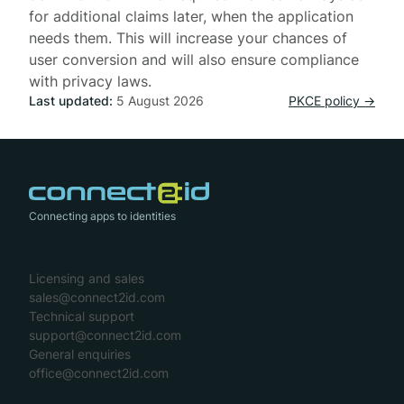
for additional claims later, when the application
needs them. This will increase your chances of
user conversion and will also ensure compliance
with privacy laws.
Last updated:
5 August 2026
PKCE policy →
Connecting apps to identities
Licensing and sales
sales@connect2id.com
Technical support
support@connect2id.com
General enquiries
office@connect2id.com