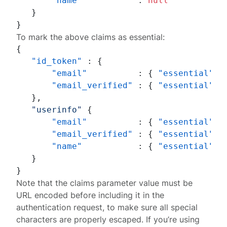
"name"
:
null
}
}
To mark the above claims as essential:
{
"id_token"
:
{
"email"
:
{
"essential"
:
"email_verified"
:
{
"essential"
:
}
,
"userinfo"
{
"email"
:
{
"essential"
:
"email_verified"
:
{
"essential"
:
"name"
:
{
"essential"
:
}
}
Note that the
claims
parameter value must be
URL encoded
before including it in the
authentication request, to make sure all special
characters are properly escaped. If you’re using