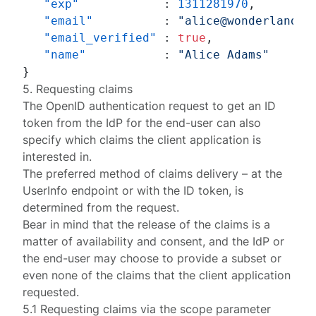
"exp"
:
1311281970
,
"email"
:
"alice@wonderland.n
"email_verified"
:
true
,
"name"
:
"Alice Adams"
}
5. Requesting claims
The OpenID
authentication request
to get an ID
token from the IdP for the end-user can also
specify which claims the client application is
interested in.
The preferred method of claims delivery – at the
UserInfo endpoint or with the ID token, is
determined from the request.
Bear in mind that the release of the claims is a
matter of availability and consent, and the IdP or
the end-user may choose to provide a subset or
even none of the claims that the client application
requested.
5.1 Requesting claims via the scope parameter