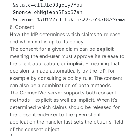
 &state=ei1JieD8geiy7Yau

 &nonce=ohNgieph5FooS7sh

6. Consent
How the IdP determines which claims to release
and which not is up to its policy.
The consent for a given claim can be
explicit
–
meaning the end-user must approve its release to
the client application, or
implicit
– meaning that
decision is made automatically by the IdP, for
example by consulting a policy rule. The consent
can also be a combination of both methods.
The Connect2id server supports both consent
methods – explicit as well as implicit. When it’s
determined which claims should be released for
the present end-user to the given client
application the handler just sets the
field
claims
of the
consent object
.