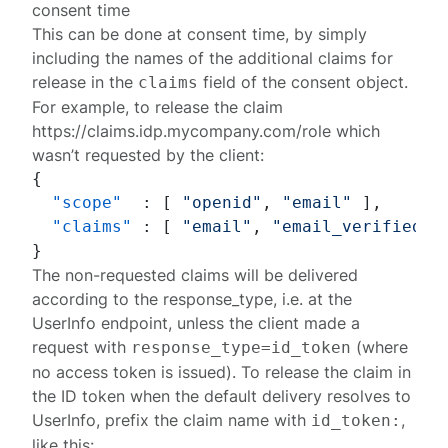
consent time
This can be done at consent time, by simply
including the names of the additional claims for
release in the
field of the
consent object
.
claims
For example, to release the claim
https://claims.idp.mycompany.com/role
which
wasn’t requested by the client:
{
"scope"
:
[
"openid"
,
"email"
]
,
"claims"
:
[
"email"
,
"email_verified"
,
}
The non-requested claims will be delivered
according to the
response_type
, i.e. at the
UserInfo endpoint
, unless the client made a
request with
(where
response_type=id_token
no access token is issued). To release the claim in
the
ID token
when the default delivery resolves to
UserInfo, prefix the claim name with
,
id_token:
like this: