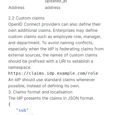
updated_at
Address
address
2.2 Custom claims
OpenID Connect providers can also define their
own
additional claims
. Enterprises may define
custom claims such as employee role, manager,
and department. To avoid naming conflicts,
especially when the IdP is federating claims from
external sources, the names of custom claims
should be prefixed with a URI to establish a
namespace.
An IdP should use standard claims whenever
possible, instead of defining its own.
3. Claims format and localisation
The IdP presents the claims in JSON format.
{
"sub"