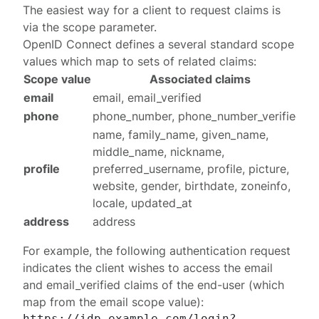
The easiest way for a client to request claims is
via the scope parameter.
OpenID Connect defines a several
standard scope
values
which map to sets of related claims:
Scope value
Associated claims
email
email, email_verified
phone
phone_number, phone_number_verified
name, family_name, given_name,
middle_name, nickname,
profile
preferred_username, profile, picture,
website, gender, birthdate, zoneinfo,
locale, updated_at
address
address
For example, the following
authentication request
indicates the client wishes to access the
email
and
email_verified
claims of the end-user (which
map from the
email
scope value):
https://idp.example.com/login?
