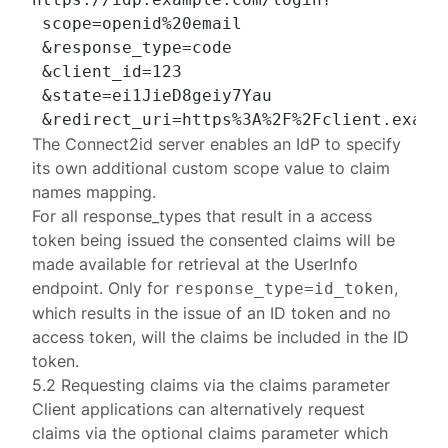
 scope=openid%20email

 &response_type=code

 &client_id=123

 &state=ei1JieD8geiy7Yau

The Connect2id server enables an IdP to specify
its own additional
custom scope value to claim
names mapping
.
For all
response_types
that result in a access
token being issued the consented claims will be
made available for retrieval at the UserInfo
endpoint. Only for
,
response_type=id_token
which results in the issue of an ID token and no
access token, will the claims be included in the ID
token.
5.2 Requesting claims via the claims parameter
Client applications can alternatively request
claims via the optional
claims
parameter which