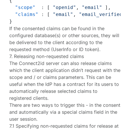
{
"scope"
:
[
"openid"
,
"email"
]
,
"claims"
:
[
"email"
,
"email_verified"
}
If the consented claims can be found in the
configured
database(s) or other sources
, they will
be delivered to the client according to the
requested method (UserInfo or ID token).
7. Releasing non-requested claims
The Connect2id server can also release claims
which the client application didn’t request with the
scope
and / or
claims
parameters. This can be
useful when the IdP has a contract for its users to
automatically release selected claims to
registered clients.
There are two ways to trigger this - in the consent
and automatically via a special
claims
field in the
user session.
7.1 Specifying non-requested claims for release at