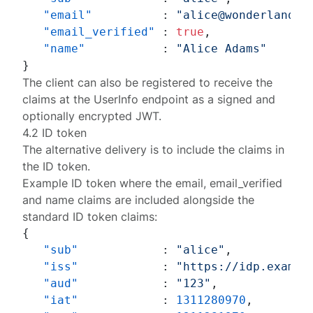
"email"
:
"alice@wonderland.n
"email_verified"
:
true
,
"name"
:
"Alice Adams"
}
The client can also be
registered
to receive the
claims at the UserInfo endpoint as a signed and
optionally encrypted JWT.
4.2 ID token
The alternative delivery is to include the claims in
the ID token.
Example ID token where the
email
,
email_verified
and
name
claims are included alongside the
standard ID token claims:
{
"sub"
:
"alice"
,
"iss"
:
"https://idp.exampl
"aud"
:
"123"
,
"iat"
:
1311280970
,