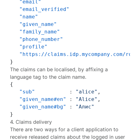
"email"
"email_verified"
"name"
"given_name"
"family_name"
"phone_number"
"profile"
"https://claims.idp.mycompany.com/role
}
The claims can be localised, by affixing a
language tag
to the claim name.
{
"sub"
:
"alice"
,
"given_name#en"
:
"Alice"
,
"given_name#bg"
:
"Алис"
}
4. Claims delivery
There are two ways for a client application to
receive released claims about the logged in user