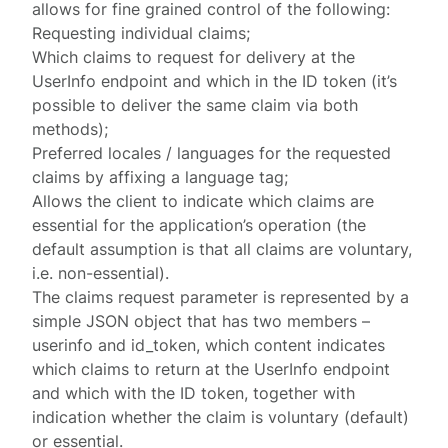
allows for fine grained control of the following:
Requesting individual claims;
Which claims to request for delivery at the
UserInfo endpoint and which in the ID token (it’s
possible to deliver the same claim via both
methods);
Preferred locales / languages for the requested
claims by affixing a
language tag
;
Allows the client to indicate which claims are
essential for the application’s operation (the
default assumption is that all claims are voluntary,
i.e. non-essential).
The
claims
request parameter is represented by a
simple JSON object that has two members –
userinfo
and
id_token
, which content indicates
which claims to return at the UserInfo endpoint
and which with the ID token, together with
indication whether the claim is voluntary (default)
or essential.