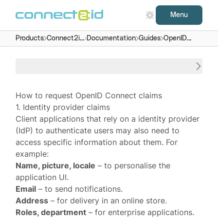
Menu
Products
Connect2id
Documentation
Guides
OpenID
server
Connect
claims
How to request OpenID Connect claims
1. Identity provider claims
Client applications that rely on a
identity provider
(IdP) to authenticate users may also need to
access specific information about them. For
example:
Name, picture, locale
– to personalise the
application UI.
Email
– to send notifications.
Address
– for delivery in an online store.
Roles, department
– for enterprise applications.