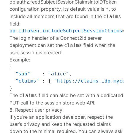
op.authz.feedSubjectSessionClaimsIntoIDToken
configuration property. Its default value is
, to
*
include all members that are found in the
claims
field:
op.idToken.includeSubjectSessionClaims
The login handler of a Connect2id server
deployment can set the
field when the
claims
user session
is created.
Example:
{
"sub"
:
"alice"
,
"claims"
:
{
"https://claims.idp.mycomp
}
The
field can also be set with a dedicated
claims
PUT call
to the session store web API.
8. Respect user privacy
If you’re an application developer, respect the
user’s privacy and keep the requested claims
down to the minimal required. You can always ask