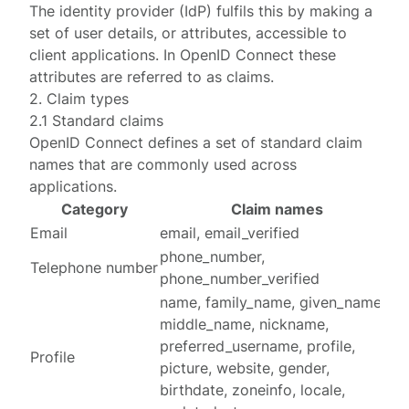
The identity provider (IdP) fulfils this by making a
set of user details, or attributes, accessible to
client applications. In
OpenID Connect
these
attributes are referred to as
claims
.
2. Claim types
2.1 Standard claims
OpenID Connect defines a set of
standard claim
names
that are commonly used across
applications.
Category
Claim names
Email
email, email_verified
phone_number,
Telephone number
phone_number_verified
name, family_name, given_name,
middle_name, nickname,
preferred_username, profile,
Profile
picture, website, gender,
birthdate, zoneinfo, locale,