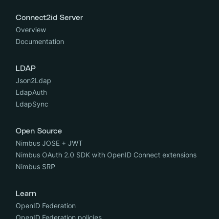
Connect2id Server
Overview
Documentation
LDAP
Json2Ldap
LdapAuth
LdapSync
Open Source
Nimbus JOSE + JWT
Nimbus OAuth 2.0 SDK with OpenID Connect extensions
Nimbus SRP
Learn
OpenID Federation
OpenID Federation policies