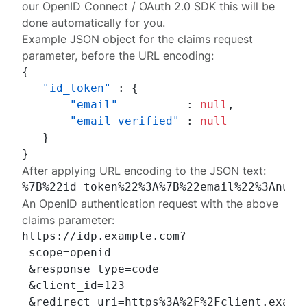
our
OpenID Connect / OAuth 2.0 SDK
this will be
done automatically for you.
Example JSON object for the
claims
request
parameter, before the URL encoding:
{
"id_token"
:
{
"email"
:
null
,
"email_verified"
:
null
}
}
After applying URL encoding to the JSON text:
An
OpenID authentication request
with the above
claims
parameter:
https://idp.example.com?

 scope=openid

 &response_type=code

 &client_id=123

 &redirect_uri=https%3A%2F%2Fclient.exampl