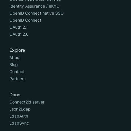
Identity Assurance / eKYC
OpenID Connect native SSO
OpenID Connect
OAuth 2.1
OAuth 2.0
Explore
About
Blog
Contact
Partners
Docs
Connect2id server
Json2Ldap
LdapAuth
LdapSync