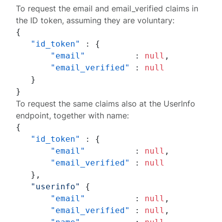
To request the
email
and
email_verified
claims in
the ID token, assuming they are voluntary:
{
"id_token"
:
{
"email"
:
null
,
"email_verified"
:
null
}
}
To request the same claims also at the UserInfo
endpoint, together with
name
:
{
"id_token"
:
{
"email"
:
null
,
"email_verified"
:
null
}
,
"userinfo"
{
"email"
:
null
,
"email_verified"
:
null
,