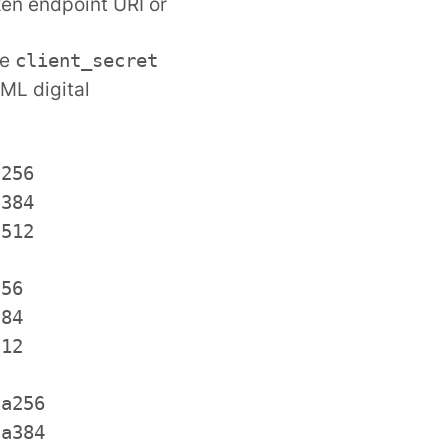
en endpoint URI or
he
client_secret
ML digital
a256
a384
a512
256
384
512
ha256
ha384