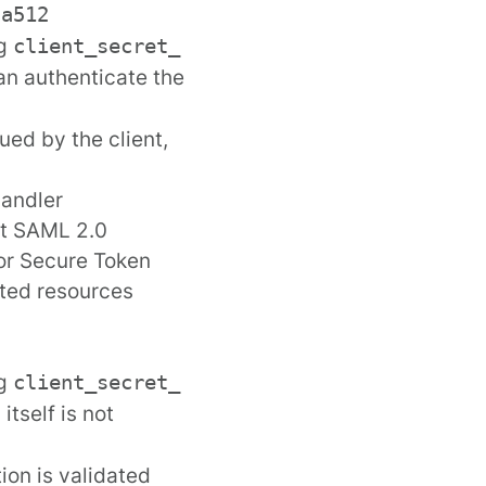
ha512
ng
client_secret_
can authenticate the
ued by the client,
handler
it SAML 2.0
 or Secure Token
cted resources
ng
client_secret_
tself is not
ion is validated