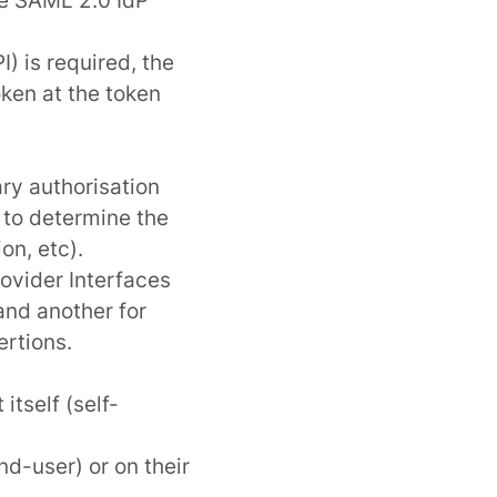
) is required, the
oken at the
token
ary authorisation
 to determine the
on, etc).
ovider Interface
s
nd another for
ertions.
itself (self-
nd-user) or on their