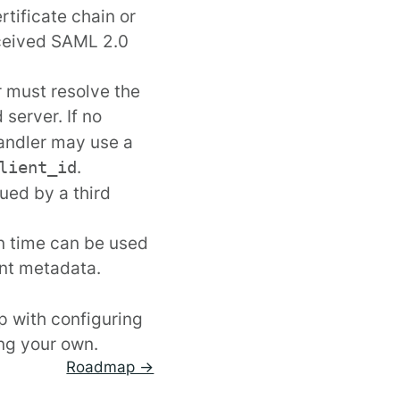
rtificate chain or
received SAML 2.0
r must resolve the
server. If no
 handler may use a
.
lient_id
ued by a third
on time
can be used
ent metadata.
lp with configuring
ng your own.
Roadmap →