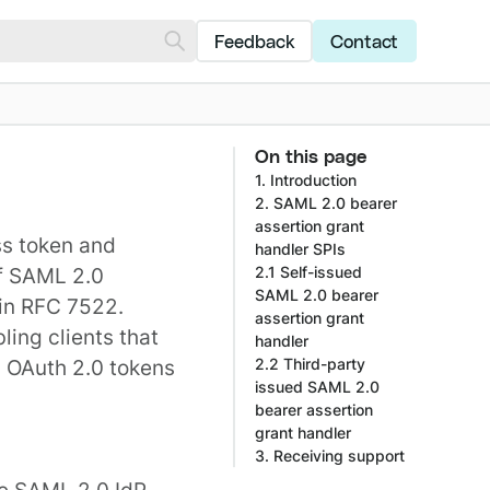
Feedback
Contact
On this page
1. Introduction
2. SAML 2.0 bearer
assertion grant
ss token and
handler SPIs
of SAML 2.0
2.1 Self-issued
SAML 2.0 bearer
 in
RFC 7522
.
assertion grant
ling clients that
handler
n OAuth 2.0 tokens
2.2 Third-party
issued SAML 2.0
bearer assertion
grant handler
3. Receiving support
he SAML 2.0 IdP