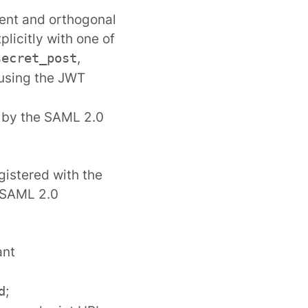
ndent and orthogonal
licitly with one of
,
secret_post
, using the JWT
d by the SAML 2.0
gistered with the
e SAML 2.0
ant
;
d