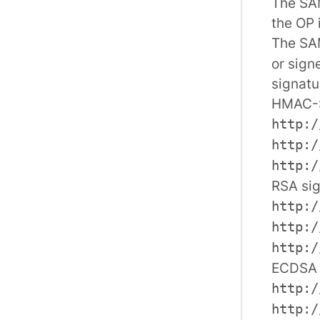
The SAM
the OP 
The SA
or sign
signatu
HMAC-
http:/
http:/
http:/
RSA sig
http:/
http:/
http:/
ECDSA 
http:/
http:/