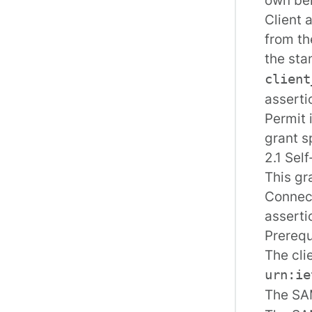
Client 
from th
the sta
client
assertio
Permit 
grant s
2.1 Sel
This gr
Connect
asserti
Prerequ
The cli
urn:ie
The SAM