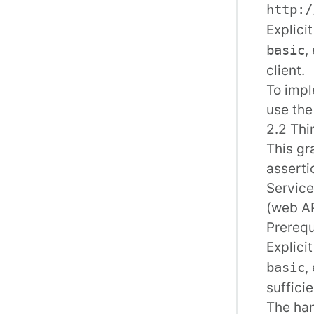
http:/
Explici
,
basic
client.
To impl
use th
2.2 Thi
This gr
asserti
Service
(web AP
Prerequ
Explici
,
basic
sufficie
The han