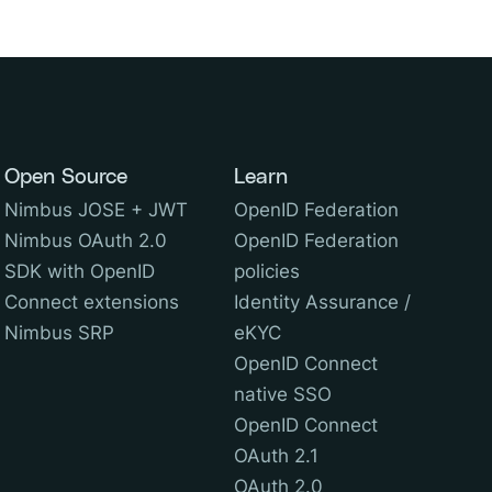
Open Source
Learn
Nimbus JOSE + JWT
OpenID Federation
Nimbus OAuth 2.0
OpenID Federation
SDK with OpenID
policies
Connect extensions
Identity Assurance /
Nimbus SRP
eKYC
OpenID Connect
native SSO
OpenID Connect
OAuth 2.1
OAuth 2.0