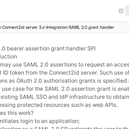
s
Connect2id server 3.x
Integration
SAML 2.0 grant handler
0 bearer assertion grant handler SPI
duction
 may use SAML 2.0 assertions to request an acce
l ID token from the
Connect2id server
. Such use 
ons as OAuth 2.0
authorisation grants
is specified
 use case for the SAML 2.0 assertion grant is enab
 existing SAML SSO and IdP infrastructure to obtai
essing protected resources such as web APIs.
s this work?
nitiates login to an application;
lication as a SAML 2.0 SP redirects the user to t