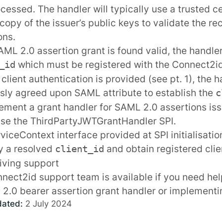
cessed. The handler will typically use a trusted ce
 copy of the issuer’s public keys to validate the 
ons.
SAML 2.0 assertion grant is found valid, the handle
which must be
registered
with the Connect2id 
_id
t client authentication is provided (see pt. 1), the
sly agreed upon SAML attribute to establish the
c
ement a grant handler for SAML 2.0 assertions iss
use the
ThirdPartyJWTGrantHandler
SPI.
rviceContext
interface provided at SPI
initialisati
fy a resolved
and obtain registered cli
client_id
iving support
nect2id support team
is available if you need he
2.0 bearer assertion grant handler or implementi
dated:
2 July 2024