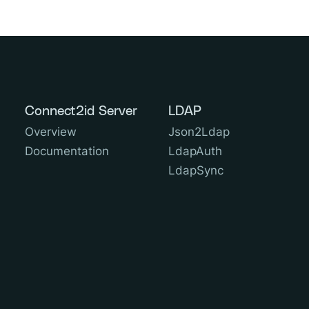
Connect2id Server
LDAP
Overview
Json2Ldap
Documentation
LdapAuth
LdapSync