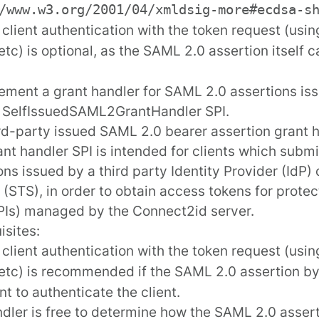
/www.w3.org/2001/04/xmldsig-more#ecdsa-s
t client authentication with the token request (usi
 etc) is optional, as the SAML 2.0 assertion itself 
ement a grant handler for SAML 2.0 assertions iss
e
SelfIssuedSAML2GrantHandler
SPI.
rd-party issued SAML 2.0 bearer assertion grant 
ant handler SPI is intended for clients which subm
ons issued by a third party Identity Provider (IdP)
 (STS), in order to obtain access tokens for prote
Is) managed by the Connect2id server.
isites:
t client authentication with the token request (usi
 etc) is recommended if the SAML 2.0 assertion by i
nt to authenticate the client.
dler is free to determine how the SAML 2.0 assert