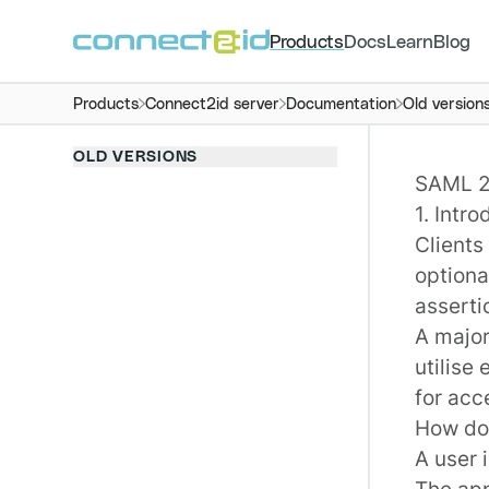
Products
Docs
Learn
Blog
Products
Connect2id server
Documentation
Old version
OLD VERSIONS
SAML 2.
1. Intro
Clients
optiona
asserti
A major
utilise
for acc
How doe
A user i
The app