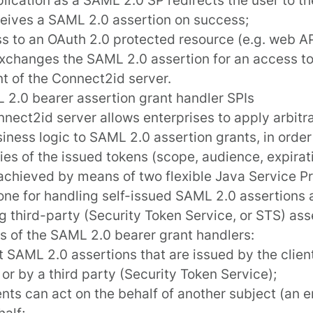
eives a SAML 2.0 assertion on success;
ss to an OAuth 2.0 protected resource (e.g. web API
exchanges the SAML 2.0 assertion for an access t
nt
of the Connect2id server.
 2.0 bearer assertion grant handler SPIs
nnect2id server
allows enterprises to apply arbitr
iness logic to SAML 2.0 assertion grants, in order
ies of the issued tokens (scope, audience, expirati
 achieved by means of two flexible Java
Service Pr
 one for handling
self-issued SAML 2.0 assertions
a
ng
third-party
(Security Token Service, or STS) ass
s of the SAML 2.0 bearer grant handlers:
 SAML 2.0 assertions that are issued by the client 
 or by a third party (Security Token Service);
ents can act on the behalf of another subject (an e
alf;