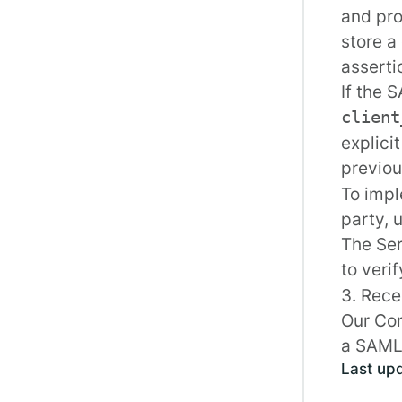
and pro
store a
asserti
If the 
client
explici
previou
To impl
party, 
The
Se
to veri
3. Rece
Our
Con
a SAML 
Last up