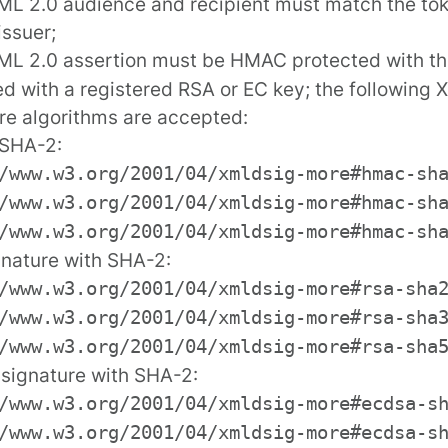
L 2.0 audience and recipient must match the tok
issuer;
ML 2.0 assertion must be HMAC protected with t
ed with a
registered
RSA or EC key; the following X
re algorithms are accepted:
SHA-2:
/www.w3.org/2001/04/xmldsig-more#hmac-sh
/www.w3.org/2001/04/xmldsig-more#hmac-sh
/www.w3.org/2001/04/xmldsig-more#hmac-sh
nature with SHA-2:
/www.w3.org/2001/04/xmldsig-more#rsa-sha
/www.w3.org/2001/04/xmldsig-more#rsa-sha
/www.w3.org/2001/04/xmldsig-more#rsa-sha
signature with SHA-2:
/www.w3.org/2001/04/xmldsig-more#ecdsa-s
/www.w3.org/2001/04/xmldsig-more#ecdsa-s