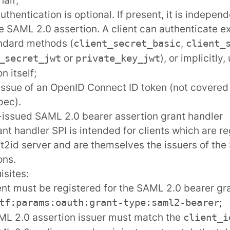
authentication is optional. If present, it is indepe
e SAML 2.0 assertion. A client can authenticate exp
ndard methods (
,
client_secret_basic
client_
or
), or implicitly
_secret_jwt
private_key_jwt
n itself;
issue of an OpenID Connect ID token (not covere
pec).
f-issued SAML 2.0 bearer assertion grant handler
ant handler SPI is intended for clients which are re
2id server and are themselves the issuers of th
ons.
isites:
ent must be
registered
for the SAML 2.0 bearer gr
;
tf:params:oauth:grant-type:saml2-bearer
L 2.0 assertion issuer must match the
client_i