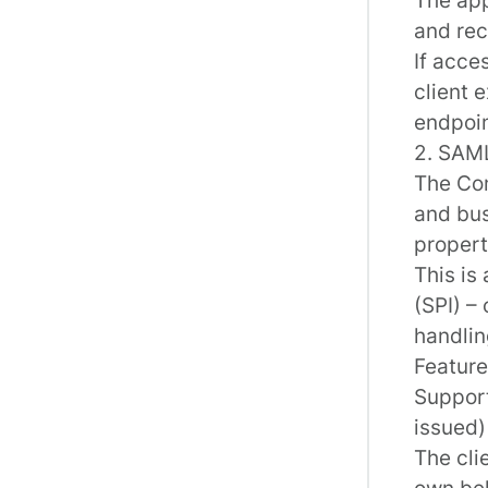
and rec
If acce
client 
endpoi
2. SAML
The
Co
and bus
propert
This is
(SPI) –
handli
Feature
Support
issued)
The cli
own beh