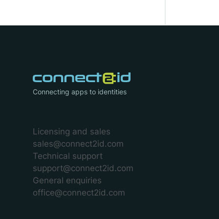
Connecting apps to identities
Licensing and sales
sales@connect2id.com
Technical support
support@connect2id.com
General enquiries
office@connect2id.com