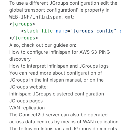
To use a different JGroups configuration edit the
global transport
configurationFile
property in
:
WEB-INF/infinispan.xml
<
jgroups
>
<
stack-file
name
=
"jgroups-config"
pat
</
jgroups
>
Also, check out our guides on:
How to configure Infinispan for AWS S3_PING
discovery
How to interpret Infinispan and JGroups logs
You can read more about configuration of
JGroups in the Infinispan manual, or on the
JGroups website:
Infinispan: JGroups clustered configuration
JGroups pages
WAN replication
The Connect2id server can also be operated
across data centres by means of WAN replication.
The following Infinispan and JGroups documents