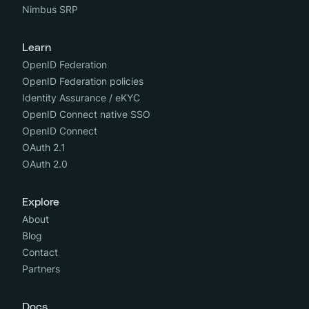
Nimbus SRP
Learn
OpenID Federation
OpenID Federation policies
Identity Assurance / eKYC
OpenID Connect native SSO
OpenID Connect
OAuth 2.1
OAuth 2.0
Explore
About
Blog
Contact
Partners
Docs