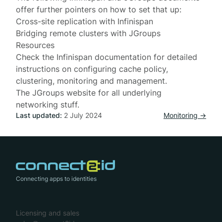
offer further pointers on how to set that up:
Cross-site replication with Infinispan
Bridging remote clusters with JGroups
Resources
Check the
Infinispan documentation
for detailed
instructions on configuring cache policy,
clustering, monitoring and management.
The
JGroups website
for all underlying
networking stuff.
Last updated:
2 July 2024
Monitoring →
Connecting apps to identities
Licensing and sales