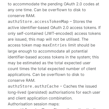
to accommodate the pending OAuth 2.0 codes at
any one time. Can be overflown to disk to
conserve RAM.
– Stores the
authzStore.accessTokenMap
active identifier-based OAuth 2.0 access tokens. If
only self-contained (JWT-encoded) access tokens
are issued, this map will not be utilised. The
access token map
limit should be
maxEntries
large enough to accommodate all potential
identifier-based access tokens in the system; this
may be estimated as the total expected user
count times the total expected number of client
applications. Can be overflown to disk to
conserve RAM.
– Caches the issued
authzStore.authzCache
long-lived (persisted) authorisations for each user
and client application combination.
Authorisation session
maps: