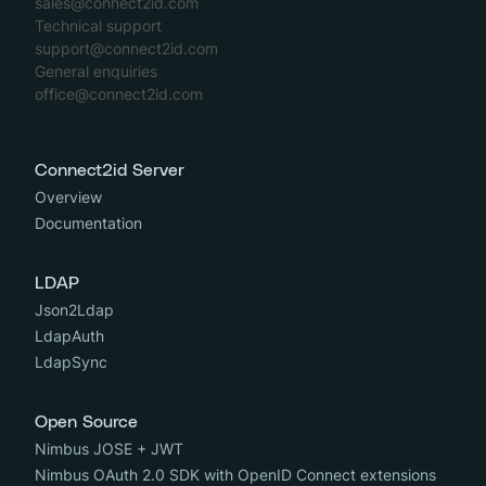
sales@connect2id.com
Technical support
support@connect2id.com
General enquiries
office@connect2id.com
Connect2id Server
Overview
Documentation
LDAP
Json2Ldap
LdapAuth
LdapSync
Open Source
Nimbus JOSE + JWT
Nimbus OAuth 2.0 SDK with OpenID Connect extensions