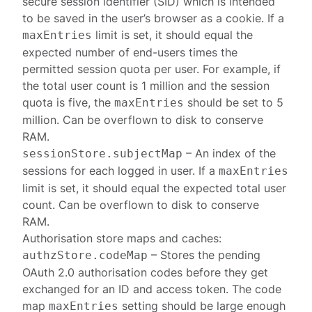
secure session identifier (SID) which is intended
to be saved in the user’s browser as a cookie. If a
limit is set, it should equal the
maxEntries
expected number of end-users times the
permitted
session quota per user
. For example, if
the total user count is 1 million and the session
quota is five, the
should be set to 5
maxEntries
million. Can be overflown to disk to conserve
RAM.
– An index of the
sessionStore.subjectMap
sessions for each logged in user. If a
maxEntries
limit is set, it should equal the expected total user
count. Can be overflown to disk to conserve
RAM.
Authorisation store
maps and caches:
– Stores the pending
authzStore.codeMap
OAuth 2.0 authorisation codes before they get
exchanged for an ID and access token. The code
map
setting should be large enough
maxEntries