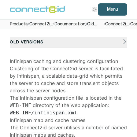
Menu
Products
Connect2id
Documentation
Old
Connect2id
Con
server
versions
server 5.x
OLD VERSIONS
Infinispan caching and clustering configuration
Clustering of the
Connect2id server
is facilitated
by
Infinispan
, a scalable data-grid which permits
the server to cache and store transient objects
across the server nodes.
The Infinispan configuration file is located in the
directory of the web application:
WEB-INF
Infinispan map and cache names
The Connect2id server utilises a number of named
Infinispan maps and caches.