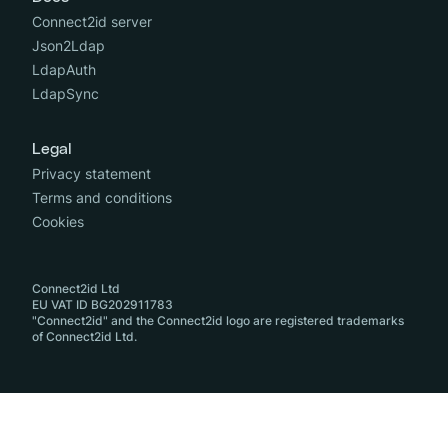
Connect2id server
Json2Ldap
LdapAuth
LdapSync
Legal
Privacy statement
Terms and conditions
Cookies
Connect2id Ltd
EU VAT ID BG202911783
"Connect2id" and the Connect2id logo are registered trademarks
of Connect2id Ltd.