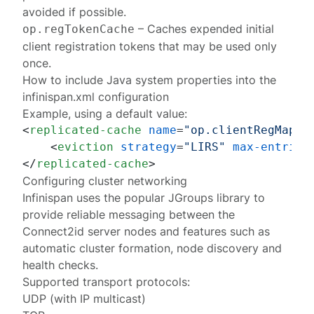
avoided if possible.
– Caches expended
initial
op.regTokenCache
client registration tokens
that may be used only
once.
How to include Java system properties into the
infinispan.xml configuration
Example, using a default value:
<
replicated-cache
name
=
"op.clientRegMap"
<
eviction
strategy
=
"LIRS"
max-entries
</
replicated-cache
>
Configuring cluster networking
Infinispan uses the popular
JGroups library
to
provide reliable messaging between the
Connect2id server nodes and features such as
automatic cluster formation, node discovery and
health checks.
Supported transport protocols:
UDP
(with
IP multicast
)