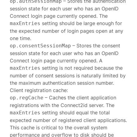
– Stores the authentication
op.authSessionMap
session state for each user who has an OpenID
Connect login page currently opened. The
setting should be large enough for
maxEntries
the expected number of login pages open at any
one time.
– Stores the consent
op.consentSessionMap
session state for each user who has an OpenID
Connect login page currently opened. A
setting is not required because the
maxEntries
number of consent sessions is naturally limited by
the maximum authentication session number.
Client registration
cache:
– Caches the client application
op.regCache
registrations with the Connect2id server. The
setting should equal the total
maxEntries
expected number of registered client applications.
This cache is critical to the overall system
performance and overflow to disk should be