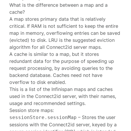
What is the difference between a map and a
cache?
A map stores primary data that is relatively
critical. If RAM is not sufficient to keep the entire
map in memory, overflowing entries can be saved
(evicted) to disk. LRU is the suggested eviction
algorithm for all Connect2id server maps.
A cache is similar to a map, but it stores
redundant data for the purpose of speeding up
request processing, by avoiding queries to the
backend database. Caches need not have
overflow to disk enabled.
This is a list of the Infinispan maps and caches
used in the Connect2id server, with their names,
usage and recommended settings.
Session store
maps:
– Stores the
user
sessionStore.sessionMap
sessions
with the Connect2id server, keyed by a