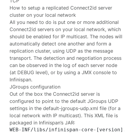
TCP
How to setup a replicated Connect2id server
cluster on your local network
All you need to do is put one or more additional
Connect2id servers on your local network, which
should be enabled for
IP multicast
. The nodes will
automatically detect one another and form a
replication cluster, using UDP as the message
transport. The detection and negotiation process
can be
observed
in the log of each server node
(at DEBUG level), or by using a JMX console to
Infinispan.
JGroups configuration
Out of the box the Connect2id server is
configured to point to the default JGroups UDP
settings in the
default-jgroups-udp.xml
file (for a
local network with IP multicast). This XML file is
packaged in Infinispan’s JAR: