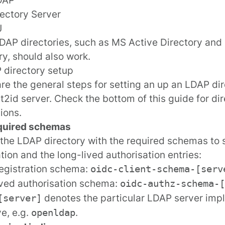
ectory Server
J
DAP directories, such as MS Active Directory and 
ry, should also work.
 directory setup
re the general steps for setting an up an LDAP dir
2id server. Check the bottom of this guide for
dir
tions
.
quired schemas
the LDAP directory with the required
schemas
to 
ation and the long-lived authorisation entries:
registration schema:
oidc-client-schema-[serv
ved authorisation schema:
oidc-authz-schema-[
denotes the particular LDAP server imp
[server]
e, e.g.
.
openldap