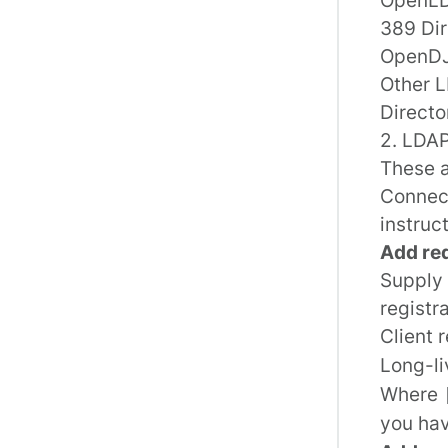
389 Dir
OpenD
Other L
Directo
2. LDAP
These a
Connect
instruc
Add re
Supply 
registr
Client 
Long-li
Where
you hav