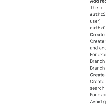
Add req
The fol
authzS
user)
authzC
Create 
Create 
and ano
For exa
Branch 
Branch 
Create
Create 
search 
For ex
Avoid g