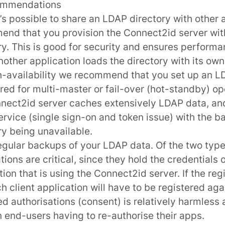
ommendations
t’s possible to share an LDAP directory with other 
nd that you provision the Connect2id server wit
ry. This is good for security and ensures performan
other application loads the directory with its own
h-availability we recommend that you set up an L
red for multi-master or fail-over (hot-standby) op
nect2id server caches extensively LDAP data, an
ervice (single sign-on and token issue) with the
ry being unavailable.
gular backups of your LDAP data. Of the two types
tions are critical, since they hold the credentials 
tion that is using the Connect2id server. If the regi
ch client application will have to be registered aga
ed authorisations (consent) is relatively harmless 
in end-users having to re-authorise their apps.