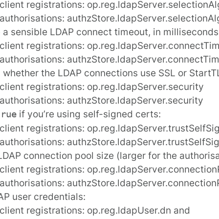
client registrations:
op.reg.ldapServer.selectionA
 authorisations:
authzStore.ldapServer.selectionAl
 a sensible LDAP connect timeout, in milliseconds
client registrations:
op.reg.ldapServer.connectTi
 authorisations:
authzStore.ldapServer.connectTi
 whether the LDAP connections use SSL or StartTL
client registrations:
op.reg.ldapServer.security
 authorisations:
authzStore.ldapServer.security
if you’re using self-signed certs:
true
client registrations:
op.reg.ldapServer.trustSelfS
 authorisations:
authzStore.ldapServer.trustSelfSi
LDAP connection pool size (larger for the authorisa
client registrations:
op.reg.ldapServer.connection
 authorisations:
authzStore.ldapServer.connection
P user credentials:
client registrations:
op.reg.ldapUser.dn
and