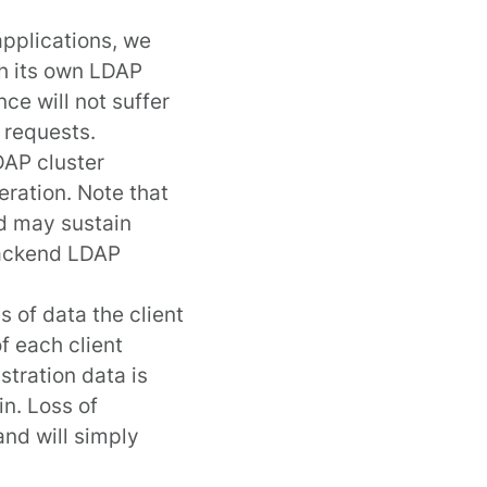
applications, we
h its own LDAP
ce will not suffer
 requests.
DAP cluster
eration. Note that
d may sustain
 backend LDAP
 of data the client
of each client
stration data is
in. Loss of
and will simply