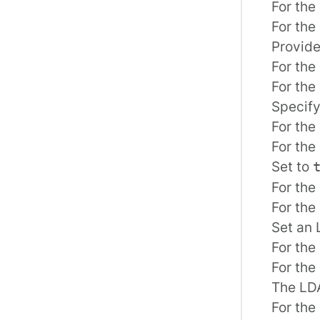
For the 
For the
Provide
For the 
For the
Specify
For the 
For the
Set to
For the 
For the
Set an 
For the 
For the
The LDA
For the 