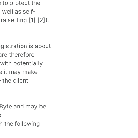
 to protect the
well as self-
ra setting [
1
] [
2
]).
gistration is about
are therefore
with potentially
se it may make
 the client
 KByte and may be
.
 the following