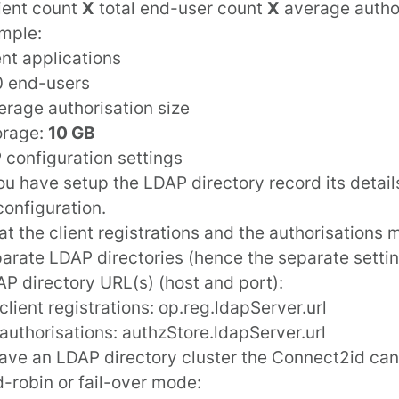
lient count
X
total end-user count
X
average author
mple:
ent applications
0 end-users
erage authorisation size
orage:
10 GB
 configuration settings
u have setup the LDAP directory record its detail
configuration
.
at the client registrations and the authorisations 
arate LDAP directories (hence the separate settin
P directory URL(s) (host and port):
client registrations:
op.reg.ldapServer.url
 authorisations:
authzStore.ldapServer.url
have an LDAP directory cluster the Connect2id ca
d-robin or fail-over mode: