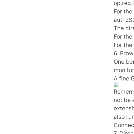
op.reg
For the
authzS
The dir
For the 
For the
6. Brow
One ben
monitor
A fine 
Remembe
not be 
extensi
also ru
Connect
7. Dire