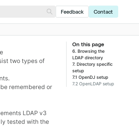
Feedback
Contact
On this page
se
6. Browsing the
LDAP directory
sist two types of
7. Directory specific
setup
nts
.
7.1 OpenDJ setup
7.2 OpenLDAP setup
 be remembered or
plements LDAP v3
ly tested with the