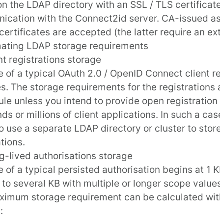
on the LDAP directory with an SSL / TLS certificate
cation with the Connect2id server. CA-issued as 
certificates are accepted (the latter require an ext
mating LDAP storage requirements
ent registrations storage
e of a typical OAuth 2.0 / OpenID Connect client re
s. The storage requirements for the registrations 
le unless you intend to provide
open registration
ds or millions of client applications. In such a ca
o use a separate LDAP directory or cluster to store
tions.
g-lived authorisations storage
e of a typical persisted authorisation begins at 1
 to several KB with multiple or longer scope values
imum storage requirement can be calculated with
: