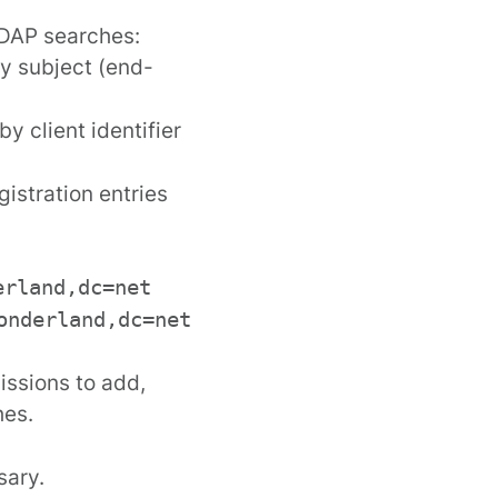
LDAP searches:
by subject (end-
by client identifier
gistration entries
erland,dc=net
onderland,dc=net
issions to add,
hes.
sary.