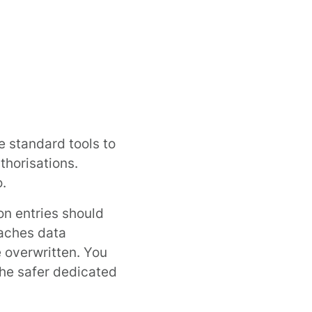
e standard tools to
thorisations.
o
.
on entries should
caches data
 overwritten. You
the safer dedicated