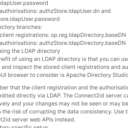
.ldapUser.password
 authorisations:
authzStore.ldapUser.dn
and
tore.ldapUser.password
ectory branches:
client registrations:
op.reg.ldapDirectory.baseDN
 authorisations:
authzStore.ldapDirectory.baseDN
sing the LDAP directory
efit of using an LDAP directory is that you can us
 and inspect the stored client registrations and au
GUI browser to consider is
Apache Directory Studi
r that the client registration and the authorisati
edited directly via LDAP. The Connect2id server 
vely and your changes may not be seen or may be
n the risk of corrupting the data consistency. Use 
2id server web APIs instead.
ctory specific setup