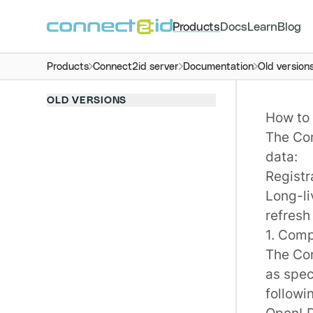
Products
Docs
Learn
Blog
Products
Connect2id server
Documentation
Old version
OLD VERSIONS
How to 
The
Co
data:
Registra
Long-l
refresh
1. Comp
The Con
as spec
followi
OpenL