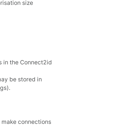
isation size
s in the
Connect2id
may be stored in
gs).
n make connections