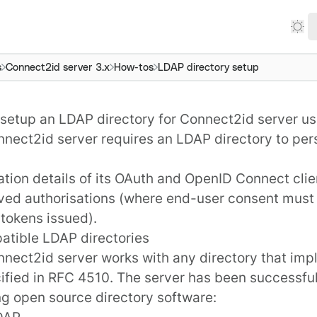
s
Connect2id server 3.x
How-tos
LDAP directory setup
setup an LDAP directory for Connect2id server u
nnect2id server
requires an
LDAP
directory to per
tion details of its
OAuth and OpenID Connect clie
ived
authorisations
(where end-user consent must
 tokens issued).
atible LDAP directories
nect2id server works with any directory that im
ified in
RFC 4510
. The server has been successful
ng open source directory software:
DAP