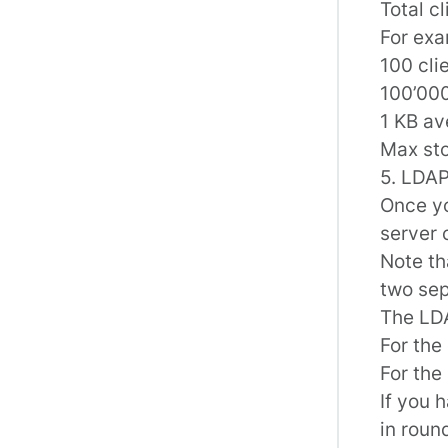
Total c
For exa
100 cli
100’00
1 KB av
Max st
5. LDAP
Once yo
server 
Note th
two sep
The LDA
For the 
For the
If you 
in roun