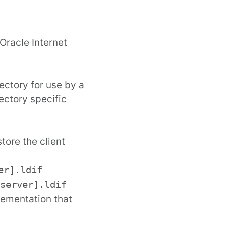
Oracle Internet
ectory for use by a
ectory specific
store the client
er].ldif
server].ldif
lementation that