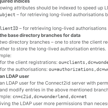
uired indices
lowing attributes should be indexed to speed up 
– for retrieving long-lived authorisations 
ubject
– for retrieving long-lived authorisations 
lientID
the base directory branches for data
two directory branches – one to store the client re
ther to store the long-lived authorisation entries.
mple:
for the client registrations:
ou=clients,dc=wond
for the authorisations:
ou=authorizations,dc=w
 an LDAP user
an LDAP user for the Connect2id server with perm
and modify entries in the above mentioned branc
ample:
cn=c2id,dc=wonderland,dc=net
iving the LDAP user more permissions than neces