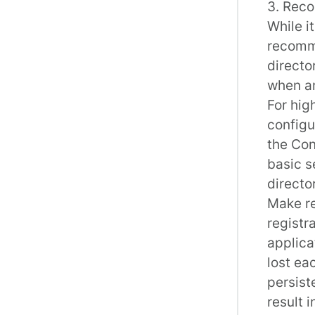
3. Rec
While i
recomme
directo
when an
For hig
configu
the Con
basic s
directo
Make re
registra
applica
lost ea
persist
result 