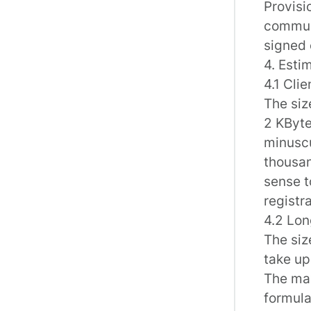
Provisi
communi
signed 
4. Esti
4.1 Cli
The siz
2 KByte
minuscu
thousan
sense t
registra
4.2 Lon
The siz
take up
The max
formula