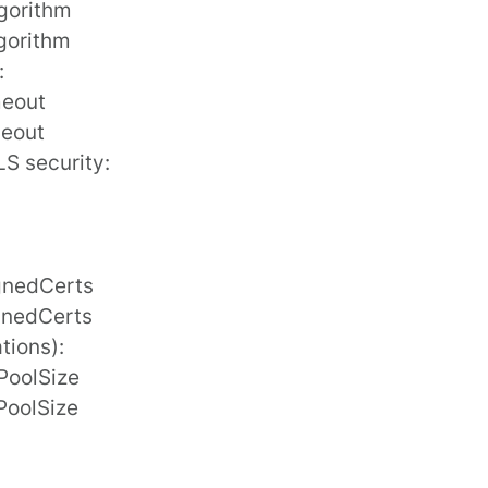
lgorithm
gorithm
:
meout
meout
S security:
ignedCerts
gnedCerts
tions):
PoolSize
PoolSize