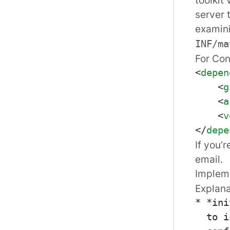
server 
examin
INF/ma
For Conn
<
depen
<
g
<
a
<
v
</
depe
If you’
email.
Implem
Explana
* *ini
  to i