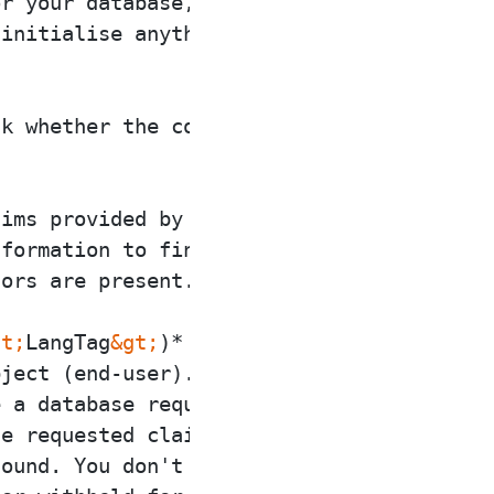
r your database, create

initialise anything

k whether the connector

ims provided by the

formation to find out

ors are present.

lt;
LangTag
&gt;
)* Performs

ject (end-user). Inside

 a database request

e requested claims. You

ound. You don't need to
