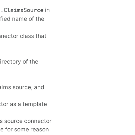
in
s.ClaimsSource
lified name of the
nnector class that
irectory of the
aims source, and
tor as a template
s source connector
rce for some reason