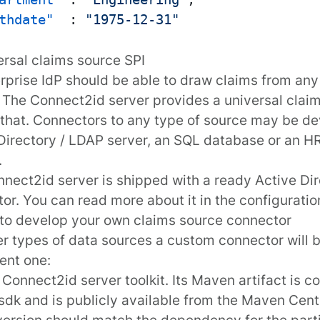
thdate"
:
"1975-12-31"
ersal claims source SPI
rprise IdP should be able to draw claims from any
 The Connect2id server provides a universal
claim
r that. Connectors to any type of source may be de
Directory / LDAP server, an SQL database or an
.
nect2id server is shipped with a ready
Active Di
tor
. You can read more about it in the
configuratio
to develop your own claims source connector
er types of data sources a custom connector will 
ent one:
e
Connect2id server toolkit
. Its Maven artifact is
co
sdk
and is publicly available from the
Maven Cent
 version should match the dependency for the par