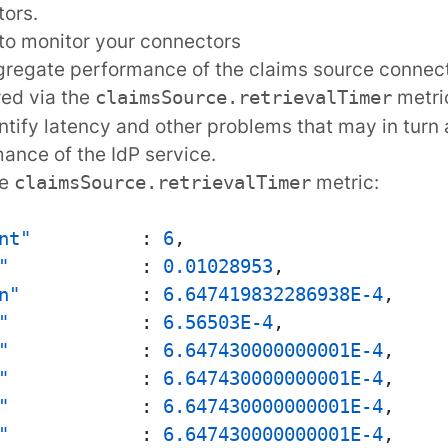
ors.
to monitor your connectors
regate performance of the claims source connec
red
via the
metric
claimsSource.retrievalTimer
ntify latency and other problems that may in turn a
ance of the IdP service.
le
metric:
claimsSource.retrievalTimer
nt"
:
6
,
"
:
0.01028953
,
n"
:
6.647419832286938E-4
,
"
:
6.56503E-4
,
"
:
6.647430000000001E-4
,
"
:
6.647430000000001E-4
,
"
:
6.647430000000001E-4
,
"
:
6.647430000000001E-4
,