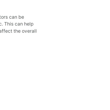
tors can be
. This can help
ffect the overall