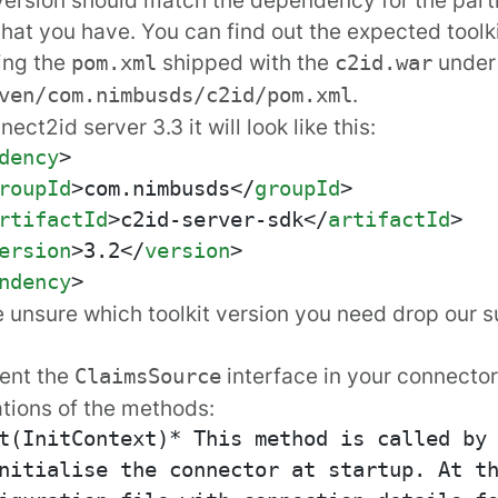
that you have. You can find out the expected toolk
ing the
shipped with the
unde
pom.xml
c2id.war
.
ven/com.nimbusds/c2id/pom.xml
ect2id server 3.3 it will look like this:
dency
>
roupId
>
com.nimbusds
</
groupId
>
rtifactId
>
c2id-server-sdk
</
artifactId
>
ersion
>
3.2
</
version
>
ndency
>
re unsure which toolkit version you need drop
our 
ent the
interface in your connector
ClaimsSource
tions of the methods:
t(InitContext)* This method is called by 
nitialise the connector at startup. At th