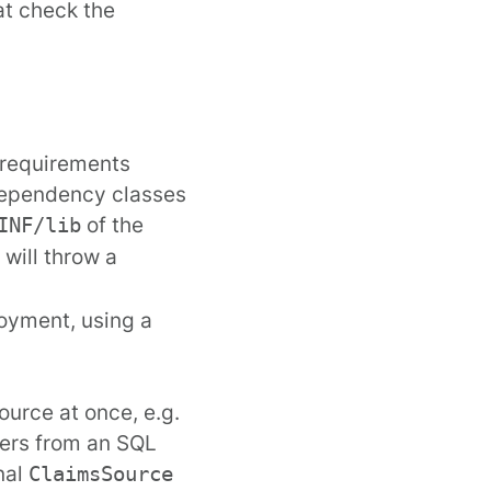
at check the
 requirements
 dependency classes
of the
INF/lib
will throw a
loyment, using a
ource at once, e.g.
ers from an SQL
nal
ClaimsSource