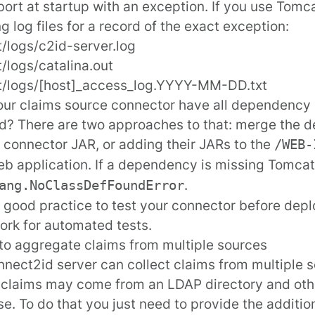
 abort at startup with an exception. If you use Tomc
ng log files for a record of the exact exception:
/logs/c2id-server.log
/logs/catalina.out
t/logs/[host]_access_log.YYYY-MM-DD.txt
ur claims source connector have all dependency
ed? There are two approaches to that: merge the
e connector JAR, or adding their JARs to the
/WEB-
b application. If a dependency is missing Tomcat 
.
ang.NoClassDefFoundError
so good practice to test your connector before dep
rk for automated tests.
to aggregate claims from multiple sources
nect2id server can collect claims from multiple s
 claims may come from an LDAP directory and oth
e. To do that you just need to provide the additio