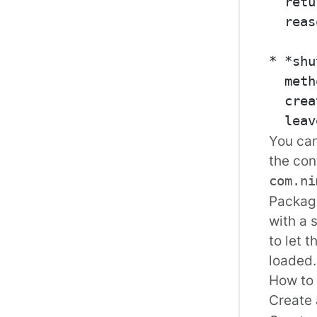
  retu
  reas
* *shu
  meth
  crea
You can
the con
com.ni
Package
with a 
to let 
loaded.
How to 
Create