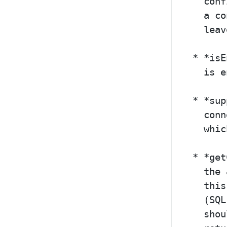
  conf
  a co
  leav
* *isE
  is e
* *sup
  conn
  whic
* *get
  the 
  this
  (SQL
  shou