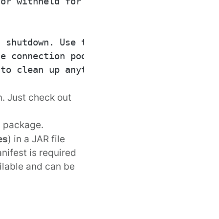
or withheld for other

 shutdown. Use this

e connection pools

to clean up anything

. Just check out
package.
s
es
) in a JAR file
nifest is required
ilable and can be