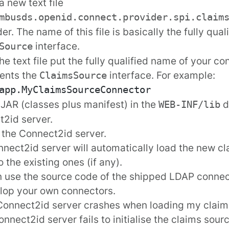
a new text file
mbusds.openid.connect.provider.spi.claim
der. The name of this file is basically the fully qua
interface.
Source
the text file put the fully qualified name of your co
ents the
interface. For example:
ClaimsSource
 JAR (classes plus manifest) in the
d
WEB-INF/lib
2id server.
 the Connect2id server.
nect2id server will automatically load the new cl
o the existing ones (if any).
n use the
source code
of the shipped LDAP connec
lop your own connectors.
Connect2id server crashes when loading my claim
Connect2id server fails to initialise the claims sou