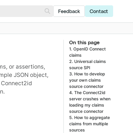
Feedback
Contact
On this page
1. OpenID Connect
claims
2. Universal claims
ims
, or assertions,
source SPI
imple JSON object,
3. How to develop
your own claims
e Connect2id
source connector
n.
4. The Connect2id
server crashes when
loading my claims
source connector
5. How to aggregate
claims from multiple
sources