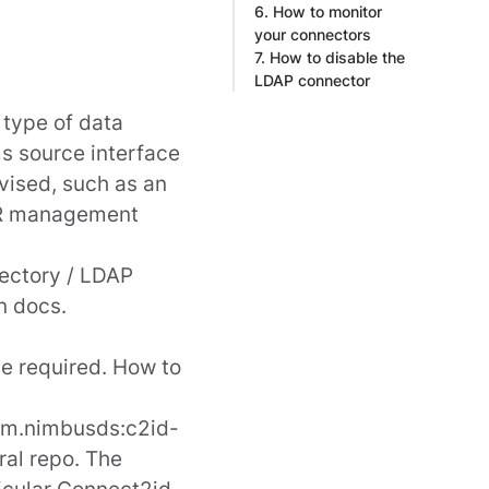
6. How to monitor
your connectors
7. How to disable the
LDAP connector
 type of data
s source interface
vised, such as an
 HR management
rectory / LDAP
n docs
.
be required. How to
m.nimbusds:c2id-
ral
repo. The
ticular Connect2id