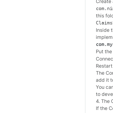
Create 
com.ni
this fol
Claims
Inside 
implem
Put the
Connect
Restart
The Con
add it t
You ca
to deve
4. The 
If the 