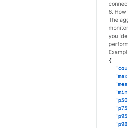
connect
6. How 
The agg
monito
you ide
perform
Examp
{
"cou
"max
"mea
"min
"p50
"p75
"p95
"p98