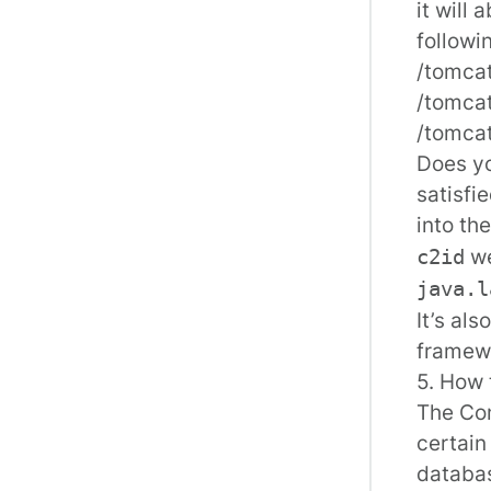
it will
followi
/tomcat
/tomcat
/tomca
Does yo
satisfi
into th
we
c2id
java.l
It’s al
framewo
5. How 
The Con
certain
databas