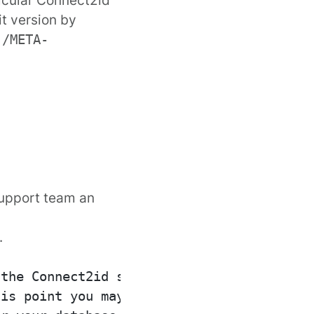
it version by
r
/META-
support team
an
.
the Connect2id server

is point you may read a
