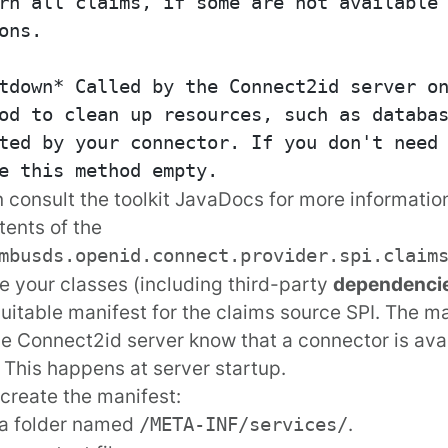
rn all claims, if some are not available 
ons.

tdown* Called by the Connect2id server on
od to clean up resources, such as databas
ted by your connector. If you don't need 
 consult the
toolkit JavaDocs
for more information
tents of the
mbusds.openid.connect.provider.spi.claim
 your classes (including third-party
dependenci
suitable manifest for the claims source SPI. The ma
the Connect2id server know that a connector is ava
 This happens at server startup.
create the manifest:
 a folder named
.
/META-INF/services/