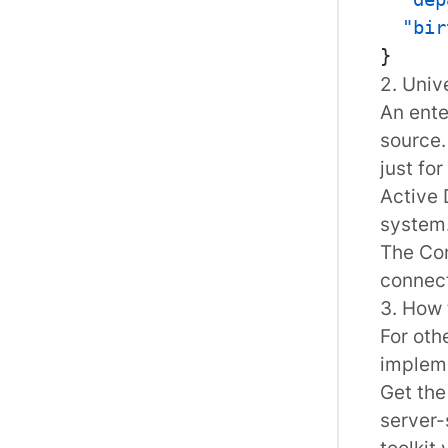
"bir
}
2. Univ
An ente
source.
just fo
Active 
system
The Con
connec
3. How 
For oth
implem
Get th
server-
toolkit