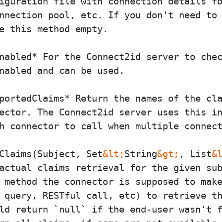
iguration file with connection details fo
nnection pool, etc. If you don't need to 
e this method empty.

nabled* For the Connect2id server to chec
nabled and can be used.

portedClaims* Return the names of the cla
ector. The Connect2id server uses this in
h connector to call when multiple connect
Claims(Subject, Set
&lt;
String
&gt;
, List
&
actual claims retrieval for the given sub
 method the connector is supposed to make
 query, RESTful call, etc) to retrieve th
ld return `null` if the end-user wasn't f