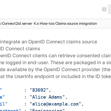
s
Connect2id server 4.x
How-tos
Claims source integration
integrate an OpenID Connect claims source
ID Connect claims
enID Connect
clients can retrieve consented
cla
he logged in end-user. These are packaged in a s
e available by the OpenID Connect provider (th
 at the UserInfo endpoint or included in the ID toke
"
:
"83692"
,
e"
:
"Alice Adams"
,
il"
:
"alice@example.com"
,
artment"
:
"Engineering"
,