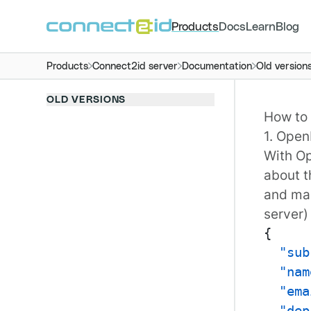
Products
Docs
Learn
Blog
Products
Connect2id server
Documentation
Old version
OLD VERSIONS
How to 
1. Open
With
Op
about t
and mad
server)
{
"sub
"nam
"ema
"dep