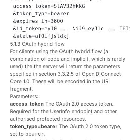
 access_token=SlAV32hkKG

 &token_type=bearer

 &expires_in=3600

 &id_token=eyJ0 ... NiJ9.eyJ1c ... I6IjIif
5.1.3 OAuth hybrid flow
For clients using the OAuth
hybrid
flow (a
combination of
code
and
implicit
, which is rarely
used) the the server will return the parameters
specified in
section 3.3.2.5
of
OpenID Connect
Core 1.0
. These will be encoded in the URI
fragment.
Parameters:
access_token
The OAuth 2.0 access token.
Required for the UserInfo endpoint and other
authorised protected resources.
token_type=bearer
The OAuth 2.0 token type,
set to
.
bearer