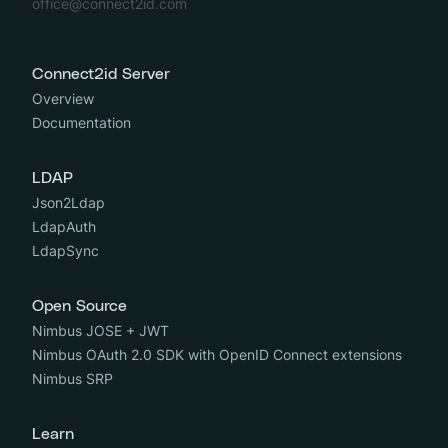
office@connect2id.com
Connect2id Server
Overview
Documentation
LDAP
Json2Ldap
LdapAuth
LdapSync
Open Source
Nimbus JOSE + JWT
Nimbus OAuth 2.0 SDK with OpenID Connect extensions
Nimbus SRP
Learn