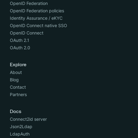
OpenID Federation
OpenID Federation policies
Identity Assurance / eKYC
OpenID Connect native SSO
OpenID Connect
OAuth 2.1
OAuth 2.0
Explore
About
Blog
Contact
Partners
Docs
Connect2id server
Json2Ldap
LdapAuth