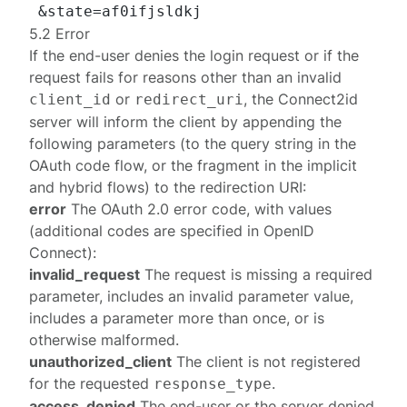
5.2 Error
If the end-user denies the login request or if the
request fails for reasons other than an invalid
or
, the Connect2id
client_id
redirect_uri
server will inform the client by appending the
following parameters (to the query string in the
OAuth
code
flow, or the fragment in the
implicit
and
hybrid
flows) to the redirection URI:
error
The OAuth 2.0 error code, with values
(additional
codes
are specified in OpenID
Connect):
invalid_request
The request is missing a required
parameter, includes an invalid parameter value,
includes a parameter more than once, or is
otherwise malformed.
unauthorized_client
The client is not registered
for the requested
.
response_type
access_denied
The end-user or the server denied