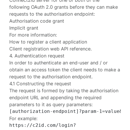
Connect2id server for one or both of the
following OAuth 2.0 grants before they can make
requests to the authorisation endpoint:
Authorisation code grant
Implicit grant
For more information:
How to register a client application
Client registration web API reference
.
4. Authentication request
In order to authenticate an end-user and / or
obtain an access token the client needs to make a
request to the authorisation endpoint.
4.1 Constructing the request
The request is formed by taking the authorisation
endpoint URL and appending the required
parameters to it as query parameters:
For example:
https://c2id.com/login?
