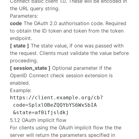
Connect basic client 1.0
. These will be encoded in
the URL query string.
Parameters:
code
The OAuth 2.0 authorisation code. Required
to obtain the ID token and token from the
token
endpoint
.
[ state ]
The state value, if one was passed with
the request. Clients must validate the value before
proceeding.
[ session_state ]
Optional parameter if the
OpenID Connect
check session extension
is
enabled.
Example:
https://client.example.org/cb?

 code=SplxlOBeZQQYbYS6WxSbIA

5.1.2 OAuth implicit flow
For clients using the OAuth
implicit
flow the the
server will return the parameters specified in