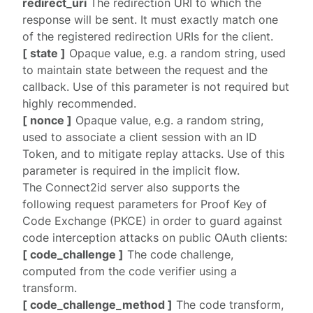
redirect_uri
The redirection URI to which the
response will be sent. It must exactly match one
of the
registered
redirection URIs for the client.
[ state ]
Opaque value, e.g. a random string, used
to maintain state between the request and the
callback. Use of this parameter is not required but
highly recommended.
[ nonce ]
Opaque value, e.g. a random string,
used to associate a client session with an ID
Token, and to mitigate replay attacks. Use of this
parameter is required in the
implicit
flow.
The Connect2id server also supports the
following request parameters for
Proof Key of
Code Exchange
(PKCE) in order to guard against
code interception attacks on public OAuth clients:
[ code_challenge ]
The code challenge,
computed from the code verifier using a
transform.
[ code_challenge_method ]
The code transform,