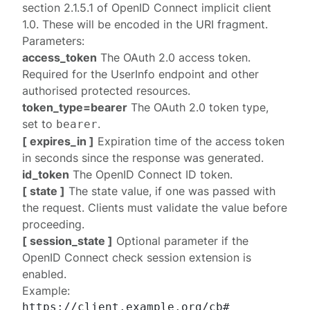
section 2.1.5.1
of
OpenID Connect implicit client
1.0
. These will be encoded in the URI fragment.
Parameters:
access_token
The OAuth 2.0 access token.
Required for the UserInfo endpoint and other
authorised protected resources.
token_type=bearer
The OAuth 2.0 token type,
set to
.
bearer
[ expires_in ]
Expiration time of the access token
in seconds since the response was generated.
id_token
The OpenID Connect ID token.
[ state ]
The state value, if one was passed with
the request. Clients must validate the value before
proceeding.
[ session_state ]
Optional parameter if the
OpenID Connect
check session extension
is
enabled.
Example:
https://client.example.org/cb#
