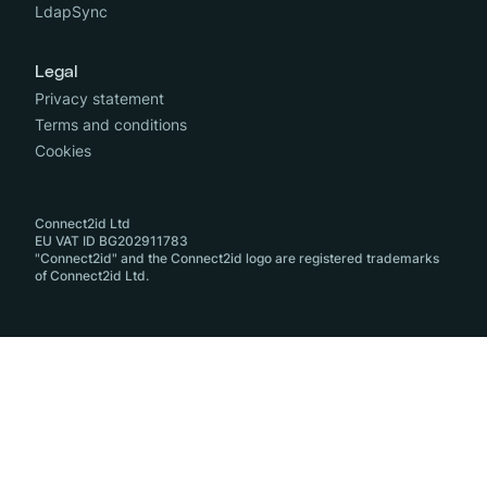
LdapSync
Legal
Privacy statement
Terms and conditions
Cookies
Connect2id Ltd
EU VAT ID BG202911783
"Connect2id" and the Connect2id logo are registered trademarks
of Connect2id Ltd.