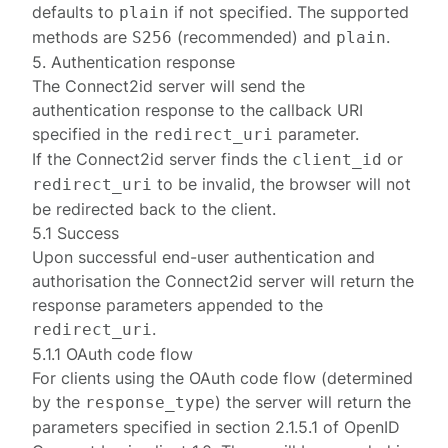
defaults to
if not specified. The supported
plain
methods are
(recommended) and
.
S256
plain
5. Authentication response
The Connect2id server will send the
authentication response to the callback URI
specified in the
parameter.
redirect_uri
If the Connect2id server finds the
or
client_id
to be invalid, the browser will not
redirect_uri
be redirected back to the client.
5.1 Success
Upon successful end-user authentication and
authorisation the Connect2id server will return the
response parameters appended to the
.
redirect_uri
5.1.1 OAuth code flow
For clients using the OAuth
code
flow (determined
by the
) the server will return the
response_type
parameters specified in
section 2.1.5.1
of
OpenID