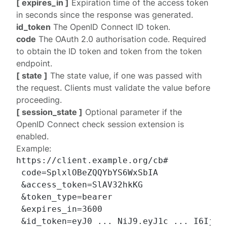
[ expires_in ]
Expiration time of the access token
in seconds since the response was generated.
id_token
The OpenID Connect ID token.
code
The OAuth 2.0 authorisation code. Required
to obtain the ID token and token from the
token
endpoint
.
[ state ]
The state value, if one was passed with
the request. Clients must validate the value before
proceeding.
[ session_state ]
Optional parameter if the
OpenID Connect
check session extension
is
enabled.
Example:
https://client.example.org/cb#

 code=SplxlOBeZQQYbYS6WxSbIA

 &access_token=SlAV32hkKG

 &token_type=bearer

 &expires_in=3600

 &id_token=eyJ0 ... NiJ9.eyJ1c ... I6IjIif