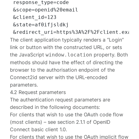
 response_type=code

 &scope=openid%20email

 &client_id=123

 &state=af0ifjsldkj

The client application typically renders a “Login”
link or button with the constructed URL, or sets
the JavaScript
property. Both
window.location
methods should have the effect of directing the
browser to the authorisation endpoint of the
Connect2id server with the URL-encoded
parameters.
4.2 Request parameters
The authentication request parameters are
described in the following documents:
For clients that wish to use the OAuth code flow
(most clients) – see section
2.1.1
of
OpenID
Connect basic client 1.0
.
For clients that wish to use the OAuth implicit flow