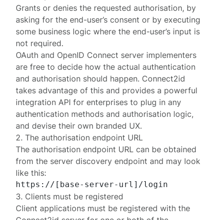
Grants or denies the requested authorisation, by
asking for the end-user’s consent or by executing
some business logic where the end-user’s input is
not required.
OAuth and OpenID Connect server implementers
are free to decide how the actual authentication
and authorisation should happen. Connect2id
takes advantage of this and provides a powerful
integration API
for enterprises to plug in any
authentication methods and authorisation logic,
and devise their own branded UX.
2. The authorisation endpoint URL
The authorisation endpoint URL can be obtained
from the
server discovery endpoint
and may look
like this:
3. Clients must be registered
Client applications must be
registered
with the