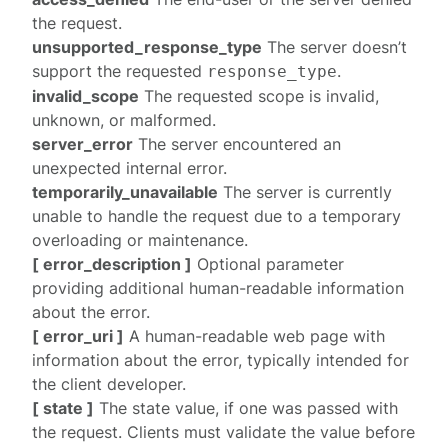
the request.
unsupported_response_type
The server doesn’t
support the requested
.
response_type
invalid_scope
The requested scope is invalid,
unknown, or malformed.
server_error
The server encountered an
unexpected internal error.
temporarily_unavailable
The server is currently
unable to handle the request due to a temporary
overloading or maintenance.
[ error_description ]
Optional parameter
providing additional human-readable information
about the error.
[ error_uri ]
A human-readable web page with
information about the error, typically intended for
the client developer.
[ state ]
The state value, if one was passed with
the request. Clients must validate the value before