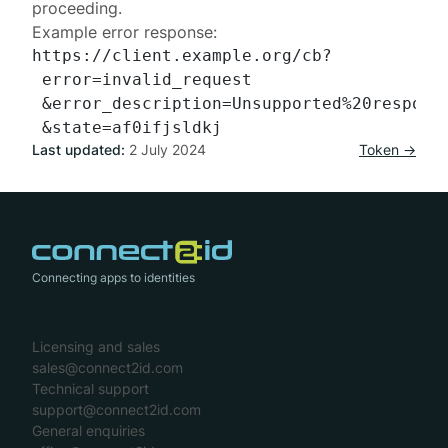
proceeding.
Example error response:
https://client.example.org/cb?

 error=invalid_request

 &error_description=Unsupported%20response
Last updated:
2 July 2024
Token →
Connecting apps to identities
Licensing and sales
sales@connect2id.com
Technical support
support@connect2id.com
General enquiries