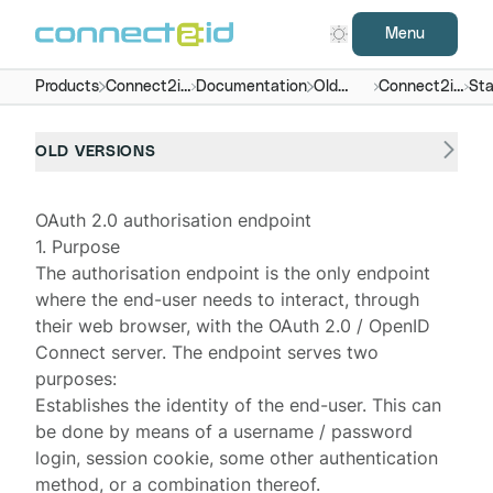
Menu
Products
Connect2id
Documentation
Old
Connect2id
Sta
server
versions
server 6.x
end
OLD VERSIONS
OAuth 2.0 authorisation endpoint
1. Purpose
The
authorisation endpoint
is the only endpoint
where the end-user needs to interact, through
their web browser, with the OAuth 2.0 / OpenID
Connect server. The endpoint serves two
purposes:
Establishes the identity of the end-user. This can
be done by means of a username / password
login, session cookie, some other authentication
method, or a combination thereof.