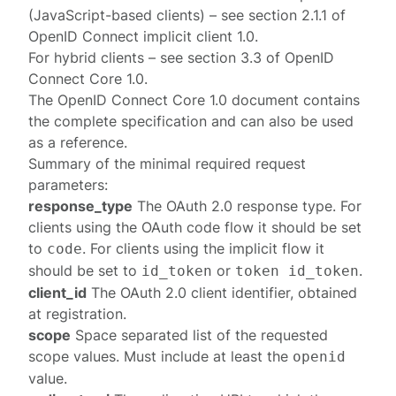
(JavaScript-based clients) – see section
2.1.1
of
OpenID Connect implicit client 1.0
.
For hybrid clients – see section
3.3
of
OpenID
Connect Core 1.0
.
The
OpenID Connect Core 1.0
document contains
the complete specification and can also be used
as a reference.
Summary of the minimal required request
parameters:
response_type
The OAuth 2.0 response type. For
clients using the OAuth
code
flow it should be set
to
. For clients using the
implicit
flow it
code
should be set to
or
.
id_token
token id_token
client_id
The OAuth 2.0 client identifier, obtained
at
registration
.
scope
Space separated list of the requested
scope values. Must include at least the
openid
value.