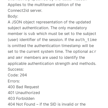
Applies to the multitenant edition of the
Connect2id server.
Body:
A JSON object representation of the updated
subject authentication
. The only mandatory
member is
which must be set to the subject
sub
(user) identifier of the session. If the
auth_time
is omitted the authentication timestamp will be
set to the current system time. The optional
acr
and
members are used to identify the
amr
applicable authentication strength and methods.
Success:
Code:
204
Errors:
400 Bad Request
401 Unauthorized
403 Forbidden
404 Not Found
– if the SID is invalid or the