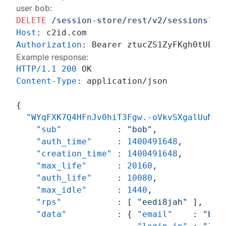
user
:
bob
DELETE
/session-store/rest/v2/sessions?su
Host
: 
Authorization
: 
Example response:
HTTP/1.1
200
Content-Type
: 
application/json

{
"WYqFXK7Q4HFnJv0hiT3Fgw.-oVkvSXgalUuMQD
"sub"
:
"bob"
,
"auth_time"
:
1400491648
,
"creation_time"
:
1400491648
,
"max_life"
:
20160
,
"auth_life"
:
10080
,
"max_idle"
:
1440
,
"rps"
:
[
"eedi8jah"
]
,
"data"
:
{
"email"
:
"bob