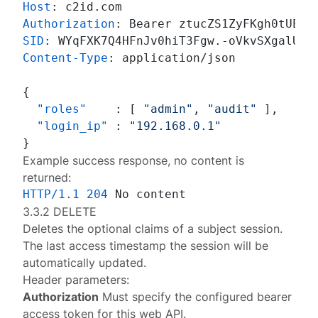
Host
: 
Authorization
: 
SID
: 
Content-Type
: 
application/json

{
"roles"
:
[
"admin"
,
"audit"
]
,
"login_ip"
:
"192.168.0.1"
}
Example success response, no content is
returned:
HTTP/1.1
204
3.3.2 DELETE
Deletes the optional claims of a
subject session
.
The last access timestamp the session will be
automatically updated.
Header parameters:
Authorization
Must specify the configured
bearer
access token
for this web API.