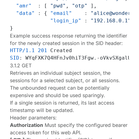
"amr"
:
[
"pwd"
,
"otp"
]
,
"data"
:
{
"email"
:
"alice@wonderla
"login_ip"
:
"192.168.0.1"
}
}
Example success response returning the identifier
for the newly created session in the SID header:
HTTP/1.1
201
SID
: 
3.1.2 GET
Retrieves an individual subject session, the
sessions for a selected subject, or all sessions.
The unbounded request can be potentially
expensive and should be used sparingly.
If a single session is returned, its last access
timestamp will be updated.
Header parameters:
Authorization
Must specify the configured
bearer
access token
for this web API.