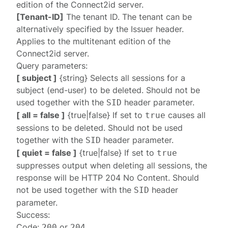
edition of the Connect2id server.
[Tenant-ID]
The tenant ID. The tenant can be
alternatively specified by the
Issuer
header.
Applies to the multitenant edition of the
Connect2id server.
Query parameters:
[ subject ]
{string} Selects all sessions for a
subject (end-user) to be deleted. Should not be
used together with the
header parameter.
SID
[ all = false ]
{true|false} If set to
causes all
true
sessions to be deleted. Should not be used
together with the
header parameter.
SID
[ quiet = false ]
{true|false} If set to
true
suppresses output when deleting all sessions, the
response will be HTTP 204 No Content. Should
not be used together with the
header
SID
parameter.
Success:
Code:
or
200
204