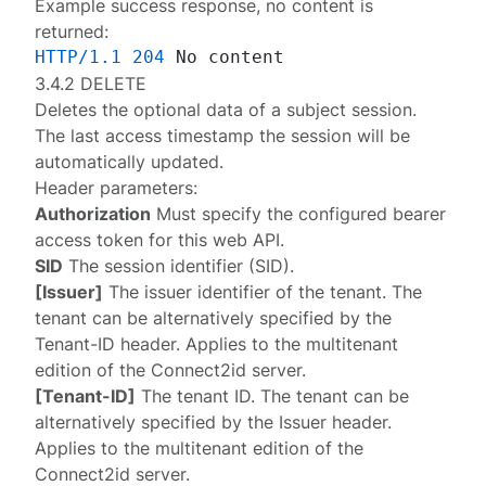
Example success response, no content is
returned:
HTTP/1.1
204
3.4.2 DELETE
Deletes the optional data of a
subject session
.
The last access timestamp the session will be
automatically updated.
Header parameters:
Authorization
Must specify the configured
bearer
access token
for this web API.
SID
The session identifier (SID).
[Issuer]
The issuer identifier of the tenant. The
tenant can be alternatively specified by the
Tenant-ID
header. Applies to the multitenant
edition of the Connect2id server.
[Tenant-ID]
The tenant ID. The tenant can be
alternatively specified by the
Issuer
header.
Applies to the multitenant edition of the
Connect2id server.