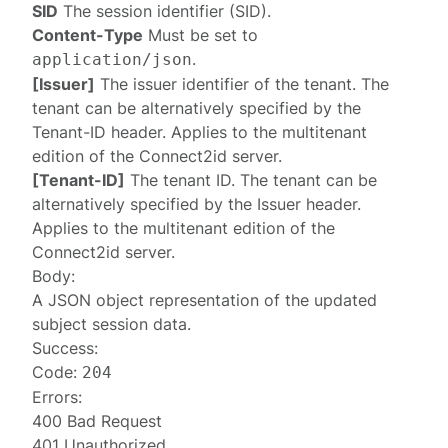
SID
The session identifier (SID).
Content-Type
Must be set to
.
application/json
[Issuer]
The issuer identifier of the tenant. The
tenant can be alternatively specified by the
Tenant-ID
header. Applies to the multitenant
edition of the Connect2id server.
[Tenant-ID]
The tenant ID. The tenant can be
alternatively specified by the
Issuer
header.
Applies to the multitenant edition of the
Connect2id server.
Body:
A JSON object representation of the updated
subject session data
.
Success:
Code:
204
Errors:
400 Bad Request
401 Unauthorized