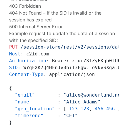
403 Forbidden
404 Not Found
– if the SID is invalid or the
session has expired
500 Internal Server Error
Example request to update the data of a session
with the specified SID:
PUT
/session-store/rest/v2/sessions/data
Host
: 
Authorization
: 
SID
: 
Content-Type
: 
application/json

{
"email"
:
"alice@wonderland.net"
"name"
:
"Alice Adams"
"geo_location"
:
[
123.123
,
456.456
]
,
"timezone"
:
"CET"
}