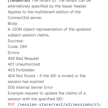
[Tenant-ID]
The tenant ID. The tenant can be
alternatively specified by the
Issuer
header.
Applies to the multitenant edition of the
Connect2id server.
Body:
A JSON object representation of the updated
subject session claims
.
Success:
Code:
204
Errors:
400 Bad Request
401 Unauthorized
403 Forbidden
404 Not Found
– if the SID is invalid or the
session has expired
500 Internal Server Error
Example request to update the claims of a
session with the specified SID:
PUT
/session-store/rest/v2/sessions/claim