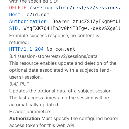
with the specified SID:
DELETE
/session-store/rest/v2/sessions/cl
Host
: 
Authorization
: 
SID
: 
Example success response, no content is
returned:
HTTP/1.1
204
3.4 /session-store/rest/v2/sessions/data
This resource enables update and deletion of the
optional data associated with a subject’s (end-
user’s) session.
3.4.1 PUT
Updates the optional data of a
subject session
.
The last access timestamp the session will be
automatically updated.
Header parameters:
Authorization
Must specify the configured
bearer
access token
for this web API.