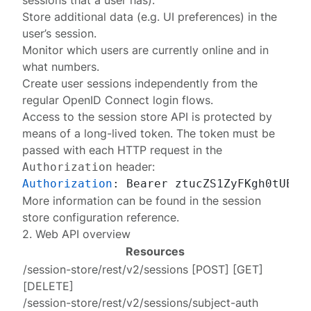
sessions that a user has).
Store additional data (e.g. UI preferences) in the
user’s session.
Monitor which users are currently online and in
what numbers.
Create user sessions independently from the
regular OpenID Connect login flows.
Access to the session store API is protected by
means of a
long-lived token
. The token must be
passed with each HTTP request in the
header:
Authorization
Authorization
: 
More information can be found in the
session
store configuration reference
.
2. Web API overview
Resources
/session-store/rest/v2/sessions
[
POST
] [
GET
]
[
DELETE
]
/session-store/rest/v2/sessions/subject-auth