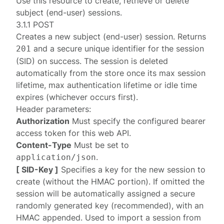
Use this resource to create, retrieve or delete
subject (end-user) sessions.
3.1.1 POST
Creates a new subject (end-user) session. Returns
and a secure unique identifier for the session
201
(SID) on success. The session is deleted
automatically from the store once its max session
lifetime, max authentication lifetime or idle time
expires (whichever occurs first).
Header parameters:
Authorization
Must specify the configured
bearer
access token
for this web API.
Content-Type
Must be set to
.
application/json
[ SID-Key ]
Specifies a key for the new session to
create (without the HMAC portion). If omitted the
session will be automatically assigned a secure
randomly generated key (recommended), with an
HMAC appended. Used to import a session from