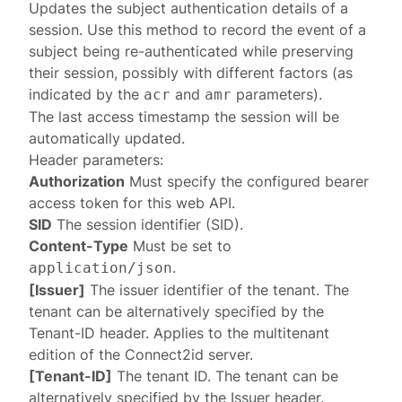
Updates the
subject authentication
details of a
session. Use this method to record the event of a
subject being re-authenticated while preserving
their session, possibly with different factors (as
indicated by the
and
parameters).
acr
amr
The last access timestamp the session will be
automatically updated.
Header parameters:
Authorization
Must specify the configured
bearer
access token
for this web API.
SID
The session identifier (SID).
Content-Type
Must be set to
.
application/json
[Issuer]
The issuer identifier of the tenant. The
tenant can be alternatively specified by the
Tenant-ID
header. Applies to the multitenant
edition of the Connect2id server.
[Tenant-ID]
The tenant ID. The tenant can be
alternatively specified by the
Issuer
header.