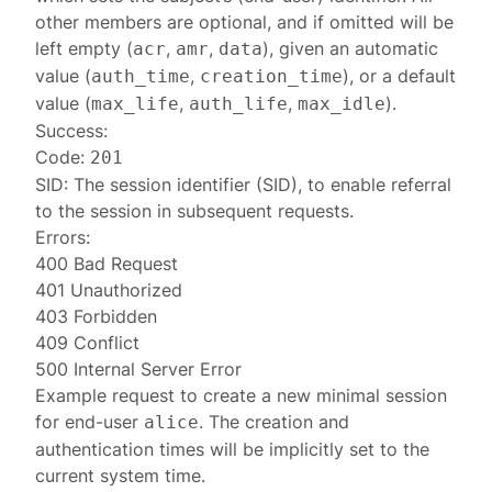
other members are optional, and if omitted will be
left empty (
,
,
), given an automatic
acr
amr
data
value (
,
), or a default
auth_time
creation_time
value (
,
,
).
max_life
auth_life
max_idle
Success:
Code:
201
SID: The session identifier (SID), to enable referral
to the session in subsequent requests.
Errors:
400 Bad Request
401 Unauthorized
403 Forbidden
409 Conflict
500 Internal Server Error
Example request to create a new minimal session
for end-user
. The creation and
alice
authentication times will be implicitly set to the
current system time.