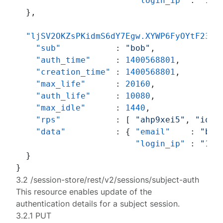
"login_ip"
:
"192
}
,
"ljSV2OKZsPKidmS6dY7Egw.XYWP6FyOYtF234c
"sub"
:
"bob"
,
"auth_time"
:
1400568801
,
"creation_time"
:
1400568801
,
"max_life"
:
20160
,
"auth_life"
:
10080
,
"max_idle"
:
1440
,
"rps"
:
[
"ahp9xei5"
,
"ioj6
"data"
:
{
"email"
:
"bob
"login_ip"
:
"192
}
}
3.2 /session-store/rest/v2/sessions/subject-auth
This resource enables update of the
authentication details for a subject session.
3.2.1 PUT