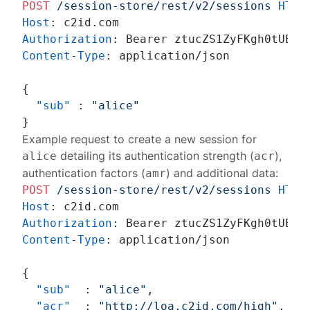
POST
/session-store/rest/v2/sessions
HTTP
Host
: 
Authorization
: 
Content-Type
: 
application/json

{
"sub"
:
"alice"
}
Example request to create a new session for
detailing its authentication strength (
),
alice
acr
authentication factors (
) and additional data:
amr
POST
/session-store/rest/v2/sessions
HTTP
Host
: 
Authorization
: 
Content-Type
: 
application/json

{
"sub"
:
"alice"
,
"acr"
:
"http://loa.c2id.com/high"
,