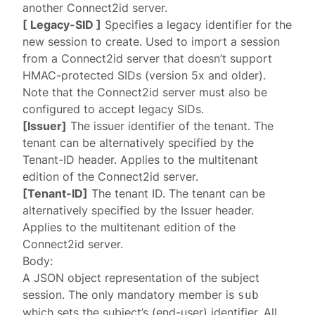
another Connect2id server.
[ Legacy-SID ]
Specifies a legacy identifier for the
new session to create. Used to import a session
from a Connect2id server that doesn’t support
HMAC-protected SIDs (version 5x and older).
Note that the Connect2id server must also be
configured to
accept legacy SIDs
.
[Issuer]
The issuer identifier of the tenant. The
tenant can be alternatively specified by the
Tenant-ID
header. Applies to the multitenant
edition of the Connect2id server.
[Tenant-ID]
The tenant ID. The tenant can be
alternatively specified by the
Issuer
header.
Applies to the multitenant edition of the
Connect2id server.
Body:
A JSON object representation of the
subject
session
. The only mandatory member is
sub
which sets the subject’s (end-user) identifier. All