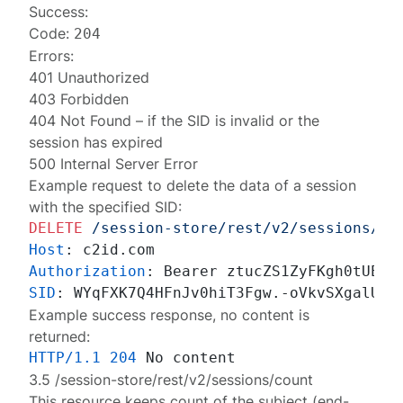
Success:
Code:
204
Errors:
401 Unauthorized
403 Forbidden
404 Not Found
– if the SID is invalid or the
session has expired
500 Internal Server Error
Example request to delete the data of a session
with the specified SID:
DELETE
/session-store/rest/v2/sessions/da
Host
: 
Authorization
: 
SID
: 
Example success response, no content is
returned:
HTTP/1.1
204
3.5 /session-store/rest/v2/sessions/count
This resource keeps count of the subject (end-