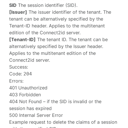
SID
The session identifier (SID).
[Issuer]
The issuer identifier of the tenant. The
tenant can be alternatively specified by the
Tenant-ID
header. Applies to the multitenant
edition of the Connect2id server.
[Tenant-ID]
The tenant ID. The tenant can be
alternatively specified by the
Issuer
header.
Applies to the multitenant edition of the
Connect2id server.
Success:
Code:
204
Errors:
401 Unauthorized
403 Forbidden
404 Not Found
– if the SID is invalid or the
session has expired
500 Internal Server Error
Example request to delete the claims of a session