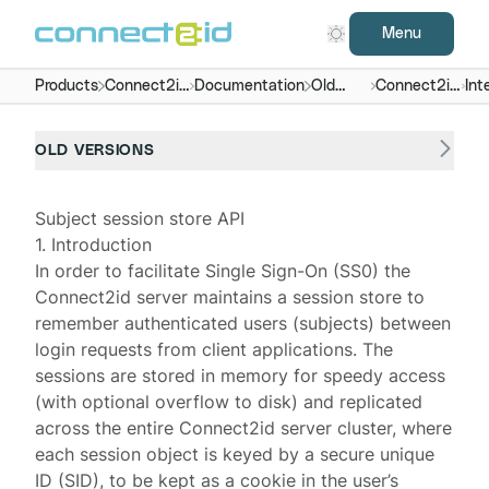
Menu
Products
Connect2id
Documentation
Old
Connect2id
Int
server
versions
server 7.x -
9.x
OLD VERSIONS
Subject session store API
1. Introduction
In order to facilitate Single Sign-On (SS0) the
Connect2id server
maintains a session store to
remember authenticated users (subjects) between
login requests from client applications. The
sessions are stored in memory for speedy access
(with optional overflow to disk) and replicated
across the entire Connect2id server cluster, where
each
session object
is keyed by a secure unique
ID (SID), to be kept as a
cookie
in the user’s