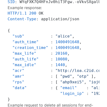
SID
: 
Example response:
HTTP/1.1
200
Content-Type
: 
application/json

{
"sub"
:
"alice"
,
"auth_time"
:
1400491648
,
"creation_time"
:
1400491648
,
"max_life"
:
20160
,
"auth_life"
:
10080
,
"max_idle"
:
1440
,
"acr"
:
"http://loa.c2id.com/
"amr"
:
[
"pwd"
,
"otp"
]
,
"rps"
:
[
"ahp9xei5"
,
"ioj6ag
"data"
:
{
"email"
:
"alice
"login_ip"
:
"192.1
}
Example request to delete all sessions for end-