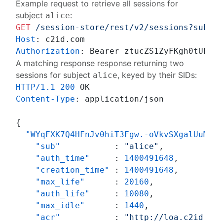
Example request to retrieve all sessions for
subject
:
alice
GET
/session-store/rest/v2/sessions?subje
Host
: 
Authorization
: 
A matching response response returning two
sessions for subject
, keyed by their SIDs:
alice
HTTP/1.1
200
Content-Type
: 
application/json

{
"WYqFXK7Q4HFnJv0hiT3Fgw.-oVkvSXgalUuMQD
"sub"
:
"alice"
,
"auth_time"
:
1400491648
,
"creation_time"
:
1400491648
,
"max_life"
:
20160
,
"auth_life"
:
10080
,
"max_idle"
:
1440
,
"acr"
:
"http://loa.c2id.co