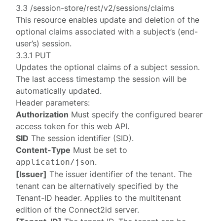
3.3 /session-store/rest/v2/sessions/claims
This resource enables update and deletion of the
optional claims associated with a subject’s (end-
user’s) session.
3.3.1 PUT
Updates the optional claims of a
subject session
.
The last access timestamp the session will be
automatically updated.
Header parameters:
Authorization
Must specify the configured
bearer
access token
for this web API.
SID
The session identifier (SID).
Content-Type
Must be set to
.
application/json
[Issuer]
The issuer identifier of the tenant. The
tenant can be alternatively specified by the
Tenant-ID
header. Applies to the multitenant
edition of the Connect2id server.