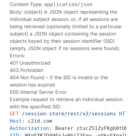
Content-Type:
application/json
Body: {object} A JSON object representing the
individual
subject session
, or, if all sessions are
being retrieved (optionally limited to a particular
subject) a JSON object containing the
session
objects
keyed by their session identifier (SID)
(empty JSON object if no sessions were found).
Errors:
401 Unauthorized
403 Forbidden
404 Not Found
– if the SID is invalid or the
session has expired
500 Internal Server Error
Example request to retrieve an individual session
with the specified SID:
GET
/session-store/rest/v2/sessions
HTTP/
Host
: 
Authorization
: 
SID
: 