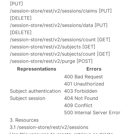
[
PUT
]
/session-store/rest/v2/sessions/claims
[
PUT
]
[
DELETE
]
/session-store/rest/v2/sessions/data
[
PUT
]
[
DELETE
]
/session-store/rest/v2/sessions/count
[
GET
]
/session-store/rest/v2/subjects
[
GET
]
/session-store/rest/v2/subjects/count
[
GET
]
/session-store/rest/v2/purge
[
POST
]
Representations
Errors
400 Bad Request
401 Unauthorized
Subject authentication
403 Forbidden
Subject session
404 Not Found
409 Conflict
500 Internal Server Error
3. Resources
3.1 /session-store/rest/v2/sessions