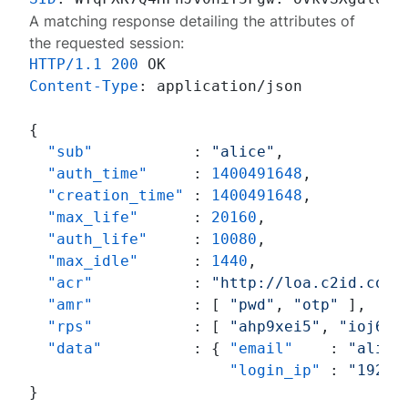
A matching response detailing the attributes of
the requested session:
HTTP/1.1
200
Content-Type
: 
application/json

{
"sub"
:
"alice"
,
"auth_time"
:
1400491648
,
"creation_time"
:
1400491648
,
"max_life"
:
20160
,
"auth_life"
:
10080
,
"max_idle"
:
1440
,
"acr"
:
"http://loa.c2id.com/
"amr"
:
[
"pwd"
,
"otp"
]
,
"rps"
:
[
"ahp9xei5"
,
"ioj6ag
"data"
:
{
"email"
:
"alice
"login_ip"
:
"192.1
}