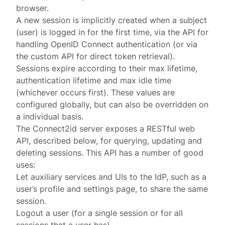
browser.
A new
session
is implicitly created when a subject
(user) is logged in for the first time, via the
API
for
handling OpenID Connect authentication (or via
the custom
API for direct token retrieval
).
Sessions expire according to their
max lifetime
,
authentication lifetime
and
max idle time
(whichever occurs first). These values are
configured globally
, but can also be overridden on
a
individual
basis.
The Connect2id server exposes a RESTful web
API, described below, for querying, updating and
deleting sessions. This API has a number of good
uses:
Let auxiliary services and UIs to the IdP, such as a
user’s profile and settings page, to share the same
session.
Logout a user (for a single session or for all