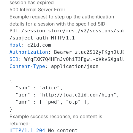
session has expired
500 Internal Server Error
Example request to step up the authentication
details for a session with the specified SID:
PUT /session-store/rest/v2/sessions/subjec
Host
: 
Authorization
: 
SID
: 
Content-Type
: 
application/json

{

  "sub" : "alice",

  "acr" : "http://loa.c2id.com/high",

  "amr" : [ "pwd", "otp" ],

Example success response, no content is
returned:
HTTP/1.1
204