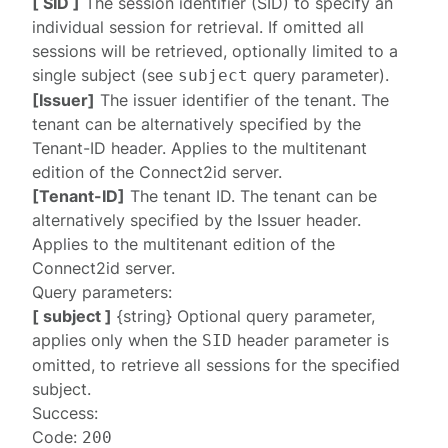
[ SID ]
The session identifier (SID) to specify an
individual session for retrieval. If omitted all
sessions will be retrieved, optionally limited to a
single subject (see
query parameter).
subject
[Issuer]
The issuer identifier of the tenant. The
tenant can be alternatively specified by the
Tenant-ID
header. Applies to the multitenant
edition of the Connect2id server.
[Tenant-ID]
The tenant ID. The tenant can be
alternatively specified by the
Issuer
header.
Applies to the multitenant edition of the
Connect2id server.
Query parameters:
[ subject ]
{string} Optional query parameter,
applies only when the
header parameter is
SID
omitted, to retrieve all sessions for the specified
subject.
Success:
Code:
200