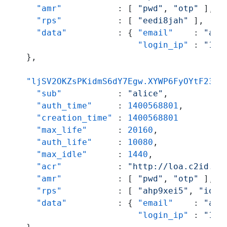
"amr"
:
[
"pwd"
,
"otp"
]
,
"rps"
:
[
"eedi8jah"
]
,
"data"
:
{
"email"
:
"ali
"login_ip"
:
"192
}
,
"ljSV2OKZsPKidmS6dY7Egw.XYWP6FyOYtF234c
"sub"
:
"alice"
,
"auth_time"
:
1400568801
,
"creation_time"
:
1400568801
"max_life"
:
20160
,
"auth_life"
:
10080
,
"max_idle"
:
1440
,
"acr"
:
"http://loa.c2id.co
"amr"
:
[
"pwd"
,
"otp"
]
,
"rps"
:
[
"ahp9xei5"
,
"ioj6
"data"
:
{
"email"
:
"ali
"login_ip"
:
"192