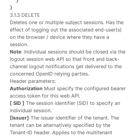
}
}
3.1.3 DELETE
Deletes one or multiple subject sessions. Has the
effect of logging out the associated end-user(s)
on the browser / device where they have a
session.
Note
: Individual sessions should be closed via the
logout session web API
so that front and back-
channel logout notifications get delivered to the
concerned OpenID relying parties.
Header parameters:
Authorization
Must specify the configured
bearer
access token
for this web API.
[ SID ]
The session identifier (SID) to specify an
individual session.
[Issuer]
The issuer identifier of the tenant. The
tenant can be alternatively specified by the
Tenant-ID
header. Applies to the multitenant