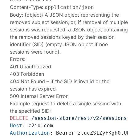
Content-Type:
application/json
Body: {object} A JSON object representing the
removed
subject session
, or, if removal of multiple
sessions was requested, a JSON object containing
the removed
sessions
keyed by their session
identifier (SID) (empty JSON object if noe
sessions were found).
Errors:
401 Unauthorized
403 Forbidden
404 Not Found
– if the SID is invalid or the
session has expired
500 Internal Server Error
Example request to delete a single session with
the specified SID:
DELETE
/session-store/rest/v2/sessions
HT
Host
: 
Authorization
: 