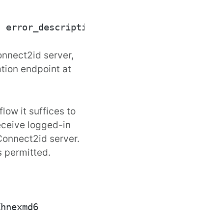
nnect2id server
,
ation endpoint at
flow
it suffices to
eceive logged-in
onnect2id server.
s permitted.
hnexmd6
