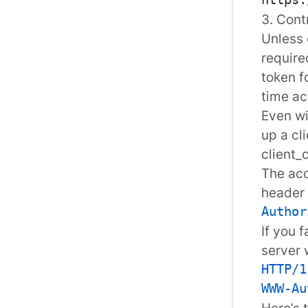
3. Cont
Unless
require
token
fo
time ac
Even wi
up a cl
client_
The acc
header 
Author
If you 
server 
HTTP/1
WWW-Au
Here’s 