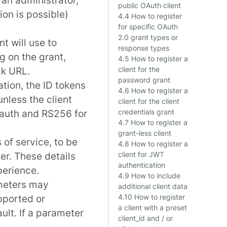
public OAuth client
ion is possible)
4.4 How to register
for specific OAuth
2.0 grant types or
nt will use to
response types
g on the grant,
4.5 How to register a
ck URL.
client for the
password grant
ation, the ID tokens
4.6 How to register a
nless the client
client for the client
 auth and
RS256
for
credentials grant
4.7 How to register a
grant-less client
of service, to be
4.8 How to register a
er. These details
client for JWT
authentication
perience.
4.9 How to include
ameters may
additional client data
upported or
4.10 How to register
a client with a preset
ault. If a parameter
client_id and / or