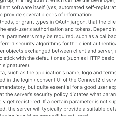
client software itself (yes, automated self-registrat
o provide several pieces of information:
thods, or
grant types
in OAuth jargon, that the clie
the end-user’s authorisation and tokens. Dependin
nal parameters may be required, such as a callba
ferred security algorithms for the client authentic
er objects exchanged between client and server, u
o stick with the default ones (such as HTTP basic
n signatures).
a, such as the application’s name, logo and terms 
ed in the login / consent UI of the Connect2id serv
 mandatory, but quite essential for a good user ex
at the server’s security policy dictates what par
ely get registered. If a certain parameter is not s
ed, the server will typically provide a suitable def
 to be invalid an error will be returned.