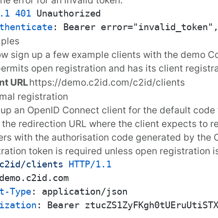
.1
401
thenticate
: 
mples
ow sign up a few example clients with the
demo Co
ermits open registration and has its client registr
nt URL
https://demo.c2id.com/c2id/clients
imal registration
 up an OpenID Connect client for the default code
 the redirection URL where the client expects to r
rs with the
authorisation code
generated by the C
tration token
is required unless open registration i
c2id/clients
HTTP/1.1
t-Type
: 
ization
: 
Bearer ztucZS1ZyFKgh0tUEruUtiSTX