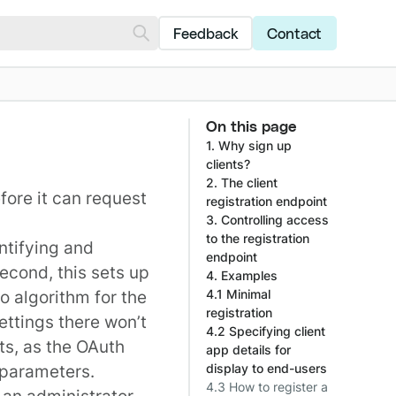
Feedback
Contact
On this page
1. Why sign up
clients?
2. The client
fore it can request
registration endpoint
3. Controlling access
to the registration
entifying and
endpoint
Second, this sets up
4. Examples
o algorithm for the
4.1 Minimal
registration
settings there won’t
4.2 Specifying client
ts, as the OAuth
app details for
 parameters.
display to end-users
4.3 How to register a
 an administrator,