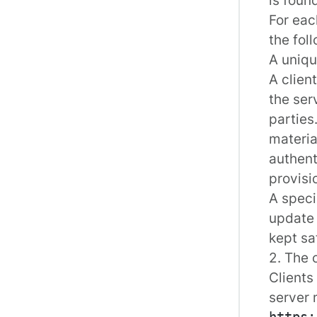
For eac
the fol
A uniqu
A clien
the ser
parties
materia
authent
provisi
A speci
update o
kept sa
2. The 
Clients
server