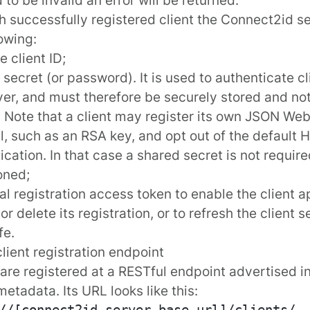
h successfully registered client the Connect2id se
lowing:
e client ID;
t secret (or password). It is used to authenticate c
ver, and must therefore be securely stored and not
. Note that a client may register its own JSON We
l, such as an RSA key, and opt out of the default 
ication. In that case a shared secret is not require
oned;
al registration access token to enable the client a
r delete its registration, or to refresh the client 
fe.
client registration endpoint
 are registered at a RESTful endpoint advertised 
metadata
. Its URL looks like this: