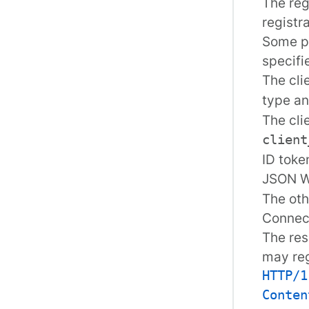
The reg
registr
Some pa
specifi
The cli
type a
The cli
client
ID toke
JSON W
The oth
Connec
The res
may reg
HTTP/1
Conten