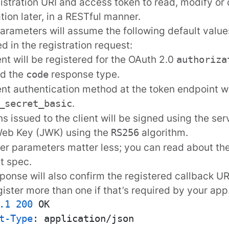
istration URI and access token to read, modify or d
ation later, in a RESTful manner.
rameters will assume the following default values 
ed in the registration request:
ent will be registered for the OAuth 2.0
authoriza
nd the
response type.
code
ent authentication method at the token endpoint wi
.
_secret_basic
ns issued to the client will be signed using the ser
eb Key (JWK) using the
algorithm.
RS256
er parameters matter less; you can read about th
t spec
.
ponse will also confirm the registered callback UR
ister more than one if that’s required by your app
.1
200
t-Type
: 