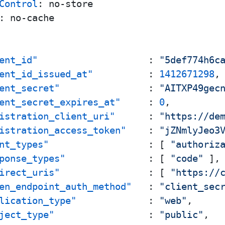
Control
: 
: 
no-cache

ent_id"
:
"5def774h6c
ent_id_issued_at"
:
1412671298
,
ent_secret"
:
"AITXP49gec
ent_secret_expires_at"
:
0
,
istration_client_uri"
:
"https://de
istration_access_token"
:
"jZNmlyJeo3
nt_types"
:
[
"authoriz
ponse_types"
:
[
"code"
]
,
irect_uris"
:
[
"https://
en_endpoint_auth_method"
:
"client_sec
lication_type"
:
"web"
,
ject_type"
:
"public"
,