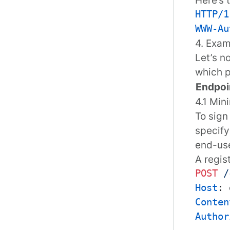
HTTP/1
WWW-Au
4. Exa
Let’s n
which p
Endpoi
4.1 Min
To sign
specify
end-use
A
regis
POST
/
Host
: 
Conten
Author