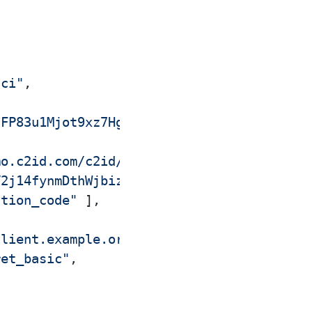
aci"
,
nFP83u1Mjot9xz7Hgu4u4lYBrTxvNtq1k"
,
mo.c2id.com/c2id/clients/5def774h6caci"
,
V2j14fynmDthWjbizNYe2fc5pYW27fReo"
,
ation_code"
]
,
client.example.org/callback"
]
,
ret_basic"
,