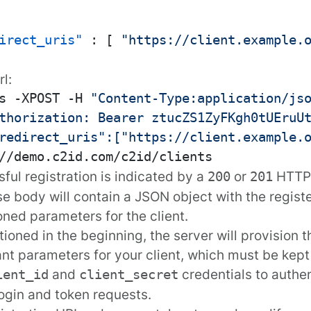
irect_uris"
:
[
"https://client.example.
rl
:
s -XPOST -H 
"Content-Type:application/js
thorization: Bearer ztucZS1ZyFKgh0tUEruU
redirect_uris":["https://client.example.
ful registration is indicated by a
or
HTTP 
200
201
e body will contain a JSON object with the regist
ioned
parameters
for the client.
ioned in the beginning, the server will provision t
nt parameters for your client, which must be kept
and
credentials to authen
ient_id
client_secret
login and token requests.