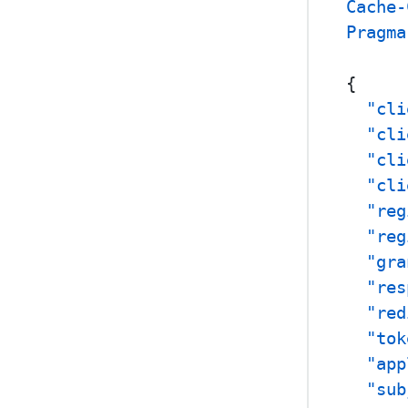
Cache-
Pragma
{
"cli
"cli
"cli
"cli
"reg
"reg
"gra
"res
"red
"tok
"app
"sub