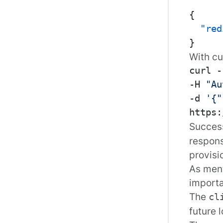
{
"red
}
With
cu
curl -
-H 
"Au
-d 
'{"
Success
respons
provis
As ment
importa
The
cl
future 