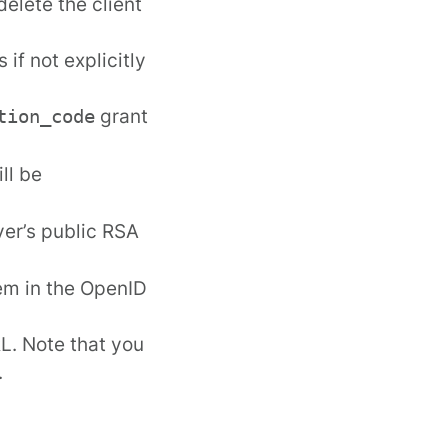
elete the client
if not explicitly
grant
tion_code
ll be
ver’s public RSA
em in the
OpenID
L. Note that you
.