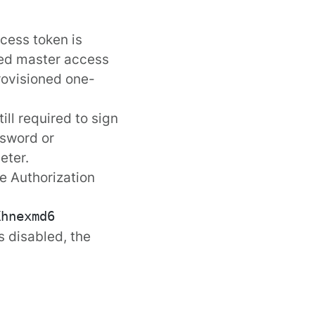
ccess token is
red
master access
provisioned
one-
ill required to sign
sword
or
eter.
e Authorization
s disabled, the