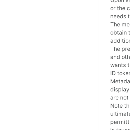
or the 
needs t
The me
obtain 
additio
The pre
and oth
wants t
ID toke
Metadat
display
are not
Note th
ultimat
permitt
is found