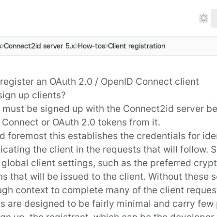
s
Connect2id server 5.x
How-tos
Client registration
register an OAuth 2.0 / OpenID Connect client
sign up clients?
t must be signed up with the
Connect2id server
be
 Connect
or
OAuth 2.0
tokens from it.
nd foremost this establishes the credentials for id
icating the client in the requests that will follow. 
 global client settings, such as the preferred crypt
ns that will be issued to the client. Without these 
gh context to complete many of the client reques
s are designed to be fairly minimal and carry few
gn up, the registrant, which can be the developer,