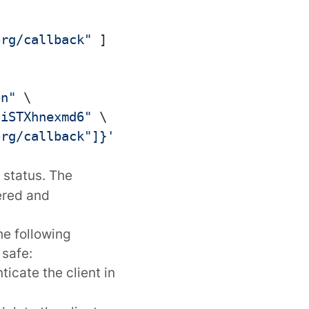
org/callback"
]
on"
 \

tiSTXhnexmd6"
 \

org/callback"]}'
 \

status. The
ered and
he following
 safe:
ticate the client in