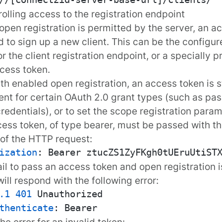
rolling access to the registration endpoint
open registration
is permitted by the server, an a
d to sign up a new client. This can be the configu
r the client registration endpoint, or a specially 
cess token
.
th enabled open registration, an access token is st
ient for certain OAuth 2.0 grant types (such as
pas
credentials
), or to set the
scope
registration param
ess token, of type
bearer
, must be passed with th
of the HTTP request:
ization
: 
fail to pass an access token and open registration i
will respond with the following
error
:
.1
401
thenticate
: 
the
error
for an invalid token: