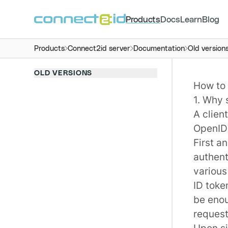
Products
Docs
Learn
Blog
Products
Connect2id server
Documentation
Old version
OLD VERSIONS
How to 
1. Why 
A clien
OpenID
First a
authent
various
ID toke
be enou
request
Upon si