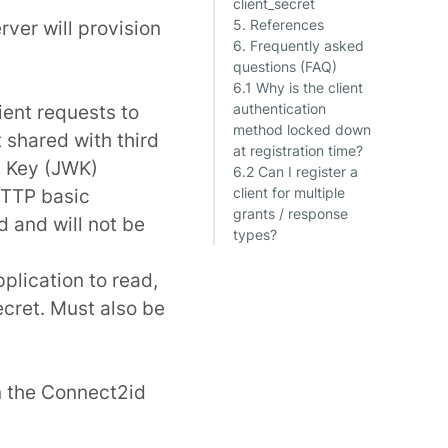
client_secret
rver will provision
5. References
6. Frequently asked
questions (FAQ)
6.1 Why is the client
lient requests to
authentication
method locked down
 shared with third
at registration time?
b Key (JWK)
6.2 Can I register a
HTTP basic
client for multiple
grants / response
d and will not be
types?
pplication to read,
secret. Must also be
in the Connect2id