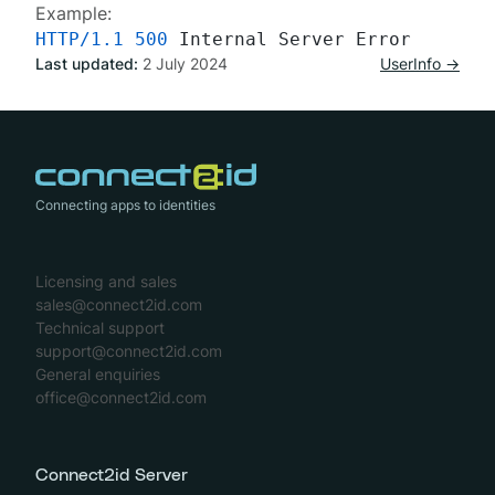
Example:
HTTP/1.1
500
Last updated:
2 July 2024
UserInfo →
Connecting apps to identities
Licensing and sales
sales@connect2id.com
Technical support
support@connect2id.com
General enquiries
office@connect2id.com
Connect2id Server