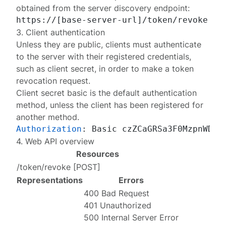
obtained from the
server discovery endpoint
:
3. Client authentication
Unless they are public, clients must authenticate
to the server with their
registered
credentials,
such as client secret, in order to make a token
revocation request.
Client secret basic
is the default authentication
method, unless the client has been registered for
another
method
.
Authorization
: 
4. Web API overview
Resources
/token/revoke
[
POST
]
Representations
Errors
400 Bad Request
401 Unauthorized
500 Internal Server Error