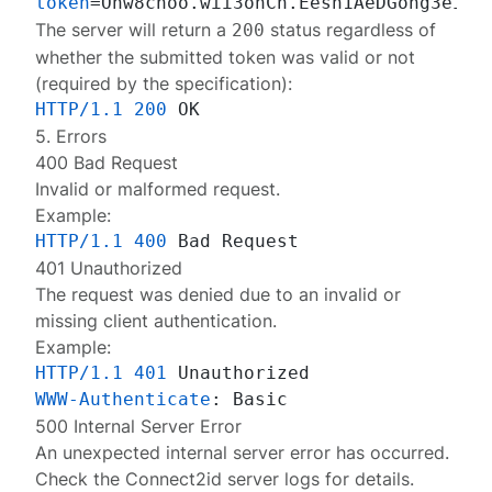
token
The server will return a
status regardless of
200
whether the submitted token was valid or not
(required by the
specification
):
HTTP/1.1
200
5. Errors
400 Bad Request
Invalid or malformed request.
Example:
HTTP/1.1
400
401 Unauthorized
The request was denied due to an invalid or
missing client authentication.
Example:
HTTP/1.1
401
WWW-Authenticate
: 
500 Internal Server Error
An unexpected internal server error has occurred.
Check the Connect2id server
logs
for details.