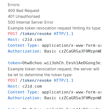
Errors:
400 Bad Request
401 Unauthorised
500 Internal Server Error
Example token revocation request hinting its type:
POST
/token/revoke
HTTP/1.1
Host
: 
Content-Type
: 
Authorization
: 
Basic czZCaGRSa3F0MzpnWDFmQ
token
Example token revocation request; the server will
be let to determine the token type:
POST
/token/revoke
HTTP/1.1
Host
: 
Content-Type
: 
Authorization
: 
Basic czZCaGRSa3F0MzpnWDFmQ