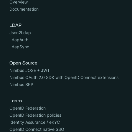
Overview
Documentation
LDAP
Json2Ldap
LdapAuth
LdapSync
Open Source
Nimbus JOSE + JWT
Nimbus OAuth 2.0 SDK with OpenID Connect extensions
Nimbus SRP
Learn
OpenID Federation
OpenID Federation policies
Identity Assurance / eKYC
OpenID Connect native SSO