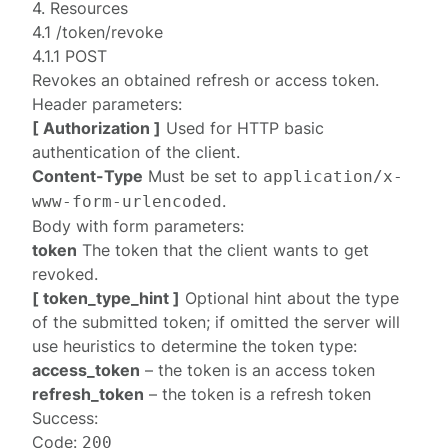
4. Resources
4.1 /token/revoke
4.1.1 POST
Revokes an obtained refresh or access token.
Header parameters:
[ Authorization ]
Used for HTTP basic
authentication
of the client.
Content-Type
Must be set to
application/x-
.
www-form-urlencoded
Body with form parameters:
token
The token that the client wants to get
revoked.
[ token_type_hint ]
Optional hint about the type
of the submitted token; if omitted the server will
use heuristics to determine the token type:
access_token
– the token is an access token
refresh_token
– the token is a refresh token
Success:
Code:
200