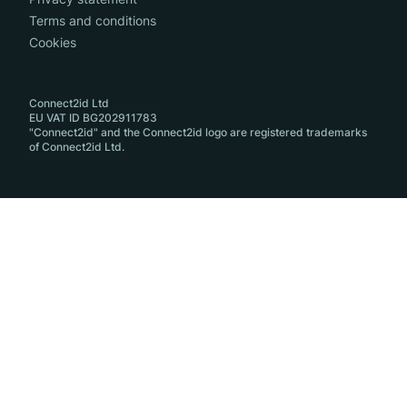
Terms and conditions
Cookies
Connect2id Ltd
EU VAT ID BG202911783
"Connect2id" and the Connect2id logo are registered trademarks
of Connect2id Ltd.