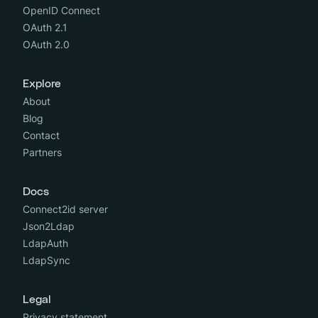
OpenID Connect
OAuth 2.1
OAuth 2.0
Explore
About
Blog
Contact
Partners
Docs
Connect2id server
Json2Ldap
LdapAuth
LdapSync
Legal
Privacy statement