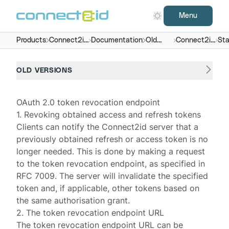
Menu
Products
Connect2id
Documentation
Old
Connect2id
Sta
server
versions
server 4.x
end
OLD VERSIONS
OAuth 2.0 token revocation endpoint
1. Revoking obtained access and refresh tokens
Clients can notify the
Connect2id server
that a
previously obtained refresh or access token is no
longer needed. This is done by making a request
to the token revocation endpoint, as specified in
RFC 7009
. The server will invalidate the specified
token and, if applicable, other tokens based on
the same authorisation grant.
2. The token revocation endpoint URL
The token revocation endpoint URL can be