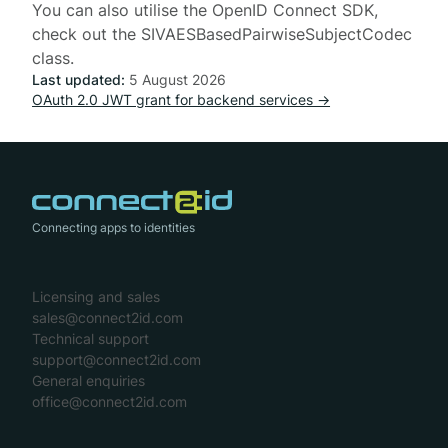
You can also utilise the
OpenID Connect SDK
,
check out the
SIVAESBasedPairwiseSubjectCodec
class.
Last updated:
5 August 2026
OAuth 2.0 JWT grant for backend services →
Connecting apps to identities
Licensing and sales
sales@connect2id.com
Technical support
support@connect2id.com
General enquiries
office@connect2id.com