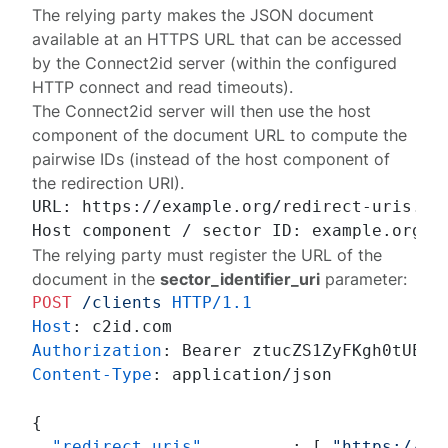
The relying party makes the JSON document
available at an HTTPS URL that can be accessed
by the Connect2id server (within the configured
HTTP
connect
and
read
timeouts).
The Connect2id server will then use the host
component of the document URL to compute the
pairwise IDs (instead of the host component of
the redirection URI).
URL: https://example.org/redirect-uris.jso
The relying party must register the URL of the
document in the
sector_identifier_uri
parameter:
POST
/clients
HTTP/1.1
Host
: 
Authorization
: 
Content-Type
: 
application/json

{
"redirect_uris"
:
[
"https://cl