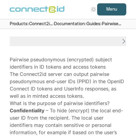
Menu
Products
Connect2id
Documentation
Guides
Pairwise
server
subject IDs
Pairwise pseudonymous (encrypted) subject
identifiers in ID tokens and access tokens
The
Connect2id server
can output
pairwise
pseudonymous end-user IDs
(PPID) in the OpenID
Connect
ID tokens
and
UserInfo responses
, as
well as in minted
access tokens
.
What is the purpose of pairwise identifiers?
Confidentiality
– To hide (encrypt) the local end-
user ID from the recipient. The local user
identifiers may contain sensitive or personal
information, for example if based on the user’s