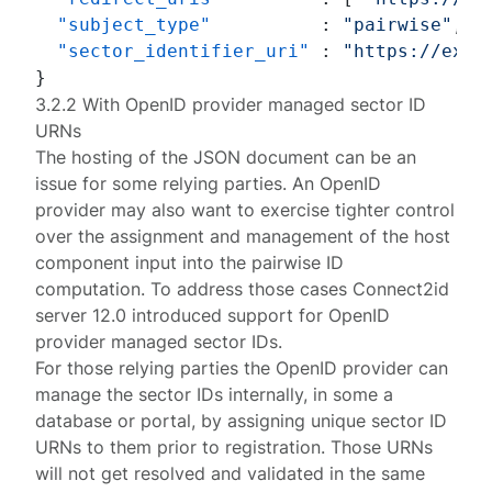
"subject_type"
:
"pairwise"
,
"sector_identifier_uri"
:
"https://exam
}
3.2.2 With OpenID provider managed sector ID
URNs
The hosting of the JSON document can be an
issue for some relying parties. An OpenID
provider may also want to exercise tighter control
over the assignment and management of the host
component input into the pairwise ID
computation. To address those cases
Connect2id
server 12.0
introduced support for OpenID
provider managed sector IDs.
For those relying parties the OpenID provider can
manage the sector IDs internally, in some a
database or portal, by assigning unique sector ID
URNs to them prior to registration. Those URNs
will not get resolved and validated in the same