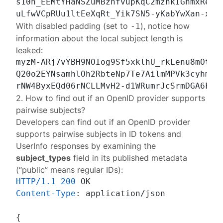
s10h_EEMtYHaNSZuMBznfvupKqC2mznkIGnmxRevff
With disabled padding (set to
), notice how
-1
information about the local subject length is
leaked:
myzM-ARj7vYBH9NOIog9Sf5xklhU_rkLenu8mOtfLv
Q20o2EYNsamhlOh2RbteNp7Te7AilmMPVk3cyhmCBA
2. How to find out if an OpenID provider supports
pairwise subjects?
Developers can find out if an OpenID provider
supports pairwise subjects in ID tokens and
UserInfo responses by examining the
subject_types
field in its published
metadata
(“public” means regular IDs):
HTTP/1.1
200
Content-Type
: 
application/json

{
