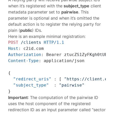
when it’s
registered
with the
subject_type
client
metadata parameter set to
pairwise
. This
parameter is optional and when it’s omitted the
default action is to register the relying party for
plain (
public
) IDs.
Here is an example minimal registration:
POST
/clients
HTTP/1.1
Host
: 
Authorization
: 
Content-Type
: 
application/json

{
"redirect_uris"
:
[
"https://client.exa
"subject_type"
:
"pairwise"
}
Important
: The computation of the pairwise ID
uses the host component of the registered
redirection ID as an input parameter called “sector