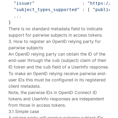
"issuer"
                  : 
"https://c2
"subject_types_supported"
 : [ 
"public"
,
  ...

There is no standard metadata field to indicate
support for pairwise subjects in access tokens.
3. How to register an OpenID relying party for
pairwise subjects
An OpenID relying party can obtain the ID of the
end-user through the
(subject) claim of their
sub
ID token
and the
field of a
UserInfo response
.
sub
To make an OpenID relying receive pairwise end-
user IDs this must be configured in its
registered
client metadata.
Note, the pairwise IDs in OpenID Connect ID
tokens and UserInfo responses are independent
from those in
access tokens
.
3.1 Simple case
A relying party will receive pairwise subject IDs