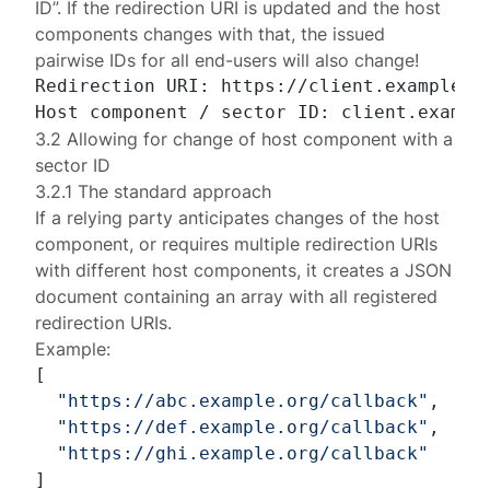
ID”. If the redirection URI is updated and the host
components changes with that, the issued
pairwise IDs for all end-users will also change!
Redirection URI: https://client.example.or
3.2 Allowing for change of host component with a
sector ID
3.2.1 The standard approach
If a relying party anticipates changes of the host
component, or requires multiple redirection URIs
with different host components, it creates a JSON
document containing an array with all registered
redirection URIs.
Example:
[
"https://abc.example.org/callback"
,
"https://def.example.org/callback"
,
"https://ghi.example.org/callback"
]