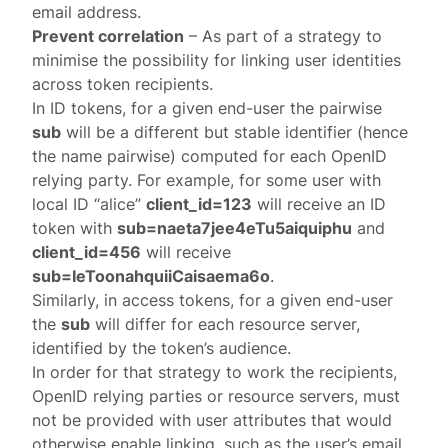
email address.
Prevent correlation
– As part of a strategy to
minimise the possibility for linking user identities
across token recipients.
In ID tokens, for a given end-user the pairwise
sub
will be a different but stable identifier (hence
the name pairwise) computed for each OpenID
relying party. For example, for some user with
local ID “alice”
client_id=123
will receive an ID
token with
sub=naeta7jee4eTu5aiquiphu
and
client_id=456
will receive
sub=IeToonahquiiCaisaema6o
.
Similarly, in access tokens, for a given end-user
the
sub
will differ for each resource server,
identified by the token’s audience.
In order for that strategy to work the recipients,
OpenID relying parties or resource servers, must
not be provided with user attributes that would
otherwise enable linking, such as the user’s email