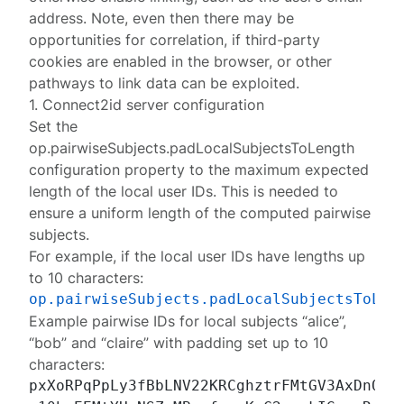
address. Note, even then there may be
opportunities for correlation, if third-party
cookies are enabled in the browser, or other
pathways to link data can be exploited.
1. Connect2id server configuration
Set the
op.pairwiseSubjects.padLocalSubjectsToLength
configuration property to the maximum expected
length of the local user IDs. This is needed to
ensure a
uniform length
of the computed pairwise
subjects.
For example, if the local user IDs have lengths up
to 10 characters:
op.pairwiseSubjects.padLocalSubjectsToLen
Example pairwise IDs for local subjects “alice”,
“bob” and “claire” with padding set up to 10
characters:
pxXoRPqPpLy3fBbLNV22KRCghztrFMtGV3AxDnQH_e