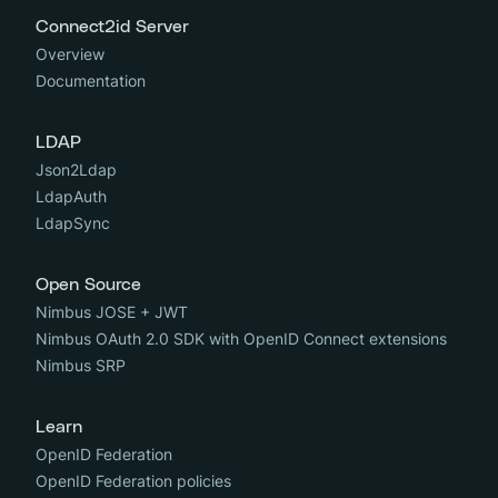
Connect2id Server
Overview
Documentation
LDAP
Json2Ldap
LdapAuth
LdapSync
Open Source
Nimbus JOSE + JWT
Nimbus OAuth 2.0 SDK with OpenID Connect extensions
Nimbus SRP
Learn
OpenID Federation
OpenID Federation policies