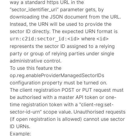
way a standard https URL in the
“sector_identifier_uri” parameter gets, by
downloading the JSON document from the URL.
Instead, the URN will be used to provide the
sector ID directly. The expected URN format is
where
urn:c2id:sector_id:<id>
<id>
represents the sector ID assigned to a relying
party or group of relying parties under single
administrative control.
To use this feature the
op.reg.enableProviderManagedSectorIDs
configuration property must be turned on.
The client registration
POST
or
PUT
request must
be
authorised
with a master API token or one-
time registration token with a “client-reg:set-
sector-id-urn” scope value. Unauthorised requests
(if open registration is allowed) cannot use sector
ID URNs.
Example: