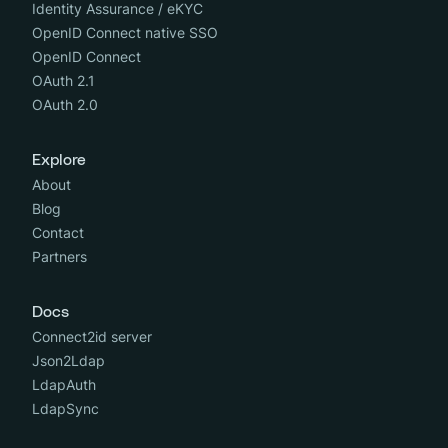
Identity Assurance / eKYC
OpenID Connect native SSO
OpenID Connect
OAuth 2.1
OAuth 2.0
Explore
About
Blog
Contact
Partners
Docs
Connect2id server
Json2Ldap
LdapAuth
LdapSync