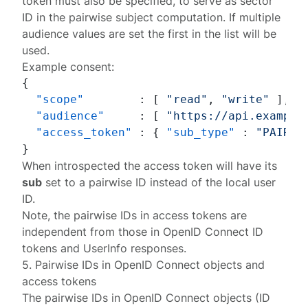
token must also be specified, to serve as sector
ID in the pairwise subject computation. If multiple
audience values are set the first in the list will be
used.
Example consent:
{
"scope"
:
[
"read"
,
"write"
]
,
"audience"
:
[
"https://api.example
"access_token"
:
{
"sub_type"
:
"PAIRWI
}
When introspected the access token will have its
sub
set to a pairwise ID instead of the local user
ID.
Note, the pairwise IDs in access tokens are
independent from those in OpenID Connect ID
tokens and UserInfo responses.
5. Pairwise IDs in OpenID Connect objects and
access tokens
The pairwise IDs in OpenID Connect objects (ID