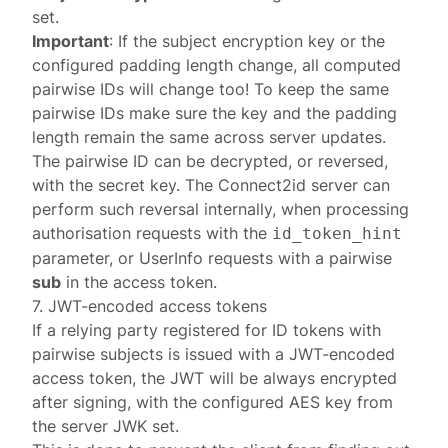
set
.
Important
: If the subject encryption key or the
configured padding length change, all computed
pairwise IDs will change too! To keep the same
pairwise IDs make sure the key and the padding
length remain the same across server updates.
The pairwise ID can be decrypted, or reversed,
with the secret key. The Connect2id server can
perform such reversal internally, when processing
authorisation requests
with the
id_token_hint
parameter, or
UserInfo requests
with a pairwise
sub
in the access token.
7. JWT-encoded access tokens
If a relying party registered for ID tokens with
pairwise subjects is issued with a JWT-encoded
access token, the JWT will be always encrypted
after signing, with the configured AES key from
the server
JWK set
.