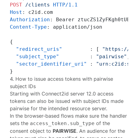
POST
/clients
HTTP/1.1
Host
: 
Authorization
: 
Content-Type
: 
application/json

{
"redirect_uris"
:
[
"https://cl
"subject_type"
:
"pairwise"
,
"sector_identifier_uri"
:
"urn:c2id:sec
}
4. How to issue access tokens with pairwise
subject IDs
Starting with
Connect2id server 12.0
access
tokens can also be issued with subject IDs made
pairwise for the intended resource server.
In the browser-based flows make sure the handler
sets the
of the
access_token.sub_type
consent
object to
PAIRWISE
. An audience for the