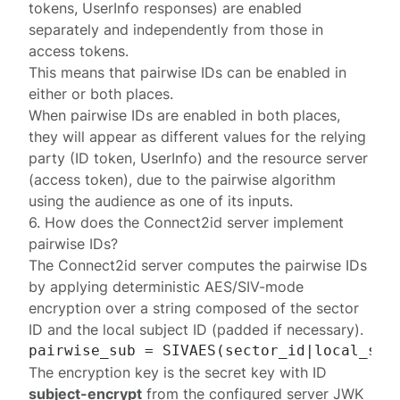
tokens, UserInfo responses) are enabled
separately and independently from those in
access tokens.
This means that pairwise IDs can be enabled in
either or both places.
When pairwise IDs are enabled in both places,
they will appear as different values for the relying
party (ID token, UserInfo) and the resource server
(access token), due to the pairwise algorithm
using the audience as one of its inputs.
6. How does the Connect2id server implement
pairwise IDs?
The Connect2id server computes the pairwise IDs
by applying
deterministic AES/SIV-mode
encryption
over a string composed of the sector
ID and the local subject ID (
padded
if necessary).
The encryption key is the secret key with ID
subject-encrypt
from the configured server
JWK