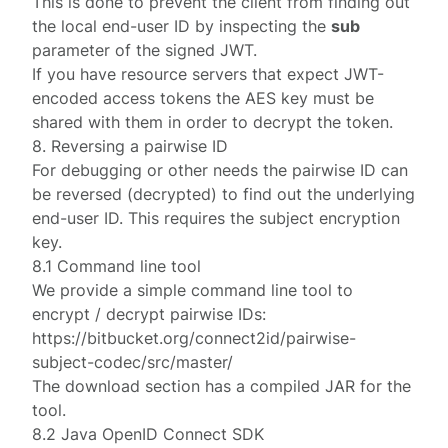
This is done to prevent the client from finding out
the local end-user ID by inspecting the
sub
parameter of the signed JWT.
If you have resource servers that expect JWT-
encoded access tokens the AES key must be
shared with them in order to decrypt the token.
8. Reversing a pairwise ID
For debugging or other needs the pairwise ID can
be reversed (decrypted) to find out the underlying
end-user ID. This requires the subject encryption
key.
8.1 Command line tool
We provide a simple command line tool to
encrypt / decrypt pairwise IDs:
https://bitbucket.org/connect2id/pairwise-
subject-codec/src/master/
The
download
section has a compiled JAR for the
tool.
8.2 Java OpenID Connect SDK