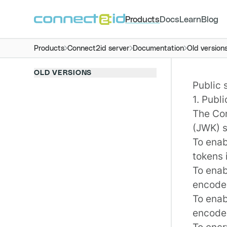
Products
Docs
Learn
Blog
Products
Connect2id server
Documentation
Old version
OLD VERSIONS
Public 
1. Publ
The
Co
(JWK) s
To enab
tokens 
To enab
encoded
To enab
encoded
To enc