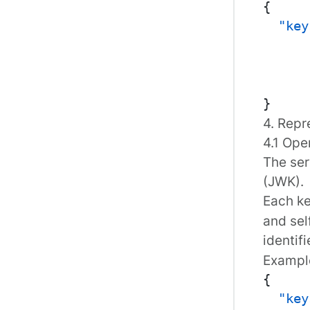
{
"key
}
4. Repr
4.1 Ope
The ser
(JWK)
.
Each ke
and sel
identif
Example
{
"key