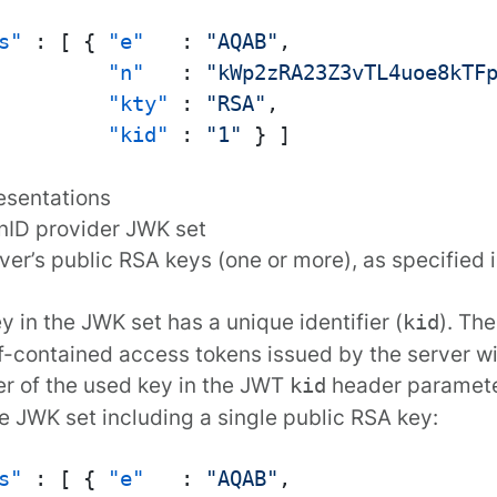
s"
:
[
{
"e"
:
"AQAB"
,
"n"
:
"kWp2zRA23Z3vTL4uoe8kTF
"kty"
:
"RSA"
,
"kid"
:
"1"
}
]
esentations
nID provider JWK set
ver’s public RSA keys (one or more), as specified 
y in the JWK set has a unique identifier (
). The
kid
f-contained access tokens issued by the server wil
ier of the used key in the JWT
header paramete
kid
 JWK set including a single public RSA key:
s"
:
[
{
"e"
:
"AQAB"
,