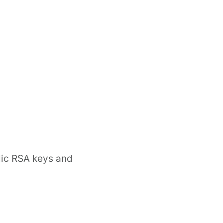
lic RSA keys and