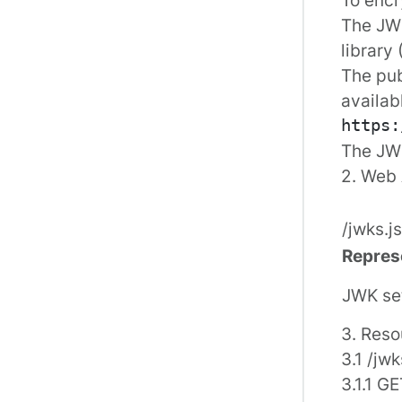
The JWS
library
The pub
availab
The JWK
2. Web 
/jwks.j
Repres
JWK se
3. Reso
3.1 /jwk
3.1.1 G