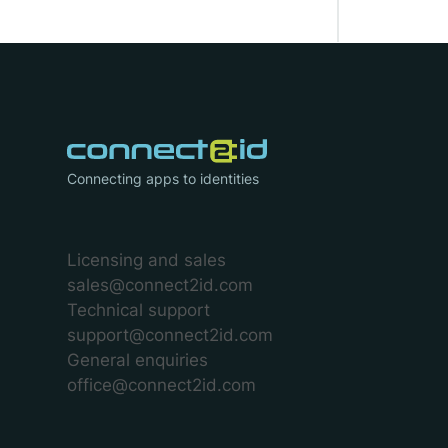
Connecting apps to identities
Licensing and sales
sales@connect2id.com
Technical support
support@connect2id.com
General enquiries
office@connect2id.com