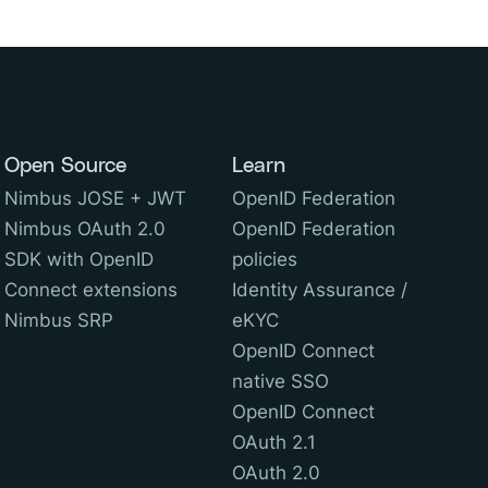
Open Source
Learn
Nimbus JOSE + JWT
OpenID Federation
Nimbus OAuth 2.0
OpenID Federation
SDK with OpenID
policies
Connect extensions
Identity Assurance /
Nimbus SRP
eKYC
OpenID Connect
native SSO
OpenID Connect
OAuth 2.1
OAuth 2.0