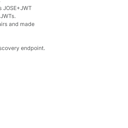
s JOSE+JWT
d JWTs.
irs
and made
iscovery endpoint
.