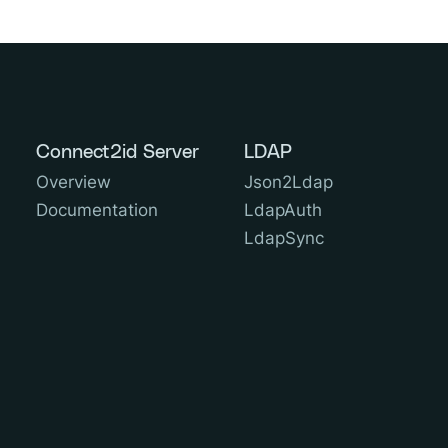
Connect2id Server
LDAP
Overview
Json2Ldap
Documentation
LdapAuth
LdapSync