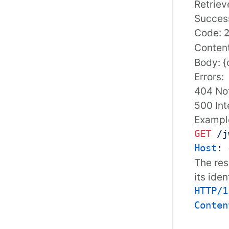
Retriev
Succes
Code:
Conten
Body: {
Errors:
404 No
500 Int
Example
GET
/j
Host
: 
The res
its iden
HTTP/1
Conten