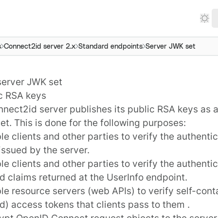
s
Connect2id server 2.x
Standard endpoints
Server JWK set
server JWK set
ic RSA keys
nnect2id server
publishes its public RSA keys as
et. This is done for the following purposes:
le clients and other parties to verify the authentici
issued by the server.
le clients and other parties to verify the authenti
 claims returned at the UserInfo endpoint.
le resource servers (web APIs) to verify self-con
) access tokens that clients pass to them .
rypt OpenID Connect
request objects
to the server