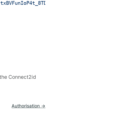
ptxBVFunIoP4t_8TDYJrOb7D1iZNDXVeEsYKp6ppm
 the Connect2id
Authorisation →