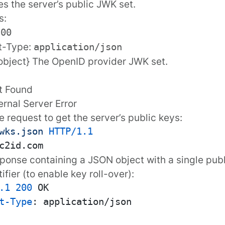
es the server’s public JWK set.
s:
200
t-Type:
application/json
object} The
OpenID provider JWK set
.
t Found
ernal Server Error
 request to get the server’s public keys:
wks.json
HTTP/1.1
ponse containing a JSON object with a single pub
tifier (to enable key roll-over):
.1
200
t-Type
: 
application/json
