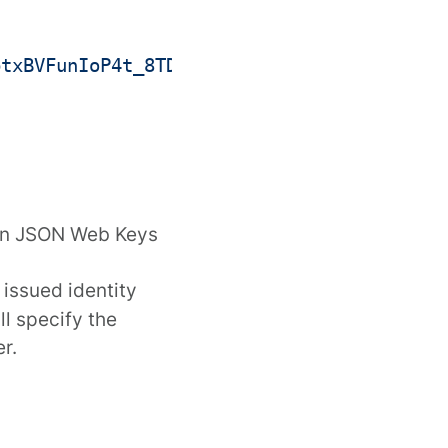
ptxBVFunIoP4t_8TDYJrOb7D1iZNDXVeEsYKp6ppm
in
JSON Web Keys
 issued identity
l specify the
r.