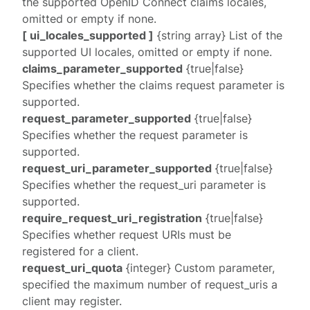
the supported OpenID Connect claims locales,
omitted or empty if none.
[ ui_locales_supported ]
{string array} List of the
supported UI locales, omitted or empty if none.
claims_parameter_supported
{true|false}
Specifies whether the
claims
request parameter is
supported.
request_parameter_supported
{true|false}
Specifies whether the
request
parameter is
supported.
request_uri_parameter_supported
{true|false}
Specifies whether the
request_uri
parameter is
supported.
require_request_uri_registration
{true|false}
Specifies whether request URIs must be
registered for a client.
request_uri_quota
{integer} Custom parameter,
specified the maximum number of
request_uri
s a
client may register.