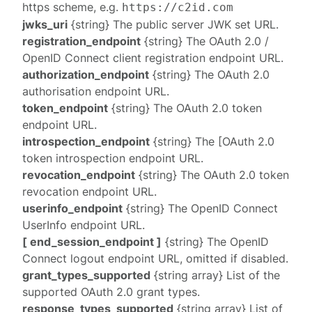
https
scheme, e.g.
https://c2id.com
jwks_uri
{string} The public server
JWK set
URL.
registration_endpoint
{string} The OAuth 2.0 /
OpenID Connect
client registration endpoint
URL.
authorization_endpoint
{string} The OAuth 2.0
authorisation endpoint
URL.
token_endpoint
{string} The OAuth 2.0
token
endpoint
URL.
introspection_endpoint
{string} The [OAuth 2.0
token introspection endpoint
URL.
revocation_endpoint
{string} The OAuth 2.0
token
revocation endpoint
URL.
userinfo_endpoint
{string} The OpenID Connect
UserInfo endpoint
URL.
[ end_session_endpoint ]
{string} The OpenID
Connect
logout endpoint
URL, omitted if disabled.
grant_types_supported
{string array} List of the
supported OAuth 2.0 grant types.
response_types_supported
{string array} List of