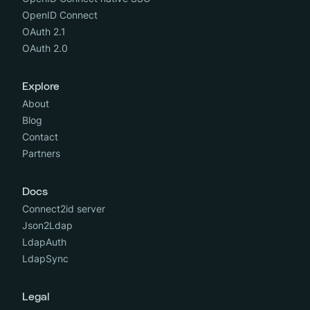
OpenID Connect
OAuth 2.1
OAuth 2.0
Explore
About
Blog
Contact
Partners
Docs
Connect2id server
Json2Ldap
LdapAuth
LdapSync
Legal