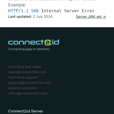
Example:
HTTP/1.1
500
Last updated:
2 July 2024
Server JWK set →
Connecting apps to identities
Licensing and sales
sales@connect2id.com
Technical support
support@connect2id.com
General enquiries
office@connect2id.com
Connect2id Server