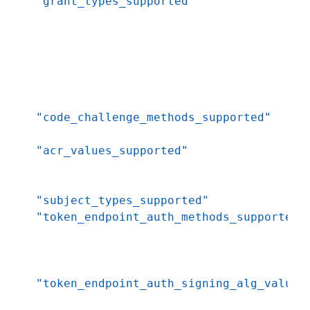
"grant_types_supported"
"code_challenge_methods_supported"
"acr_values_supported"
"subject_types_supported"
"token_endpoint_auth_methods_supported"
"token_endpoint_auth_signing_alg_values