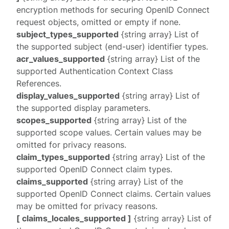
encryption methods for securing OpenID Connect
request objects, omitted or empty if none.
subject_types_supported
{string array} List of
the supported subject (end-user) identifier types.
acr_values_supported
{string array} List of the
supported Authentication Context Class
References.
display_values_supported
{string array} List of
the supported
display
parameters.
scopes_supported
{string array} List of the
supported scope values. Certain values may be
omitted for privacy reasons.
claim_types_supported
{string array} List of the
supported OpenID Connect claim types.
claims_supported
{string array} List of the
supported OpenID Connect claims. Certain values
may be omitted for privacy reasons.
[ claims_locales_supported ]
{string array} List of