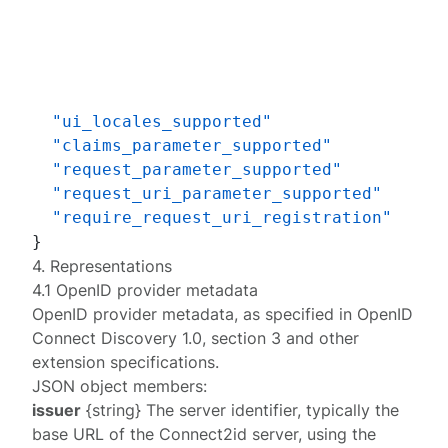
"ui_locales_supported"
"claims_parameter_supported"
"request_parameter_supported"
"request_uri_parameter_supported"
"require_request_uri_registration"
}
4. Representations
4.1 OpenID provider metadata
OpenID provider metadata
, as specified in OpenID
Connect Discovery 1.0, section 3 and other
extension specifications.
JSON object members:
issuer
{string} The server identifier, typically the
base URL of the Connect2id server, using the