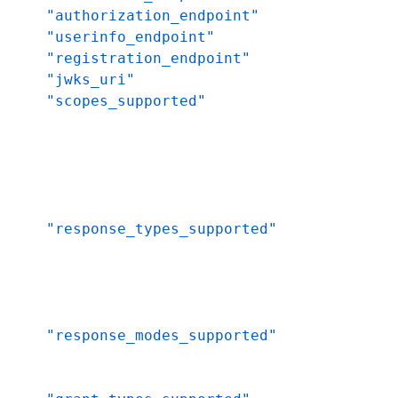
"authorization_endpoint"
"userinfo_endpoint"
"registration_endpoint"
"jwks_uri"
"scopes_supported"
"response_types_supported"
"response_modes_supported"