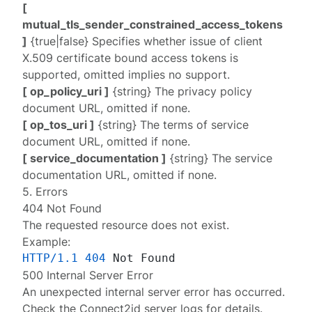
[
mutual_tls_sender_constrained_access_tokens
]
{true|false} Specifies whether issue of client
X.509 certificate bound access tokens is
supported, omitted implies no support.
[ op_policy_uri ]
{string} The privacy policy
document URL, omitted if none.
[ op_tos_uri ]
{string} The terms of service
document URL, omitted if none.
[ service_documentation ]
{string} The service
documentation URL, omitted if none.
5. Errors
404 Not Found
The requested resource does not exist.
Example:
HTTP/1.1
404
500 Internal Server Error
An unexpected internal server error has occurred.
Check the Connect2id server
logs
for details.