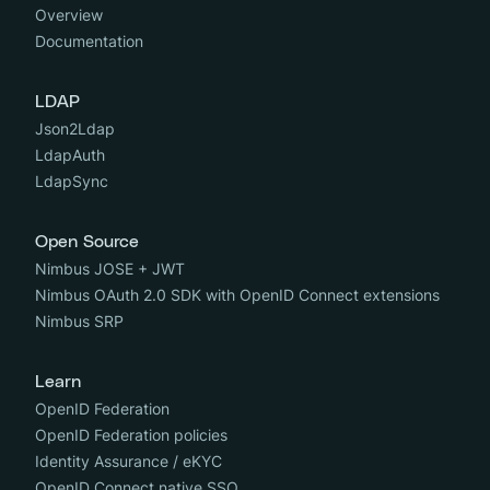
Overview
Documentation
LDAP
Json2Ldap
LdapAuth
LdapSync
Open Source
Nimbus JOSE + JWT
Nimbus OAuth 2.0 SDK with OpenID Connect extensions
Nimbus SRP
Learn
OpenID Federation
OpenID Federation policies
Identity Assurance / eKYC
OpenID Connect native SSO