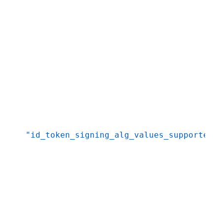
"id_token_signing_alg_values_supported"