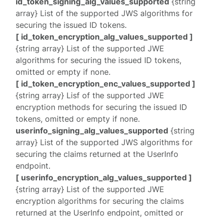
id_token_signing_alg_values_supported
{string
array} List of the supported JWS algorithms for
securing the issued ID tokens.
[ id_token_encryption_alg_values_supported ]
{string array} List of the supported JWE
algorithms for securing the issued ID tokens,
omitted or empty if none.
[ id_token_encryption_enc_values_supported ]
{string array} Lisf of the supported JWE
encryption methods for securing the issued ID
tokens, omitted or empty if none.
userinfo_signing_alg_values_supported
{string
array} List of the supported JWS algorithms for
securing the claims returned at the UserInfo
endpoint.
[ userinfo_encryption_alg_values_supported ]
{string array} List of the supported JWE
encryption algorithms for securing the claims
returned at the UserInfo endpoint, omitted or