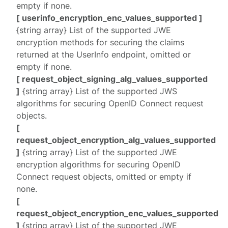
empty if none.
[ userinfo_encryption_enc_values_supported ]
{string array} List of the supported JWE
encryption methods for securing the claims
returned at the UserInfo endpoint, omitted or
empty if none.
[ request_object_signing_alg_values_supported
]
{string array} List of the supported JWS
algorithms for securing OpenID Connect request
objects.
[
request_object_encryption_alg_values_supported
]
{string array} List of the supported JWE
encryption algorithms for securing OpenID
Connect request objects, omitted or empty if
none.
[
request_object_encryption_enc_values_supported
]
{string array} List of the supported JWE