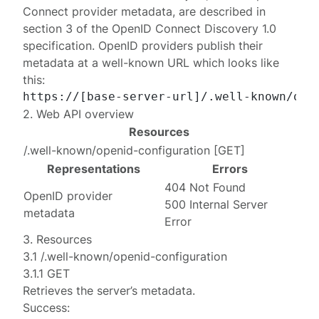
Connect provider metadata
, are described in
section 3 of the
OpenID Connect Discovery 1.0
specification. OpenID providers publish their
metadata at a well-known URL which looks like
this:
2. Web API overview
Resources
/.well-known/openid-configuration
[
GET
]
Representations
Errors
404 Not Found
OpenID provider
500 Internal Server
metadata
Error
3. Resources
3.1 /.well-known/openid-configuration
3.1.1 GET
Retrieves the server’s metadata.
Success: