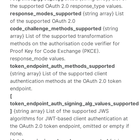
the supported OAuth 2.0
response_type
values.
response_modes_supported
{string array} List
of the supported OAuth 2.0
code_challenge_methods_supported
{string
array} List of the supported transformation
methods on the authorisation code verifier for
Proof Key for Code Exchange (PKCE).
response_mode
values.
token_endpoint_auth_methods_supported
{string array} List of the supported client
authentication methods at the OAuth 2.0 token
endpoint.
[
token_endpoint_auth_signing_alg_values_supported
]
{string array} List of the supported JWS
algorithms for JWT-based client authentication at
the OAuth 2.0 token endpoint, omitted or empty if
none.