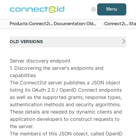
Menu
Products
Connect2id
Documentation
Old
Connect2id
Sta
server
versions
server 6.x
end
OLD VERSIONS
Server discovery endpoint
1. Discovering the server’s endpoints and
capabilities
The
Connect2id server
publishes a JSON object
listing its OAuth 2.0 / OpenID Connect endpoints
as well as the supported grants, response types,
authentication methods and security algorithms.
These details are needed by dynamic clients and
application developers to construct requests to
the server.
The members of this JSON object, called
OpenID