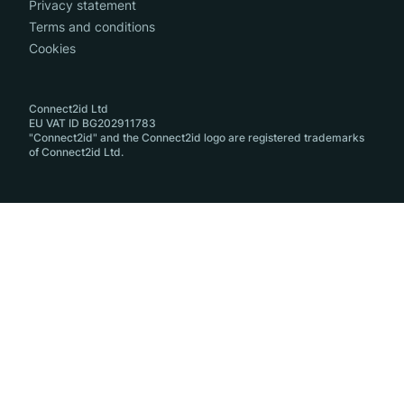
Privacy statement
Terms and conditions
Cookies
Connect2id Ltd
EU VAT ID BG202911783
"Connect2id" and the Connect2id logo are registered trademarks
of Connect2id Ltd.