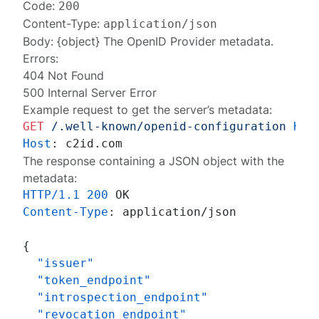
Code:
200
Content-Type:
application/json
Body: {object} The
OpenID Provider metadata
.
Errors:
404 Not Found
500 Internal Server Error
Example request to get the server’s metadata:
GET
/.well-known/openid-configuration
HTT
Host
: 
The response containing a JSON object with the
metadata:
HTTP/1.1
200
Content-Type
: 
application/json

{
"issuer"
"token_endpoint"
"introspection_endpoint"
"revocation_endpoint"