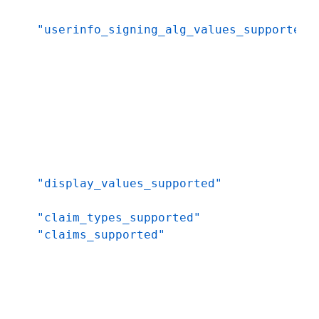
"userinfo_signing_alg_values_supported"
"display_values_supported"
"claim_types_supported"
"claims_supported"