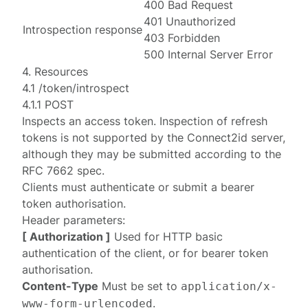
400 Bad Request
401 Unauthorized
Introspection response
403 Forbidden
500 Internal Server Error
4. Resources
4.1 /token/introspect
4.1.1 POST
Inspects an access token. Inspection of refresh
tokens is not supported by the Connect2id server,
although they may be submitted according to the
RFC 7662
spec.
Clients must
authenticate
or submit a
bearer
token authorisation
.
Header parameters:
[ Authorization ]
Used for HTTP basic
authentication
of the client, or for
bearer token
authorisation
.
Content-Type
Must be set to
application/x-
.
www-form-urlencoded