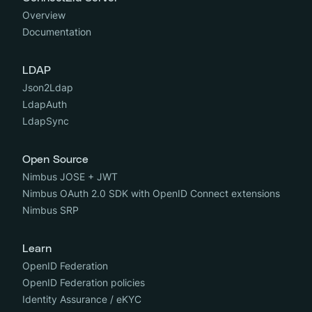
Overview
Documentation
LDAP
Json2Ldap
LdapAuth
LdapSync
Open Source
Nimbus JOSE + JWT
Nimbus OAuth 2.0 SDK with OpenID Connect extensions
Nimbus SRP
Learn
OpenID Federation
OpenID Federation policies
Identity Assurance / eKYC