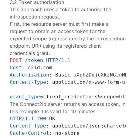
3.2 Token authorisation
This approach uses a token to authorise the
introspection request.
First, the resource server must first make a
request to obtain an access token for the
expected scope (represented by the introspection
endpoint URI) using its registered client
credentials grant.
POST
/token
HTTP/1.1
Host
: 
Authorization
: 
Content-Type
: 
application/x-www-form-urlen
grant_type
=client_credentials&scope=https
The Connect2id server returns an access token, in
this example it is valid for 10 minutes:
HTTP/1.1
200
Content-Type
: 
Cache-Control
: 