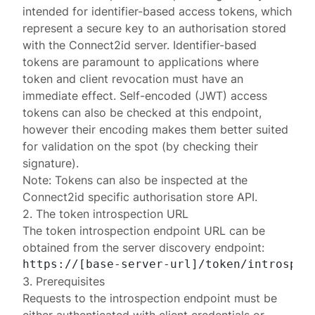
intended for
identifier-based
access tokens, which
represent a secure key to an authorisation
stored
with the Connect2id server. Identifier-based
tokens are paramount to applications where
token and client revocation must have an
immediate effect. Self-encoded (JWT) access
tokens can also be checked at this endpoint,
however their encoding makes them better suited
for validation on the spot (by checking their
signature).
Note: Tokens can also be inspected at the
Connect2id specific
authorisation store API
.
2. The token introspection URL
The token introspection endpoint URL can be
obtained from the
server discovery endpoint
:
3. Prerequisites
Requests to the introspection endpoint must be