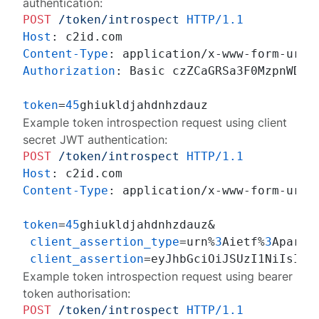
authentication:
POST
/token/introspect
HTTP/1.1
Host
: 
Content-Type
: 
Authorization
: 
Basic czZCaGRSa3F0MzpnWDFmQ
token
=
45
Example token introspection request using client
secret JWT authentication:
POST
/token/introspect
HTTP/1.1
Host
: 
Content-Type
: 
application/x-www-form-urlen
token
=
45
ghiukldjahdnhzdauz&

client_assertion_type
=urn%
3
Aietf%
3
Aparam
client_assertion
Example token introspection request using bearer
token authorisation:
POST
/token/introspect
HTTP/1.1