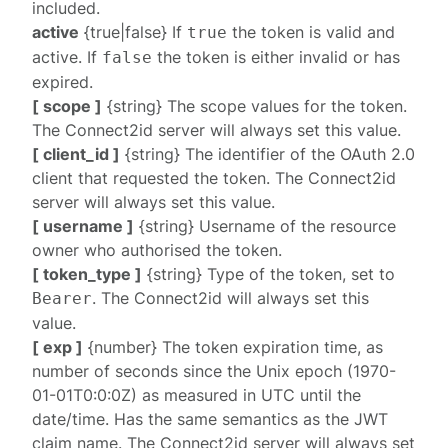
included.
active
{true|false} If
the token is valid and
true
active. If
the token is either invalid or has
false
expired.
[ scope ]
{string} The scope values for the token.
The Connect2id server will always set this value.
[ client_id ]
{string} The identifier of the OAuth 2.0
client that requested the token. The Connect2id
server will always set this value.
[ username ]
{string} Username of the resource
owner who authorised the token.
[ token_type ]
{string} Type of the token, set to
. The Connect2id will always set this
Bearer
value.
[ exp ]
{number} The token expiration time, as
number of seconds since the Unix epoch (1970-
01-01T0:0:0Z) as measured in UTC until the
date/time. Has the same semantics as the JWT
claim name. The Connect2id server will always set