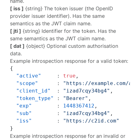
name.
[ iss ]
{string} The token issuer (the OpenID
provider issuer identifier). Has the same
semantics as the JWT claim name.
[ jti ]
{string} Identifier for the token. Has the
same semantics as the JWT claim name.
[ dat ]
{object} Optional custom authorisation
data.
Example introspection response for a valid token:
{
"active"
:
true
,
"scope"
:
"https://example.com/acc
"client_id"
:
"izad7cqy34bg4"
,
"token_type"
:
"Bearer"
,
"exp"
:
1448367412
,
"sub"
:
"izad7cqy34bg4"
,
"iss"
:
"https://c2id.com"
}
Example introspection response for an invalid or