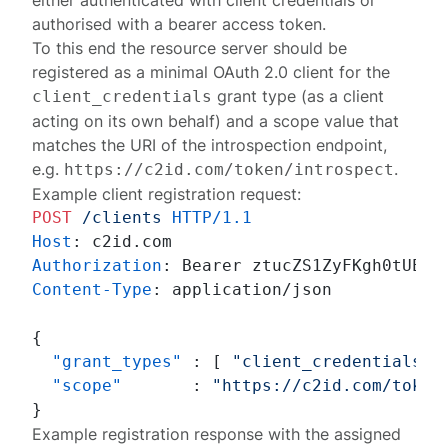
either authenticated with client credentials or
authorised with a bearer access token.
To this end the resource server should be
registered
as a minimal OAuth 2.0 client for the
grant type (as a client
client_credentials
acting on its own behalf) and a scope value that
matches the URI of the introspection endpoint,
e.g.
.
https://c2id.com/token/introspect
Example client registration request:
POST
/clients
HTTP/1.1
Host
: 
Authorization
: 
Content-Type
: 
application/json

{
"grant_types"
:
[
"client_credentials"
"scope"
:
"https://c2id.com/token
}
Example registration response with the assigned