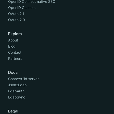
OpenID Connect native SSO
OpenID Connect
OAuth 2.1
OAuth 2.0
Explore
About
Blog
Contact
Partners
Docs
Connect2id server
Json2Ldap
LdapAuth
LdapSync
Legal