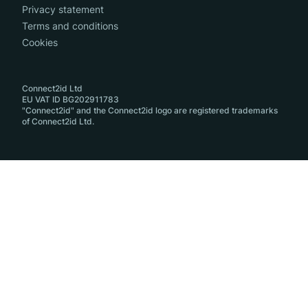
Privacy statement
Terms and conditions
Cookies
Connect2id Ltd
EU VAT ID BG202911783
"Connect2id" and the Connect2id logo are registered trademarks
of Connect2id Ltd.