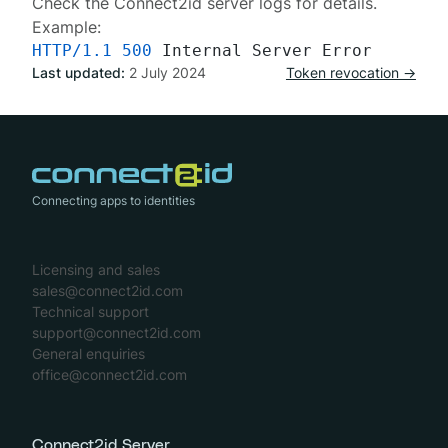
Check the Connect2id server
logs
for details.
Example:
HTTP/1.1
500
Last updated:
2 July 2024
Token revocation →
Connecting apps to identities
Licensing and sales
sales@connect2id.com
Technical support
support@connect2id.com
General enquiries
office@connect2id.com
Connect2id Server