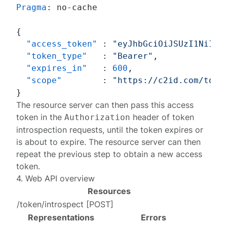
Pragma
: 
no-cache

{
"access_token"
:
"eyJhbGciOiJSUzI1NiIsI
"token_type"
:
"Bearer"
,
"expires_in"
:
600
,
"scope"
:
"https://c2id.com/toke
}
The resource server can then
pass
this access
token in the
header of token
Authorization
introspection requests, until the token expires or
is about to expire. The resource server can then
repeat the previous step to obtain a new access
token.
4. Web API overview
Resources
/token/introspect
[
POST
]
Representations
Errors