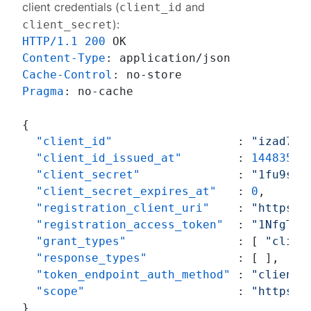
client credentials (
and
client_id
):
client_secret
HTTP/1.1
200
Content-Type
: 
Cache-Control
: 
Pragma
: 
no-cache

{
"client_id"
:
"izad7cq
"client_id_issued_at"
:
14483565
"client_secret"
:
"1fu9sZE
"client_secret_expires_at"
:
0
,
"registration_client_uri"
:
"https:/
"registration_access_token"
:
"1NfgTP0
"grant_types"
:
[
"clien
"response_types"
:
[
]
,
"token_endpoint_auth_method"
:
"client_
"scope"
:
"https:/
}