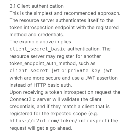
3.1 Client authentication
This is the simplest and recommended approach.
The resource server authenticates itself to the
token introspection endpoint with the registered
method
and credentials.
The example above implies
authentication. The
client_secret_basic
resource server may register for another
token_endpoint_auth_method
, such as
or
client_secret_jwt
private_key_jwt
which are more secure and use a JWT assertion
instead of HTTP basic auth.
Upon receiving a
token introspection request
the
Connect2id server will validate the client
credentials, and if they match a client that is
registered for the expected scope (e.g.
) the
https://c2id.com/token/introspect
request will get a go ahead.