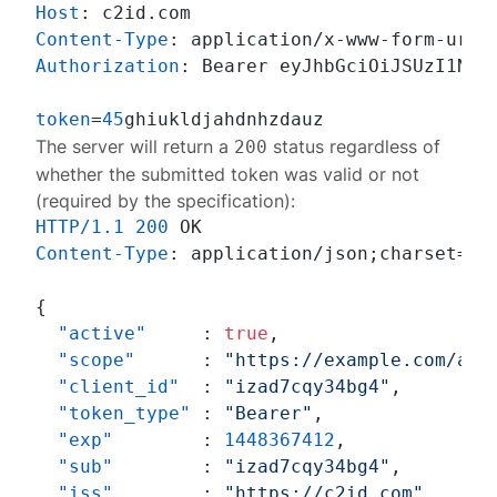
Host
: 
Content-Type
: 
Authorization
: 
Bearer eyJhbGciOiJSUzI1NiIs
token
=
45
The server will return a
status regardless of
200
whether the submitted token was valid or not
(required by the
specification
):
HTTP/1.1
200
Content-Type
: 
application/json;charset=UTF
{
"active"
:
true
,
"scope"
:
"https://example.com/acc
"client_id"
:
"izad7cqy34bg4"
,
"token_type"
:
"Bearer"
,
"exp"
:
1448367412
,
"sub"
:
"izad7cqy34bg4"
,
"iss"
:
"https://c2id.com"