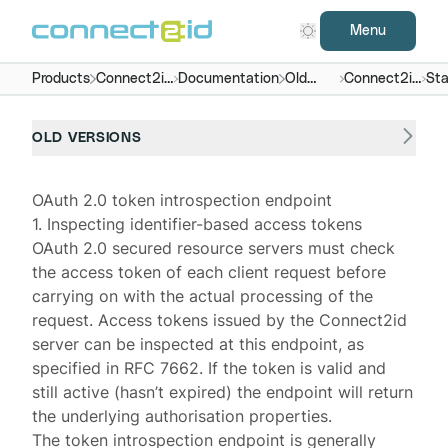
Menu
Products
Connect2id
Documentation
Old
Connect2id
Sta
server
versions
server 4.x
end
OLD VERSIONS
OAuth 2.0 token introspection endpoint
1. Inspecting identifier-based access tokens
OAuth 2.0 secured
resource servers
must check
the access token of each client request before
carrying on with the actual processing of the
request. Access tokens issued by the
Connect2id
server
can be inspected at this endpoint, as
specified in
RFC 7662
. If the token is valid and
still active (hasn’t expired) the endpoint will return
the underlying authorisation properties.
The token introspection endpoint is generally