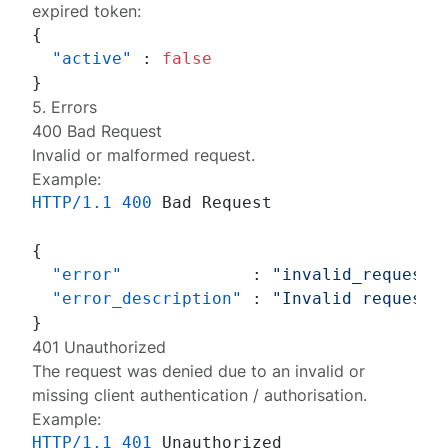
expired token:
{
"active"
:
false
}
5. Errors
400 Bad Request
Invalid or malformed request.
Example:
HTTP/1.1
400
 Bad Request

{
"error"
:
"invalid_request"
"error_description"
:
"Invalid request:
}
401 Unauthorized
The request was denied due to an invalid or
missing client authentication / authorisation.
Example:
HTTP/1.1
401
 Unauthorized
