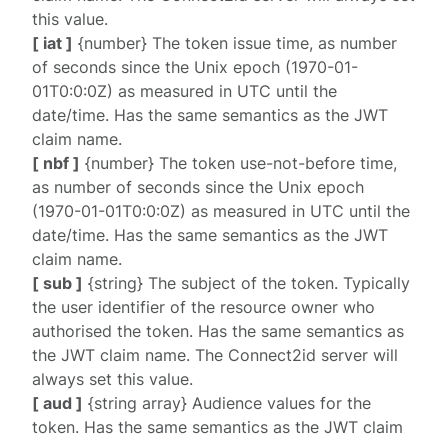
this value.
[ iat ]
{number} The token issue time, as number
of seconds since the Unix epoch (1970-01-
01T0:0:0Z) as measured in UTC until the
date/time. Has the same semantics as the JWT
claim name.
[ nbf ]
{number} The token use-not-before time,
as number of seconds since the Unix epoch
(1970-01-01T0:0:0Z) as measured in UTC until the
date/time. Has the same semantics as the JWT
claim name.
[ sub ]
{string} The subject of the token. Typically
the user identifier of the resource owner who
authorised the token. Has the same semantics as
the JWT claim name. The Connect2id server will
always set this value.
[ aud ]
{string array} Audience values for the
token. Has the same semantics as the JWT claim