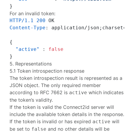
}
For an invalid token:
HTTP/1.1
200
Content-Type
: 
application/json;charset=UTF
{
"active"
:
false
}
5. Representations
5.1 Token introspection response
The token introspection result is represented as a
JSON object. The only required member
according to
RFC 7662
is
which indicates
active
the token’s validity.
If the token is valid the Connect2id server will
include the available token details in the response.
If the token is invalid or has expired
will
active
be set to
and no other details will be
false