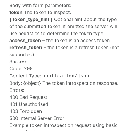
Body with form parameters:
token
The token to inspect.
[ token_type_hint ]
Optional hint about the type
of the submitted token; if omitted the server will
use heuristics to determine the token type:
access_token
– the token is an access token
refresh_token
– the token is a refresh token (not
supported)
Success:
Code:
200
Content-Type:
application/json
Body: {object} The
token introspection response
.
Errors:
400 Bad Request
401 Unauthorised
403 Forbidden
500 Internal Server Error
Example token introspection request using basic