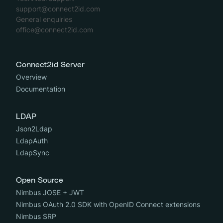
support@connect2id.com
General enquiries
office@connect2id.com
Connect2id Server
Overview
Documentation
LDAP
Json2Ldap
LdapAuth
LdapSync
Open Source
Nimbus JOSE + JWT
Nimbus OAuth 2.0 SDK with OpenID Connect extensions
Nimbus SRP