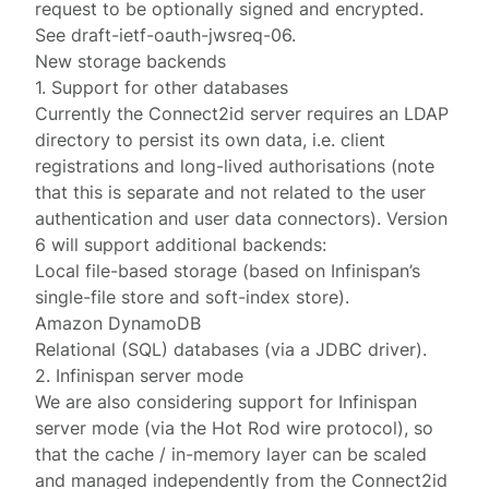
request to be optionally signed and encrypted.
See
draft-ietf-oauth-jwsreq-06
.
New storage backends
1. Support for other databases
Currently the Connect2id server requires an LDAP
directory to persist its own data, i.e. client
registrations and long-lived authorisations (note
that this is separate and not related to the user
authentication and user data connectors). Version
6 will support additional backends:
Local file-based storage (based on Infinispan’s
single-file store and soft-index store).
Amazon DynamoDB
Relational (SQL) databases (via a JDBC driver).
2. Infinispan server mode
We are also considering support for Infinispan
server mode (via the Hot Rod wire protocol), so
that the cache / in-memory layer can be scaled
and managed independently from the Connect2id