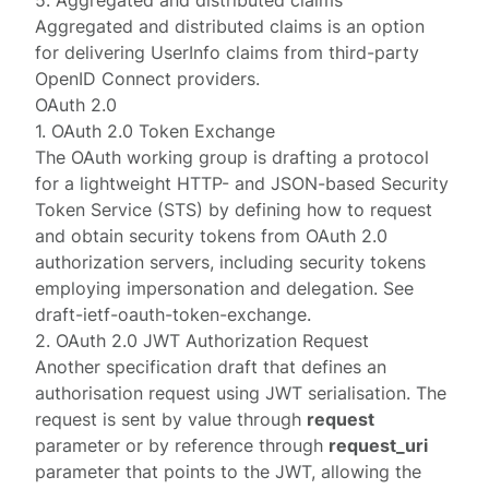
5. Aggregated and distributed claims
Aggregated and distributed claims
is an option
for delivering UserInfo claims from third-party
OpenID Connect providers.
OAuth 2.0
1. OAuth 2.0 Token Exchange
The OAuth working group is drafting a protocol
for a lightweight HTTP- and JSON-based Security
Token Service (STS) by defining how to request
and obtain security tokens from OAuth 2.0
authorization servers, including security tokens
employing impersonation and delegation. See
draft-ietf-oauth-token-exchange
.
2. OAuth 2.0 JWT Authorization Request
Another specification draft that defines an
authorisation request using JWT serialisation. The
request is sent by value through
request
parameter or by reference through
request_uri
parameter that points to the JWT, allowing the