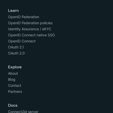
Learn
OpenID Federation
OpenID Federation policies
Identity Assurance / eKYC
OpenID Connect native SSO
OpenID Connect
OAuth 2.1
OAuth 2.0
Explore
About
Blog
Contact
Partners
Docs
Connect2id server