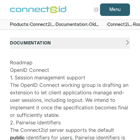
Menu
Products
Connect2id
Documentation
Old
Connect2id
Ro
server
versions
server 5.x
DOCUMENTATION
Roadmap
OpenID Connect
1. Session management support
The OpenID Connect working group is drafting an
extension
to let client applications manage end-
user sessions, including logout. We intend to
implement it once the specification becomes final
or sufficiently stable.
2. Pairwise identifiers
The Connect2id server supports the default
public
identifiers for users.
Pairwise identifiers
is