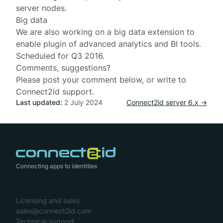
server nodes.
Big data
We are also working on a big data extension to
enable plugin of advanced analytics and BI tools.
Scheduled for Q3 2016.
Comments, suggestions?
Please post your comment below, or write to
Connect2id support
.
Last updated:
2 July 2024
Connect2id server 6.x →
Connecting apps to identities
Licensing and sales
sales@connect2id.com
Technical support