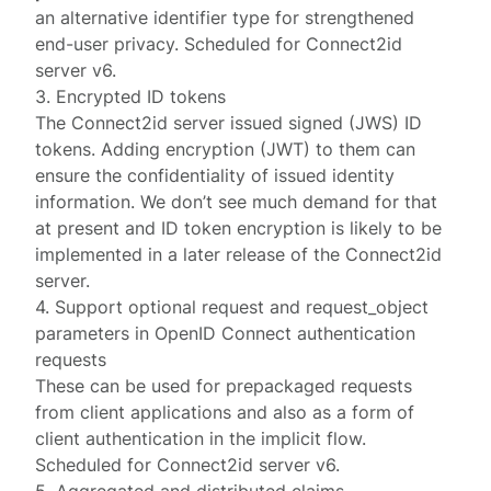
an alternative identifier type for strengthened
end-user privacy. Scheduled for Connect2id
server v6.
3. Encrypted ID tokens
The Connect2id server issued signed (JWS) ID
tokens. Adding encryption (JWT) to them can
ensure the confidentiality of issued identity
information. We don’t see much demand for that
at present and ID token encryption is likely to be
implemented in a later release of the Connect2id
server.
4. Support optional request and request_object
parameters in OpenID Connect authentication
requests
These can be used for prepackaged requests
from client applications and also as a form of
client authentication in the implicit flow.
Scheduled for Connect2id server v6.