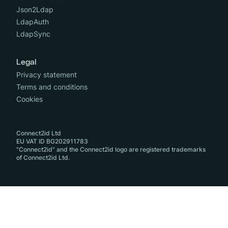
Json2Ldap
LdapAuth
LdapSync
Legal
Privacy statement
Terms and conditions
Cookies
Connect2id Ltd
EU VAT ID BG202911783
"Connect2id" and the Connect2id logo are registered trademarks
of Connect2id Ltd.