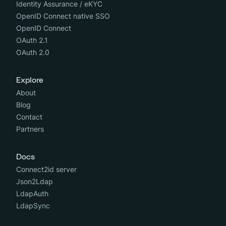
Identity Assurance / eKYC
OpenID Connect native SSO
OpenID Connect
OAuth 2.1
OAuth 2.0
Explore
About
Blog
Contact
Partners
Docs
Connect2id server
Json2Ldap
LdapAuth
LdapSync