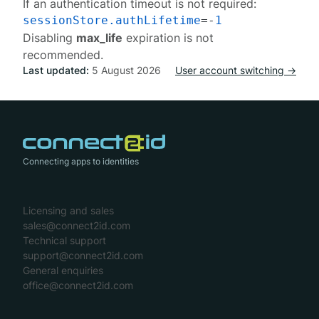
If an authentication timeout is not required:
sessionStore.authLifetime
=-
1
Disabling
max_life
expiration is not
recommended.
Last updated:
5 August 2026
User account switching →
Connecting apps to identities
Licensing and sales
sales@connect2id.com
Technical support
support@connect2id.com
General enquiries
office@connect2id.com