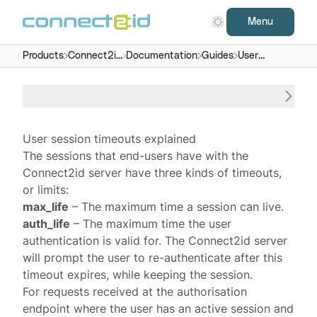
Menu
Products
Connect2id
Documentation
Guides
User
server
session
timeouts
User session timeouts explained
The
sessions
that end-users have with the
Connect2id server
have three kinds of timeouts,
or limits:
max_life
– The maximum time a session can live.
auth_life
– The maximum time the user
authentication is valid for. The Connect2id server
will prompt the user to re-authenticate after this
timeout expires, while keeping the session.
For requests received at the
authorisation
endpoint
where the user has an active session and