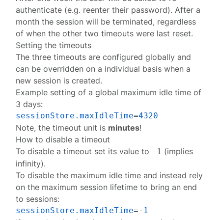
authenticate (e.g. reenter their password). After a
month the session will be terminated, regardless
of when the other two timeouts were last reset.
Setting the timeouts
The three timeouts are
configured globally
and
can be overridden on a individual basis when a
new
session
is created.
Example setting of a global maximum idle time of
3 days:
sessionStore.maxIdleTime
=
4320
Note, the timeout unit is
minutes
!
How to disable a timeout
To disable a timeout set its value to
(implies
-1
infinity).
To disable the maximum idle time and instead rely
on the maximum session lifetime to bring an end
to sessions:
sessionStore.maxIdleTime
=-
1