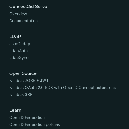
Connect2id Server
Overview
Documentation
LDAP
Json2Ldap
LdapAuth
LdapSync
Open Source
Nimbus JOSE + JWT
Nimbus OAuth 2.0 SDK with OpenID Connect extensions
Nimbus SRP
Learn
OpenID Federation
OpenID Federation policies