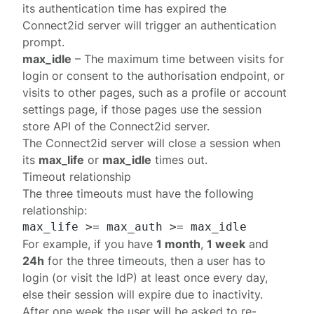
its authentication time has expired the
Connect2id server will trigger an
authentication
prompt
.
max_idle
– The maximum time between visits for
login or consent to the
authorisation endpoint
, or
visits to other pages, such as a profile or account
settings page, if those pages use the
session
store API
of the Connect2id server.
The Connect2id server will close a session when
its
max_life
or
max_idle
times out.
Timeout relationship
The three timeouts must have the following
relationship:
For example, if you have
1 month
,
1 week
and
24h
for the three timeouts, then a user has to
login (or visit the IdP) at least once every day,
else their session will expire due to inactivity.
After one week the user will be asked to re-