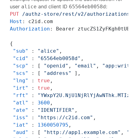
user
and client ID
:
alice
65564eb0058d
PUT
/authz-store/rest/v2/authorizations
H
Host
: 
Authorization
: 
Bearer ztucZS1ZyFKgh0tUEruU
{
"sub"
:
"alice"
,
"cid"
:
"65564eb0058d"
,
"scp"
:
[
"openid"
,
"email"
,
"app:write"
"scs"
:
[
"address"
]
,
"lng"
:
true
,
"irt"
:
true
,
"rft"
:
"YWxpY2U.NjU1NjRlYjAwNThk.MTIzND
"atl"
:
3600
,
"ate"
:
"IDENTIFIER"
,
"iss"
:
"https://c2id.com"
,
"iat"
:
1360050795
,
"aud"
:
[
"http://app1.example.com"
,
"ht