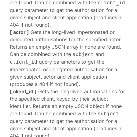
are found. Can be combined with the
client_id
query parameter to get the authorisation for a
given subject and client application (produces a
404
if not found).
[ actor ]
Gets the long-lived impersonated or
delegated authorisations for the specified actor.
Returns an empty JSON array if none are found.
Can be combined with the
and
subject
query parameters to get the
client_id
impersonated or delegated authorisation for a
given subject, actor and client application
(produces a
404
if not found).
[ client_id ]
Gets the long-lived authorisations for
the specified client, keyed by their subject
identifier. Returns an empty JSON object if none
are found. Can be combined with the
subject
query parameter to get the authorisation for a
given subject and client application (produces a
404
if not found).