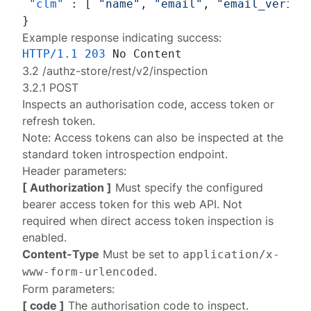
"clm"
:
[
"name"
,
"email"
,
"email_verifi
}
Example response indicating success:
HTTP/1.1
203
3.2 /authz-store/rest/v2/inspection
3.2.1 POST
Inspects an authorisation code, access token or
refresh token.
Note: Access tokens can also be inspected at the
standard
token introspection endpoint
.
Header parameters:
[ Authorization ]
Must specify the configured
bearer access token
for this web API. Not
required when
direct access token inspection
is
enabled.
Content-Type
Must be set to
application/x-
.
www-form-urlencoded
Form parameters:
[ code ]
The authorisation code to inspect.