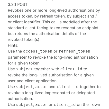
3.3.1 POST
Revokes one or more long-lived
authorisations
by
access token, by refresh token, by subject and /
or client identifier. This call is modelled after the
standard client-facing
token revocation endpoint
but returns the authorisation details of the
revoked token(s).
Hints:
Use the
or
access_token
refresh_token
parameter to revoke the long-lived authorisation
for a given token.
Use
together with
to
subject
client_id
revoke the long-lived authorisation for a given
user and client application.
Use
,
and
together to
subject
actor
client_id
revoke a long-lived impersonated or delegated
authorisation.
Use
,
or
on their own
subject
actor
client_id