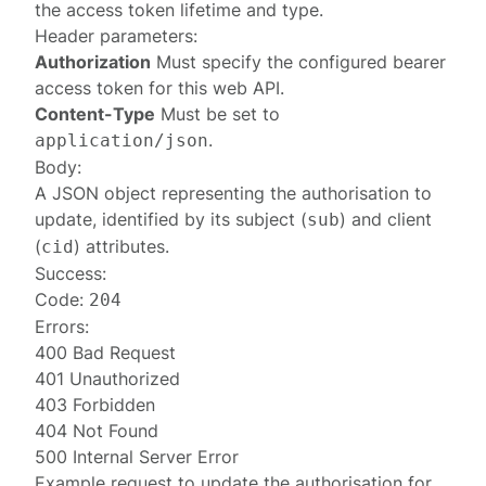
the access token lifetime and type.
Header parameters:
Authorization
Must specify the configured
bearer
access token
for this web API.
Content-Type
Must be set to
.
application/json
Body:
A JSON object representing the
authorisation
to
update, identified by its subject (
) and client
sub
(
) attributes.
cid
Success:
Code:
204
Errors:
400 Bad Request
401 Unauthorized
403 Forbidden
404 Not Found
500 Internal Server Error
Example request to update the authorisation for