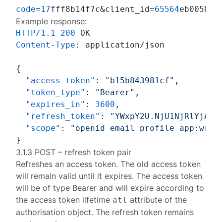
code
=
17
fff8b14f7c&client_id=
65564
eb0058d&
Example response:
HTTP/1.1
200
Content-Type
: 
application/json

{
"access_token"
:
"b15b843981cf"
,
"token_type"
:
"Bearer"
,
"expires_in"
:
3600
,
"refresh_token"
:
"YWxpY2U.NjU1NjRlYjAwN
"scope"
:
"openid email profile app:writ
}
3.1.3 POST – refresh token pair
Refreshes an access token. The old access token
will remain valid until it expires. The access token
will be of type
Bearer
and will expire according to
the access token lifetime
attribute of the
atl
authorisation object
. The refresh token remains