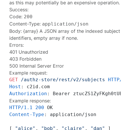
as this may potentially be an expensive operation.
Success:
Code:
200
Content-Type:
application/json
Body: {array} A JSON array of the indexed subject
identifiers, empty array if none.
Errors:
401 Unauthorized
403 Forbidden
500 Internal Server Error
Example request:
GET
/authz-store/rest/v2/subjects
HTTP/1.
Host
: 
Authorization
: 
Example response:
HTTP/1.1
200
Content-Type
: 
application/json

[ 
"alice"
, 
"bob"
, 
"claire"
, 
"dan"