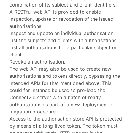
combination of its subject and client identifiers.
A RESTful web API is provided to enable
inspection, update or revocation of the issued
authorisations:
Inspect and update an individual authorisation.
List the subjects and clients with authorisations.
List all authorisations for a particular subject or
client.
Revoke an authorisation.
The web API may also be used to create new
authorisations and tokens directly, bypassing the
intended APIs for that mentioned above. This
could for instance be used to pre-load the
Connect2id server with a batch of ready
authorisations as part of a new deployment or
migration procedure.
Access to the authorisation store API is protected
by means of a
long-lived token
. The token must