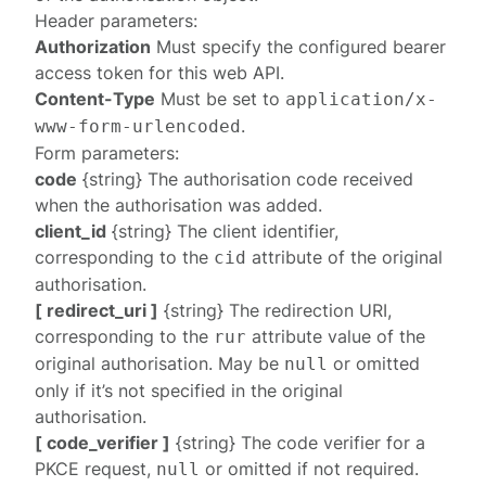
Header parameters:
Authorization
Must specify the configured
bearer
access token
for this web API.
Content-Type
Must be set to
application/x-
.
www-form-urlencoded
Form parameters:
code
{string} The authorisation code received
when the authorisation was added.
client_id
{string} The client identifier,
corresponding to the
attribute of the original
cid
authorisation.
[ redirect_uri ]
{string} The redirection URI,
corresponding to the
attribute value of the
rur
original authorisation. May be
or omitted
null
only if it’s not specified in the original
authorisation.
[ code_verifier ]
{string} The code verifier for a
PKCE request,
or omitted if not required.
null