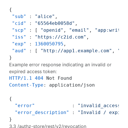
{
"sub"
:
"alice"
,
"cid"
:
"65564eb0058d"
,
"scp"
:
[
"openid"
,
"email"
,
"app:write"
"iss"
:
"https://c2id.com"
,
"exp"
:
1360050795
,
"aud"
:
[
"http://app1.example.com"
,
"ht
}
Example error response indicating an invalid or
expired access token:
HTTP/1.1
404
Content-Type
: 
application/json

{
"error"
:
"invalid_access_t
"error_description"
:
"Invalid / expire
}
3.3 /authz-store/rest/v2/revocation