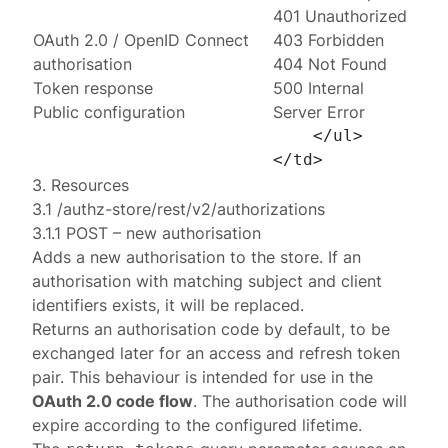
401 Unauthorized
OAuth 2.0 / OpenID Connect
403 Forbidden
authorisation
404 Not Found
Token response
500 Internal
Public configuration
Server Error
    </ul>

3. Resources
3.1 /authz-store/rest/v2/authorizations
3.1.1 POST – new authorisation
Adds a new authorisation to the store. If an
authorisation with matching subject and client
identifiers exists, it will be replaced.
Returns an authorisation code by default, to be
exchanged later for an access and refresh token
pair. This behaviour is intended for use in the
OAuth 2.0 code flow
. The authorisation code will
expire according to the
configured lifetime
.