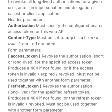
to revoke all long-lived authorisations for a given
user, actor (in impersonation and delegation
cases) or client application.
Header parameters:
Authorization
Must specify the configured
bearer
access token
for this web API.
Content-Type
Must be set to
application/x-
.
www-form-urlencoded
Form parameters:
[ access_token ]
Revokes the authorisation (short
or long-lived) for the specified access token.
Produces a
404
if not found, or if the access
token is invalid / expired / revoked. Must not be
used together with another form parameter.
[ refresh_token ]
Revokes the authorisation
(long-lived) for the specified refresh token.
Produces a
404
if not found, or the refresh token
is invalid / revoked. Must not be used together
with another form parameter.