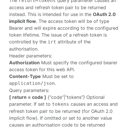
The
query parameter causes an
return=tokens
access and refresh token pair to be returned
instead. This is intended for use in the
OAuth 2.0
implicit flow
. The access token will be of type
Bearer and will expire according to the configured
token lifetime. The issue of a refresh token is
controlled by the
attribute of the
irt
authorisation.
Header parameters:
Authorization
Must specify the configured
bearer
access token
for this web API.
Content-Type
Must be set to
.
application/json
Query parameters:
[ return = code ]
{“code”|“tokens”} Optional
parameter. If set to
causes an access and
tokens
refresh token pair to be returned (for OAuth 2.0
implicit flow). If omitted or set to another value
causes an authorisation code to be returned