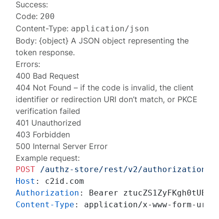
Success:
Code:
200
Content-Type:
application/json
Body: {object} A JSON object representing the
token response
.
Errors:
400 Bad Request
404 Not Found
– if the code is invalid, the client
identifier or redirection URI don’t match, or PKCE
verification failed
401 Unauthorized
403 Forbidden
500 Internal Server Error
Example request:
POST
/authz-store/rest/v2/authorizations
Host
: 
Authorization
: 
Content-Type
: 
application/x-www-form-urlen