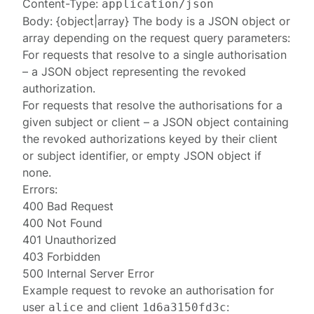
Content-Type:
application/json
Body: {object|array} The body is a JSON object or
array depending on the request query parameters:
For requests that resolve to a single authorisation
– a JSON object representing the revoked
authorization
.
For requests that resolve the authorisations for a
given subject or client – a JSON object containing
the revoked
authorizations
keyed by their client
or subject identifier, or empty JSON object if
none.
Errors:
400 Bad Request
400 Not Found
401 Unauthorized
403 Forbidden
500 Internal Server Error
Example request to revoke an authorisation for
user
and client
:
alice
1d6a3150fd3c