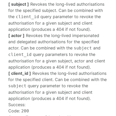
[ subject ]
Revokes the long-lived authorisations
for the specified subject. Can be combined with
the
query parameter to revoke the
client_id
authorisation for a given subject and client
application (produces a
404
if not found).
[ actor ]
Revokes the long-lived impersonated
and delegated authorisations for the specified
actor. Can be combined with the
and
subject
query parameters to revoke the
client_id
authorisation for a given subject, actor and client
application (produces a
404
if not found).
[ client_id ]
Revokes the long-lived authorisations
for the specified client. Can be combined with the
query parameter to revoke the
subject
authorisation for a given subject and client
application (produces a
404
if not found).
Success:
Code:
200