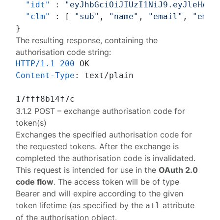
"idt"
:
"eyJhbGciOiJIUzI1NiJ9.eyJleHAiO
"clm"
:
[
"sub"
,
"name"
,
"email"
,
"emai
}
The resulting response, containing the
authorisation code string:
HTTP/1.1
200
Content-Type
: 
text/plain

3.1.2 POST – exchange authorisation code for
token(s)
Exchanges the specified authorisation code for
the requested tokens. After the exchange is
completed the authorisation code is invalidated.
This request is intended for use in the
OAuth 2.0
code flow
. The access token will be of type
Bearer
and will expire according to the given
token lifetime (as specified by the
attribute
atl
of the
authorisation object
.