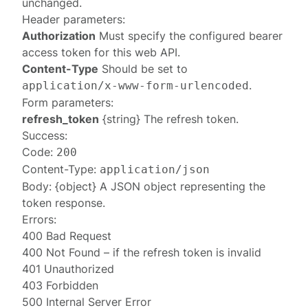
unchanged.
Header parameters:
Authorization
Must specify the configured
bearer
access token
for this web API.
Content-Type
Should be set to
.
application/x-www-form-urlencoded
Form parameters:
refresh_token
{string} The refresh token.
Success:
Code:
200
Content-Type:
application/json
Body: {object} A JSON object representing the
token response
.
Errors:
400 Bad Request
400 Not Found
– if the refresh token is invalid
401 Unauthorized
403 Forbidden
500 Internal Server Error