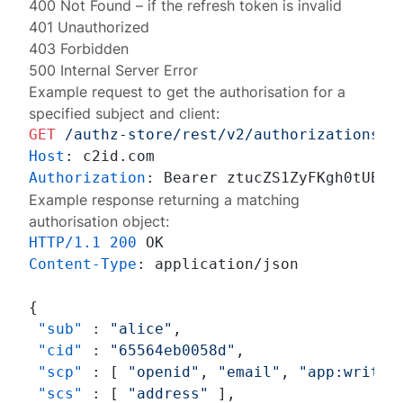
400 Not Found
– if the refresh token is invalid
401 Unauthorized
403 Forbidden
500 Internal Server Error
Example request to get the authorisation for a
specified subject and client:
GET
/authz-store/rest/v2/authorizations?s
Host
: 
Authorization
: 
Example response returning a matching
authorisation object:
HTTP/1.1
200
Content-Type
: 
application/json

{
"sub"
:
"alice"
,
"cid"
:
"65564eb0058d"
,
"scp"
:
[
"openid"
,
"email"
,
"app:write"
"scs"
:
[
"address"
]
,