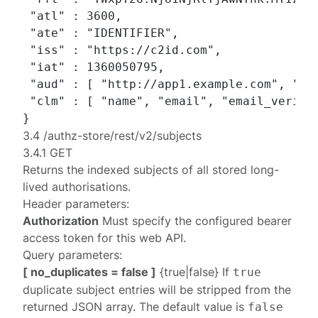
 "atl" : 3600,

 "ate" : "IDENTIFIER",

 "iss" : "https://c2id.com",

 "iat" : 1360050795,

 "aud" : [ "http://app1.example.com", "htt
 "clm" : [ "name", "email", "email_verifie
3.4 /authz-store/rest/v2/subjects
3.4.1 GET
Returns the indexed subjects of all stored long-
lived authorisations.
Header parameters:
Authorization
Must specify the configured
bearer
access token
for this web API.
Query parameters:
[ no_duplicates = false ]
{true|false} If
true
duplicate subject entries will be stripped from the
returned JSON array. The default value is
false