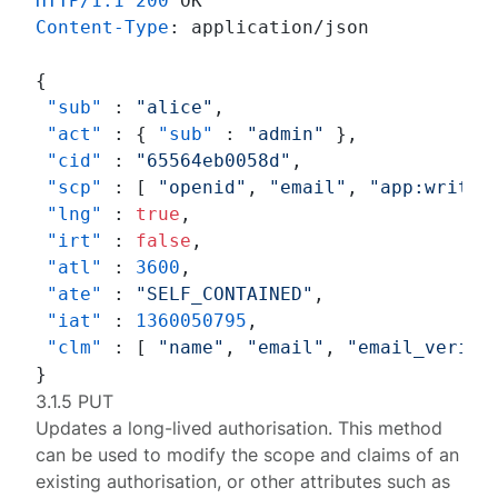
HTTP/1.1
200
Content-Type
: 
application/json

{
"sub"
:
"alice"
,
"act"
:
{
"sub"
:
"admin"
}
,
"cid"
:
"65564eb0058d"
,
"scp"
:
[
"openid"
,
"email"
,
"app:write"
"lng"
:
true
,
"irt"
:
false
,
"atl"
:
3600
,
"ate"
:
"SELF_CONTAINED"
,
"iat"
:
1360050795
,
"clm"
:
[
"name"
,
"email"
,
"email_verifi
}
3.1.5 PUT
Updates a long-lived
authorisation
. This method
can be used to modify the scope and claims of an
existing authorisation, or other attributes such as