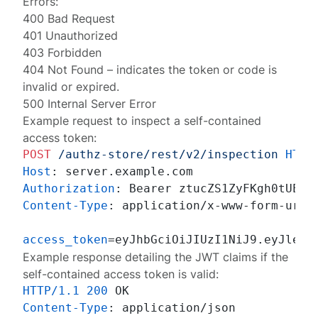
Errors:
400 Bad Request
401 Unauthorized
403 Forbidden
404 Not Found
– indicates the token or code is
invalid or expired.
500 Internal Server Error
Example request to inspect a self-contained
access token:
POST
/authz-store/rest/v2/inspection
HTTP
Host
: 
Authorization
: 
Content-Type
: 
application/x-www-form-urlen
access_token
Example response detailing the JWT claims if the
self-contained access token is valid:
HTTP/1.1
200
Content-Type
: 
application/json
