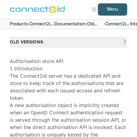
Menu
Products
Connect2id
Documentation
Old
Connect2id
Int
server
versions
server 5.x
OLD VERSIONS
Authorisation store API
1. Introduction
The
Connect2id server
has a dedicated API and
store to keep track of the authorisations that are
associated with each issued access and refresh
token.
A new
authorisation object
is implicitly created
when an OpenID Connect authentication request
is served through the
authorisation session API
, or
when the
direct authorisation API
is invoked. Each
authorisation is uniquely keyed by the