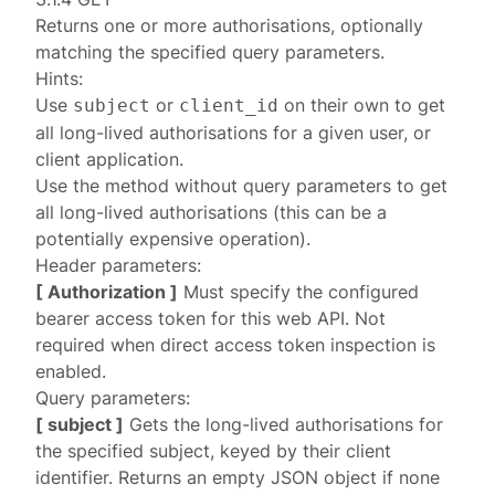
Returns one or more
authorisations
, optionally
matching the specified query parameters.
Hints:
Use
or
on their own to get
subject
client_id
all long-lived authorisations for a given user, or
client application.
Use the method without query parameters to get
all long-lived authorisations (this can be a
potentially expensive operation).
Header parameters:
[ Authorization ]
Must specify the configured
bearer access token
for this web API. Not
required when
direct access token inspection is
enabled
.
Query parameters:
[ subject ]
Gets the long-lived authorisations for
the specified subject, keyed by their client
identifier. Returns an empty JSON object if none