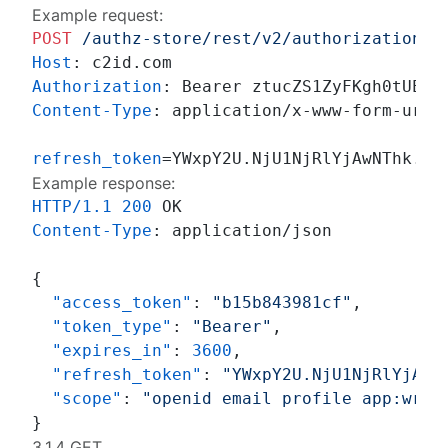
Example request:
POST
/authz-store/rest/v2/authorizations
Host
: 
Authorization
: 
Content-Type
: 
application/x-www-form-urlen
refresh_token
Example response:
HTTP/1.1
200
Content-Type
: 
application/json

{
"access_token"
:
"b15b843981cf"
,
"token_type"
:
"Bearer"
,
"expires_in"
:
3600
,
"refresh_token"
:
"YWxpY2U.NjU1NjRlYjAwN
"scope"
:
"openid email profile app:writ
}
3.1.4 GET