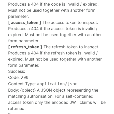
Produces a
404
if the code is invalid / expired.
Must not be used together with another form
parameter.
[ access_token ]
The access token to inspect.
Produces a
404
if the access token is invalid /
expired. Must not be used together with another
form parameter.
[ refresh_token ]
The refresh token to inspect.
Produces a
404
if the refresh token is invalid /
expired. Must not be used together with another
form parameter.
Success:
Code:
200
Content-Type:
application/json
Body: {object} A JSON object representing the
matching
authorisation
. For a self-contained
access token only the encoded JWT claims will be
returned.