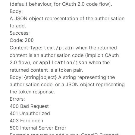
(default behaviour, for OAuth 2.0 code flow).
Body:
A JSON object representation of the
authorisation
to add.
Success:
Code:
200
Content-Type:
when the returned
text/plain
content is an authorisation code (implicit OAuth
2.0 flow), or
when the
application/json
returned content is a token pair.
Body: {string|object} A string representing the
authorisation code, or a JSON object representing
the
token response
.
Errors:
400 Bad Request
401 Unauthorized
403 Forbidden
500 Internal Server Error