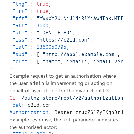
"lng"
:
true
,
"irt"
:
true
,
"rft"
:
"YWxpY2U.NjU1NjRlYjAwNThk.MTIzND
"atl"
:
3600
,
"ate"
:
"IDENTIFIER"
,
"iss"
:
"https://c2id.com"
,
"iat"
:
1360050795
,
"aud"
:
[
"http://app1.example.com"
,
"ht
"clm"
:
[
"name"
,
"email"
,
"email_verifi
}
Example request to get an authorisation where
the user
is impersonating or acting on
admin
behalf of user
for the given client ID:
alice
GET
/authz-store/rest/v2/authorizations?s
Host
: 
Authorization
: 
Example response, the
parameter indicates
act
the authorised actor: