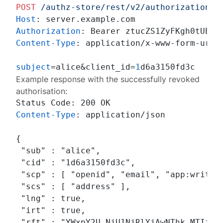
POST
/authz-store/rest/v2/authorizations/
Host
: 
Authorization
: 
Content-Type
: 
application/x-www-form-urlen
subject
=alice&client_id=
1
Example response with the successfully revoked
authorisation:
Content-Type
: 
application/json

{

 "sub" : "alice",

 "cid" : "1d6a3150fd3c",

 "scp" : [ "openid", "email", "app:write" 
 "scs" : [ "address" ],

 "lng" : true,

 "irt" : true,

 "rft" : "YWxpY2U.NjU1NjRlYjAwNThk.MTIzNDU