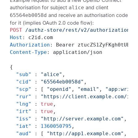
Example request to add a new OpenID Connect
authorisation for subject
and client
alice
and receive an authorisation code
65564eb0058d
for it (implies OAuth 2.0 code flow):
POST
/authz-store/rest/v2/authorizations
Host
: 
Authorization
: 
Content-Type
: 
application/json

{
"sub"
:
"alice"
,
"cid"
:
"65564eb0058d"
,
"scp"
:
[
"openid"
,
"email"
,
"app:write
"rur"
:
"https://client.example.com/in"
"lng"
:
true
,
"irt"
:
true
,
"iss"
:
"http://server.example.com"
,
"iat"
:
1360050795
,
"aud"
:
[
"http://app1.example.com"
,
"h