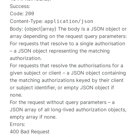
Success:
Code:
200
Content-Type:
application/json
Body: {object|array} The body is a JSON object or
array depending on the request query parameters:
For requests that resolve to a single authorisation
– a JSON object representing the matching
authorization
.
For requests that resolve the authorisations for a
given subject or client – a JSON object containing
the matching
authorizations
keyed by their client
or subject identifier, or empty JSON object if
none.
For the request without query parameters – a
JSON array of all long-lived
authorization
objects,
empty array if none.
Errors:
400 Bad Request