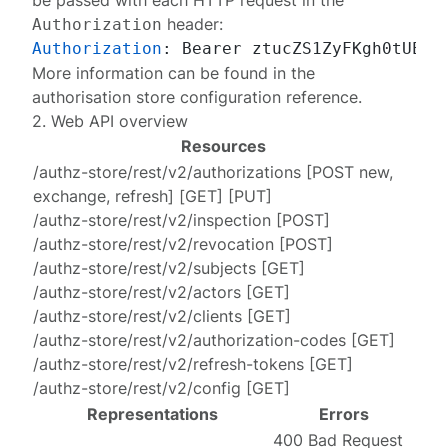
be passed with each HTTP request in the
header:
Authorization
Authorization
: 
More information can be found in the
authorisation store configuration reference
.
2. Web API overview
Resources
/authz-store/rest/v2/authorizations
[
POST new
,
exchange
,
refresh
] [
GET
] [
PUT
]
/authz-store/rest/v2/inspection
[
POST
]
/authz-store/rest/v2/revocation
[
POST
]
/authz-store/rest/v2/subjects
[
GET
]
/authz-store/rest/v2/actors
[
GET
]
/authz-store/rest/v2/clients
[
GET
]
/authz-store/rest/v2/authorization-codes
[
GET
]
/authz-store/rest/v2/refresh-tokens
[
GET
]
/authz-store/rest/v2/config
[
GET
]
Representations
Errors
400 Bad Request