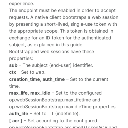
experience.
The endpoint must be
enabled
in order to accept
requests. A native client bootstraps a web session
by presenting a short-lived, single-use token with
the appropriate scope. This token is obtained in
exchange for an ID token for the authenticated
subject, as explained in this
guide
.
Bootstrapped web
sessions
have these
properties:
sub
– The subject (end-user) identifier.
ctx
– Set to
.
web
creation_time
,
auth_time
– Set to the current
time.
max_life
,
max_idle
– Set to the configured
op.webSessionBootstrap.maxLifetime
and
op.webSessionBootstrap.maxIdleTime
properties.
auth_life
– Set to
(indefinite).
-1
[ acr ]
– Set according to the configured
op.webSessionBootstrap.assumeIDTokenACR
and