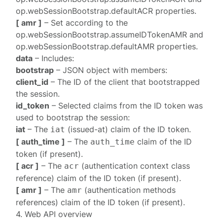
op.webSessionBootstrap.defaultACR
properties.
[ amr ]
– Set according to the
op.webSessionBootstrap.assumeIDTokenAMR
and
op.webSessionBootstrap.defaultAMR
properties.
data
– Includes:
bootstrap
– JSON object with members:
client_id
– The ID of the client that bootstrapped
the session.
id_token
– Selected claims from the ID token was
used to bootstrap the session:
iat
– The
(issued-at) claim of the ID token.
iat
[ auth_time ]
– The
claim of the ID
auth_time
token (if present).
[ acr ]
– The
(authentication context class
acr
reference) claim of the ID token (if present).
[ amr ]
– The
(authentication methods
amr
references) claim of the ID token (if present).
4. Web API overview