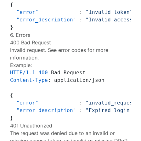
{
"error"
:
"invalid_token"
,
"error_description"
:
"Invalid access t
}
6. Errors
400 Bad Request
Invalid request. See
error codes
for more
information.
Example:
HTTP/1.1
400
Content-Type
: 
application/json

{
"error"
:
"invalid_request"
"error_description"
:
"Expired login_hi
}
401 Unauthorized
The request was denied due to an invalid or
missing access token, an invalid or missing DPoP