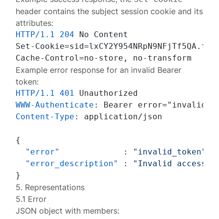
header contains the subject session cookie and its
attributes:
HTTP/1.1
204
 No Content

Set-Cookie=sid=lxCY2Y954NRpN9NFjTf5QA.fMU
Example error response for an invalid Bearer
token:
HTTP/1.1
401
WWW-Authenticate
: 
Content-Type
: 
application/json

{
"error"
:
"invalid_token"
,
"error_description"
:
"Invalid access t
}
5. Representations
5.1 Error
JSON object with members: