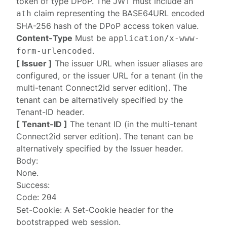
token of type DPoP. The JWT must include an
claim representing the BASE64URL encoded
ath
SHA-256 hash of the DPoP access token value.
Content-Type
Must be
application/x-www-
.
form-urlencoded
[ Issuer ]
The issuer URL when
issuer aliases
are
configured, or the issuer URL for a tenant (in the
multi-tenant Connect2id server edition). The
tenant can be alternatively specified by the
Tenant-ID
header.
[ Tenant-ID ]
The tenant ID (in the multi-tenant
Connect2id server edition). The tenant can be
alternatively specified by the
Issuer
header.
Body:
None.
Success:
Code:
204
Set-Cookie: A
Set-Cookie
header for the
bootstrapped web session.