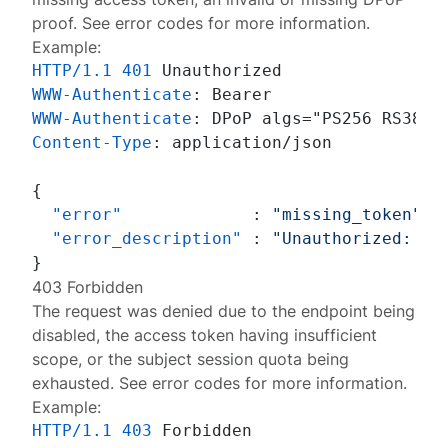
proof. See
error codes
for more information.
Example:
HTTP/1.1
401
WWW-Authenticate
: 
WWW-Authenticate
: 
Content-Type
: 
application/json

{
"error"
:
"missing_token"
,
"error_description"
:
"Unauthorized: Mi
}
403 Forbidden
The request was denied due to the endpoint being
disabled, the access token having insufficient
scope, or the subject session quota being
exhausted. See
error codes
for more information.
Example:
HTTP/1.1
403