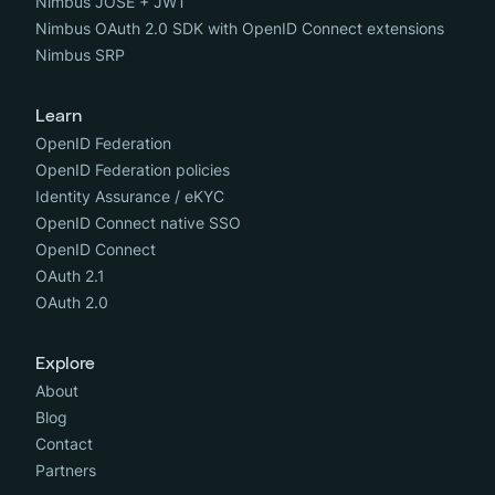
Nimbus JOSE + JWT
Nimbus OAuth 2.0 SDK with OpenID Connect extensions
Nimbus SRP
Learn
OpenID Federation
OpenID Federation policies
Identity Assurance / eKYC
OpenID Connect native SSO
OpenID Connect
OAuth 2.1
OAuth 2.0
Explore
About
Blog
Contact
Partners