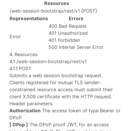
Resources
/web-session-bootstrap/rest/v1
[
POST
]
Representations
Errors
400 Bad Request
401 Unauthorized
Error
401 Forbidden
500 Internal Server Error
4. Resources
4.1 /web-session-bootstrap/rest/v1
4.1.1 POST
Submits a web session bootstrap request.
Clients registered for mutual TLS sender-
constrained resource access must submit their
client X.509 certificate with the HTTP request.
Header parameters:
Authorization
The access token of type Bearer or
DPoP.
[ DPop ]
The
DPoP
proof JWT, for an access