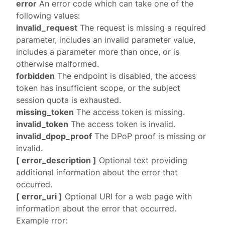
error
An error code which can take one of the
following values:
invalid_request
The request is missing a required
parameter, includes an invalid parameter value,
includes a parameter more than once, or is
otherwise malformed.
forbidden
The endpoint is disabled, the access
token has insufficient scope, or the subject
session quota is exhausted.
missing_token
The access token is missing.
invalid_token
The access token is invalid.
invalid_dpop_proof
The DPoP proof is missing or
invalid.
[ error_description ]
Optional text providing
additional information about the error that
occurred.
[ error_uri ]
Optional URI for a web page with
information about the error that occurred.
Example rror: