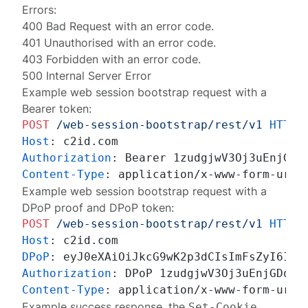
Errors:
400 Bad Request
with an
error code
.
401 Unauthorised
with an
error code
.
403 Forbidden
with an
error code
.
500 Internal Server Error
Example web session bootstrap request with a
Bearer token:
POST
/web-session-bootstrap/rest/v1
HTTP/
Host
: 
Authorization
: 
Content-Type
: 
Example web session bootstrap request with a
DPoP proof and DPoP token:
POST
/web-session-bootstrap/rest/v1
HTTP/
Host
: 
DPoP
: 
Authorization
: 
Content-Type
: 
Example success response, the
Set-Cookie