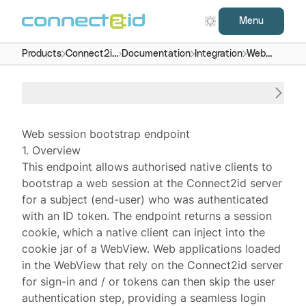
Menu
Products
Connect2id
Documentation
Integration
Web
server
session
bootstrap
Web session bootstrap endpoint
1. Overview
This endpoint allows authorised native clients to
bootstrap a
web session
at the
Connect2id server
for a subject (end-user) who was authenticated
with an ID token. The endpoint returns a session
cookie, which a native client can inject into the
cookie jar of a WebView. Web applications loaded
in the WebView that rely on the Connect2id server
for sign-in and / or tokens can then skip the user
authentication step, providing a seamless login