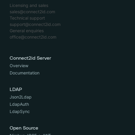
Licensing and sales
sales@connect2id.com
Technical support
support@connect2id.com
General enquiries
office@connect2id.com
Connect2id Server
Overview
Documentation
LDAP
Json2Ldap
LdapAuth
LdapSync
Open Source