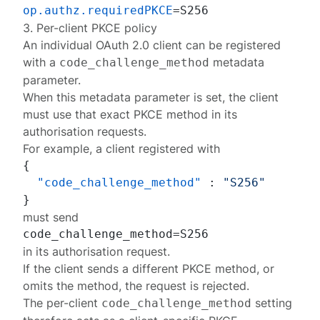
op.authz.requiredPKCE
3. Per-client PKCE policy
An individual OAuth 2.0 client can be
registered
with a
metadata
code_challenge_method
parameter
.
When this metadata parameter is set, the client
must use that exact PKCE method in its
authorisation requests.
For example, a client registered with
{
"code_challenge_method"
:
"S256"
}
must send
in its authorisation request.
If the client sends a different PKCE method, or
omits the method, the request is rejected.
The per-client
setting
code_challenge_method