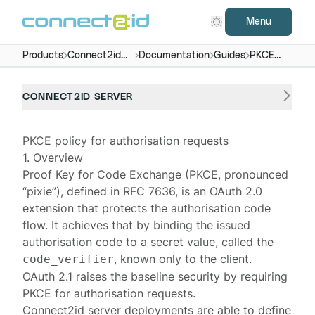
Menu
Products
Connect2id
Documentation
Guides
PKCE
server
policy
CONNECT2ID SERVER
PKCE policy for authorisation requests
1. Overview
Proof Key for Code Exchange (PKCE, pronounced
“pixie”), defined in
RFC 7636
, is an
OAuth 2.0
extension that protects the authorisation code
flow. It achieves that by binding the issued
authorisation code to a secret value, called the
, known only to the client.
code_verifier
OAuth 2.1
raises the baseline security by requiring
PKCE for authorisation requests.
Connect2id server
deployments are able to define