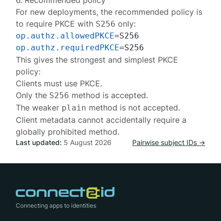
6. Recommended policy
For new deployments, the recommended policy is
to require PKCE with
only:
S256
op.authz.allowedPKCE
op.authz.requiredPKCE
This gives the strongest and simplest PKCE
policy:
Clients must use PKCE.
Only the
method is accepted.
S256
The weaker
method is not accepted.
plain
Client metadata cannot accidentally require a
globally prohibited method.
Last updated:
5 August 2026
Pairwise subject IDs →
Connecting apps to identities