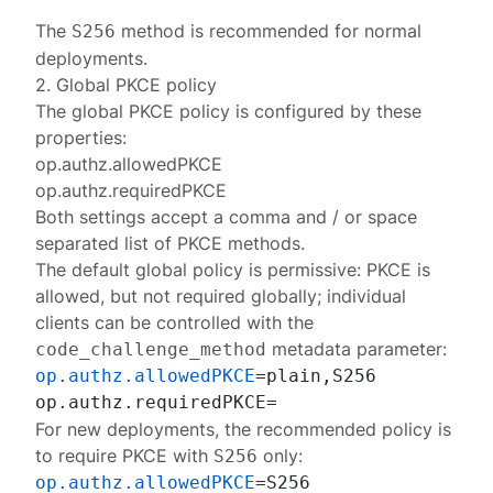
The
method is recommended for normal
S256
deployments.
2. Global PKCE policy
The global PKCE policy is configured by these
properties:
op.authz.allowedPKCE
op.authz.requiredPKCE
Both settings accept a comma and / or space
separated list of PKCE methods.
The
default global policy
is permissive: PKCE is
allowed, but not required globally; individual
clients can be controlled with the
metadata parameter:
code_challenge_method
op.authz.allowedPKCE
=plain,S256

For new deployments, the
recommended policy
is
to require PKCE with
only:
S256
op.authz.allowedPKCE