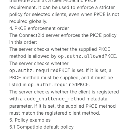
therefore acts as a client-specific PKCE
requirement. It can be used to enforce a stricter
policy for selected clients, even when PKCE is not
required globally.
4. PKCE enforcement order
The Connect2id server enforces the PKCE policy
in this order:
The server checks whether the supplied PKCE
method is allowed by
.
op.authz.allowedPKCE
The server checks whether
is set. If it is set, a
op.authz.requiredPKCE
PKCE method must be supplied, and it must be
listed in
.
op.authz.requiredPKCE
The server checks whether the client is registered
with a
metadata
code_challenge_method
parameter. If it is set, the supplied PKCE method
must match the registered client method.
5. Policy examples
5.1 Compatible default policy