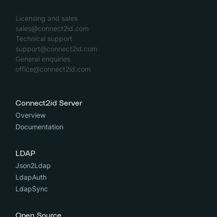
Licensing and sales
sales@connect2id.com
Technical support
support@connect2id.com
General enquiries
office@connect2id.com
Connect2id Server
Overview
Documentation
LDAP
Json2Ldap
LdapAuth
LdapSync
Open Source