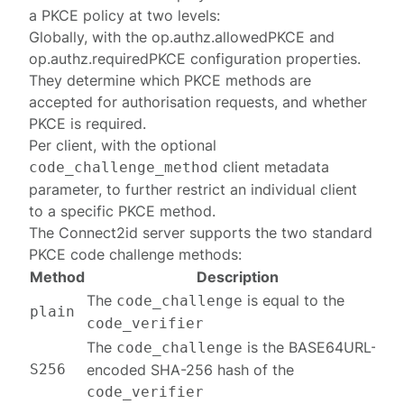
a PKCE policy at two levels:
Globally, with the
op.authz.allowedPKCE
and
op.authz.requiredPKCE
configuration properties.
They determine which PKCE methods are
accepted for authorisation requests, and whether
PKCE is required.
Per client, with the optional
client metadata
code_challenge_method
parameter, to further restrict an individual client
to a specific PKCE method.
The Connect2id server supports the two standard
PKCE code challenge
methods
:
Method
Description
The
is equal to the
code_challenge
plain
code_verifier
The
is the BASE64URL-
code_challenge
S256
encoded SHA-256 hash of the
code_verifier