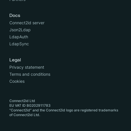
Docs
Connect2id server
Json2Ldap
LdapAuth
LdapSync
Legal
Privacy statement
Terms and conditions
Cookies
Connect2id Ltd
EU VAT ID BG202911783
"Connect2id" and the Connect2id logo are registered trademarks
of Connect2id Ltd.