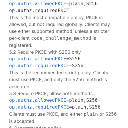
op.authz.allowedPKCE
=plain,S256

This is the most compatible policy. PKCE is
allowed, but not required globally. Clients may
use either supported method, unless a stricter
per-client
is
code_challenge_method
registered.
5.2 Require PKCE with S256 only
op.authz.allowedPKCE
op.authz.requiredPKCE
This is the recommended strict policy. Clients
must use PKCE, and only the
method is
S256
accepted.
5.3 Require PKCE, allow both methods
op.authz.allowedPKCE
op.authz.requiredPKCE
Clients must use PKCE, and either
or
plain
S256
is accepted.