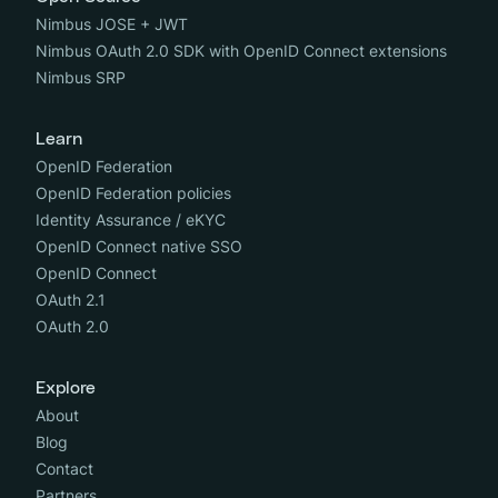
Nimbus JOSE + JWT
Nimbus OAuth 2.0 SDK with OpenID Connect extensions
Nimbus SRP
Learn
OpenID Federation
OpenID Federation policies
Identity Assurance / eKYC
OpenID Connect native SSO
OpenID Connect
OAuth 2.1
OAuth 2.0
Explore
About
Blog
Contact
Partners